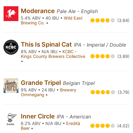
Moderance
Pale Ale - English
5.4% ABV • 40 IBU •
Wild East
(3.84)
Brewing Co.
•
This Is Spinal Cat
IPA - Imperial / Double
8% ABV • N/A IBU •
KCBC -
Kings County Brewers Collective
(3.89)
•
Grande Tripel
Belgian Tripel
9% ABV • 24 IBU •
Brewery
(3.79)
Ommegang
•
Inner Circle
IPA - American
6.2% ABV • N/A IBU •
Eredità
(4.02)
Beer
•