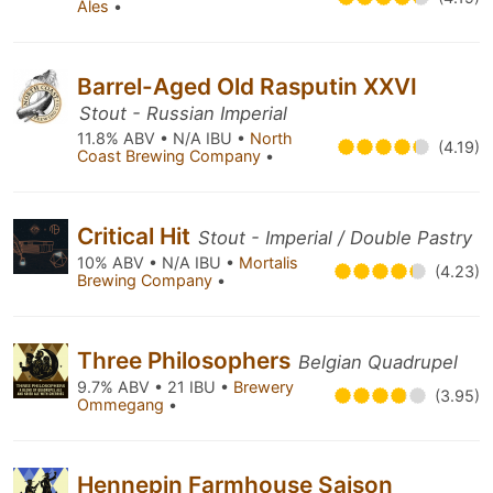
Ales
•
Barrel-Aged Old Rasputin XXVI
Stout - Russian Imperial
11.8% ABV • N/A IBU •
North
(4.19)
Coast Brewing Company
•
Critical Hit
Stout - Imperial / Double Pastry
10% ABV • N/A IBU •
Mortalis
(4.23)
Brewing Company
•
Three Philosophers
Belgian Quadrupel
9.7% ABV • 21 IBU •
Brewery
(3.95)
Ommegang
•
Hennepin Farmhouse Saison