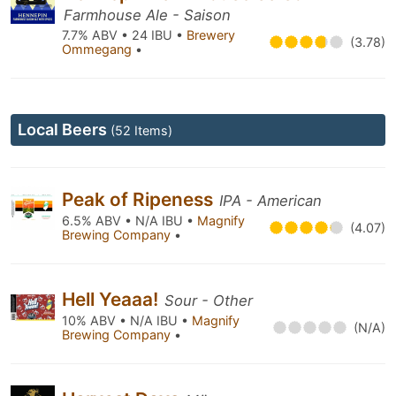
Farmhouse Ale - Saison
7.7% ABV • 24 IBU •
Brewery
(3.78)
Ommegang
•
Local Beers
(52 Items)
Peak of Ripeness
IPA - American
6.5% ABV • N/A IBU •
Magnify
(4.07)
Brewing Company
•
Hell Yeaaa!
Sour - Other
10% ABV • N/A IBU •
Magnify
(N/A)
Brewing Company
•