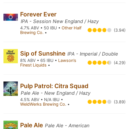
Forever Ever
IPA - Session New England / Hazy
4.7% ABV • 50 IBU •
Other Half
(3.94)
Brewing Co.
•
Sip of Sunshine
IPA - Imperial / Double
8% ABV • 65 IBU •
Lawson’s
(4.29)
Finest Liquids
•
Pulp Patrol: Citra Squad
Pale Ale - New England / Hazy
4.5% ABV • N/A IBU •
(3.89)
WeldWerks Brewing Co.
•
Pale Ale
Pale Ale - American