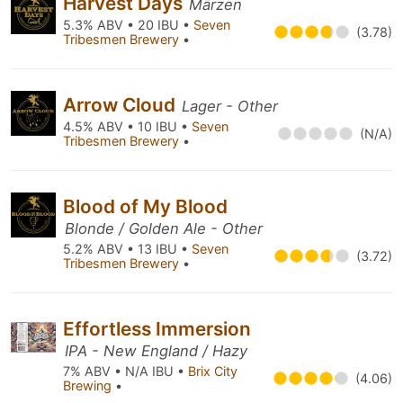
Harvest Days
Märzen
5.3% ABV • 20 IBU •
Seven
(3.78)
Tribesmen Brewery
•
Arrow Cloud
Lager - Other
4.5% ABV • 10 IBU •
Seven
(N/A)
Tribesmen Brewery
•
Blood of My Blood
Blonde / Golden Ale - Other
5.2% ABV • 13 IBU •
Seven
(3.72)
Tribesmen Brewery
•
Effortless Immersion
IPA - New England / Hazy
7% ABV • N/A IBU •
Brix City
(4.06)
Brewing
•