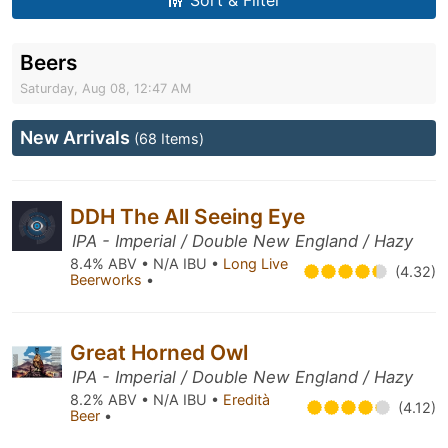
Sort & Filter
Beers
Saturday, Aug 08, 12:47 AM
New Arrivals
(68 Items)
DDH The All Seeing Eye
IPA - Imperial / Double New England / Hazy
8.4% ABV • N/A IBU •
Long Live
(4.32)
Beerworks
•
Great Horned Owl
IPA - Imperial / Double New England / Hazy
8.2% ABV • N/A IBU •
Eredità
(4.12)
Beer
•