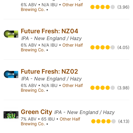
6% ABV • N/A IBU •
Other Half
(3.96)
Brewing Co.
•
Future Fresh: NZ04
IPA - New England / Hazy
6% ABV • N/A IBU •
Other Half
(4.05)
Brewing Co.
•
Future Fresh: NZ02
IPA - New England / Hazy
6% ABV • N/A IBU •
Other Half
(3.98)
Brewing Co.
•
Green City
IPA - New England / Hazy
7% ABV • 65 IBU •
Other Half
(4.13)
Brewing Co.
•