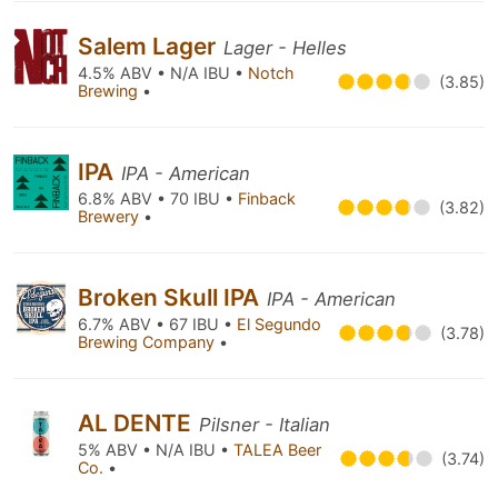
Salem Lager
Lager - Helles
4.5% ABV • N/A IBU •
Notch
(3.85)
Brewing
•
IPA
IPA - American
6.8% ABV • 70 IBU •
Finback
(3.82)
Brewery
•
Broken Skull IPA
IPA - American
6.7% ABV • 67 IBU •
El Segundo
(3.78)
Brewing Company
•
AL DENTE
Pilsner - Italian
5% ABV • N/A IBU •
TALEA Beer
(3.74)
Co.
•