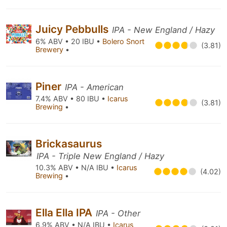
Juicy Pebbulls
IPA - New England / Hazy
6% ABV • 20 IBU •
Bolero Snort
(3.81)
Brewery
•
Piner
IPA - American
7.4% ABV • 80 IBU •
Icarus
(3.81)
Brewing
•
Brickasaurus
IPA - Triple New England / Hazy
10.3% ABV • N/A IBU •
Icarus
(4.02)
Brewing
•
Ella Ella IPA
IPA - Other
6.9% ABV • N/A IBU •
Icarus