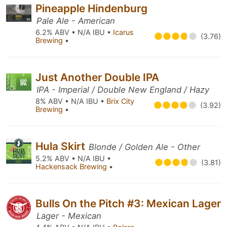
Pineapple Hindenburg
Pale Ale - American
6.2% ABV • N/A IBU •
Icarus
(3.76)
Brewing
•
Just Another Double IPA
IPA - Imperial / Double New England / Hazy
8% ABV • N/A IBU •
Brix City
(3.92)
Brewing
•
Hula Skirt
Blonde / Golden Ale - Other
5.2% ABV • N/A IBU •
(3.81)
Hackensack Brewing
•
Bulls On the Pitch #3: Mexican Lager
Lager - Mexican