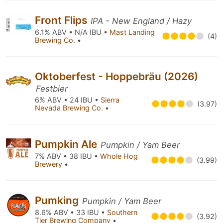
Front Flips
IPA - New England / Hazy
6.1% ABV • N/A IBU •
Mast Landing
(4)
Brewing Co.
•
Oktoberfest - Hoppebräu (2026)
Festbier
6% ABV • 24 IBU •
Sierra
(3.97)
Nevada Brewing Co.
•
Pumpkin Ale
Pumpkin / Yam Beer
7% ABV • 38 IBU •
Whole Hog
(3.99)
Brewery
•
Pumking
Pumpkin / Yam Beer
8.6% ABV • 33 IBU •
Southern
(3.92)
Tier Brewing Company
•