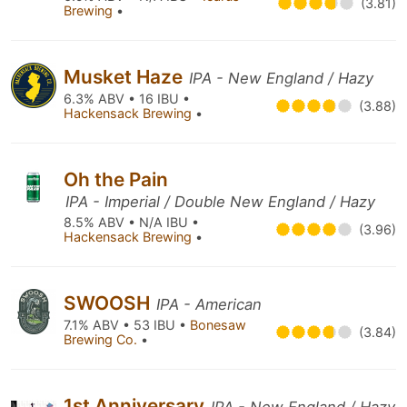
(3.81)
Brewing
•
Musket Haze
IPA - New England / Hazy
6.3% ABV • 16 IBU •
(3.88)
Hackensack Brewing
•
Oh the Pain
IPA - Imperial / Double New England / Hazy
8.5% ABV • N/A IBU •
(3.96)
Hackensack Brewing
•
SWOOSH
IPA - American
7.1% ABV • 53 IBU •
Bonesaw
(3.84)
Brewing Co.
•
1st Anniversary