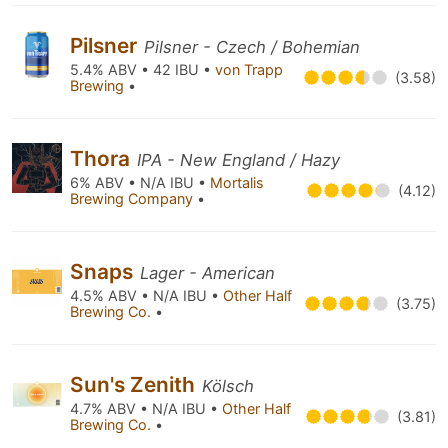
Pilsner
Pilsner - Czech / Bohemian
5.4% ABV • 42 IBU •
von Trapp
(3.58)
Brewing
•
Thora
IPA - New England / Hazy
6% ABV • N/A IBU •
Mortalis
(4.12)
Brewing Company
•
Snaps
Lager - American
4.5% ABV • N/A IBU •
Other Half
(3.75)
Brewing Co.
•
Sun's Zenith
Kölsch
4.7% ABV • N/A IBU •
Other Half
(3.81)
Brewing Co.
•