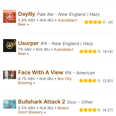
Daylily
Pale Ale - New England / Hazy
5.8% ABV • N/A IBU •
Autodidact
(4)
Beer
•
Usurper
IPA - New England / Hazy
7% ABV • N/A IBU •
Autodidact
(4.14)
Beer
•
Face With A View
IPA - American
6.7% ABV • N/A IBU •
Brix City
(3.81)
Brewing
•
Bullshark Attack 2
Sour - Other
5.5% ABV • N/A IBU •
Bolero
(4.21)
Snort Brewery
•