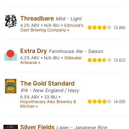
Threadbare
Mild - Light
4.2% ABV • N/A IBU •
Edmund's
(3.86)
Oast Brewing Company
•
Extra Dry
Farmhouse Ale - Saison
4.2% ABV • N/A IBU •
Stillwater
(3.62)
Artisanal
•
The Gold Standard
IPA - New England / Hazy
6.5% ABV • 33 IBU •
Hopothecary Ales Brewery &
(4.09)
Kitchen
•
Silver Fields
Lager - Japanese Rice