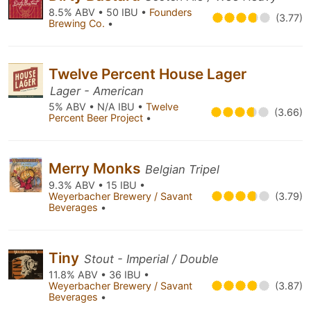
8.5% ABV • 50 IBU •
Founders
(3.77)
Brewing Co.
•
Twelve Percent House Lager
Lager - American
5% ABV • N/A IBU •
Twelve
(3.66)
Percent Beer Project
•
Merry Monks
Belgian Tripel
9.3% ABV • 15 IBU •
Weyerbacher Brewery / Savant
(3.79)
Beverages
•
Tiny
Stout - Imperial / Double
11.8% ABV • 36 IBU •
Weyerbacher Brewery / Savant
(3.87)
Beverages
•