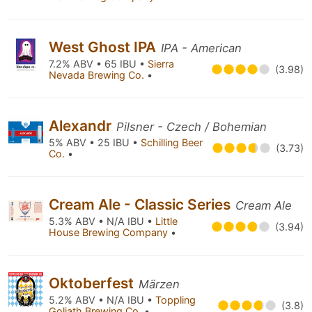
West Ghost IPA
IPA - American
7.2% ABV • 65 IBU •
Sierra
(3.98)
Nevada Brewing Co.
•
Alexandr
Pilsner - Czech / Bohemian
5% ABV • 25 IBU •
Schilling Beer
(3.73)
Co.
•
Cream Ale - Classic Series
Cream Ale
5.3% ABV • N/A IBU •
Little
(3.94)
House Brewing Company
•
Oktoberfest
Märzen
5.2% ABV • N/A IBU •
Toppling
(3.8)
Goliath Brewing Co.
•