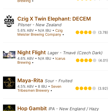
Brewing
•
Czig X Twin Elephant: DECEM
Pilsner - New Zealand
5.6% ABV • N/A IBU •
Czig
(3.78)
Meister Brewing Company
•
Night Flight
Lager - Tmavé (Czech Dark)
4.6% ABV • N/A IBU •
Icarus
(4.01)
Brewing
•
Maya-Rita
Sour - Fruited
4.5% ABV • 8 IBU •
Seven
(3.92)
Tribesmen Brewery
•
Hop Gambit
IPA - New England / Hazy