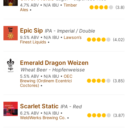
4.7% ABV • N/A IBU •
Timber
(3.8)
Ales
•
Epic Sip
IPA - Imperial / Double
9.5% ABV • N/A IBU •
Lawson’s
(4.02)
Finest Liquids
•
Emerald Dragon Weizen
Wheat Beer - Hopfenweisse
5.5% ABV • N/A IBU •
OEC
Brewing (Ordinem Ecentrici
(3.85)
Coctores)
•
Scarlet Static
IPA - Red
6.2% ABV • N/A IBU •
(3.87)
WeldWerks Brewing Co.
•