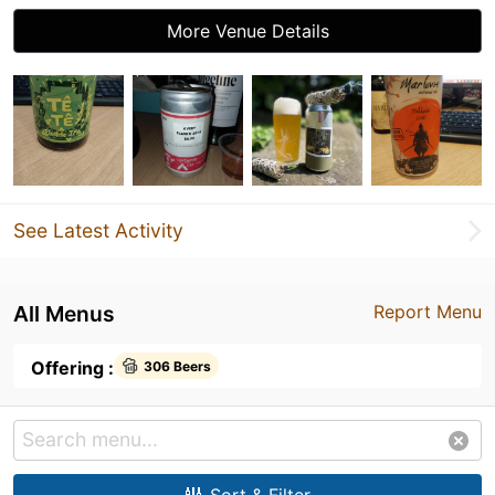
More Venue Details
See Latest Activity
All Menus
Report Menu
Offering :
306 Beers