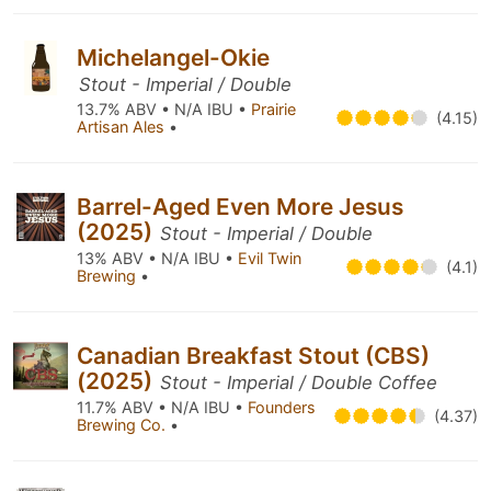
Michelangel-Okie
Stout - Imperial / Double
13.7% ABV • N/A IBU •
Prairie
(4.15)
Artisan Ales
•
Barrel-Aged Even More Jesus
(2025)
Stout - Imperial / Double
13% ABV • N/A IBU •
Evil Twin
(4.1)
Brewing
•
Canadian Breakfast Stout (CBS)
(2025)
Stout - Imperial / Double Coffee
11.7% ABV • N/A IBU •
Founders
(4.37)
Brewing Co.
•