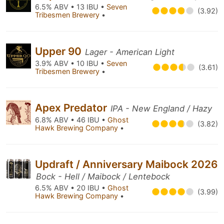
6.5% ABV • 13 IBU •
Seven
(3.92)
Tribesmen Brewery
•
Upper 90
Lager - American Light
3.9% ABV • 10 IBU •
Seven
(3.61)
Tribesmen Brewery
•
Apex Predator
IPA - New England / Hazy
6.8% ABV • 46 IBU •
Ghost
(3.82)
Hawk Brewing Company
•
Updraft / Anniversary Maibock 2026
Bock - Hell / Maibock / Lentebock
6.5% ABV • 20 IBU •
Ghost
(3.99)
Hawk Brewing Company
•