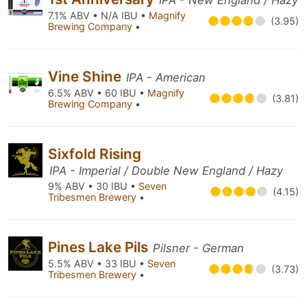
IPA - New England / Hazy
7.1% ABV • N/A IBU •
Magnify
(3.95)
Brewing Company
•
Vine Shine
IPA - American
6.5% ABV • 60 IBU •
Magnify
(3.81)
Brewing Company
•
Sixfold Rising
IPA - Imperial / Double New England / Hazy
9% ABV • 30 IBU •
Seven
(4.15)
Tribesmen Brewery
•
Pines Lake Pils
Pilsner - German
5.5% ABV • 33 IBU •
Seven
(3.73)
Tribesmen Brewery
•