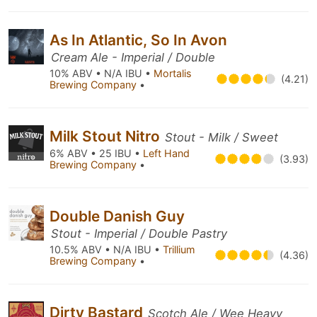
As In Atlantic, So In Avon
Cream Ale - Imperial / Double
10% ABV • N/A IBU •
Mortalis
(4.21)
Brewing Company
•
Milk Stout Nitro
Stout - Milk / Sweet
6% ABV • 25 IBU •
Left Hand
(3.93)
Brewing Company
•
Double Danish Guy
Stout - Imperial / Double Pastry
10.5% ABV • N/A IBU •
Trillium
(4.36)
Brewing Company
•
Dirty Bastard
Scotch Ale / Wee Heavy