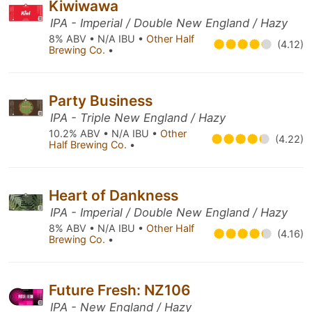
Kiwiwawa
IPA - Imperial / Double New England / Hazy
8% ABV • N/A IBU •
Other Half
(4.12)
Brewing Co.
•
Party Business
IPA - Triple New England / Hazy
10.2% ABV • N/A IBU •
Other
(4.22)
Half Brewing Co.
•
Heart of Dankness
IPA - Imperial / Double New England / Hazy
8% ABV • N/A IBU •
Other Half
(4.16)
Brewing Co.
•
Future Fresh: NZ106
IPA - New England / Hazy