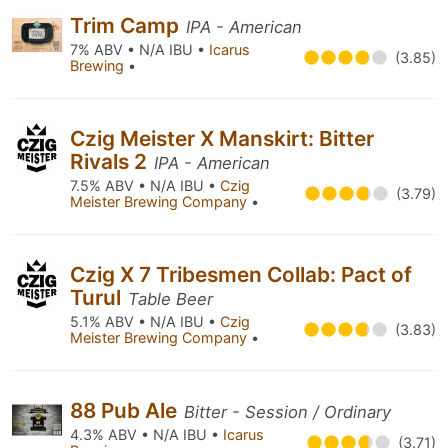
Trim Camp
IPA - American
7% ABV • N/A IBU •
Icarus
(3.85)
Brewing
•
Czig Meister X Manskirt: Bitter
Rivals 2
IPA - American
7.5% ABV • N/A IBU •
Czig
(3.79)
Meister Brewing Company
•
Czig X 7 Tribesmen Collab: Pact of
Turul
Table Beer
5.1% ABV • N/A IBU •
Czig
(3.83)
Meister Brewing Company
•
88 Pub Ale
Bitter - Session / Ordinary
4.3% ABV • N/A IBU •
Icarus
(3.71)