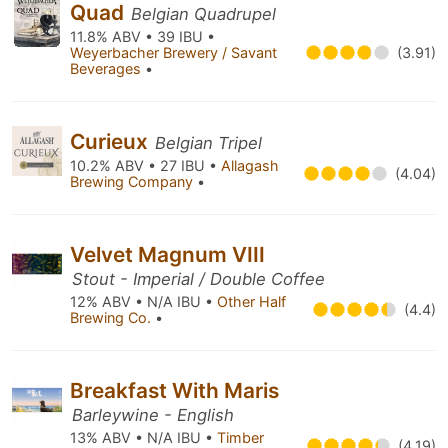
Quad
Belgian Quadrupel
11.8% ABV • 39 IBU •
Weyerbacher Brewery / Savant
(3.91)
Beverages
•
Curieux
Belgian Tripel
10.2% ABV • 27 IBU •
Allagash
(4.04)
Brewing Company
•
Velvet Magnum VIII
Stout - Imperial / Double Coffee
12% ABV • N/A IBU •
Other Half
(4.4)
Brewing Co.
•
Breakfast With Maris
Barleywine - English
13% ABV • N/A IBU •
Timber
(4.19)