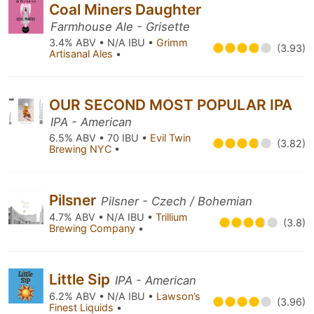
Coal Miners Daughter
Farmhouse Ale - Grisette
3.4% ABV • N/A IBU •
Grimm
(3.93)
Artisanal Ales
•
OUR SECOND MOST POPULAR IPA
IPA - American
6.5% ABV • 70 IBU •
Evil Twin
(3.82)
Brewing NYC
•
Pilsner
Pilsner - Czech / Bohemian
4.7% ABV • N/A IBU •
Trillium
(3.8)
Brewing Company
•
Little Sip
IPA - American
6.2% ABV • N/A IBU •
Lawson’s
(3.96)
Finest Liquids
•