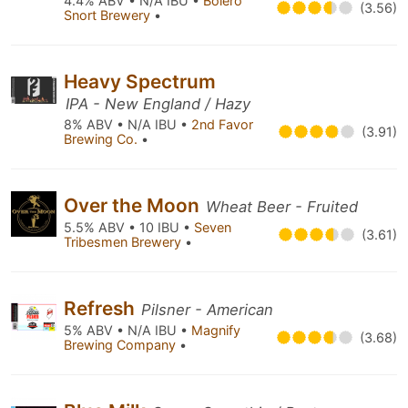
4.4% ABV • N/A IBU •
Bolero
(3.56)
Snort Brewery
•
Heavy Spectrum
IPA - New England / Hazy
8% ABV • N/A IBU •
2nd Favor
(3.91)
Brewing Co.
•
Over the Moon
Wheat Beer - Fruited
5.5% ABV • 10 IBU •
Seven
(3.61)
Tribesmen Brewery
•
Refresh
Pilsner - American
5% ABV • N/A IBU •
Magnify
(3.68)
Brewing Company
•