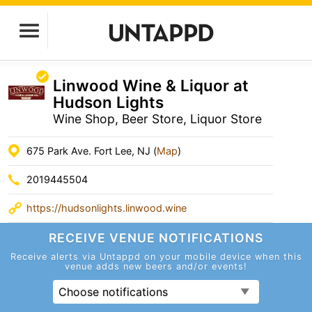
Linwood Wine & Liquor at
Hudson Lights
Wine Shop, Beer Store, Liquor Store
675 Park Ave. Fort Lee, NJ (
Map
)
2019445504
https://hudsonlights.linwood.wine
RECEIVE VENUE
NOTIFICATIONS
Receive alerts via Untappd on your mobile device
when this
venue adds new beers and/or events!
Choose notifications