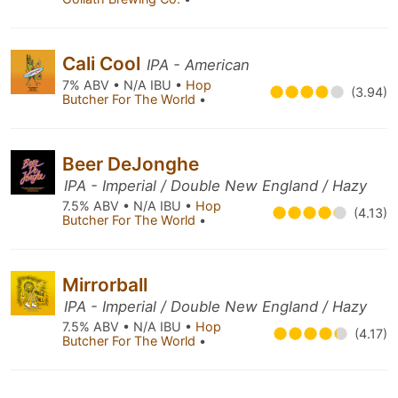
Cali Cool
IPA - American
7% ABV • N/A IBU •
Hop
(3.94)
Butcher For The World
•
Beer DeJonghe
IPA - Imperial / Double New England / Hazy
7.5% ABV • N/A IBU •
Hop
(4.13)
Butcher For The World
•
Mirrorball
IPA - Imperial / Double New England / Hazy
7.5% ABV • N/A IBU •
Hop
(4.17)
Butcher For The World
•