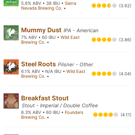
5.6% ABV • 38 IBU •
Sierra
(3.62)
Nevada Brewing Co.
•
Mummy Dust
IPA - American
7% ABV • 60 IBU •
Wild East
(3.86)
Brewing Co.
•
Steel Roots
Pilsner - Other
6.1% ABV • N/A IBU •
Wild East
(4.04)
Brewing Co.
•
Breakfast Stout
Stout - Imperial / Double Coffee
8.3% ABV • 60 IBU •
Founders
(4.11)
Brewing Co.
•