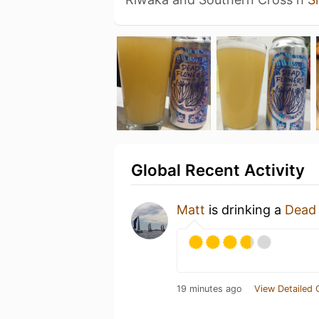
Global Recent Activity
Matt
is drinking a
Dead
19 minutes ago
View Detailed 