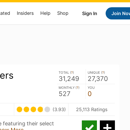
Rated
Insiders
Help
Shop
Sign In
Join No
ers
TOTAL (
?
)
UNIQUE (
?
)
31,249
27,370
MONTHLY (
?
)
YOU
527
0
(3.93)
25,113 Ratings
 featuring their select
how More