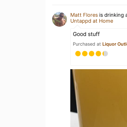
Matt Flores
is drinking
Untappd at Home
Good stuff
Purchased at
Liquor Outl