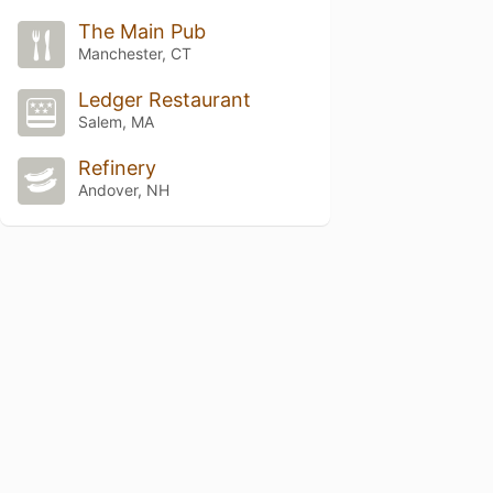
The Main Pub
Manchester, CT
Ledger Restaurant
Salem, MA
Refinery
Andover, NH