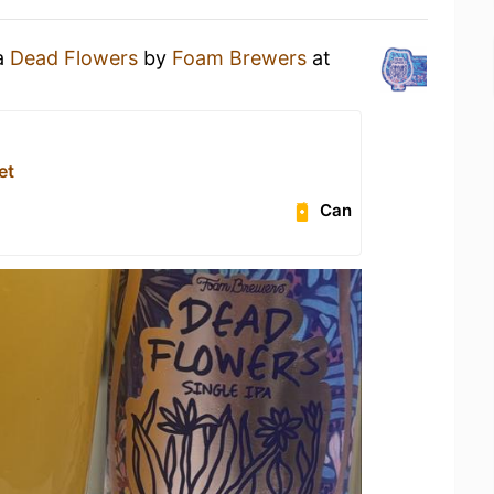
 a
Dead Flowers
by
Foam Brewers
at
et
Can