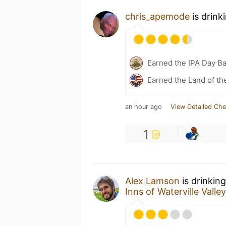
chris_apemode
is drink
Earned the IPA Day B
Earned the Land of th
an hour ago
View Detailed Che
1
Alex Lamson
is drinkin
Inns of Waterville Valley