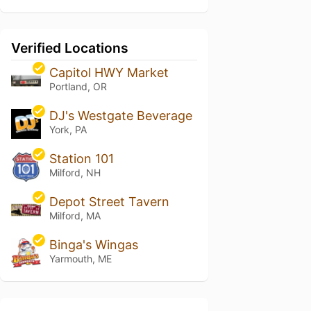
Verified Locations
Capitol HWY Market
Portland, OR
DJ's Westgate Beverage
York, PA
Station 101
Milford, NH
Depot Street Tavern
Milford, MA
Binga's Wingas
Yarmouth, ME