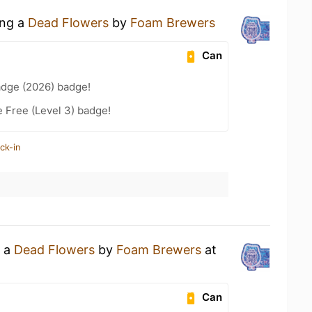
ing a
Dead Flowers
by
Foam Brewers
Can
adge (2026) badge!
e Free (Level 3) badge!
ck-in
g a
Dead Flowers
by
Foam Brewers
at
Can