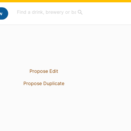
w
Propose Edit
Propose Duplicate