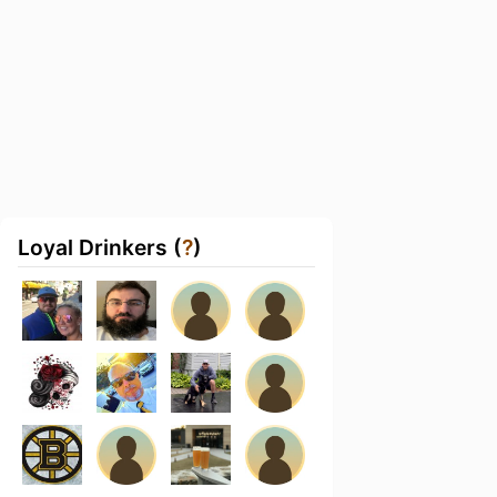
Loyal Drinkers (
?
)