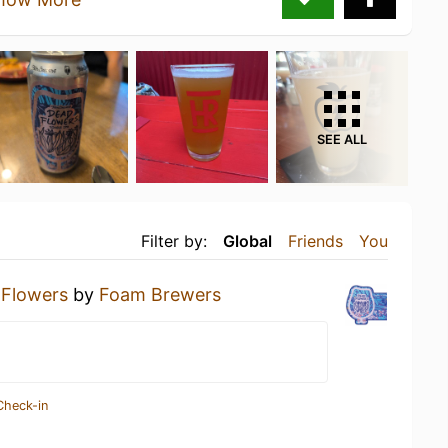
SEE ALL
Filter by:
Global
Friends
You
 Flowers
by
Foam Brewers
Check-in