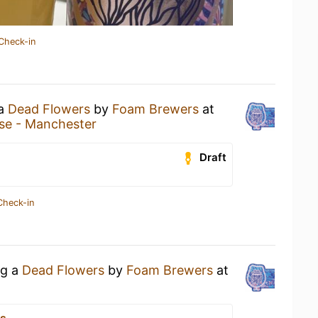
Check-in
 a
Dead Flowers
by
Foam Brewers
at
se - Manchester
Draft
Check-in
ng a
Dead Flowers
by
Foam Brewers
at
ks