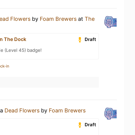
ead Flowers
by
Foam Brewers
at
The
n The Dock
Draft
e (Level 45) badge!
ck-in
 a
Dead Flowers
by
Foam Brewers
Draft