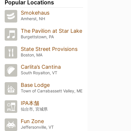
Popular Locations
Smokehaus
Amherst, NH
The Pavilion at Star Lake
Burgettstown, PA
State Street Provisions
Boston, MA
Carlita’s Cantina
South Royalton, VT
Base Lodge
Town of Carrabassett Valley, ME
IPA本舗
仙台市, 宮城県
Fun Zone
Jeffersonville, VT