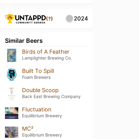
2024
(?)
Similar Beers
Birds of A Feather
Lamplighter Brewing Co.
Built To Spill
Foam Brewers
Double Scoop
Back East Brewing Company
Fluctuation
Equilibrium Brewery
MC²
Equilibrium Brewery