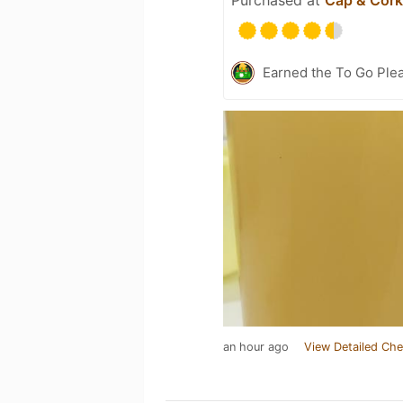
Earned the To Go Plea
an hour ago
View Detailed Che