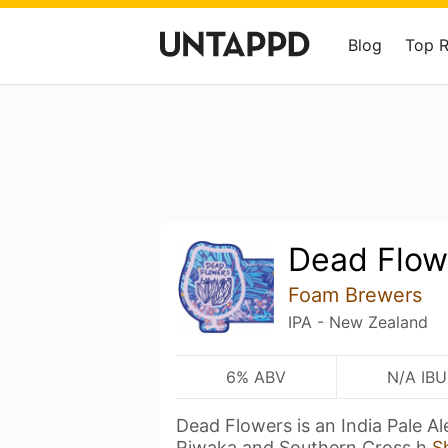
Blog
Top 
Dead Flow
Foam Brewers
IPA - New Zealand
6% ABV
N/A IBU
Dead Flowers is an India Pale Ale
Riwaka and Southern Cross h
S