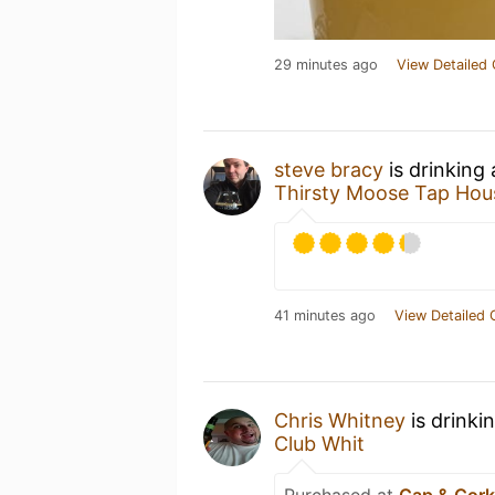
29 minutes ago
View Detailed 
steve bracy
is drinking
Thirsty Moose Tap Hou
41 minutes ago
View Detailed 
Chris Whitney
is drinki
Club Whit
Purchased at
Cap & Cor