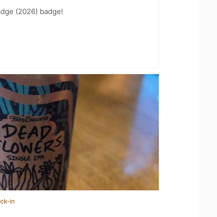
adge (2026) badge!
ck-in