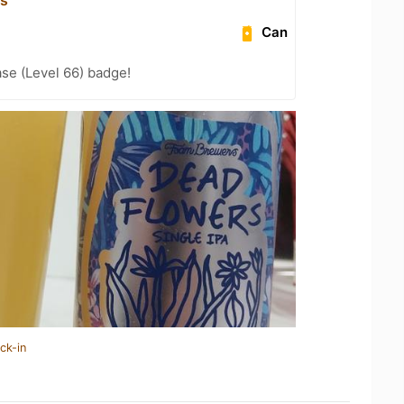
Can
se (Level 66) badge!
ck-in