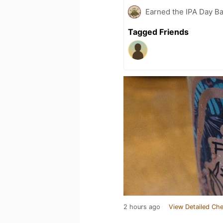
Earned the IPA Day B
Tagged Friends
2 hours ago
View Detailed Che