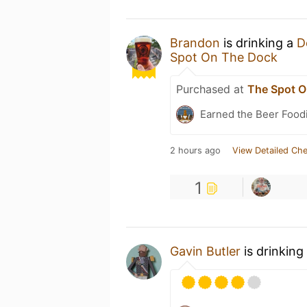
Brandon
is drinking a
D
Spot On The Dock
Purchased at
The Spot O
Earned the Beer Foodi
2 hours ago
View Detailed Che
1
Gavin Butler
is drinking