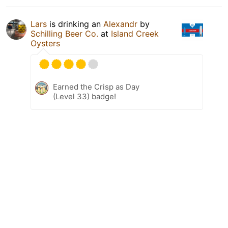
Lars
is drinking an
Alexandr
by
Schilling Beer Co.
at
Island Creek
Oysters
Earned the Crisp as Day
(Level 33) badge!