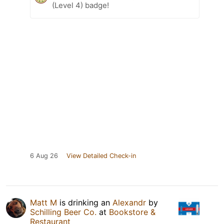
(Level 4) badge!
6 Aug 26
View Detailed Check-in
Matt M
is drinking an
Alexandr
by
Schilling Beer Co.
at
Bookstore &
Restaurant