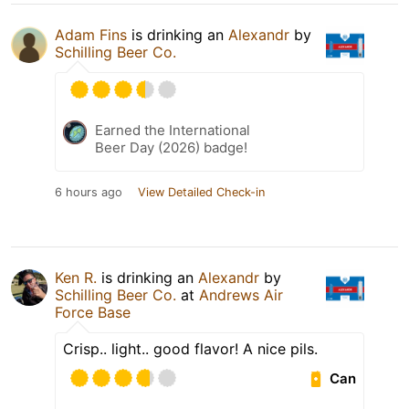
Adam Fins
is drinking an
Alexandr
by
Schilling Beer Co.
Earned the International
Beer Day (2026) badge!
6 hours ago
View Detailed Check-in
Ken R.
is drinking an
Alexandr
by
Schilling Beer Co.
at
Andrews Air
Force Base
Crisp.. light.. good flavor! A nice pils.
Can