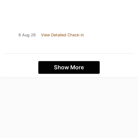
6 Aug 26
View Detailed Check-in
Show More