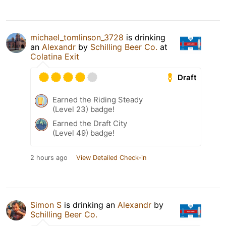
michael_tomlinson_3728
is drinking
an
Alexandr
by
Schilling Beer Co.
at
Colatina Exit
Draft
Earned the Riding Steady
(Level 23) badge!
Earned the Draft City
(Level 49) badge!
2 hours ago
View Detailed Check-in
Simon S
is drinking an
Alexandr
by
Schilling Beer Co.