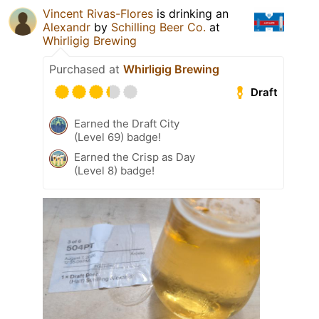
Vincent Rivas-Flores
is drinking an
Alexandr
by
Schilling Beer Co.
at
Whirligig Brewing
Purchased at
Whirligig Brewing
Draft
Earned the Draft City
(Level 69) badge!
Earned the Crisp as Day
(Level 8) badge!