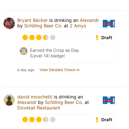
Bryant Becker
is drinking an
Alexandr
by
Schilling Beer Co.
at
2 Amys
Draft
Earned the Crisp as Day
(Level 14) badge!
a day ago
View Detailed Check-in
david moschetti
is drinking an
Alexandr
by
Schilling Beer Co.
at
Dovetail Restaurant
Draft