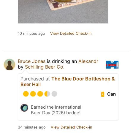
10 minutes ago
View Detailed Check-in
Bruce Jones
is drinking an
Alexandr
by
Schilling Beer Co.
Purchased at
The Blue Door Bottleshop &
Beer Hall
Can
Earned the International
Beer Day (2026) badge!
34 minutes ago
View Detailed Check-in