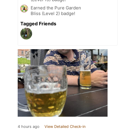
Earned the Pure Garden
Bliss (Level 2) badge!
Tagged Friends
4 hours ago
View Detailed Check-in