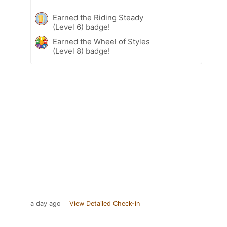
Earned the Riding Steady
(Level 6) badge!
Earned the Wheel of Styles
(Level 8) badge!
a day ago
View Detailed Check-in