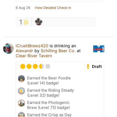
6 Aug 26
View Detailed Check-in
1
iCrushBrewz420
is drinking an
Alexandr
by
Schilling Beer Co.
at
Clear River Tavern
Draft
Earned the Beer Foodie
(Level 14) badge!
Earned the Riding Steady
(Level 32) badge!
Earned the Photogenic
Brew (Level 75) badge!
Earned the Crisp as Day