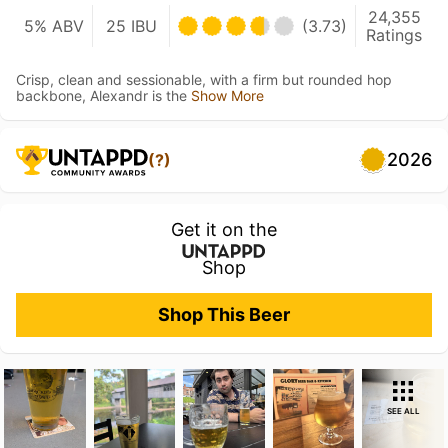
24,355
5% ABV
25 IBU
(3.73)
Ratings
Crisp, clean and sessionable, with a firm but rounded hop
backbone, Alexandr is the
Show More
2026
(?)
Get it on the
Shop
Shop This Beer
SEE ALL