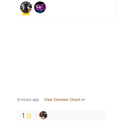
6 hours ago
View Detailed Check-in
1