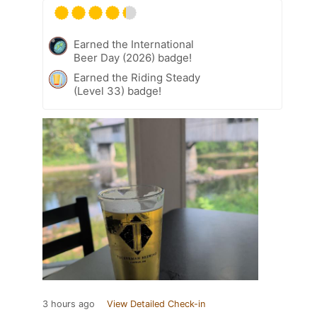
Earned the International
Beer Day (2026) badge!
Earned the Riding Steady
(Level 33) badge!
3 hours ago
View Detailed Check-in