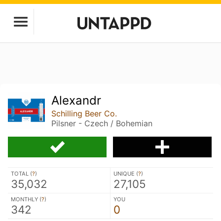
Alexandr
Schilling Beer Co.
Pilsner - Czech / Bohemian
TOTAL (
?
)
UNIQUE (
?
)
35,032
27,105
MONTHLY (
?
)
YOU
342
0