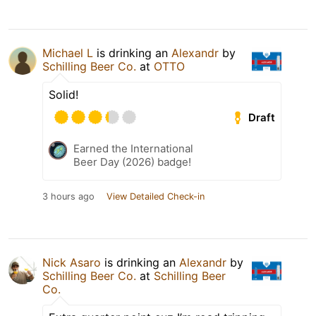
Michael L
is drinking an
Alexandr
by
Schilling Beer Co.
at
OTTO
Solid!
Draft
Earned the International
Beer Day (2026) badge!
3 hours ago
View Detailed Check-in
Nick Asaro
is drinking an
Alexandr
by
Schilling Beer Co.
at
Schilling Beer
Co.