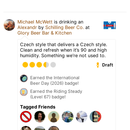
Michael McWett
is drinking an
Alexandr
by
Schilling Beer Co.
at
Glory Beer Bar & Kitchen
Czech style that delivers a Czech style.
Clean and refresh when it’s 90 and high
humidity. Something we’re not used to.
Draft
Earned the International
Beer Day (2026) badge!
Earned the Riding Steady
(Level 67) badge!
Tagged Friends