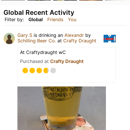
Global Recent Activity
Filter by:
Global
Friends
You
Gary S
is drinking an
Alexandr
by
Schilling Beer Co.
at
Crafty Draught
At Craftydraught wC
Purchased at
Crafty Draught