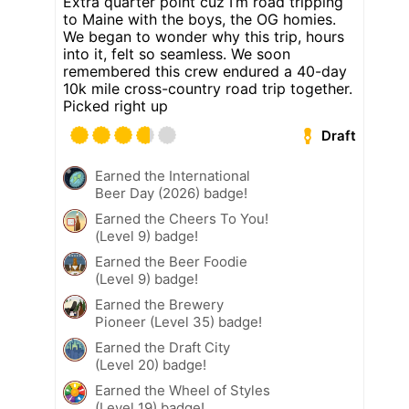
Extra quarter point cuz I’m road tripping
to Maine with the boys, the OG homies.
We began to wonder why this trip, hours
into it, felt so seamless. We soon
remembered this crew endured a 40-day
10k mile cross-country road trip together.
Picked right up
Draft
Earned the International
Beer Day (2026) badge!
Earned the Cheers To You!
(Level 9) badge!
Earned the Beer Foodie
(Level 9) badge!
Earned the Brewery
Pioneer (Level 35) badge!
Earned the Draft City
(Level 20) badge!
Earned the Wheel of Styles
(Level 19) badge!