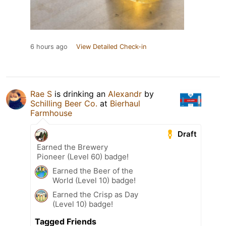
6 hours ago
View Detailed Check-in
Rae S
is drinking an
Alexandr
by
Schilling Beer Co.
at
Bierhaul
Farmhouse
Draft
Earned the Brewery
Pioneer (Level 60) badge!
Earned the Beer of the
World (Level 10) badge!
Earned the Crisp as Day
(Level 10) badge!
Tagged Friends