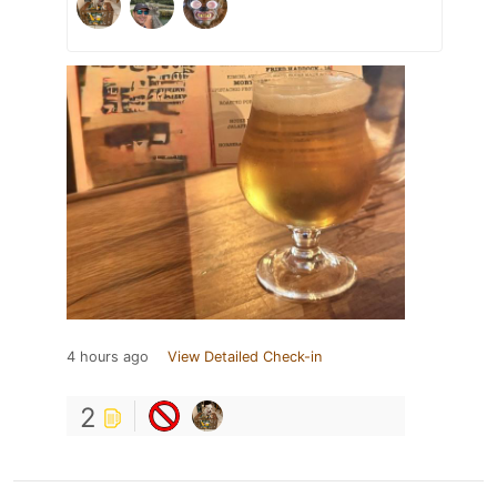
4 hours ago
View Detailed Check-in
2