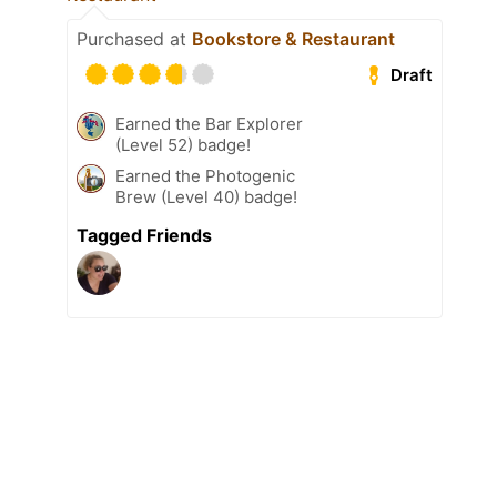
Purchased at
Bookstore & Restaurant
Draft
Earned the Bar Explorer
(Level 52) badge!
Earned the Photogenic
Brew (Level 40) badge!
Tagged Friends