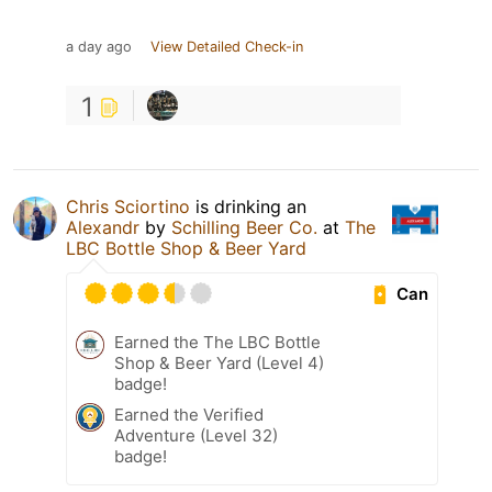
a day ago
View Detailed Check-in
1
Chris Sciortino
is drinking an
Alexandr
by
Schilling Beer Co.
at
The
LBC Bottle Shop & Beer Yard
Can
Earned the The LBC Bottle
Shop & Beer Yard (Level 4)
badge!
Earned the Verified
Adventure (Level 32)
badge!