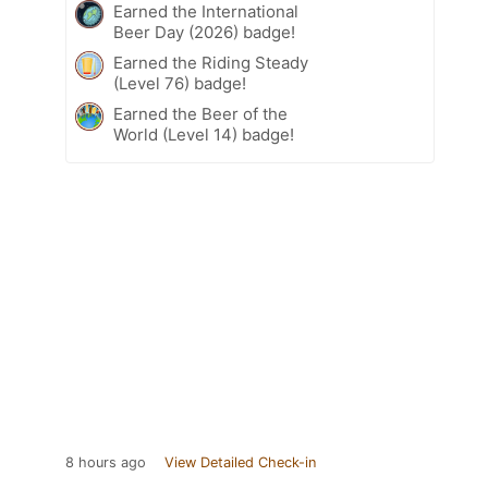
Earned the International
Beer Day (2026) badge!
Earned the Riding Steady
(Level 76) badge!
Earned the Beer of the
World (Level 14) badge!
8 hours ago
View Detailed Check-in