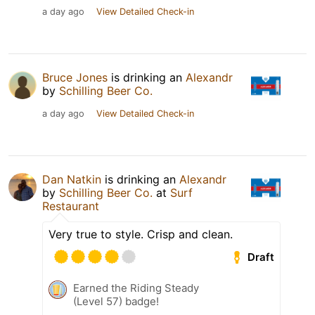
a day ago
View Detailed Check-in
Bruce Jones
is drinking an
Alexandr
by
Schilling Beer Co.
a day ago
View Detailed Check-in
Dan Natkin
is drinking an
Alexandr
by
Schilling Beer Co.
at
Surf
Restaurant
Very true to style. Crisp and clean.
Draft
Earned the Riding Steady
(Level 57) badge!