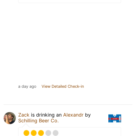
a day ago
View Detailed Check-in
Zack
is drinking an
Alexandr
by
Schilling Beer Co.