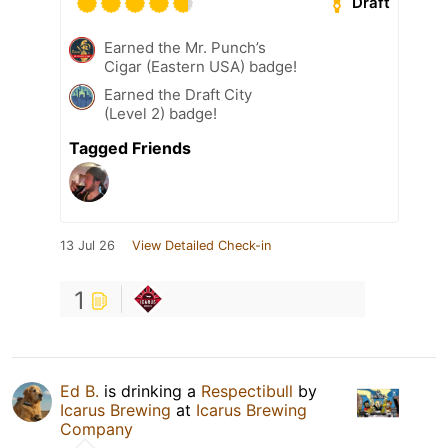
Draft
Earned the Mr. Punch’s
Cigar (Eastern USA) badge!
Earned the Draft City
(Level 2) badge!
Tagged Friends
13 Jul 26
View Detailed Check-in
1
Ed B.
is drinking a
Respectibull
by
Icarus Brewing
at
Icarus Brewing
Company