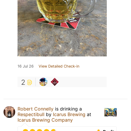
16 Jul 26
View Detailed Check-in
2
Robert Connelly
is drinking a
Respectibull
by
Icarus Brewing
at
Icarus Brewing Company