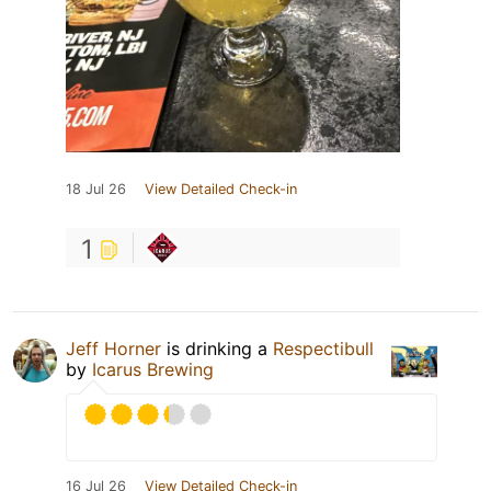
18 Jul 26
View Detailed Check-in
1
Jeff Horner
is drinking a
Respectibull
by
Icarus Brewing
16 Jul 26
View Detailed Check-in