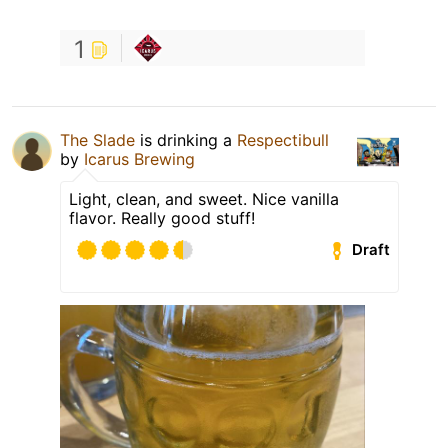
1
The Slade
is drinking a
Respectibull
by
Icarus Brewing
Light, clean, and sweet. Nice vanilla
flavor. Really good stuff!
Draft