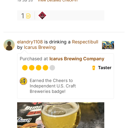
19 Jul 26
View Detailed Check-in
1
elandry1108
is drinking a
Respectibull
by
Icarus Brewing
Purchased at
Icarus Brewing Company
Taster
Earned the Cheers to
Independent U.S. Craft
Breweries badge!