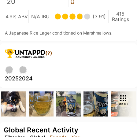
20
0
415
4.9% ABV
N/A IBU
(3.91)
Ratings
A Japanese Rice Lager conditioned on Marshmallows.
(?)
2025
2024
SEE ALL
Global Recent Activity