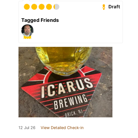
Draft
Tagged Friends
12 Jul 26
View Detailed Check-in