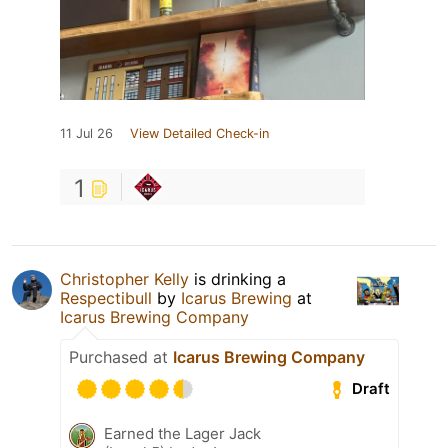
11 Jul 26
View Detailed Check-in
1
Christopher Kelly
is drinking a
Respectibull
by
Icarus Brewing
at
Icarus Brewing Company
Purchased at
Icarus Brewing Company
Draft
Earned the Lager Jack