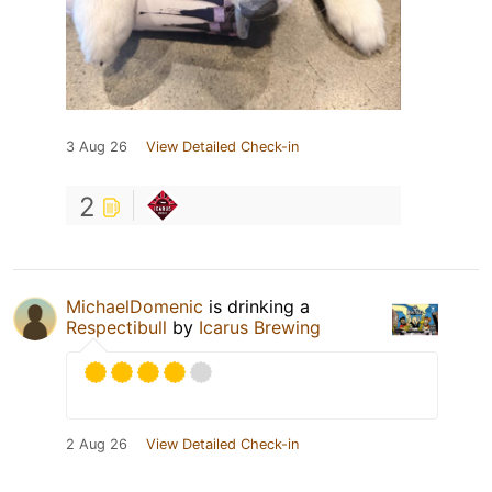
3 Aug 26
View Detailed Check-in
2
MichaelDomenic
is drinking a
Respectibull
by
Icarus Brewing
2 Aug 26
View Detailed Check-in