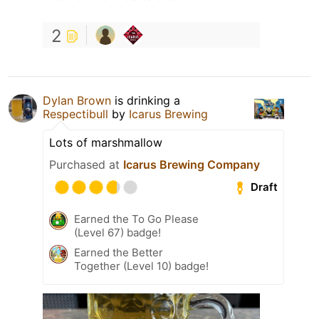
2
Dylan Brown
is drinking a
Respectibull
by
Icarus Brewing
Lots of marshmallow
Purchased at
Icarus Brewing Company
Draft
Earned the To Go Please
(Level 67) badge!
Earned the Better
Together (Level 10) badge!