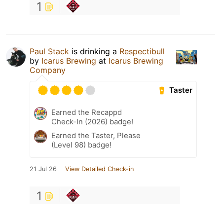
1
Paul Stack
is drinking a
Respectibull
by
Icarus Brewing
at
Icarus Brewing
Company
Taster
Earned the Recappd
Check-In (2026) badge!
Earned the Taster, Please
(Level 98) badge!
21 Jul 26
View Detailed Check-in
1