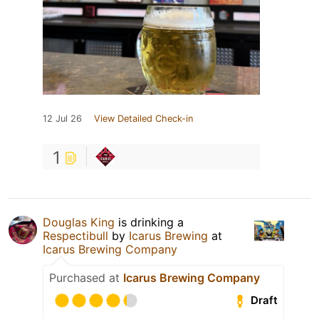
12 Jul 26
View Detailed Check-in
1
Douglas King
is drinking a
Respectibull
by
Icarus Brewing
at
Icarus Brewing Company
Purchased at
Icarus Brewing Company
Draft