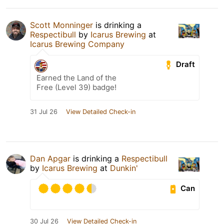
Scott Monninger
is drinking a
Respectibull
by
Icarus Brewing
at
Icarus Brewing Company
Draft
Earned the Land of the
Free (Level 39) badge!
31 Jul 26
View Detailed Check-in
Dan Apgar
is drinking a
Respectibull
by
Icarus Brewing
at
Dunkin'
Can
30 Jul 26
View Detailed Check-in