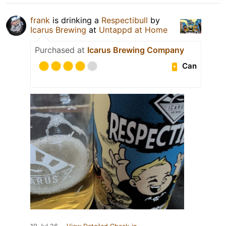
frank
is drinking a
Respectibull
by
Icarus Brewing
at
Untappd at Home
Purchased at
Icarus Brewing Company
Can