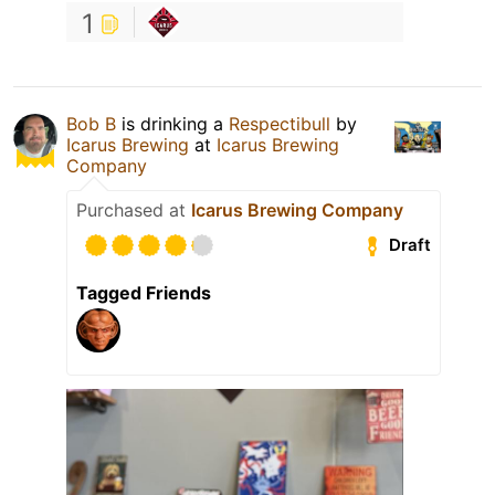
1
Bob B
is drinking a
Respectibull
by
Icarus Brewing
at
Icarus Brewing
Company
Purchased at
Icarus Brewing Company
Draft
Tagged Friends