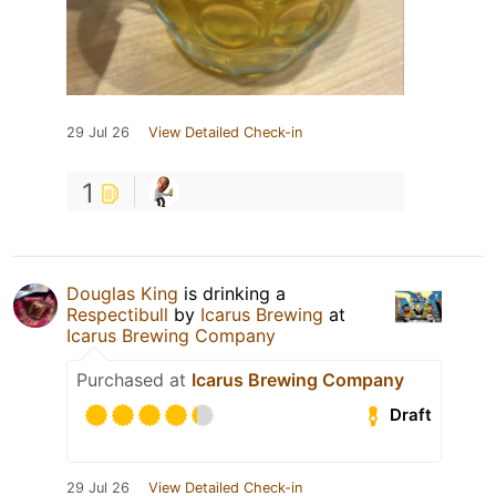
29 Jul 26
View Detailed Check-in
1
Douglas King
is drinking a
Respectibull
by
Icarus Brewing
at
Icarus Brewing Company
Purchased at
Icarus Brewing Company
Draft
29 Jul 26
View Detailed Check-in