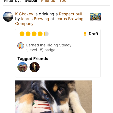
Filter by:
Global
Friends
You
K Chakey
is drinking a
Respectibull
by
Icarus Brewing
at
Icarus Brewing
Company
Draft
Earned the Riding Steady
(Level 18) badge!
Tagged Friends