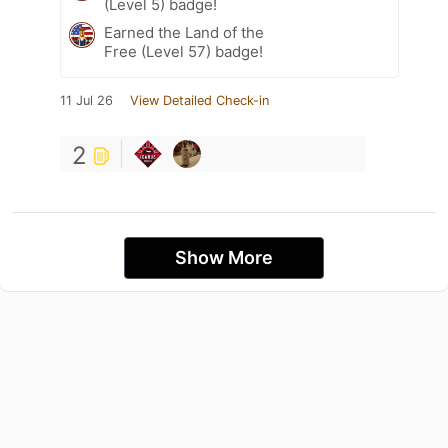
(Level 5) badge!
Earned the Land of the
Free (Level 57) badge!
11 Jul 26
View Detailed Check-in
2
Show More