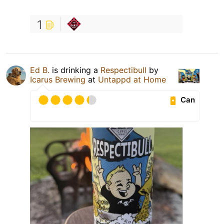
1
Ed B.
is drinking a
Respectibull
by
Icarus Brewing
at
Untappd at Home
Can