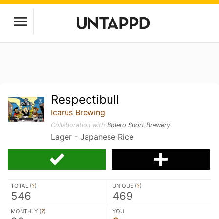
Respectibull
Icarus Brewing
Collaboration with
Bolero Snort Brewery
Lager - Japanese Rice
TOTAL (
?
)
UNIQUE (
?
)
546
469
MONTHLY (
?
)
YOU