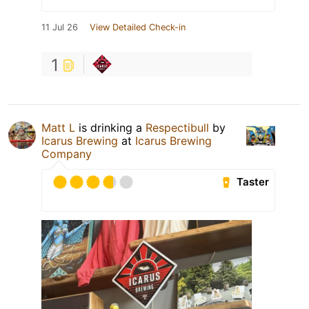
11 Jul 26
View Detailed Check-in
1
Matt L
is drinking a
Respectibull
by
Icarus Brewing
at
Icarus Brewing
Company
Taster