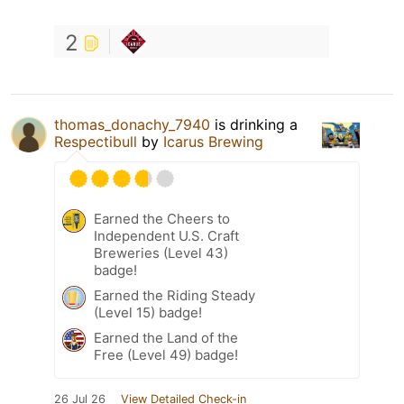
2
thomas_donachy_7940
is drinking a
Respectibull
by
Icarus Brewing
Earned the Cheers to
Independent U.S. Craft
Breweries (Level 43)
badge!
Earned the Riding Steady
(Level 15) badge!
Earned the Land of the
Free (Level 49) badge!
26 Jul 26
View Detailed Check-in