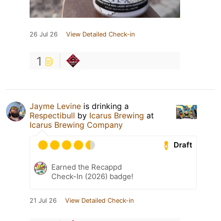
26 Jul 26
View Detailed Check-in
1
Jayme Levine
is drinking a
Respectibull
by
Icarus Brewing
at
Icarus Brewing Company
Draft
Earned the Recappd
Check-In (2026) badge!
21 Jul 26
View Detailed Check-in