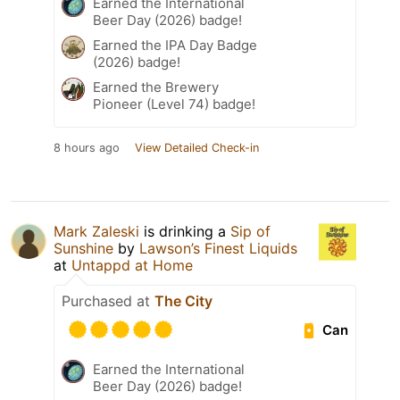
Earned the International
Beer Day (2026) badge!
Earned the IPA Day Badge
(2026) badge!
Earned the Brewery
Pioneer (Level 74) badge!
8 hours ago
View Detailed Check-in
Mark Zaleski
is drinking a
Sip of
Sunshine
by
Lawson’s Finest Liquids
at
Untappd at Home
Purchased at
The City
Can
Earned the International
Beer Day (2026) badge!