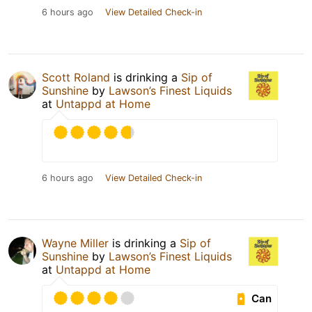
6 hours ago
View Detailed Check-in
Scott Roland
is drinking a
Sip of
Sunshine
by
Lawson’s Finest Liquids
at
Untappd at Home
6 hours ago
View Detailed Check-in
Wayne Miller
is drinking a
Sip of
Sunshine
by
Lawson’s Finest Liquids
at
Untappd at Home
Can