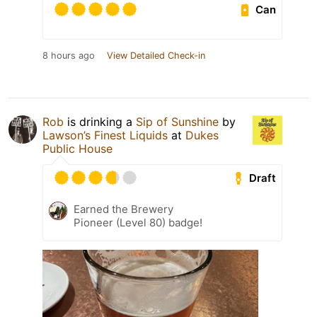
Can
8 hours ago
View Detailed Check-in
Rob
is drinking a
Sip of Sunshine
by
Lawson’s Finest Liquids
at
Dukes
Public House
Draft
Earned the Brewery
Pioneer (Level 80) badge!