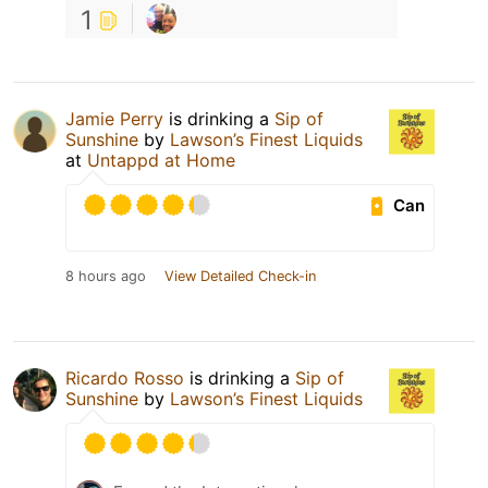
1
Jamie Perry
is drinking a
Sip of
Sunshine
by
Lawson’s Finest Liquids
at
Untappd at Home
Can
8 hours ago
View Detailed Check-in
Ricardo Rosso
is drinking a
Sip of
Sunshine
by
Lawson’s Finest Liquids