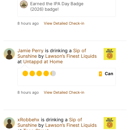
Earned the IPA Day Badge
(2026) badge!
8 hours ago
View Detailed Check-in
Jamie Perry
is drinking a
Sip of
Sunshine
by
Lawson’s Finest Liquids
at
Untappd at Home
Can
8 hours ago
View Detailed Check-in
xRobbehx
is drinking a
Sip of
Sunshine
by
Lawson’s Finest Liquids