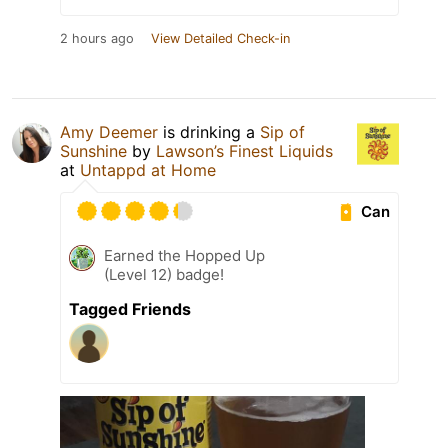
2 hours ago
View Detailed Check-in
Amy Deemer
is drinking a
Sip of
Sunshine
by
Lawson’s Finest Liquids
at
Untappd at Home
Can
Earned the Hopped Up
(Level 12) badge!
Tagged Friends