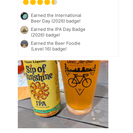
Earned the International
Beer Day (2026) badge!
Earned the IPA Day Badge
(2026) badge!
Earned the Beer Foodie
(Level 16) badge!