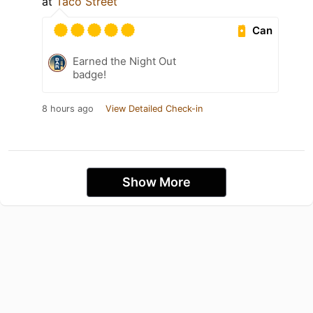
at
Taco Street
Can
Earned the Night Out
badge!
8 hours ago
View Detailed Check-in
Show More