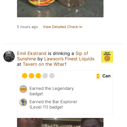
5 hours ago
View Detailed Check-in
Emil Ekstrand
is drinking a
Sip of
Sunshine
by
Lawson’s Finest Liquids
at
Tavern on the Wharf
Can
Earned the Legendary
badge!
Earned the Bar Explorer
(Level 11) badge!