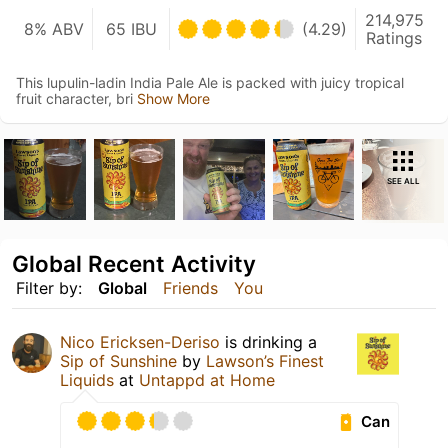
214,975
8% ABV
65 IBU
(4.29)
Ratings
This lupulin-ladin India Pale Ale is packed with juicy tropical
fruit character, bri
Show More
SEE ALL
Global Recent Activity
Filter by:
Global
Friends
You
Nico Ericksen-Deriso
is drinking a
Sip of Sunshine
by
Lawson’s Finest
Liquids
at
Untappd at Home
Can