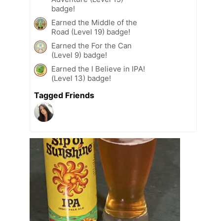
badge!
Earned the Middle of the
Road (Level 19) badge!
Earned the For the Can
(Level 9) badge!
Earned the I Believe in IPA!
(Level 13) badge!
Tagged Friends