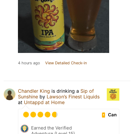
4 hours ago
View Detailed Check-in
Chandler King
is drinking a
Sip of
Sunshine
by
Lawson’s Finest Liquids
at
Untappd at Home
Can
Earned the Verified
Adventure (Level 15)