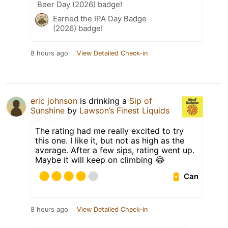
Beer Day (2026) badge!
Earned the IPA Day Badge
(2026) badge!
8 hours ago
View Detailed Check-in
eric johnson
is drinking a
Sip of
Sunshine
by
Lawson’s Finest Liquids
The rating had me really excited to try
this one. I like it, but not as high as the
average. After a few sips, rating went up.
Maybe it will keep on climbing 😂
Can
8 hours ago
View Detailed Check-in