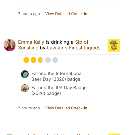
7 hours ago
View Detailed Check-in
Emma Kelly
is drinking a
Sip of
Sunshine
by
Lawson’s Finest Liquids
Earned the International
Beer Day (2026) badge!
Earned the IPA Day Badge
(2026) badge!
7 hours ago
View Detailed Check-in