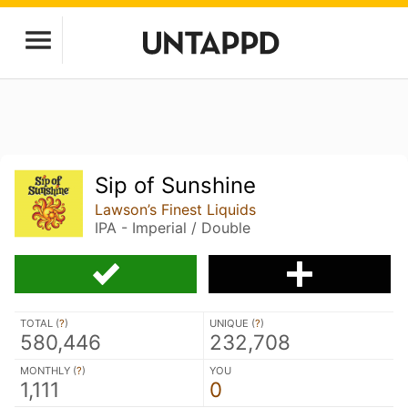
Sip of Sunshine
Lawson’s Finest Liquids
IPA - Imperial / Double
TOTAL (
?
)
UNIQUE (
?
)
580,446
232,708
MONTHLY (
?
)
YOU
1,111
0