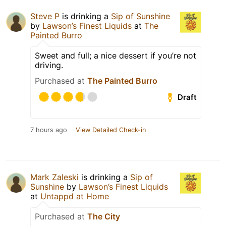
Steve P
is drinking a
Sip of Sunshine
by
Lawson’s Finest Liquids
at
The
Painted Burro
Sweet and full; a nice dessert if you’re not
driving.
Purchased at
The Painted Burro
Draft
7 hours ago
View Detailed Check-in
Mark Zaleski
is drinking a
Sip of
Sunshine
by
Lawson’s Finest Liquids
at
Untappd at Home
Purchased at
The City