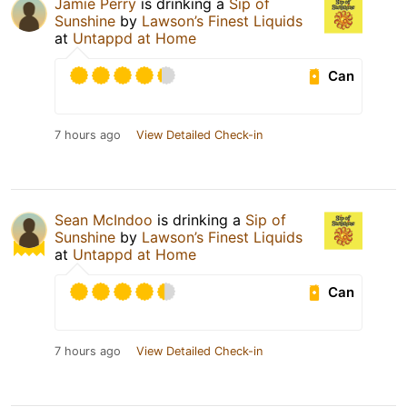
Jamie Perry
is drinking a
Sip of
Sunshine
by
Lawson’s Finest Liquids
at
Untappd at Home
Can
7 hours ago
View Detailed Check-in
Sean McIndoo
is drinking a
Sip of
Sunshine
by
Lawson’s Finest Liquids
at
Untappd at Home
Can
7 hours ago
View Detailed Check-in