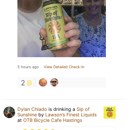
5 hours ago
View Detailed Check-in
2
Dylan Chiado
is drinking a
Sip of
Sunshine
by
Lawson’s Finest Liquids
at
OTB Bicycle Cafe Hastings