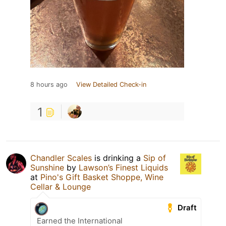
8 hours ago
View Detailed Check-in
1
Chandler Scales
is drinking a
Sip of
Sunshine
by
Lawson’s Finest Liquids
at
Pino's Gift Basket Shoppe, Wine
Cellar & Lounge
Draft
Earned the International