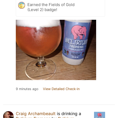
Earned the Fields of Gold
(Level 2) badge!
9 minutes ago
View Detailed Check-in
Craig Archambeault
is drinking a