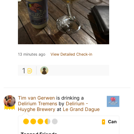
13 minutes ago
View Detailed Check-in
1
Tim van Gerwen
is drinking a
Delirium Tremens
by
Delirium -
Huyghe Brewery
at
Le Grand Dague
Can