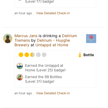
(Level 17) badge!
an hour ago
View Detailed Check-in
Marcus Jans
is drinking a
Delirium
Tremens
by
Delirium - Huyghe
Brewery
at
Untappd at Home
Bottle
Earned the Untappd at
Home (Level 25) badge!
Earned the 99 Bottles
(Level 31) badge!
an hour ago
View Detailed Check-in