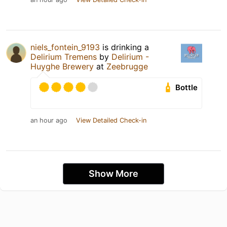
niels_fontein_9193
is drinking a
Delirium Tremens
by
Delirium -
Huyghe Brewery
at
Zeebrugge
Bottle
an hour ago
View Detailed Check-in
Show More