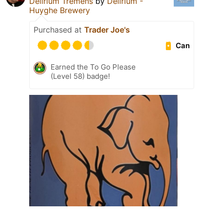
Delirium Tremens
by
Delirium -
Huyghe Brewery
Purchased at
Trader Joe's
Can
Earned the To Go Please
(Level 58) badge!