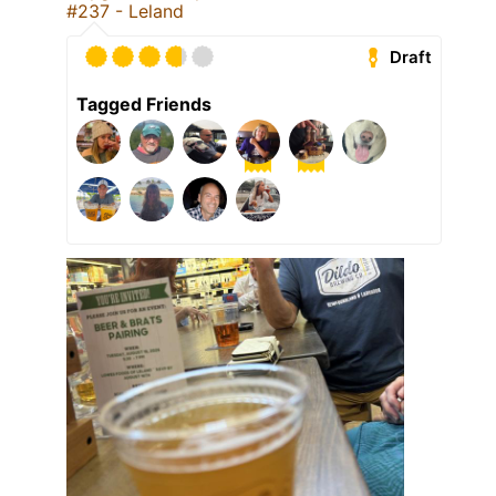
#237 - Leland
Draft
Tagged Friends