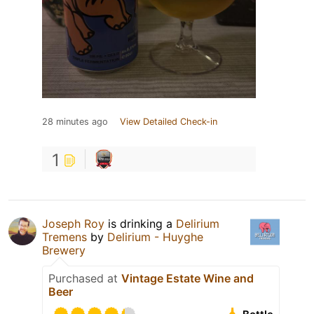
28 minutes ago
View Detailed Check-in
1
Joseph Roy
is drinking a
Delirium
Tremens
by
Delirium - Huyghe
Brewery
Purchased at
Vintage Estate Wine and
Beer