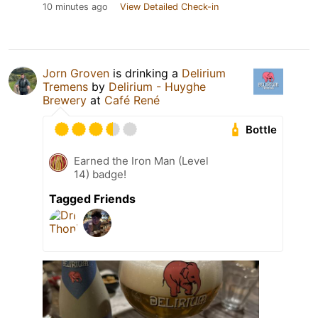
10 minutes ago
View Detailed Check-in
Jorn Groven
is drinking a
Delirium
Tremens
by
Delirium - Huyghe
Brewery
at
Café René
Bottle
Earned the Iron Man (Level
14) badge!
Tagged Friends