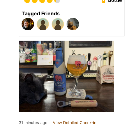
Bottle
Tagged Friends
31 minutes ago
View Detailed Check-in