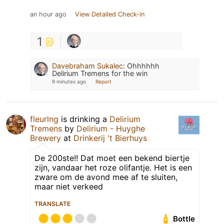
an hour ago
View Detailed Check-in
1
Davebraham Sukalec
:
Ohhhhhh
Delirium Tremens for the win
9 minutes ago
Report
fleurlng
is drinking a
Delirium
Tremens
by
Delirium - Huyghe
Brewery
at
Drinkerij 't Bierhuys
De 200ste!! Dat moet een bekend biertje
zijn, vandaar het roze olifantje. Het is een
zware om de avond mee af te sluiten,
maar niet verkeed
TRANSLATE
Bottle