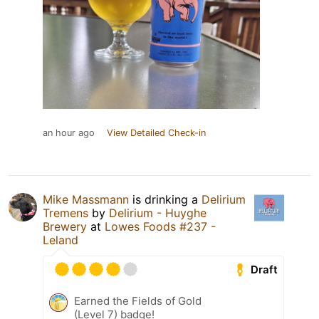
an hour ago
View Detailed Check-in
Mike Massmann
is drinking a
Delirium
Tremens
by
Delirium - Huyghe
Brewery
at
Lowes Foods #237 -
Leland
Draft
Earned the Fields of Gold
(Level 7) badge!