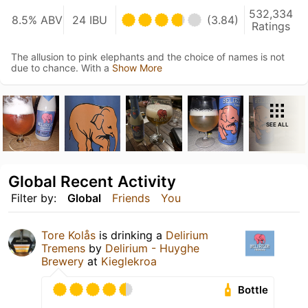
532,334
8.5% ABV
24 IBU
(3.84)
Ratings
The allusion to pink elephants and the choice of names is not
due to chance. With a
Show More
SEE ALL
Global Recent Activity
Filter by:
Global
Friends
You
Tore Kolås
is drinking a
Delirium
Tremens
by
Delirium - Huyghe
Brewery
at
Kieglekroa
Bottle