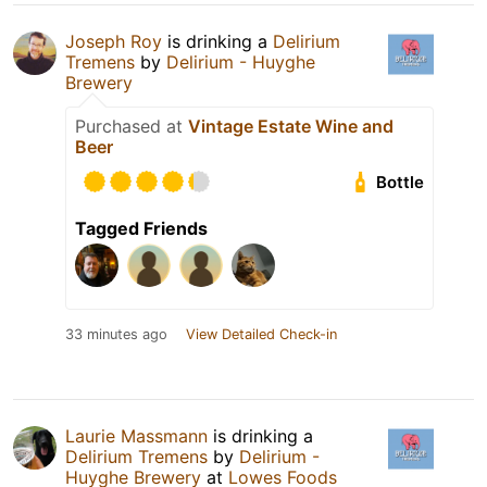
Joseph Roy
is drinking a
Delirium
Tremens
by
Delirium - Huyghe
Brewery
Purchased at
Vintage Estate Wine and
Beer
Bottle
Tagged Friends
33 minutes ago
View Detailed Check-in
Laurie Massmann
is drinking a
Delirium Tremens
by
Delirium -
Huyghe Brewery
at
Lowes Foods