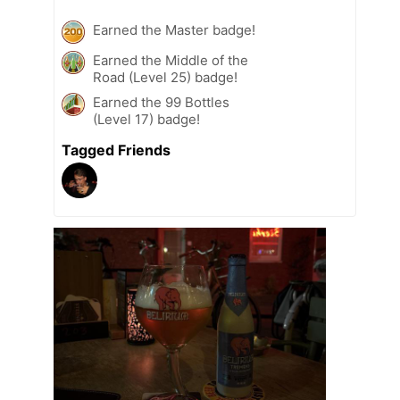
Earned the Master badge!
Earned the Middle of the
Road (Level 25) badge!
Earned the 99 Bottles
(Level 17) badge!
Tagged Friends