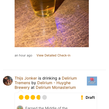
an hour ago
View Detailed Check-in
Thijs Jonker
is drinking a
Delirium
Tremens
by
Delirium - Huyghe
Brewery
at
Delirium Monasterium
Draft
Earned the Middle of the