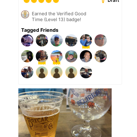
Draft
Earned the Verified Good
Time (Level 13) badge!
Tagged Friends