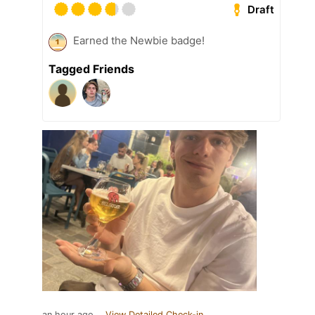
Draft
Earned the Newbie badge!
Tagged Friends
an hour ago
View Detailed Check-in