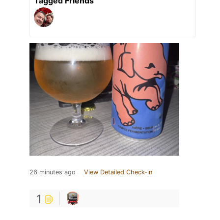
Tagged Friends
26 minutes ago
View Detailed Check-in
1