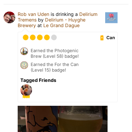
Rob van Uden
is drinking a
Delirium
Tremens
by
Delirium - Huyghe
Brewery
at
Le Grand Dague
Can
Earned the Photogenic
Brew (Level 58) badge!
Earned the For the Can
(Level 15) badge!
Tagged Friends