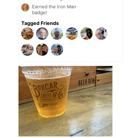
Earned the Iron Man
badge!
Tagged Friends