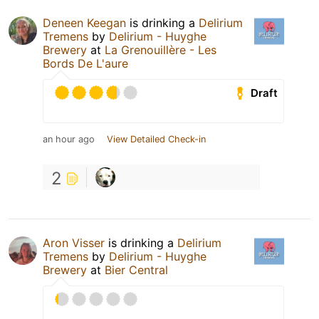
Deneen Keegan
is drinking a
Delirium
Tremens
by
Delirium - Huyghe
Brewery
at
La Grenouillère - Les
Bords De L'aure
Draft
an hour ago
View Detailed Check-in
2
Aron Visser
is drinking a
Delirium
Tremens
by
Delirium - Huyghe
Brewery
at
Bier Central