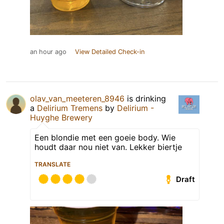
an hour ago
View Detailed Check-in
olav_van_meeteren_8946
is drinking
a
Delirium Tremens
by
Delirium -
Huyghe Brewery
Een blondie met een goeie body. Wie
houdt daar nou niet van. Lekker biertje
TRANSLATE
Draft