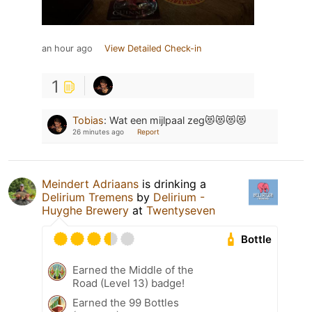
an hour ago
View Detailed Check-in
1
Tobias
:
Wat een mijlpaal zeg😻😻😻😻
26 minutes ago
Report
Meindert Adriaans
is drinking a
Delirium Tremens
by
Delirium -
Huyghe Brewery
at
Twentyseven
Bottle
Earned the Middle of the
Road (Level 13) badge!
Earned the 99 Bottles