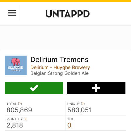
Delirium Tremens
Delirium - Huyghe Brewery
Belgian Strong Golden Ale
TOTAL (
?
)
UNIQUE (
?
)
805,869
583,051
MONTHLY (
?
)
YOU
2,818
0