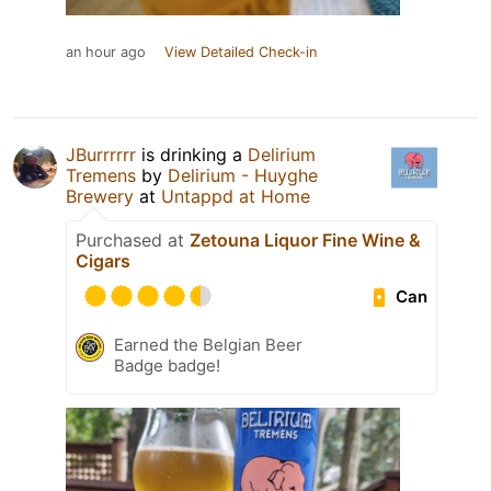
an hour ago
View Detailed Check-in
JBurrrrrr
is drinking a
Delirium
Tremens
by
Delirium - Huyghe
Brewery
at
Untappd at Home
Purchased at
Zetouna Liquor Fine Wine &
Cigars
Can
Earned the Belgian Beer
Badge badge!