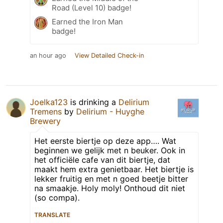
Road (Level 10) badge!
Earned the Iron Man
badge!
an hour ago
View Detailed Check-in
Joelka123
is drinking a
Delirium
Tremens
by
Delirium - Huyghe
Brewery
Het eerste biertje op deze app…. Wat
beginnen we gelijk met n beuker. Ook in
het officiële cafe van dit biertje, dat
maakt hem extra genietbaar. Het biertje is
lekker fruitig en met n goed beetje bitter
na smaakje. Holy moly! Onthoud dit niet
(so compa).
TRANSLATE