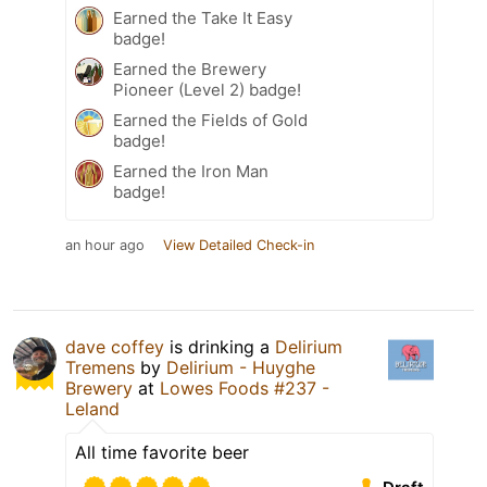
Earned the Take It Easy
badge!
Earned the Brewery
Pioneer (Level 2) badge!
Earned the Fields of Gold
badge!
Earned the Iron Man
badge!
an hour ago
View Detailed Check-in
dave coffey
is drinking a
Delirium
Tremens
by
Delirium - Huyghe
Brewery
at
Lowes Foods #237 -
Leland
All time favorite beer