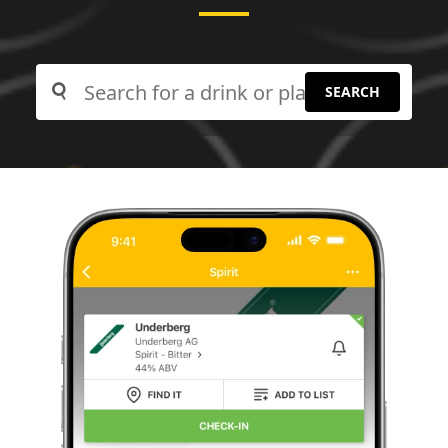
SEARCH