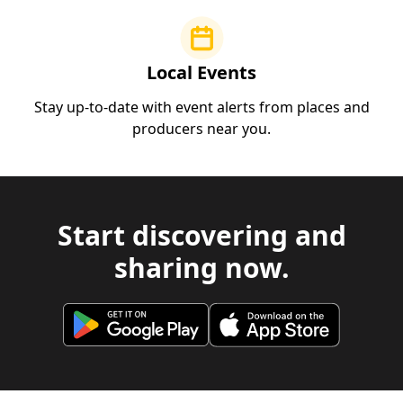
Local Events
Stay up-to-date with event alerts from places and
producers near you.
Start discovering and
sharing now.