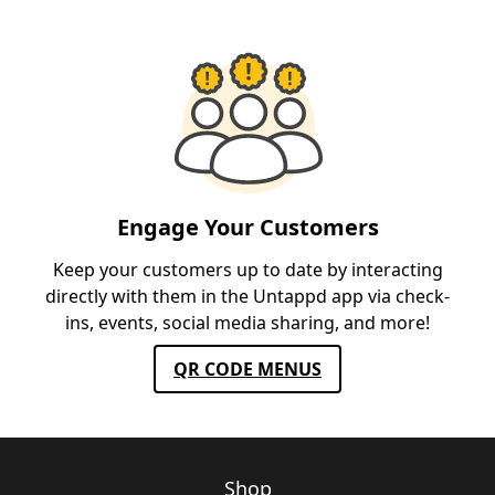
Engage Your Customers
Keep your customers up to date by interacting
directly with them in the Untappd app via check-
ins, events, social media sharing, and more!
QR CODE MENUS
Shop