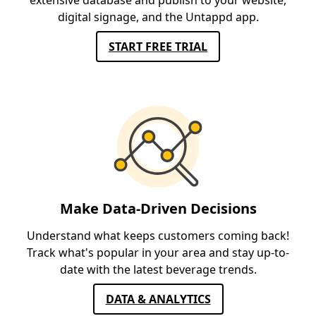
extensive database and publish to your website,
digital signage, and the Untappd app.
START FREE TRIAL
Make Data-Driven Decisions
Understand what keeps customers coming back!
Track what's popular in your area and stay up-to-
date with the latest beverage trends.
DATA & ANALYTICS