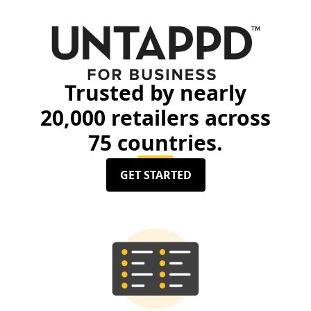
Trusted by nearly
20,000 retailers across
75 countries.
GET STARTED