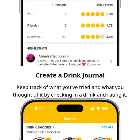
Create a Drink Journal
Keep track of what you've tried and what you
thought of it by checking in a drink and rating it.