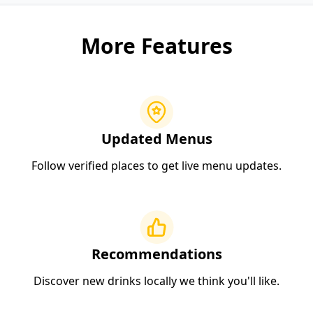
More Features
Updated Menus
Follow verified places to get live menu updates.
Recommendations
Discover new drinks locally we think you'll like.