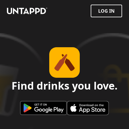
LOG IN
Find drinks you love.