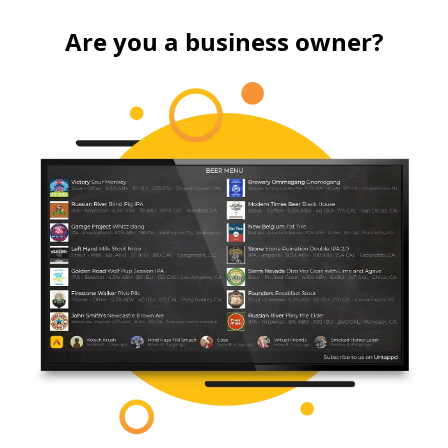
Are you a business owner?