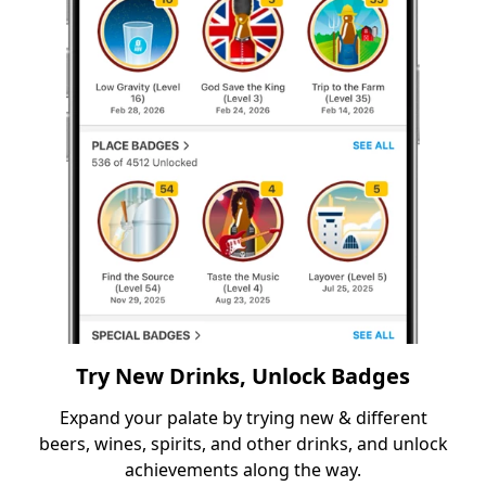
Try New Drinks, Unlock Badges
Expand your palate by trying new & different
beers, wines, spirits, and other drinks, and unlock
achievements along the way.