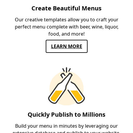
Create Beautiful Menus
Our creative templates allow you to craft your
perfect menu complete with beer, wine, liquor,
food, and more!
LEARN MORE
Quickly Publish to Millions
Build your menu in minutes by leveraging our