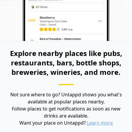
Explore nearby places like pubs,
restaurants, bars, bottle shops,
breweries, wineries, and more.
Not sure where to go? Untappd shows you what's
available at popular places nearby.
Follow places to get notifications as soon as new
drinks are available.
Want your place on Untappd?
Learn more