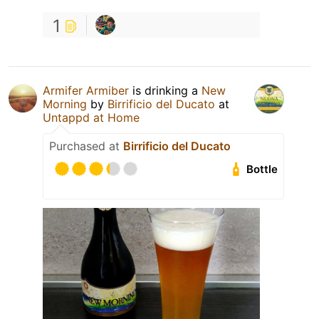
1
Armifer Armiber
is drinking a
New
Morning
by
Birrificio del Ducato
at
Untappd at Home
Purchased at
Birrificio del Ducato
Bottle