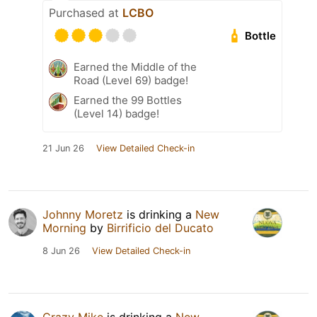
Purchased at
LCBO
Bottle
Earned the Middle of the
Road (Level 69) badge!
Earned the 99 Bottles
(Level 14) badge!
21 Jun 26
View Detailed Check-in
Johnny Moretz
is drinking a
New
Morning
by
Birrificio del Ducato
8 Jun 26
View Detailed Check-in