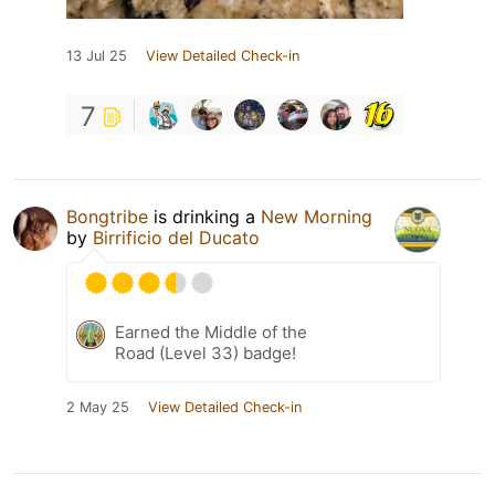
13 Jul 25
View Detailed Check-in
7
Bongtribe
is drinking a
New Morning
by
Birrificio del Ducato
Earned the Middle of the
Road (Level 33) badge!
2 May 25
View Detailed Check-in