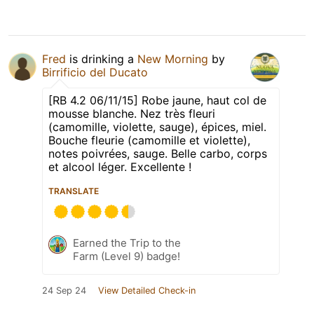
Fred
is drinking a
New Morning
by
Birrificio del Ducato
[RB 4.2 06/11/15] Robe jaune, haut col de
mousse blanche. Nez très fleuri
(camomille, violette, sauge), épices, miel.
Bouche fleurie (camomille et violette),
notes poivrées, sauge. Belle carbo, corps
et alcool léger. Excellente !
TRANSLATE
Earned the Trip to the
Farm (Level 9) badge!
24 Sep 24
View Detailed Check-in