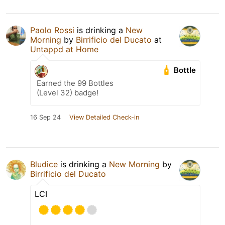
Paolo Rossi
is drinking a
New
Morning
by
Birrificio del Ducato
at
Untappd at Home
Bottle
Earned the 99 Bottles
(Level 32) badge!
16 Sep 24
View Detailed Check-in
Bludice
is drinking a
New Morning
by
Birrificio del Ducato
LCI