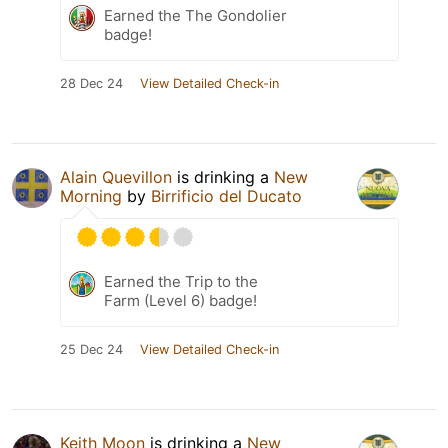
Earned the The Gondolier
badge!
28 Dec 24
View Detailed Check-in
Alain Quevillon
is drinking a
New
Morning
by
Birrificio del Ducato
Earned the Trip to the
Farm (Level 6) badge!
25 Dec 24
View Detailed Check-in
Keith Moon
is drinking a
New