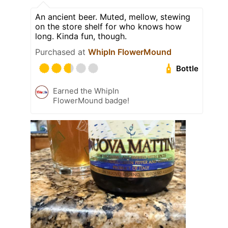
An ancient beer. Muted, mellow, stewing
on the store shelf for who knows how
long. Kinda fun, though.
Purchased at
WhipIn FlowerMound
Bottle
Earned the WhipIn
FlowerMound badge!