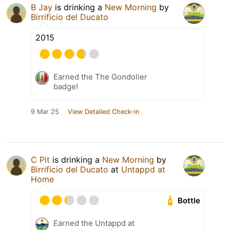
B Jay
is drinking a
New Morning
by
Birrificio del Ducato
2015
Earned the The Gondolier
badge!
9 Mar 25
View Detailed Check-in
C Pit
is drinking a
New Morning
by
Birrificio del Ducato
at
Untappd at
Home
Bottle
Earned the Untappd at