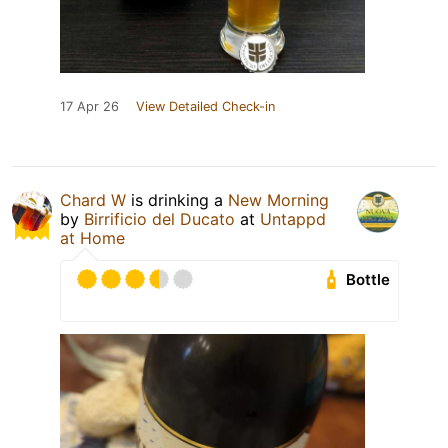
17 Apr 26
View Detailed Check-in
Chard W
is drinking a
New Morning
by
Birrificio del Ducato
at
Untappd
at Home
Bottle