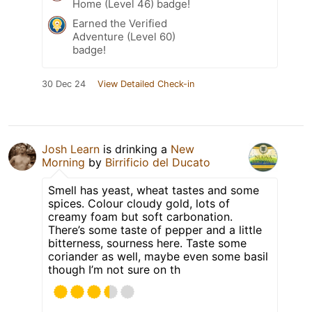
Home (Level 46) badge!
Earned the Verified
Adventure (Level 60)
badge!
30 Dec 24
View Detailed Check-in
Josh Learn
is drinking a
New
Morning
by
Birrificio del Ducato
Smell has yeast, wheat tastes and some
spices. Colour cloudy gold, lots of
creamy foam but soft carbonation.
There’s some taste of pepper and a little
bitterness, sourness here. Taste some
coriander as well, maybe even some basil
though I’m not sure on th