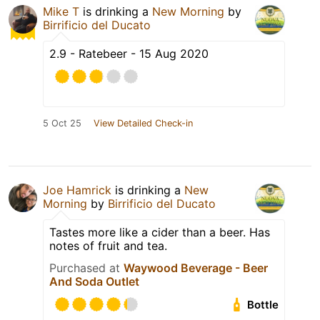
Mike T
is drinking a
New Morning
by
Birrificio del Ducato
2.9 - Ratebeer - 15 Aug 2020
5 Oct 25
View Detailed Check-in
Joe Hamrick
is drinking a
New
Morning
by
Birrificio del Ducato
Tastes more like a cider than a beer. Has
notes of fruit and tea.
Purchased at
Waywood Beverage - Beer
And Soda Outlet
Bottle