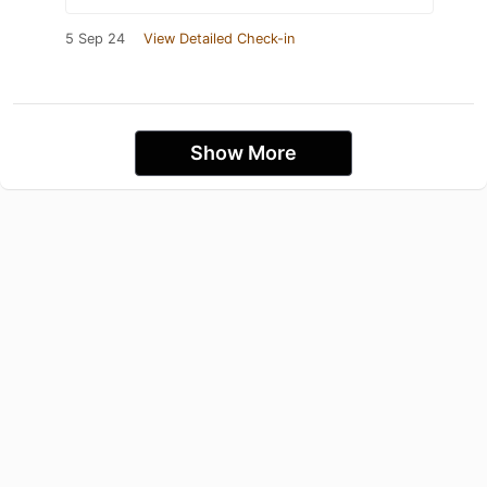
5 Sep 24
View Detailed Check-in
Show More