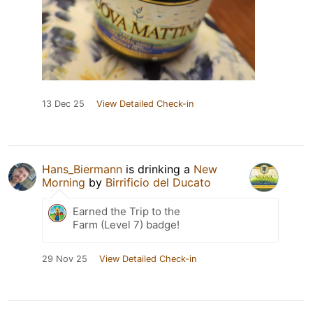
13 Dec 25
View Detailed Check-in
Hans_Biermann
is drinking a
New
Morning
by
Birrificio del Ducato
Earned the Trip to the
Farm (Level 7) badge!
29 Nov 25
View Detailed Check-in