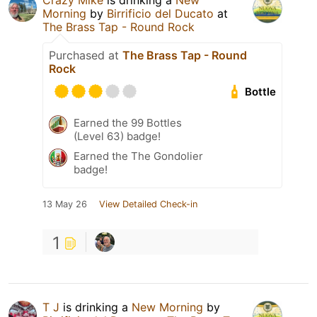
Crazy Mike
is drinking a
New
Morning
by
Birrificio del Ducato
at
The Brass Tap - Round Rock
Purchased at
The Brass Tap - Round
Rock
Bottle
Earned the 99 Bottles
(Level 63) badge!
Earned the The Gondolier
badge!
13 May 26
View Detailed Check-in
1
T J
is drinking a
New Morning
by