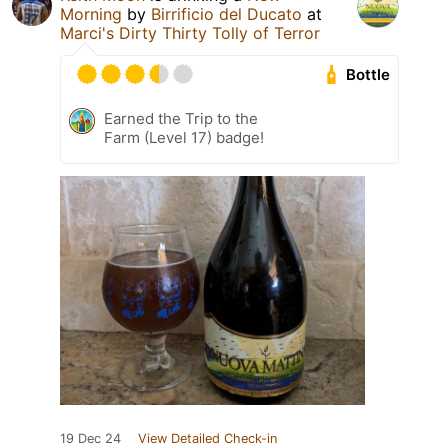
Morning
by
Birrificio del Ducato
at
Marci's Dirty Thirty Tolly of Terror
Bottle
Earned the Trip to the
Farm (Level 17) badge!
19 Dec 24
View Detailed Check-in