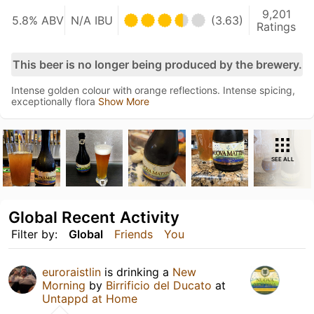
9,201
5.8% ABV
N/A IBU
(3.63)
Ratings
This beer is no longer being produced by the brewery.
Intense golden colour with orange reflections. Intense spicing,
exceptionally flora
Show More
SEE ALL
Global Recent Activity
Filter by:
Global
Friends
You
euroraistlin
is drinking a
New
Morning
by
Birrificio del Ducato
at
Untappd at Home