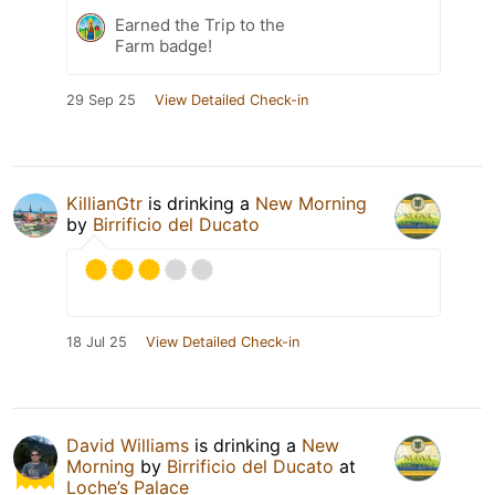
Earned the Trip to the
Farm badge!
29 Sep 25
View Detailed Check-in
KillianGtr
is drinking a
New Morning
by
Birrificio del Ducato
18 Jul 25
View Detailed Check-in
David Williams
is drinking a
New
Morning
by
Birrificio del Ducato
at
Loche’s Palace