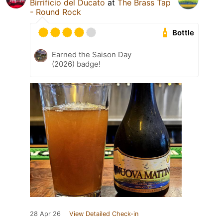
Birrificio del Ducato
at
The Brass Tap
- Round Rock
Bottle
Earned the Saison Day
(2026) badge!
28 Apr 26
View Detailed Check-in