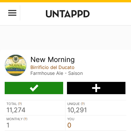
New Morning
Birrificio del Ducato
Farmhouse Ale - Saison
TOTAL (
?
)
UNIQUE (
?
)
11,274
10,291
MONTHLY (
?
)
YOU
1
0