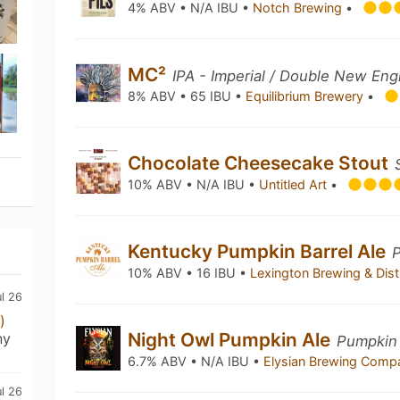
4% ABV • N/A IBU •
Notch Brewing
•
MC²
IPA - Imperial / Double New Eng
8% ABV • 65 IBU •
Equilibrium Brewery
•
Chocolate Cheesecake Stout
10% ABV • N/A IBU •
Untitled Art
•
Kentucky Pumpkin Barrel Ale
10% ABV • 16 IBU •
Lexington Brewing & Disti
ul 26
)
Night Owl Pumpkin Ale
ny
Pumpkin 
6.7% ABV • N/A IBU •
Elysian Brewing Com
ul 26