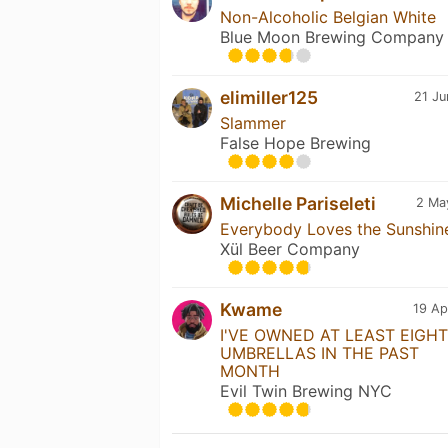
Non-Alcoholic Belgian White
Blue Moon Brewing Company
elimiller125
21 Ju
Slammer
False Hope Brewing
Michelle Pariseleti
2 Ma
Everybody Loves the Sunshin
Xül Beer Company
Kwame
19 Ap
I'VE OWNED AT LEAST EIGHT
UMBRELLAS IN THE PAST
MONTH
Evil Twin Brewing NYC