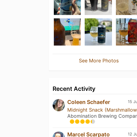
See More Photos
Recent Activity
Coleen Schaefer
15 J
Midnight Snack (Marshmallow
Abomination Brewing Compa
Marcel Scarpato
12 J