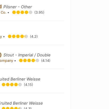
ed
Pilsner - Other
 Co.
•
(3.95)
ny
•
(4.2)
w)
Stout - Imperial / Double
 Company
•
(4.14)
uited Berliner Weisse
(4.15)
Fruited Berliner Weisse
(4.3)