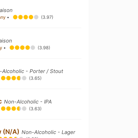
aison
pany
•
(3.97)
aison
ny
•
(3.98)
Alcoholic - Porter / Stout
(3.65)
ic
Non-Alcoholic - IPA
(3.63)
w (N/A)
Non-Alcoholic - Lager