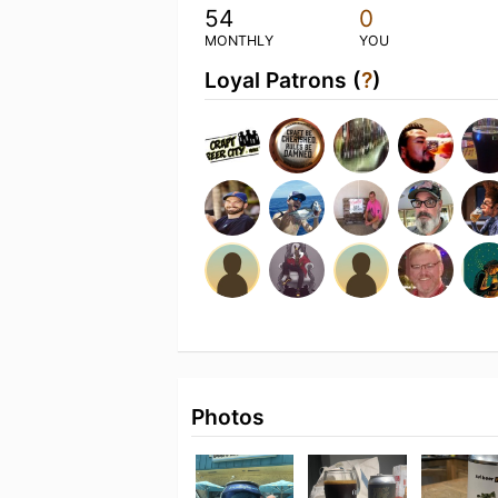
54
0
MONTHLY
YOU
Loyal Patrons (
?
)
Photos