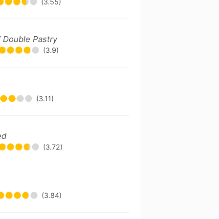
(3.55)
 / Double Pastry
(3.9)
(3.11)
ed
(3.72)
(3.84)