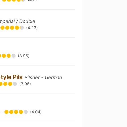
Imperial / Double
(4.23)
(3.95)
tyle Pils
Pilsner - German
(3.96)
•
(4.04)