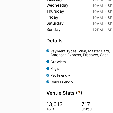
Wednesday
10AM - 8
Thursday
10AM - 8
Friday
10AM - 8
Saturday
10AM - 8
Sunday
12PM - 6
Details
Payment Types: Visa, Master Card,
American Express, Discover, Cash
Growlers
Kegs
Pet Friendly
Child Friendly
Venue Stats (
?
)
13,613
717
TOTAL
UNIQUE