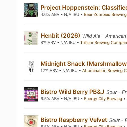
Project Hoppenstein: Classifi
4.6% ABV • N/A IBU •
Beer Zombies Brewing
Henbit (2026)
Wild Ale - American
8% ABV • N/A IBU •
Trillium Brewing Compa
Midnight Snack (Marshmallo
12% ABV • N/A IBU •
Abomination Brewing
Bistro Wild Berry PB&J
Sour - Fr
6.5% ABV • N/A IBU •
Energy City Brewing
•
Bistro Raspberry Velvet
Sour - 
6.5% ABV • N/A IBU •
Energy City Brewing
•