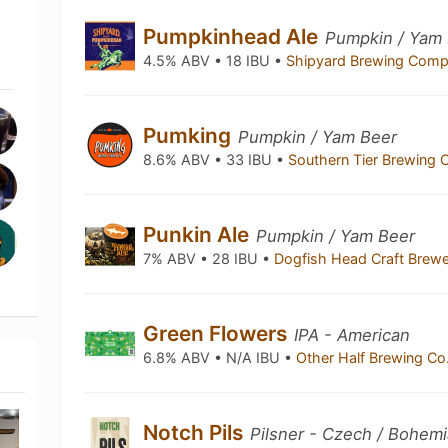
Pumpkinhead Ale
Pumpkin / Yam
4.5% ABV • 18 IBU •
Shipyard Brewing Com
Pumking
Pumpkin / Yam Beer
8.6% ABV • 33 IBU •
Southern Tier Brewin
Punkin Ale
Pumpkin / Yam Beer
7% ABV • 28 IBU •
Dogfish Head Craft Brew
Green Flowers
IPA - American
6.8% ABV • N/A IBU •
Other Half Brewing Co
Notch Pils
Pilsner - Czech / Bohem