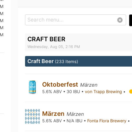
PM
PM
PM
PM
PM
CRAFT BEER
Wednesday, Aug 05, 2:16 PM
Craft Beer
(233 Items)
Oktoberfest
Märzen
5.6% ABV • 30 IBU •
von Trapp Brewing
•
Märzen
Märzen
5.6% ABV • N/A IBU •
Fonta Flora Brewery
•