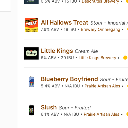
0.5% ABV • 15 IBU •
Deschutes Brewery
•
All Hallows Treat
Stout - Imperial
7.6% ABV • 18 IBU •
Brewery Ommegang
•
Little Kings
Cream Ale
6% ABV • 20 IBU •
Little Kings Brewery
•
Blueberry Boyfriend
Sour - Fruit
5.4% ABV • N/A IBU •
Prairie Artisan Ales
•
Slush
Sour - Fruited
6.1% ABV • N/A IBU •
Prairie Artisan Ales
•