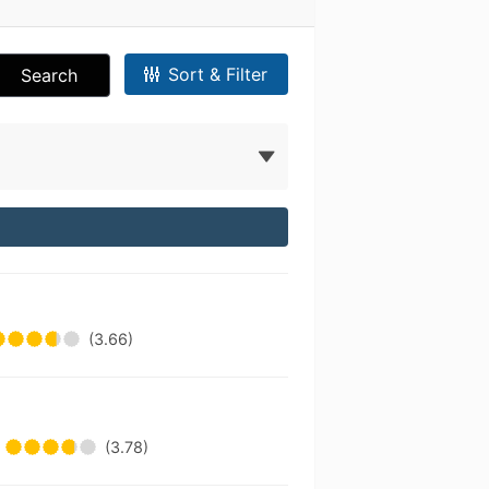
Sort & Filter
Search
(3.66)
(3.78)