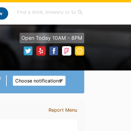
w
Open Today 10AM - 8PM
e
Choose notifications
Report Menu