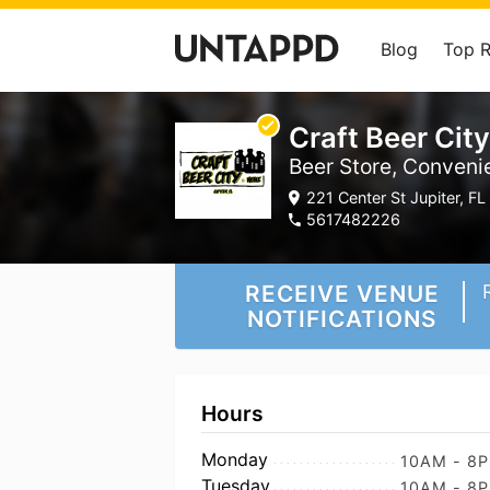
Blog
Top 
Craft Beer City
Beer Store, Conveni
221 Center St Jupiter, FL 
5617482226
RECEIVE VENUE
NOTIFICATIONS
Hours
Monday
10AM - 8
Tuesday
10AM - 8