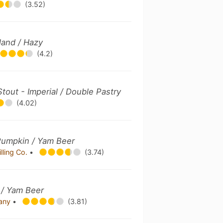
(3.52)
land / Hazy
(4.2)
Stout - Imperial / Double Pastry
(4.02)
Pumpkin / Yam Beer
lling Co.
•
(3.74)
/ Yam Beer
pany
•
(3.81)