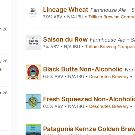
Lineage Wheat
Farmhouse Ale - S
7.9% ABV • N/A IBU •
Trillium Brewing Com
n 26
Saison du Row
Farmhouse Ale - S
7% ABV • N/A IBU •
Trillium Brewing Compa
y 26
Black Butte Non-Alcoholic
e
Non-
0.5% ABV • N/A IBU •
Deschutes Brewery
•
r 26
Fresh Squeezed Non-Alcohol
0.5% ABV • N/A IBU •
Deschutes Brewery
•
Patagonia Kernza Golden Bre