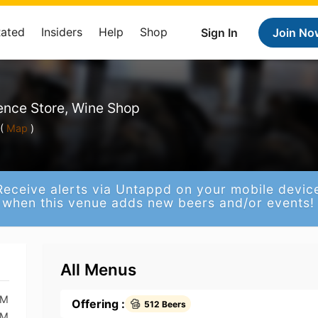
Rated
Insiders
Help
Shop
Sign In
Join No
ence Store, Wine Shop
(
Map
)
Receive alerts via Untappd on your mobile devic
when this venue adds new beers and/or events!
All Menus
PM
Offering :
512 Beers
PM