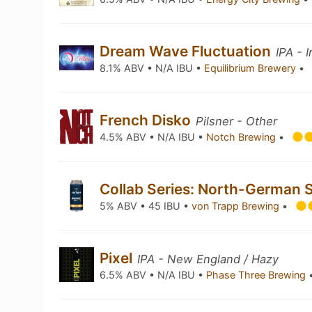
Dream Wave Fluctuation
IPA - 
8.1% ABV • N/A IBU •
Equilibrium Brewery
•
French Disko
Pilsner - Other
4.5% ABV • N/A IBU •
Notch Brewing
•
Collab Series: North-German S
5% ABV • 45 IBU •
von Trapp Brewing
•
Pixel
IPA - New England / Hazy
6.5% ABV • N/A IBU •
Phase Three Brewing