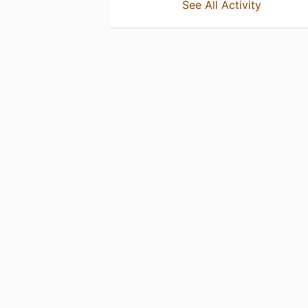
See All Activity