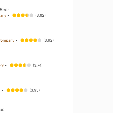
 Beer
pany
•
(3.62)
g Company
•
(3.92)
ery
•
(3.74)
.
•
(3.95)
ian