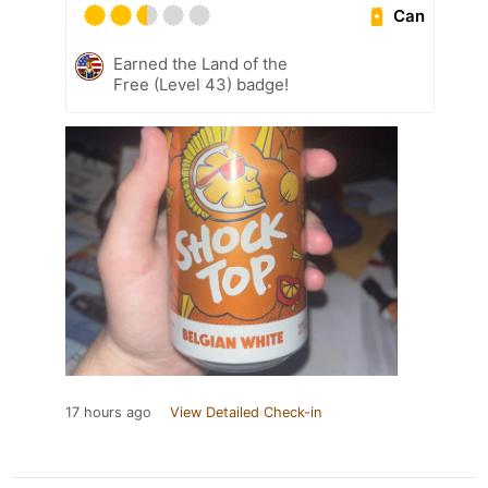
Can
Earned the Land of the
Free (Level 43) badge!
17 hours ago
View Detailed Check-in