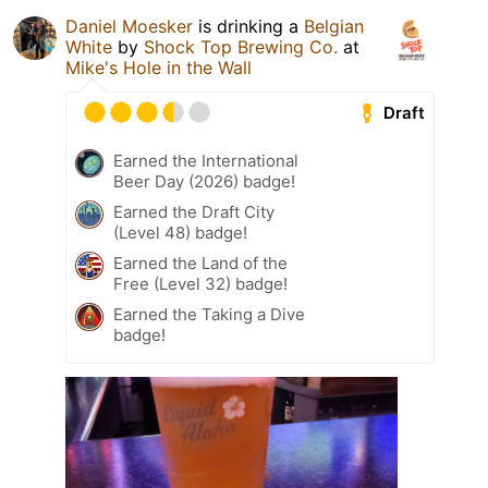
Daniel Moesker
is drinking a
Belgian
White
by
Shock Top Brewing Co.
at
Mike's Hole in the Wall
Draft
Earned the International
Beer Day (2026) badge!
Earned the Draft City
(Level 48) badge!
Earned the Land of the
Free (Level 32) badge!
Earned the Taking a Dive
badge!