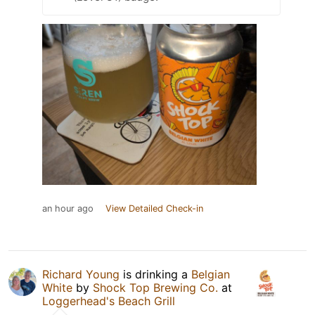
an hour ago
View Detailed Check-in
Richard Young
is drinking a
Belgian
White
by
Shock Top Brewing Co.
at
Loggerhead's Beach Grill