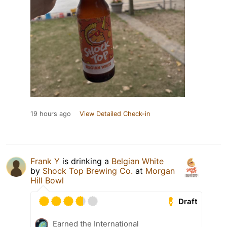
19 hours ago
View Detailed Check-in
Frank Y
is drinking a
Belgian White
by
Shock Top Brewing Co.
at
Morgan
Hill Bowl
Draft
Earned the International