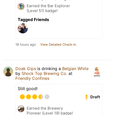
Earned the Bar Explorer
(Level 51) badge!
Tagged Friends
18 hours ago
View Detailed Check-in
Doak Gips
is drinking a
Belgian White
by
Shock Top Brewing Co.
at
Friendly Confines
Still good!
Draft
Earned the Brewery
Pioneer (Level 19) badge!