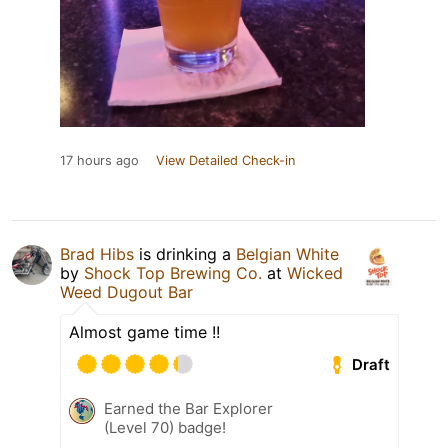
17 hours ago
View Detailed Check-in
Brad Hibs
is drinking a
Belgian White
by
Shock Top Brewing Co.
at
Wicked
Weed Dugout Bar
Almost game time !!
Draft
Earned the Bar Explorer
(Level 70) badge!