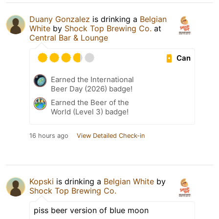
Duany Gonzalez
is drinking a
Belgian
White
by
Shock Top Brewing Co.
at
Central Bar & Lounge
Can
Earned the International
Beer Day (2026) badge!
Earned the Beer of the
World (Level 3) badge!
16 hours ago
View Detailed Check-in
Kopski
is drinking a
Belgian White
by
Shock Top Brewing Co.
piss beer version of blue moon