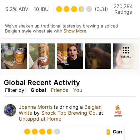
270,784
5.2% ABV
10 IBU
(3.31)
Ratings
We’ve shaken up traditional tastes by brewing a spiced
Belgian-style wheat ale with
Show More
SEE ALL
Global Recent Activity
Filter by:
Global
Friends
You
Joanna Morris
is drinking a
Belgian
White
by
Shock Top Brewing Co.
at
Untappd at Home
Can