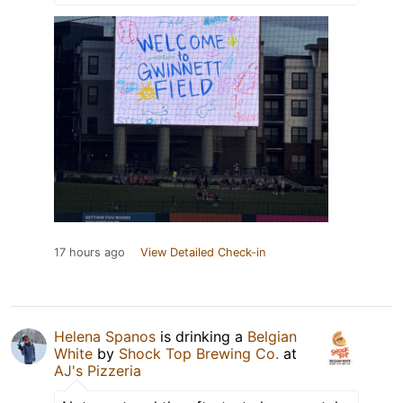
17 hours ago
View Detailed Check-in
Helena Spanos
is drinking a
Belgian
White
by
Shock Top Brewing Co.
at
AJ's Pizzeria