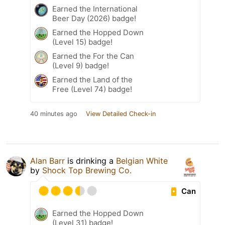
Earned the International
Beer Day (2026) badge!
Earned the Hopped Down
(Level 15) badge!
Earned the For the Can
(Level 9) badge!
Earned the Land of the
Free (Level 74) badge!
40 minutes ago
View Detailed Check-in
Alan Barr
is drinking a
Belgian White
by
Shock Top Brewing Co.
Can
Earned the Hopped Down
(Level 31) badge!