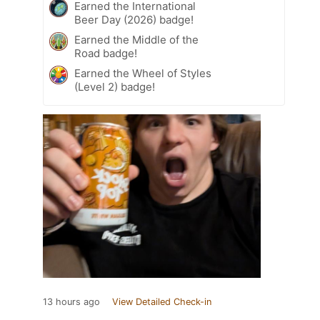
Earned the International
Beer Day (2026) badge!
Earned the Middle of the
Road badge!
Earned the Wheel of Styles
(Level 2) badge!
13 hours ago
View Detailed Check-in