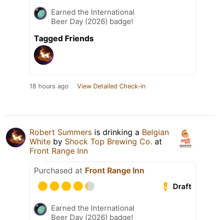
Earned the International
Beer Day (2026) badge!
Tagged Friends
18 hours ago
View Detailed Check-in
Robert Summers
is drinking a
Belgian
White
by
Shock Top Brewing Co.
at
Front Range Inn
Purchased at
Front Range Inn
Draft
Earned the International
Beer Day (2026) badge!