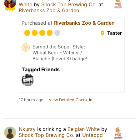
White
by
Shock Top Brewing Co.
at
Riverbanks Zoo & Garden
Purchased at
Riverbanks Zoo & Garden
Taster
Earned the Super Style:
Wheat Beer - Witbier /
Blanche (Level 3) badge!
Tagged Friends
17 hours ago
View Detailed Check-in
Nkurzy
is drinking a
Belgian White
by
Shock Top Brewing Co.
at
Untappd