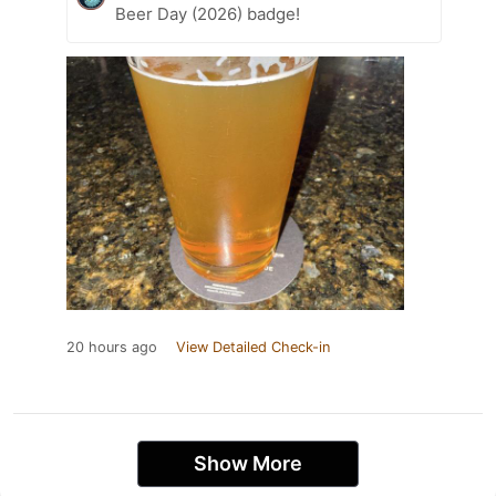
Beer Day (2026) badge!
20 hours ago
View Detailed Check-in
Show More