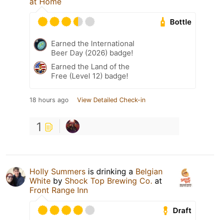
at Home
Bottle
Earned the International
Beer Day (2026) badge!
Earned the Land of the
Free (Level 12) badge!
18 hours ago
View Detailed Check-in
1
Holly Summers
is drinking a
Belgian
White
by
Shock Top Brewing Co.
at
Front Range Inn
Draft