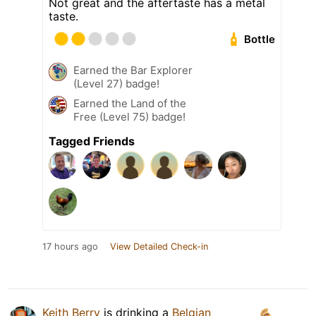
Not great and the aftertaste has a metal
taste.
Bottle
Earned the Bar Explorer
(Level 27) badge!
Earned the Land of the
Free (Level 75) badge!
Tagged Friends
17 hours ago
View Detailed Check-in
Keith Berry
is drinking a
Belgian