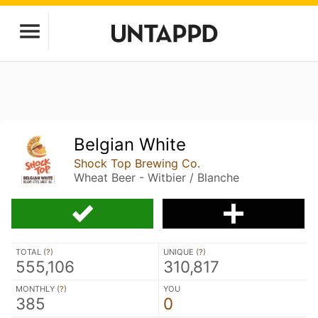
Belgian White
Shock Top Brewing Co.
Wheat Beer - Witbier / Blanche
TOTAL (
?
)
UNIQUE (
?
)
555,106
310,817
MONTHLY (
?
)
YOU
385
0