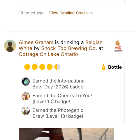
18 hours ago
View Detailed Check-in
Aimee Graham
is drinking a
Belgian
White
by
Shock Top Brewing Co.
at
Cottage On Lake Ontario
Bottle
Earned the International
Beer Day (2026) badge!
Earned the Cheers To You!
(Level 10) badge!
Earned the Photogenic
Brew (Level 13) badge!