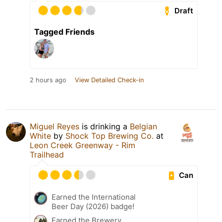
Draft
Tagged Friends
2 hours ago
View Detailed Check-in
Miguel Reyes
is drinking a
Belgian
White
by
Shock Top Brewing Co.
at
Leon Creek Greenway - Rim
Trailhead
Can
Earned the International
Beer Day (2026) badge!
Earned the Brewery