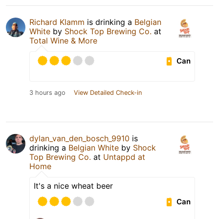
Richard Klamm
is drinking a
Belgian
White
by
Shock Top Brewing Co.
at
Total Wine & More
Can
3 hours ago
View Detailed Check-in
dylan_van_den_bosch_9910
is
drinking a
Belgian White
by
Shock
Top Brewing Co.
at
Untappd at
Home
It's a nice wheat beer
Can