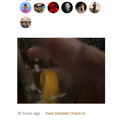
15 hours ago
View Detailed Check-in