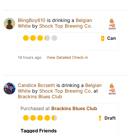
BlingBoy610
is drinking a
Belgian
White
by
Shock Top Brewing Co.
Can
14 hours ago
View Detailed Check-in
Candice Borseth
is drinking a
Belgian
White
by
Shock Top Brewing Co.
at
Brackins Blues Club
Purchased at
Brackins Blues Club
Draft
Tagged Friends