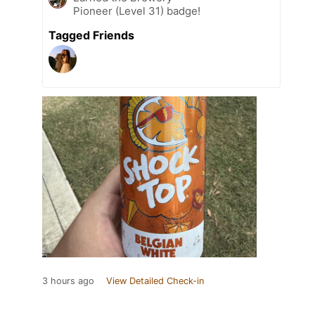
Pioneer (Level 31) badge!
Tagged Friends
3 hours ago
View Detailed Check-in