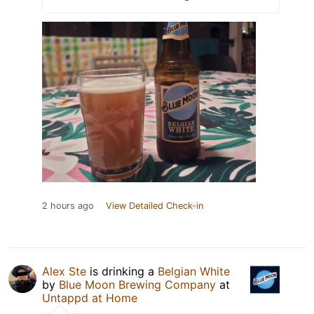
2 hours ago
View Detailed Check-in
Alex Ste
is drinking a
Belgian White
by
Blue Moon Brewing Company
at
Untappd at Home