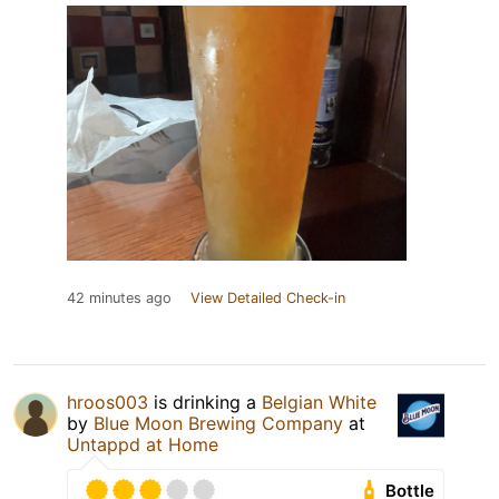
42 minutes ago
View Detailed Check-in
hroos003
is drinking a
Belgian White
by
Blue Moon Brewing Company
at
Untappd at Home
Bottle