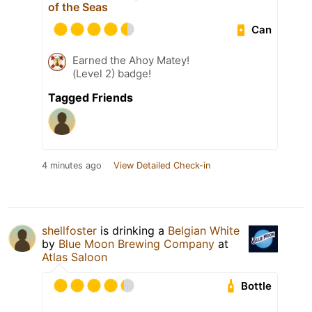
of the Seas
Can
Earned the Ahoy Matey!
(Level 2) badge!
Tagged Friends
4 minutes ago
View Detailed Check-in
shellfoster
is drinking a
Belgian White
by
Blue Moon Brewing Company
at
Atlas Saloon
Bottle