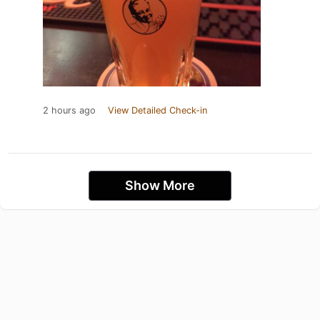
2 hours ago
View Detailed Check-in
Show More