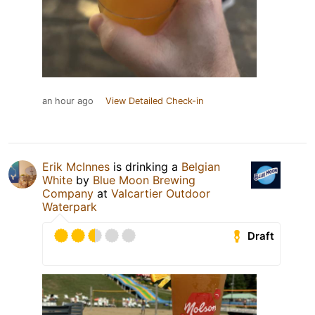
an hour ago
View Detailed Check-in
Erik McInnes
is drinking a
Belgian
White
by
Blue Moon Brewing
Company
at
Valcartier Outdoor
Waterpark
Draft