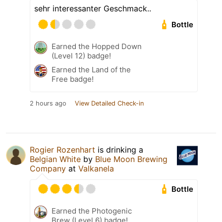
sehr interessanter Geschmack..
Bottle
Earned the Hopped Down
(Level 12) badge!
Earned the Land of the
Free badge!
2 hours ago
View Detailed Check-in
Rogier Rozenhart
is drinking a
Belgian White
by
Blue Moon Brewing
Company
at
Valkanela
Bottle
Earned the Photogenic
Brew (Level 6) badge!