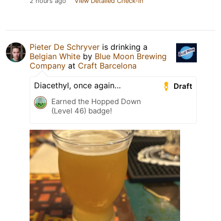
2 hours ago
View Detailed Check-in
Pieter De Schryver
is drinking a
Belgian White
by
Blue Moon Brewing
Company
at
Craft Barcelona
Diacethyl, once again…
Draft
Earned the Hopped Down
(Level 46) badge!