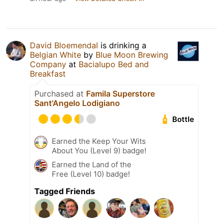
David Bloemendal
is drinking a
Belgian White
by
Blue Moon Brewing
Company
at
Bacialupo Bed and
Breakfast
Purchased at
Famila Superstore
Sant'Angelo Lodigiano
Bottle
Earned the Keep Your Wits
About You (Level 9) badge!
Earned the Land of the
Free (Level 10) badge!
Tagged Friends