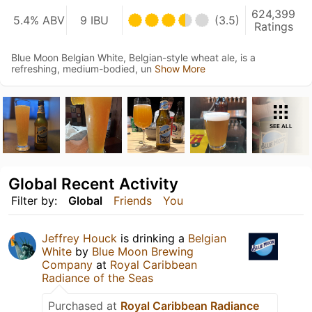
624,399
5.4% ABV
9 IBU
(3.5)
Ratings
Blue Moon Belgian White, Belgian-style wheat ale, is a
refreshing, medium-bodied, un
Show More
SEE ALL
Global Recent Activity
Filter by:
Global
Friends
You
Jeffrey Houck
is drinking a
Belgian
White
by
Blue Moon Brewing
Company
at
Royal Caribbean
Radiance of the Seas
Purchased at
Royal Caribbean Radiance