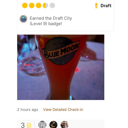
Draft
Earned the Draft City
(Level 9) badge!
2 hours ago
View Detailed Check-in
3