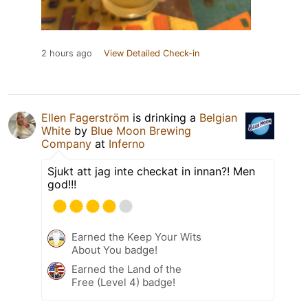
2 hours ago
View Detailed Check-in
Ellen Fagerström
is drinking a
Belgian
White
by
Blue Moon Brewing
Company
at
Inferno
Sjukt att jag inte checkat in innan?! Men
god!!!
Earned the Keep Your Wits
About You badge!
Earned the Land of the
Free (Level 4) badge!