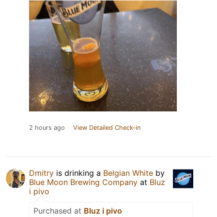
2 hours ago
View Detailed Check-in
Dmitry
is drinking a
Belgian White
by
Blue Moon Brewing Company
at
Bluz
i pivo
Purchased at
Bluz i pivo