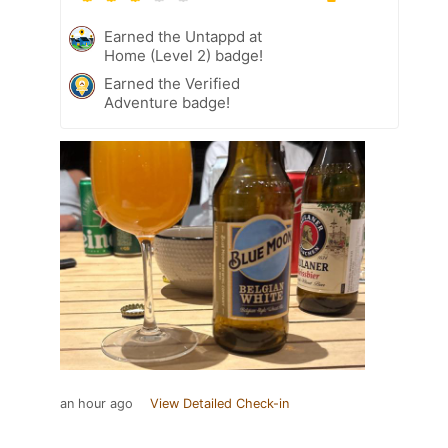
Earned the Untappd at
Home (Level 2) badge!
Earned the Verified
Adventure badge!
an hour ago
View Detailed Check-in