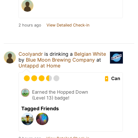
2 hours ago
View Detailed Check-in
Coolyandr
is drinking a
Belgian White
by
Blue Moon Brewing Company
at
Untappd at Home
Can
Earned the Hopped Down
(Level 13) badge!
Tagged Friends