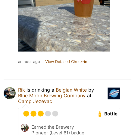
an hour ago
View Detailed Check-in
Rik
is drinking a
Belgian White
by
Blue Moon Brewing Company
at
Camp Jezevac
Bottle
Earned the Brewery
Pioneer (Level 61) badge!