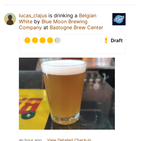
lucas_clajus
is drinking a
Belgian
White
by
Blue Moon Brewing
Company
at
Bastogne Brew Center
Draft
an hour ago
View Detailed Check-in