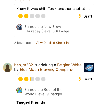
Knew it was shit. Took another shot at it.
Draft
Earned the New Brew
Thursday (Level 58) badge!
2 hours ago
View Detailed Check-in
ben_m382
is drinking a
Belgian White
by
Blue Moon Brewing Company
Draft
Earned the Beer of the
World (Level 9) badge!
Tagged Friends