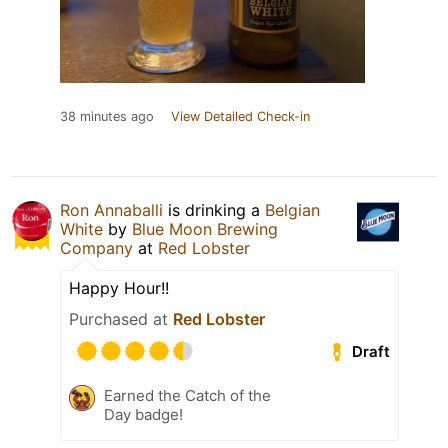
38 minutes ago
View Detailed Check-in
Ron Annaballi
is drinking a
Belgian
White
by
Blue Moon Brewing
Company
at
Red Lobster
Happy Hour!!
Purchased at
Red Lobster
Draft
Earned the Catch of the
Day badge!