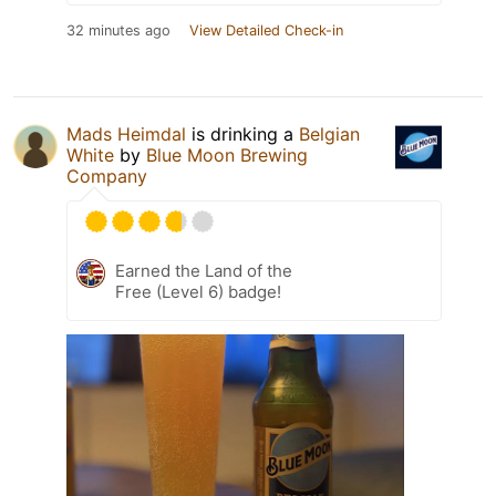
32 minutes ago
View Detailed Check-in
Mads Heimdal
is drinking a
Belgian
White
by
Blue Moon Brewing
Company
Earned the Land of the
Free (Level 6) badge!