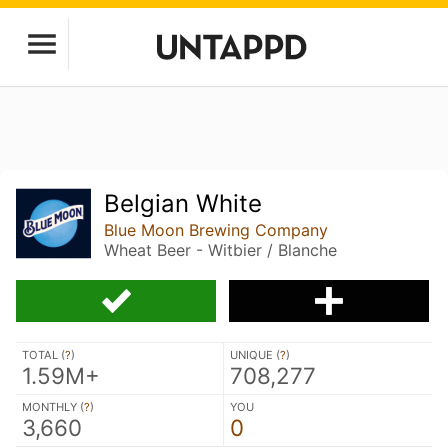
Belgian White
Blue Moon Brewing Company
Wheat Beer - Witbier / Blanche
TOTAL (
?
)
UNIQUE (
?
)
1.59M+
708,277
MONTHLY (
?
)
YOU
3,660
0