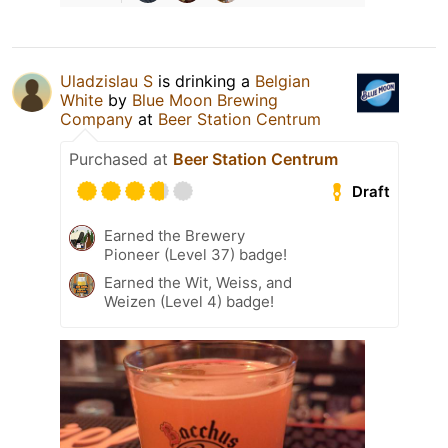
Uladzislau S
is drinking a
Belgian
White
by
Blue Moon Brewing
Company
at
Beer Station Centrum
Purchased at
Beer Station Centrum
Draft
Earned the Brewery
Pioneer (Level 37) badge!
Earned the Wit, Weiss, and
Weizen (Level 4) badge!