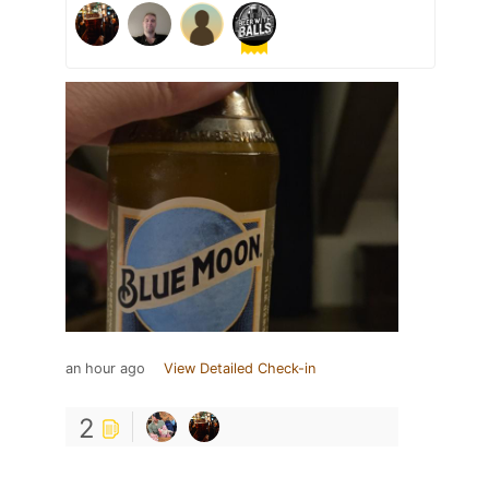
an hour ago
View Detailed Check-in
2