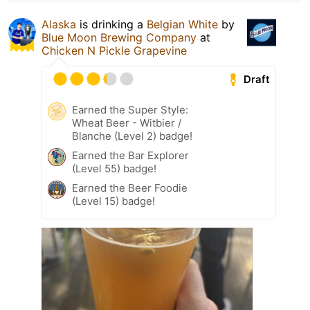
Alaska
is drinking a
Belgian White
by
Blue Moon Brewing Company
at
Chicken N Pickle Grapevine
Draft
Earned the Super Style:
Wheat Beer - Witbier /
Blanche (Level 2) badge!
Earned the Bar Explorer
(Level 55) badge!
Earned the Beer Foodie
(Level 15) badge!