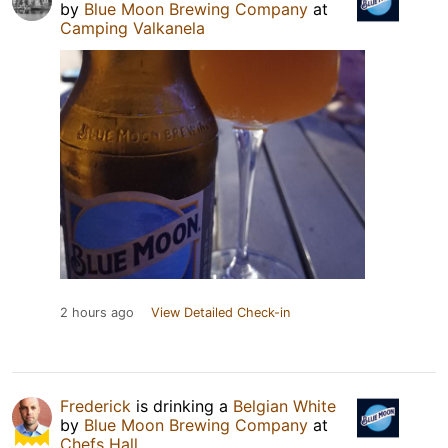
by
Blue Moon Brewing Company
at
Camping Valkanela
2 hours ago
View Detailed Check-in
Frederick
is drinking a
Belgian White
by
Blue Moon Brewing Company
at
Chefs Hall