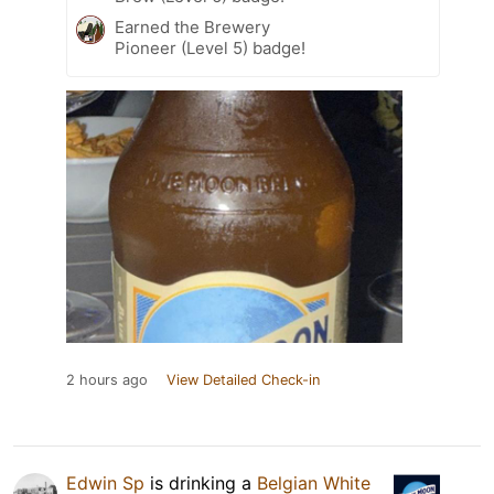
Earned the Brewery
Pioneer (Level 5) badge!
2 hours ago
View Detailed Check-in
Edwin Sp
is drinking a
Belgian White