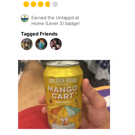
Earned the Untappd at
Home (Level 3) badge!
Tagged Friends