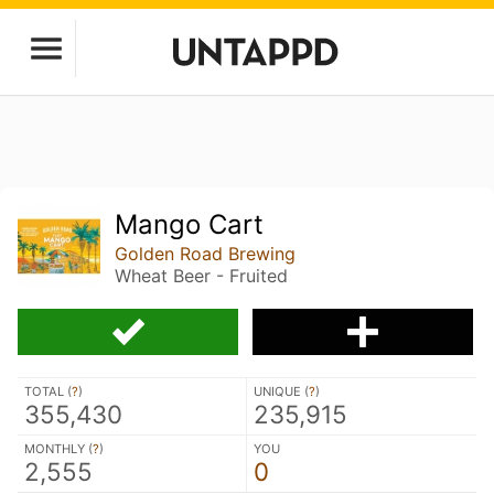
Mango Cart
Golden Road Brewing
Wheat Beer - Fruited
TOTAL (
?
)
UNIQUE (
?
)
355,430
235,915
MONTHLY (
?
)
YOU
2,555
0