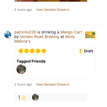
2 hours ago
View Detailed Check-in
patricks226
is drinking a
Mango Cart
by
Golden Road Brewing
at
Molly
Malone's
Draft
Tagged Friends
2 hours ago
View Detailed Check-in
1