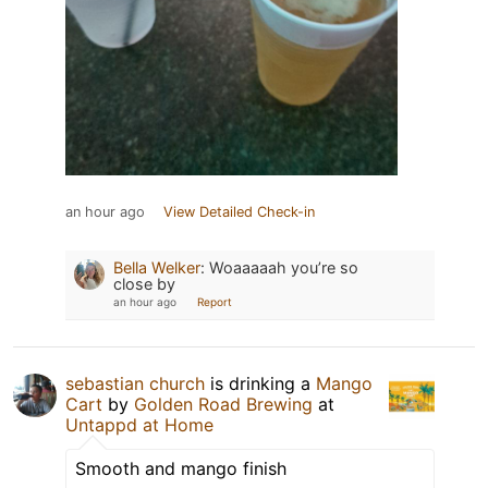
an hour ago
View Detailed Check-in
Bella Welker
:
Woaaaaah you’re so
close by
an hour ago
Report
sebastian church
is drinking a
Mango
Cart
by
Golden Road Brewing
at
Untappd at Home
Smooth and mango finish