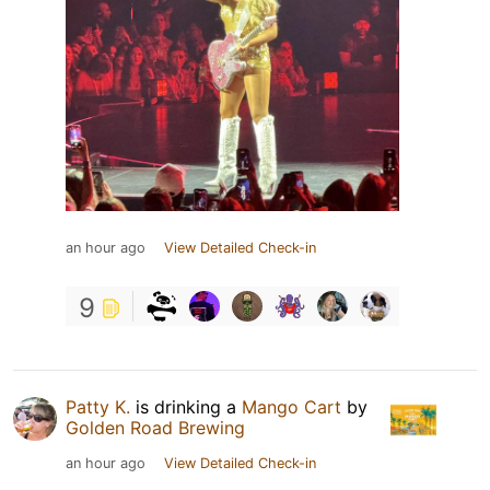
an hour ago
View Detailed Check-in
9
Patty K.
is drinking a
Mango Cart
by
Golden Road Brewing
an hour ago
View Detailed Check-in