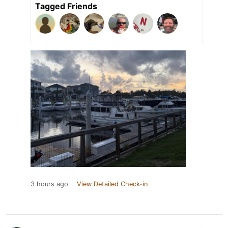
Tagged Friends
3 hours ago
View Detailed Check-in