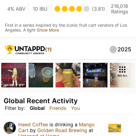
216,018
4% ABV
10 IBU
(3.81)
Ratings
First in a series inspired by the iconic fruit cart vendors of Los
Angeles. A light
Show More
2025
(?)
SEE ALL
Global Recent Activity
Filter by:
Global
Friends
You
Ineed Coffee
is drinking a
Mango
Cart
by
Golden Road Brewing
at