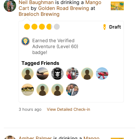
Neil Baughman
is drinking a
Mango
Cart
by
Golden Road Brewing
at
Braeloch Brewing
Draft
Earned the Verified
Adventure (Level 60)
badge!
Tagged Friends
3 hours ago
View Detailed Check-in
Amber Palmer
is drinking a
Mango