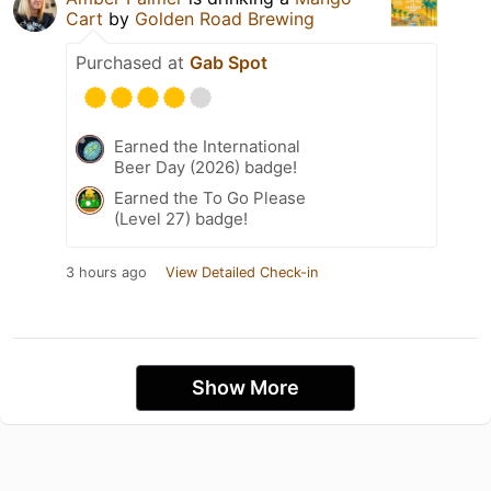
Cart
by
Golden Road Brewing
Purchased at
Gab Spot
Earned the International
Beer Day (2026) badge!
Earned the To Go Please
(Level 27) badge!
3 hours ago
View Detailed Check-in
Show More