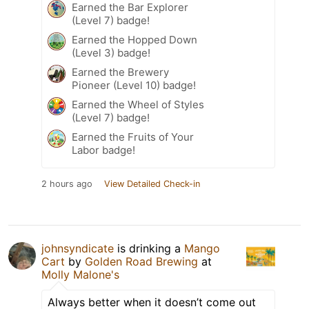
Earned the Bar Explorer
(Level 7) badge!
Earned the Hopped Down
(Level 3) badge!
Earned the Brewery
Pioneer (Level 10) badge!
Earned the Wheel of Styles
(Level 7) badge!
Earned the Fruits of Your
Labor badge!
2 hours ago
View Detailed Check-in
johnsyndicate
is drinking a
Mango
Cart
by
Golden Road Brewing
at
Molly Malone's
Always better when it doesn’t come out