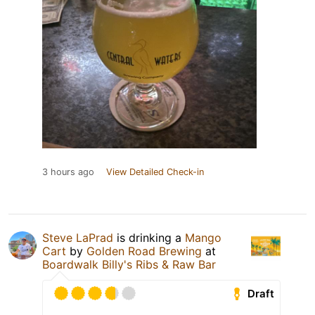
3 hours ago
View Detailed Check-in
Steve LaPrad
is drinking a
Mango
Cart
by
Golden Road Brewing
at
Boardwalk Billy's Ribs & Raw Bar
Draft