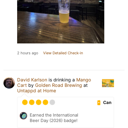
2 hours ago
View Detailed Check-in
David Karlson
is drinking a
Mango
Cart
by
Golden Road Brewing
at
Untappd at Home
Can
Earned the International
Beer Day (2026) badge!