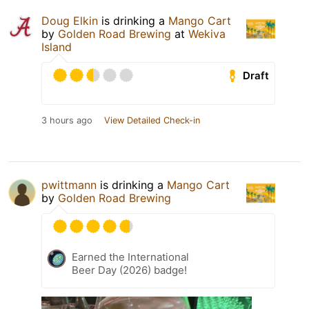
Doug Elkin
is drinking a
Mango Cart
by
Golden Road Brewing
at
Wekiva
Island
Draft
3 hours ago
View Detailed Check-in
pwittmann
is drinking a
Mango Cart
by
Golden Road Brewing
Earned the International
Beer Day (2026) badge!