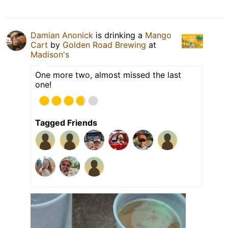
Damian Anonick
is drinking a
Mango
Cart
by
Golden Road Brewing
at
Madison's
One more two, almost missed the last
one!
Tagged Friends