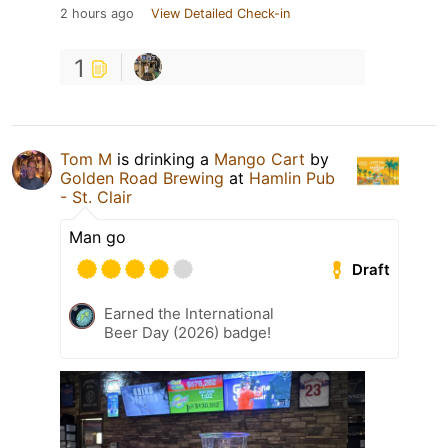
2 hours ago
View Detailed Check-in
1
Tom M
is drinking a
Mango Cart
by
Golden Road Brewing
at
Hamlin Pub
- St. Clair
Man go
Draft
Earned the International
Beer Day (2026) badge!