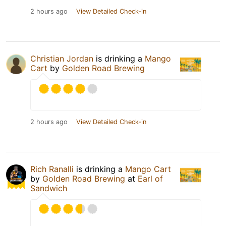
2 hours ago
View Detailed Check-in
Christian Jordan
is drinking a
Mango
Cart
by
Golden Road Brewing
2 hours ago
View Detailed Check-in
Rich Ranalli
is drinking a
Mango Cart
by
Golden Road Brewing
at
Earl of
Sandwich