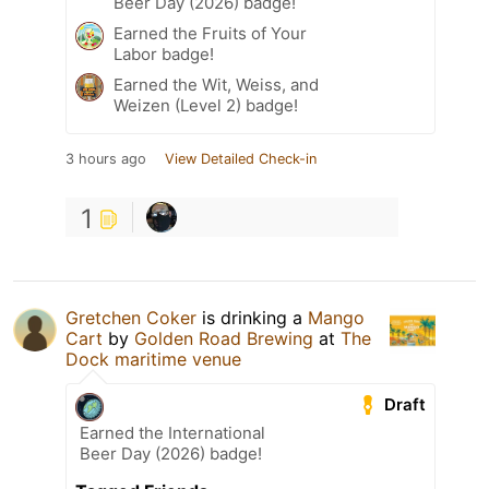
Beer Day (2026) badge!
Earned the Fruits of Your
Labor badge!
Earned the Wit, Weiss, and
Weizen (Level 2) badge!
3 hours ago
View Detailed Check-in
1
Gretchen Coker
is drinking a
Mango
Cart
by
Golden Road Brewing
at
The
Dock maritime venue
Draft
Earned the International
Beer Day (2026) badge!