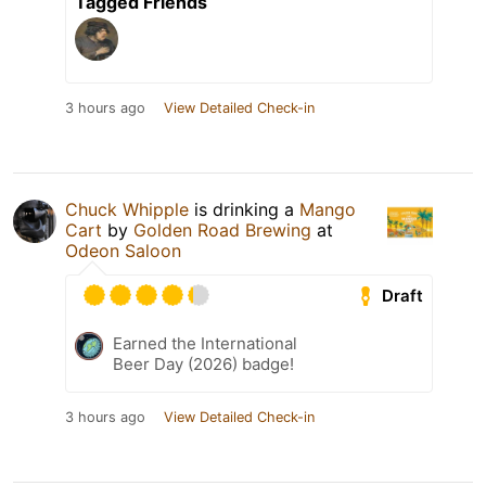
Tagged Friends
3 hours ago
View Detailed Check-in
Chuck Whipple
is drinking a
Mango
Cart
by
Golden Road Brewing
at
Odeon Saloon
Draft
Earned the International
Beer Day (2026) badge!
3 hours ago
View Detailed Check-in