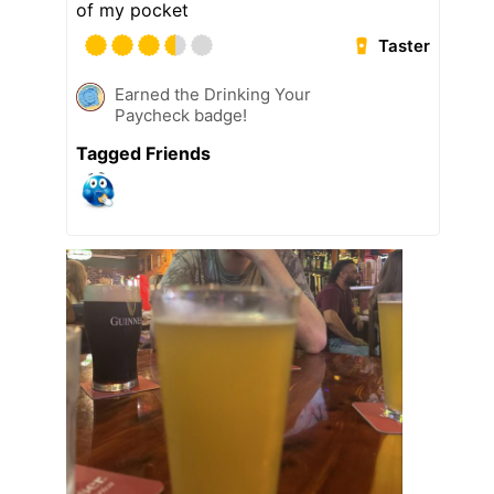
of my pocket
Taster
Earned the Drinking Your
Paycheck badge!
Tagged Friends