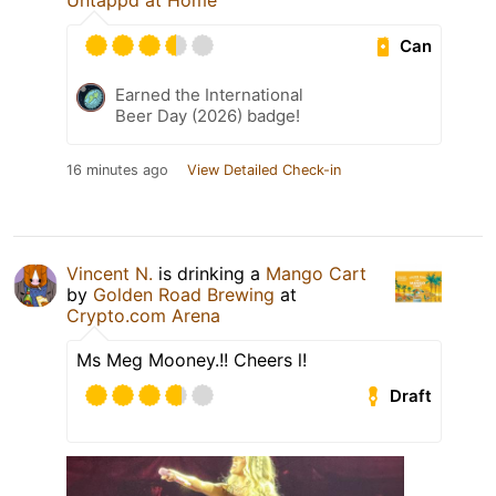
Untappd at Home
Can
Earned the International
Beer Day (2026) badge!
16 minutes ago
View Detailed Check-in
Vincent N.
is drinking a
Mango Cart
by
Golden Road Brewing
at
Crypto.com Arena
Ms Meg Mooney.!! Cheers l!
Draft