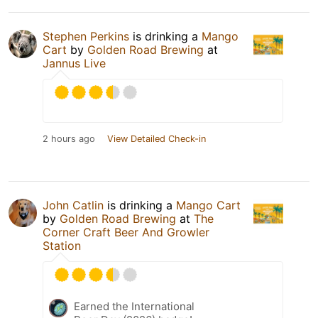
Stephen Perkins
is drinking a
Mango
Cart
by
Golden Road Brewing
at
Jannus Live
2 hours ago
View Detailed Check-in
John Catlin
is drinking a
Mango Cart
by
Golden Road Brewing
at
The
Corner Craft Beer And Growler
Station
Earned the International