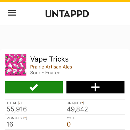
Vape Tricks
Prairie Artisan Ales
Sour - Fruited
TOTAL (
?
)
UNIQUE (
?
)
55,916
49,842
MONTHLY (
?
)
YOU
16
0