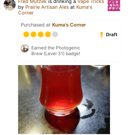
Fred Mutzek
is drinking a
Vape Tricks
by
Prairie Artisan Ales
at
Kuma's
Corner
Purchased at
Kuma's Corner
Draft
Earned the Photogenic
Brew (Level 31) badge!