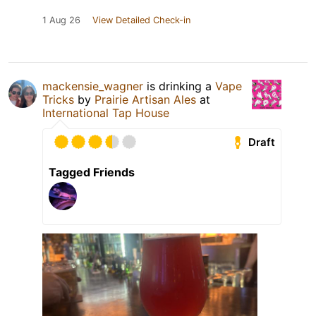
1 Aug 26
View Detailed Check-in
mackensie_wagner
is drinking a
Vape
Tricks
by
Prairie Artisan Ales
at
International Tap House
Draft
Tagged Friends