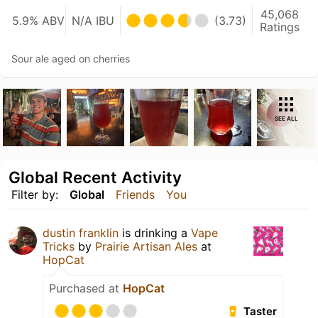
45,068
5.9% ABV
N/A IBU
(3.73)
Ratings
Sour ale aged on cherries
SEE ALL
Global Recent Activity
Filter by:
Global
Friends
You
dustin franklin
is drinking a
Vape
Tricks
by
Prairie Artisan Ales
at
HopCat
Purchased at
HopCat
Taster