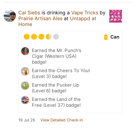
Cal Siebs
is drinking a
Vape Tricks
by
Prairie Artisan Ales
at
Untappd at
Home
Can
Earned the Mr. Punch’s
Cigar (Western USA)
badge!
Earned the Cheers To You!
(Level 3) badge!
Earned the Pucker Up
(Level 6) badge!
Earned the Land of the
Free (Level 37) badge!
19 Jul 26
View Detailed Check-in