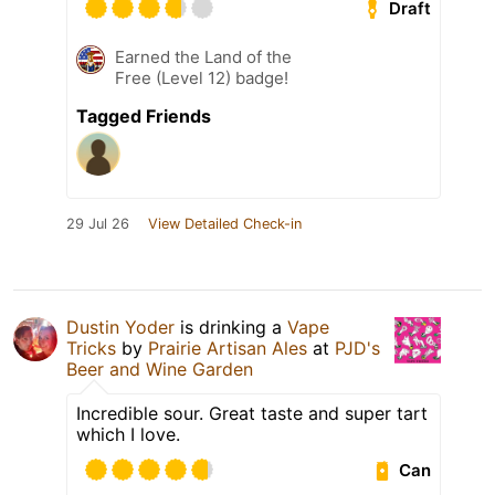
Draft
Earned the Land of the
Free (Level 12) badge!
Tagged Friends
29 Jul 26
View Detailed Check-in
Dustin Yoder
is drinking a
Vape
Tricks
by
Prairie Artisan Ales
at
PJD's
Beer and Wine Garden
Incredible sour. Great taste and super tart
which I love.
Can