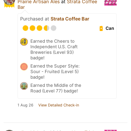
Prairie Artisan Ales
at
Strata Coffee
Bar
Purchased at
Strata Coffee Bar
Can
Earned the Cheers to
Independent U.S. Craft
Breweries (Level 93)
badge!
Earned the Super Style:
Sour - Fruited (Level 5)
badge!
Earned the Middle of the
Road (Level 77) badge!
1 Aug 26
View Detailed Check-in