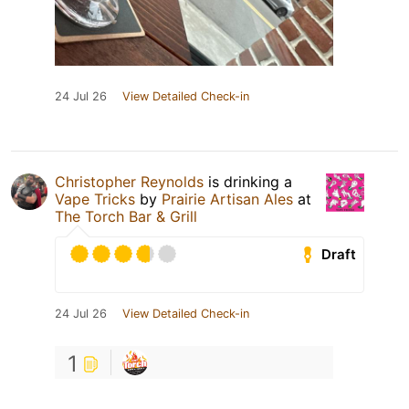
24 Jul 26
View Detailed Check-in
Christopher Reynolds
is drinking a
Vape Tricks
by
Prairie Artisan Ales
at
The Torch Bar & Grill
Draft
24 Jul 26
View Detailed Check-in
1