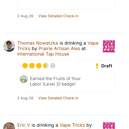
2 Aug 26
View Detailed Check-in
Thomas Nowatzke
is drinking a
Vape
Tricks
by
Prairie Artisan Ales
at
International Tap House
Draft
Earned the Fruits of Your
Labor (Level 3) badge!
2 Aug 26
View Detailed Check-in
Eric V
is drinking a
Vape Tricks
by