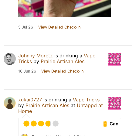
5 Jul 26
View Detailed Check-in
Johnny Moretz
is drinking a
Vape
Tricks
by
Prairie Artisan Ales
16 Jun 26
View Detailed Check-in
xukai0727
is drinking a
Vape Tricks
by
Prairie Artisan Ales
at
Untappd at
Home
Can