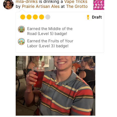
mila-drinks
is drinking a
Vape Tricks
by
Prairie Artisan Ales
at
The Grotto
Draft
Earned the Middle of the
Road (Level 5) badge!
Earned the Fruits of Your
Labor (Level 3) badge!