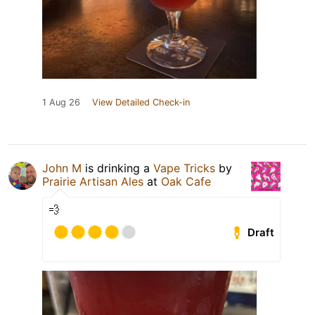
1 Aug 26
View Detailed Check-in
John M
is drinking a
Vape Tricks
by
Prairie Artisan Ales
at
Oak Cafe
💨
Draft