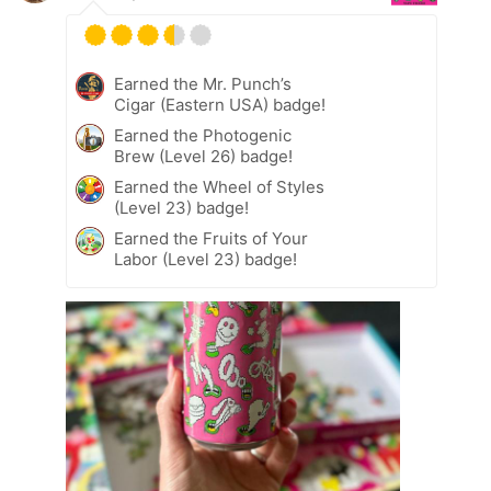
Earned the Mr. Punch’s
Cigar (Eastern USA) badge!
Earned the Photogenic
Brew (Level 26) badge!
Earned the Wheel of Styles
(Level 23) badge!
Earned the Fruits of Your
Labor (Level 23) badge!