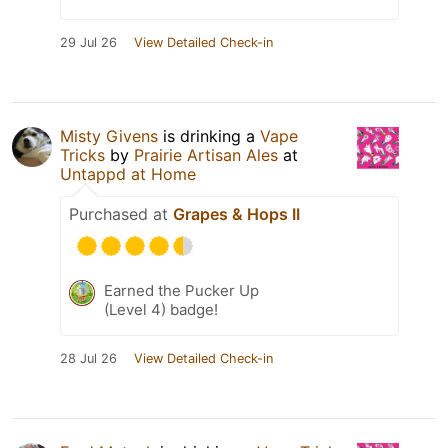
29 Jul 26
View Detailed Check-in
Misty Givens
is drinking a
Vape
Tricks
by
Prairie Artisan Ales
at
Untappd at Home
Purchased at
Grapes & Hops II
Earned the Pucker Up
(Level 4) badge!
28 Jul 26
View Detailed Check-in