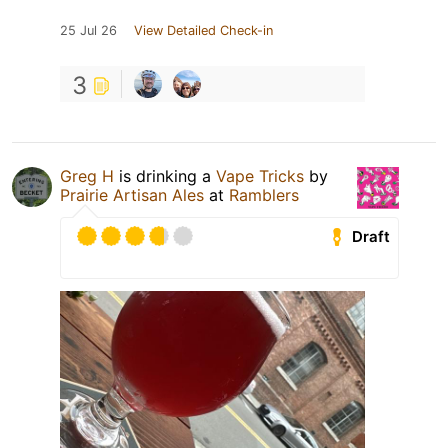
25 Jul 26
View Detailed Check-in
3
Greg H
is drinking a
Vape Tricks
by
Prairie Artisan Ales
at
Ramblers
Draft