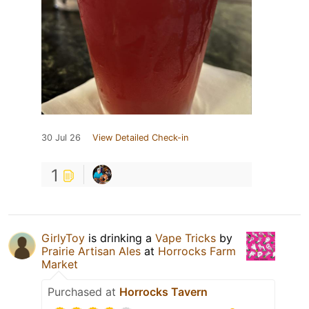
30 Jul 26
View Detailed Check-in
1
GirlyToy
is drinking a
Vape Tricks
by
Prairie Artisan Ales
at
Horrocks Farm
Market
Purchased at
Horrocks Tavern