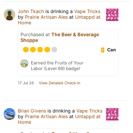
John Tkach
is drinking a
Vape Tricks
by
Prairie Artisan Ales
at
Untappd at
Home
Purchased at
The Beer & Beverage
Shoppe
Can
Earned the Fruits of Your
Labor (Level 69) badge!
17 Jul 26
View Detailed Check-in
Brian Givens
is drinking a
Vape Tricks
by
Prairie Artisan Ales
at
Untappd at
Home