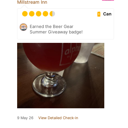
Millstream Inn
Can
Earned the Beer Gear
Summer Giveaway badge!
9 May 26
View Detailed Check-in