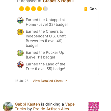
Purchased at
Grapes & Hops II
Can
Earned the Untappd at
Home (Level 32) badge!
Earned the Cheers to
Independent U.S. Craft
Breweries (Level 49)
badge!
Earned the Pucker Up
(Level 11) badge!
Earned the Land of the
Free (Level 55) badge!
15 Jul 26
View Detailed Check-in
Gabbi Kasten
is drinking a
Vape
Tricks
by
Prairie Artisan Ales