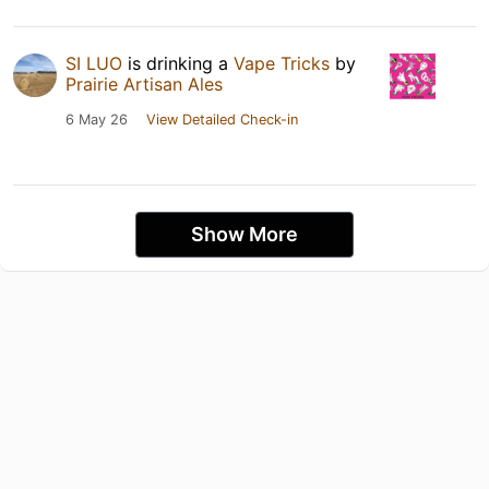
SI LUO
is drinking a
Vape Tricks
by
Prairie Artisan Ales
6 May 26
View Detailed Check-in
Show More