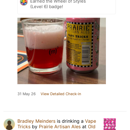
Earned the Wheel of Styles
(Level 6) badge!
31 May 26
View Detailed Check-in
Bradley Meinders
is drinking a
Vape
Tricks
by
Prairie Artisan Ales
at
Old