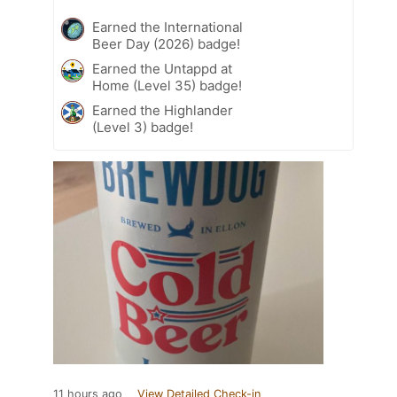
Earned the International
Beer Day (2026) badge!
Earned the Untappd at
Home (Level 35) badge!
Earned the Highlander
(Level 3) badge!
11 hours ago
View Detailed Check-in