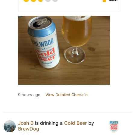
9 hours ago
View Detailed Check-in
Josh B
is drinking a
Cold Beer
by
BrewDog