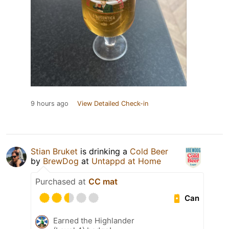
9 hours ago
View Detailed Check-in
Stian Bruket
is drinking a
Cold Beer
by
BrewDog
at
Untappd at Home
Purchased at
CC mat
Can
Earned the Highlander