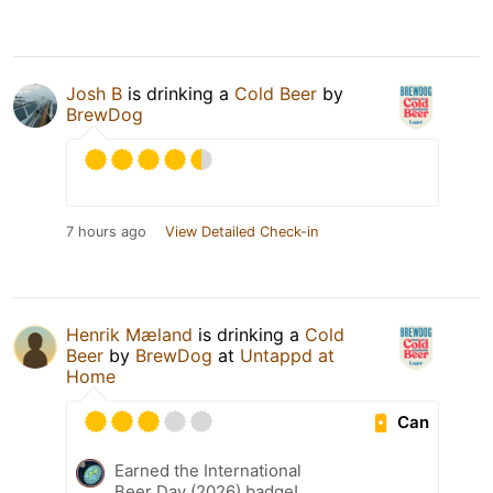
Josh B
is drinking a
Cold Beer
by
BrewDog
7 hours ago
View Detailed Check-in
Henrik Mæland
is drinking a
Cold
Beer
by
BrewDog
at
Untappd at
Home
Can
Earned the International
Beer Day (2026) badge!