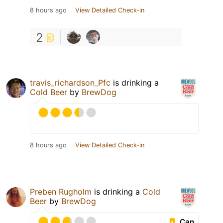
8 hours ago
View Detailed Check-in
2
travis_richardson_Pfc
is drinking a
Cold Beer
by
BrewDog
8 hours ago
View Detailed Check-in
Preben Rugholm
is drinking a
Cold
Beer
by
BrewDog
Can