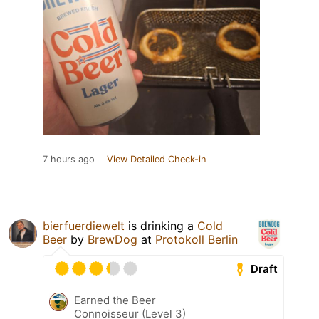
7 hours ago
View Detailed Check-in
bierfuerdiewelt
is drinking a
Cold
Beer
by
BrewDog
at
Protokoll Berlin
Draft
Earned the Beer
Connoisseur (Level 3)