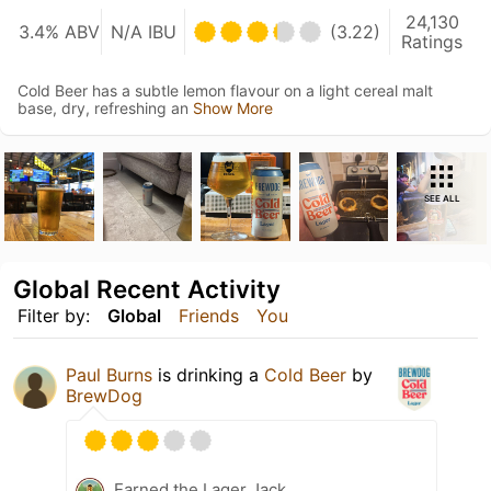
24,130
3.4% ABV
N/A IBU
(3.22)
Ratings
Cold Beer has a subtle lemon flavour on a light cereal malt
base, dry, refreshing an
Show More
SEE ALL
Global Recent Activity
Filter by:
Global
Friends
You
Paul Burns
is drinking a
Cold Beer
by
BrewDog
Earned the Lager Jack