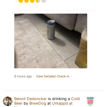
6 hours ago
View Detailed Check-in
Benoit Dedoncker
is drinking a
Cold
Beer
by
BrewDog
at
Untappd at