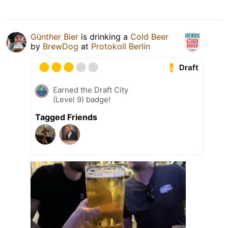
Günther Bier
is drinking a
Cold Beer
by
BrewDog
at
Protokoll Berlin
Draft
Earned the Draft City
(Level 9) badge!
Tagged Friends