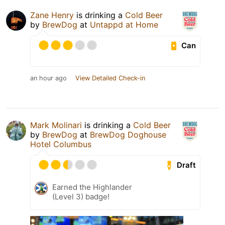
Zane Henry
is drinking a
Cold Beer
by
BrewDog
at
Untappd at Home
Can
an hour ago
View Detailed Check-in
Mark Molinari
is drinking a
Cold Beer
by
BrewDog
at
BrewDog Doghouse
Hotel Columbus
Draft
Earned the Highlander
(Level 3) badge!