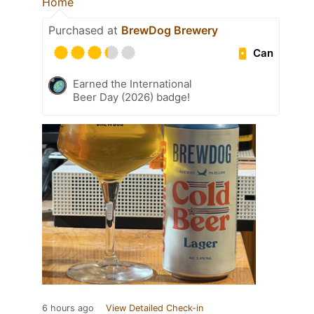
Home
Purchased at
BrewDog Brewery
Can
Earned the International
Beer Day (2026) badge!
6 hours ago
View Detailed Check-in