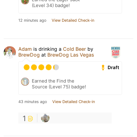
(Level 34) badge!
12 minutes ago
View Detailed Check-in
Adam
is drinking a
Cold Beer
by
BrewDog
at
BrewDog Las Vegas
Draft
Earned the Find the
Source (Level 75) badge!
43 minutes ago
View Detailed Check-in
1