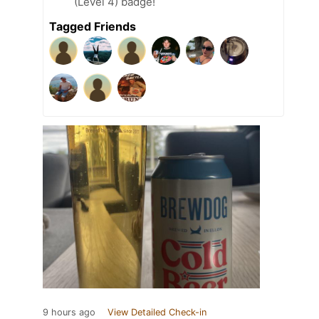
(Level 4) badge!
Tagged Friends
9 hours ago
View Detailed Check-in