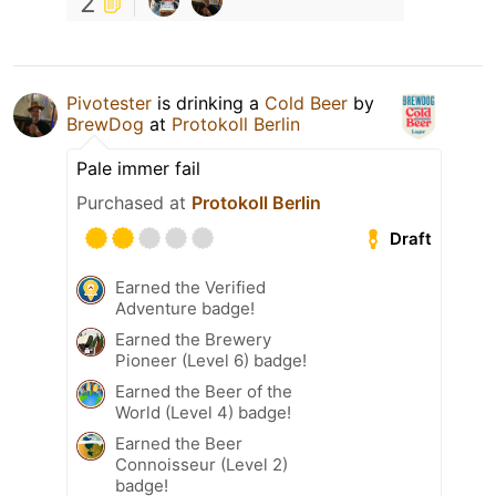
2
Pivotester
is drinking a
Cold Beer
by
BrewDog
at
Protokoll Berlin
Pale immer fail
Purchased at
Protokoll Berlin
Draft
Earned the Verified
Adventure badge!
Earned the Brewery
Pioneer (Level 6) badge!
Earned the Beer of the
World (Level 4) badge!
Earned the Beer
Connoisseur (Level 2)
badge!