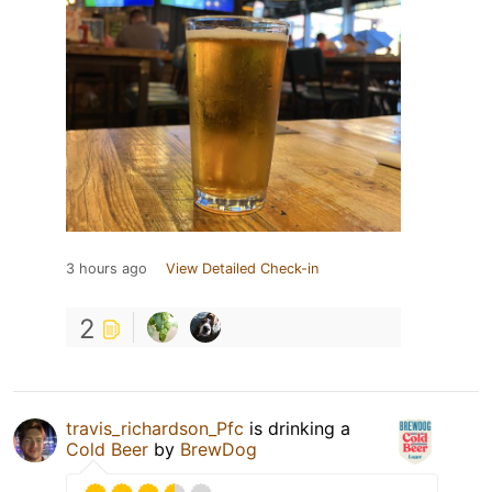
3 hours ago
View Detailed Check-in
2
travis_richardson_Pfc
is drinking a
Cold Beer
by
BrewDog