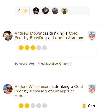
4
Andrew Mowatt
is drinking a
Cold
Beer
by
BrewDog
at
London Stadium
10 hours ago
View Detailed Check-in
Anders Wilhelmsen
is drinking a
Cold
Beer
by
BrewDog
at
Untappd at
Home
Can