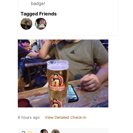
badge!
Tagged Friends
8 hours ago
View Detailed Check-in