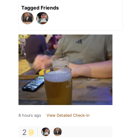
Tagged Friends
8 hours ago
View Detailed Check-in
2