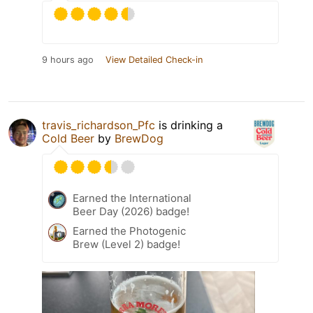
9 hours ago
View Detailed Check-in
travis_richardson_Pfc
is drinking a
Cold Beer
by
BrewDog
Earned the International
Beer Day (2026) badge!
Earned the Photogenic
Brew (Level 2) badge!