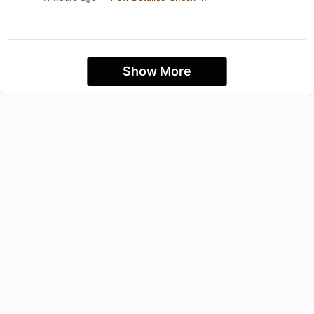
Show More