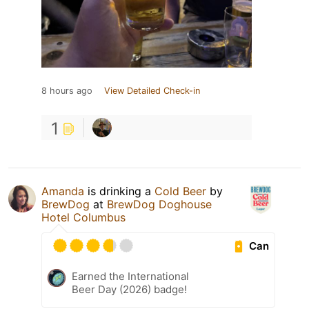
8 hours ago
View Detailed Check-in
1
Amanda
is drinking a
Cold Beer
by
BrewDog
at
BrewDog Doghouse
Hotel Columbus
Can
Earned the International
Beer Day (2026) badge!