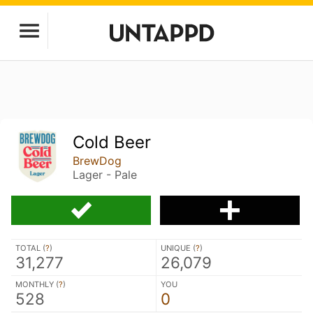
Cold Beer
BrewDog
Lager - Pale
TOTAL (
?
)
UNIQUE (
?
)
31,277
26,079
MONTHLY (
?
)
YOU
528
0