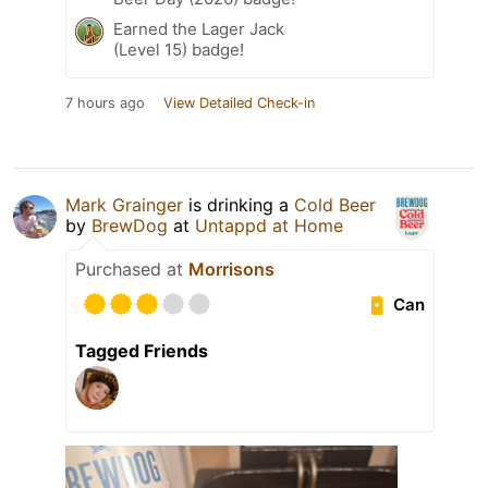
Earned the Lager Jack
(Level 15) badge!
7 hours ago
View Detailed Check-in
Mark Grainger
is drinking a
Cold Beer
by
BrewDog
at
Untappd at Home
Purchased at
Morrisons
Can
Tagged Friends