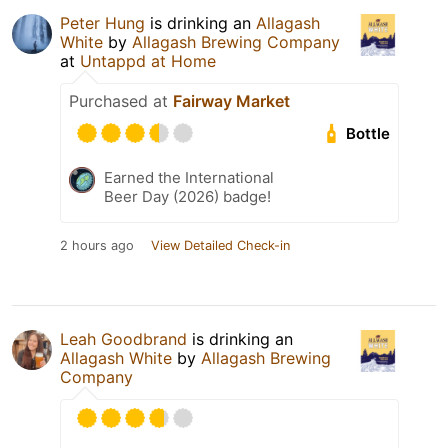
Peter Hung
is drinking an
Allagash
White
by
Allagash Brewing Company
at
Untappd at Home
Purchased at
Fairway Market
Bottle
Earned the International
Beer Day (2026) badge!
2 hours ago
View Detailed Check-in
Leah Goodbrand
is drinking an
Allagash White
by
Allagash Brewing
Company