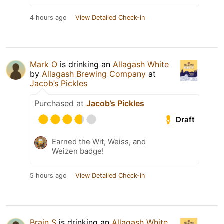
4 hours ago
View Detailed Check-in
Mark O
is drinking an
Allagash White
by
Allagash Brewing Company
at
Jacob’s Pickles
Purchased at
Jacob’s Pickles
Draft
Earned the Wit, Weiss, and
Weizen badge!
5 hours ago
View Detailed Check-in
Brain S
is drinking an
Allagash White