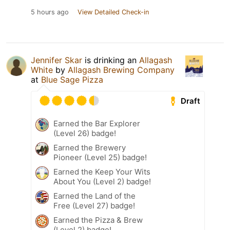
5 hours ago
View Detailed Check-in
Jennifer Skar
is drinking an
Allagash
White
by
Allagash Brewing Company
at
Blue Sage Pizza
Draft
Earned the Bar Explorer
(Level 26) badge!
Earned the Brewery
Pioneer (Level 25) badge!
Earned the Keep Your Wits
About You (Level 2) badge!
Earned the Land of the
Free (Level 27) badge!
Earned the Pizza & Brew
(Level 2) badge!