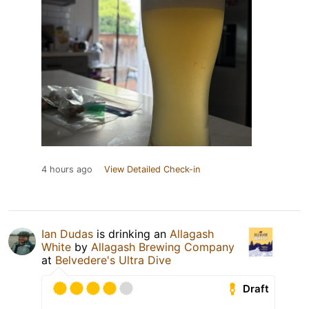
4 hours ago
View Detailed Check-in
Ian Dudas
is drinking an
Allagash
White
by
Allagash Brewing Company
at
Belvedere's Ultra Dive
Draft