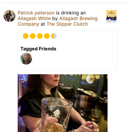
Patrick peterson
is drinking an
Allagash White
by
Allagash Brewing
Company
at
The Slipper Clutch
Tagged Friends