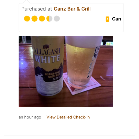
Purchased at
Canz Bar & Grill
Can
an hour ago
View Detailed Check-in