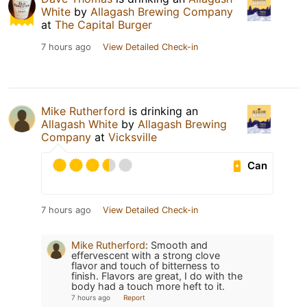
White
by
Allagash Brewing Company
at
The Capital Burger
7 hours ago
View Detailed Check-in
Mike Rutherford
is drinking an
Allagash White
by
Allagash Brewing
Company
at
Vicksville
Can
7 hours ago
View Detailed Check-in
Mike Rutherford
:
Smooth and
effervescent with a strong clove
flavor and touch of bitterness to
finish. Flavors are great, I do with the
body had a touch more heft to it.
7 hours ago
Report