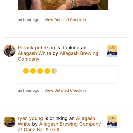
an hour ago
View Detailed Check-in
Patrick peterson
is drinking an
Allagash White
by
Allagash Brewing
Company
an hour ago
View Detailed Check-in
ryan young
is drinking an
Allagash
White
by
Allagash Brewing Company
at
Canz Bar & Grill