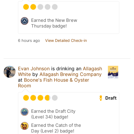
Earned the New Brew
Thursday badge!
6 hours ago
View Detailed Check-in
Evan Johnson
is drinking an
Allagash
White
by
Allagash Brewing Company
at
Boone's Fish House & Oyster
Room
Draft
Earned the Draft City
(Level 34) badge!
Earned the Catch of the
Day (Level 2) badge!