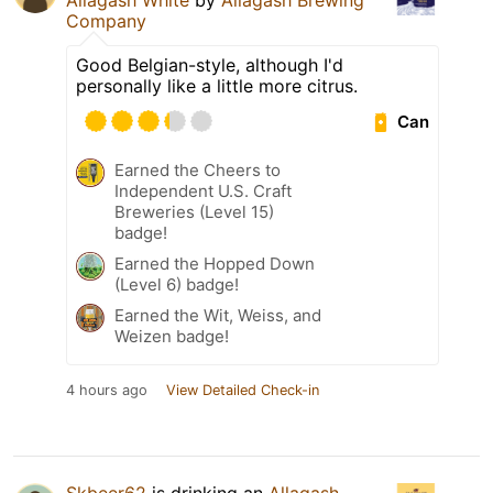
Allagash White
by
Allagash Brewing
Company
Good Belgian-style, although I'd
personally like a little more citrus.
Can
Earned the Cheers to
Independent U.S. Craft
Breweries (Level 15)
badge!
Earned the Hopped Down
(Level 6) badge!
Earned the Wit, Weiss, and
Weizen badge!
4 hours ago
View Detailed Check-in