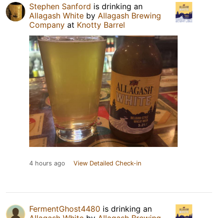
Stephen Sanford
is drinking an
Allagash White
by
Allagash Brewing
Company
at
Knotty Barrel
4 hours ago
View Detailed Check-in
FermentGhost4480
is drinking an