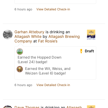
6 hours ago
View Detailed Check-in
Garhan Attebury
is drinking an
Allagash White
by
Allagash Brewing
Company
at
Fat Rosie’s
Draft
Earned the Hopped Down
(Level 24) badge!
Earned the Wit, Weiss, and
Weizen (Level 6) badge!
6 hours ago
View Detailed Check-in
Dave Thomas
is drinking an
Allagash