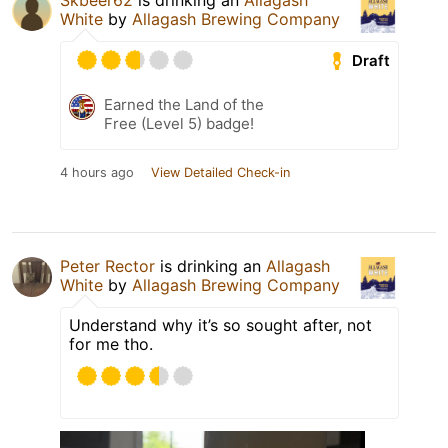
Skbeer62
is drinking an
Allagash
White
by
Allagash Brewing Company
Draft
Earned the Land of the
Free (Level 5) badge!
4 hours ago
View Detailed Check-in
Peter Rector
is drinking an
Allagash
White
by
Allagash Brewing Company
Understand why it’s so sought after, not
for me tho.