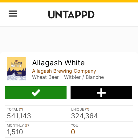
Allagash White
Allagash Brewing Company
Wheat Beer - Witbier / Blanche
TOTAL (
?
)
UNIQUE (
?
)
541,143
324,364
MONTHLY (
?
)
YOU
1,510
0