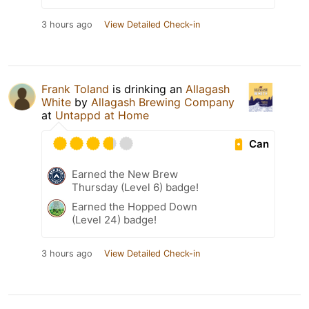
3 hours ago
View Detailed Check-in
Frank Toland
is drinking an
Allagash
White
by
Allagash Brewing Company
at
Untappd at Home
Can
Earned the New Brew
Thursday (Level 6) badge!
Earned the Hopped Down
(Level 24) badge!
3 hours ago
View Detailed Check-in