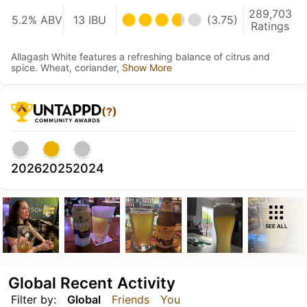
289,703
5.2% ABV
13 IBU
(3.75)
Ratings
Allagash White features a refreshing balance of citrus and
spice. Wheat, coriander,
Show More
(?)
2026
2025
2024
SEE ALL
Global Recent Activity
Filter by:
Global
Friends
You