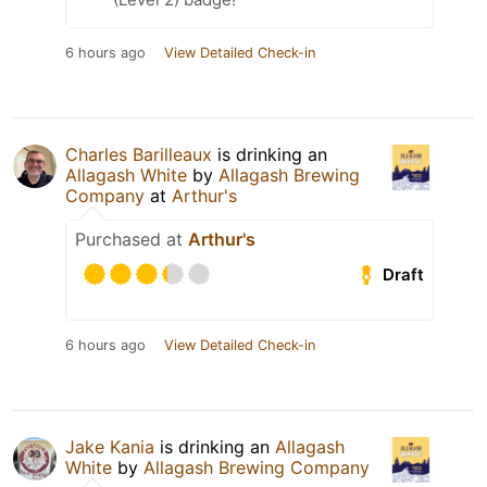
6 hours ago
View Detailed Check-in
Charles Barilleaux
is drinking an
Allagash White
by
Allagash Brewing
Company
at
Arthur's
Purchased at
Arthur's
Draft
6 hours ago
View Detailed Check-in
Jake Kania
is drinking an
Allagash
White
by
Allagash Brewing Company