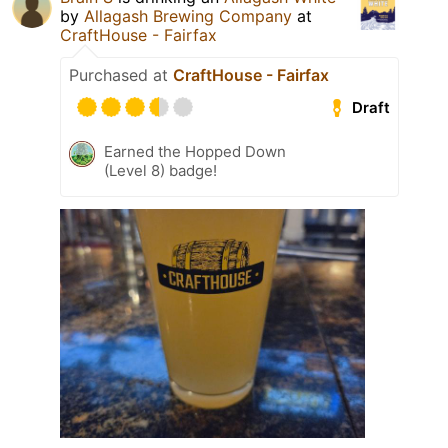
by
Allagash Brewing Company
at
CraftHouse - Fairfax
Purchased at
CraftHouse - Fairfax
Draft
Earned the Hopped Down
(Level 8) badge!