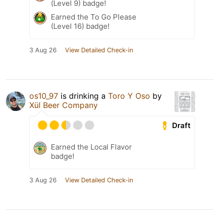
(Level 9) badge!
Earned the To Go Please
(Level 16) badge!
3 Aug 26
View Detailed Check-in
os10_97
is drinking a
Toro Y Oso
by
Xül Beer Company
Draft
Earned the Local Flavor
badge!
3 Aug 26
View Detailed Check-in