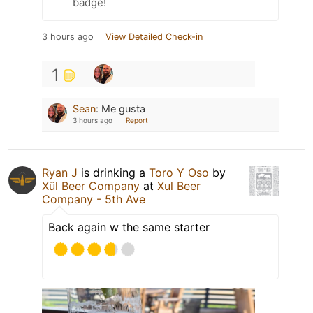
badge!
3 hours ago
View Detailed Check-in
1
Sean
:
Me gusta
3 hours ago
Report
Ryan J
is drinking a
Toro Y Oso
by
Xül Beer Company
at
Xul Beer
Company - 5th Ave
Back again w the same starter