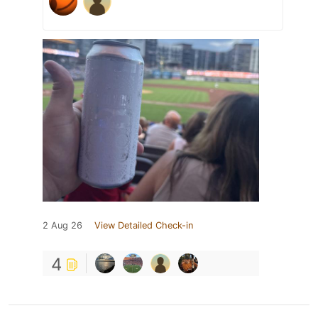
2 Aug 26
View Detailed Check-in
4