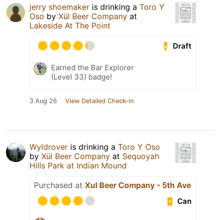
jerry shoemaker
is drinking a
Toro Y
Oso
by
Xül Beer Company
at
Lakeside At The Point
Draft
Earned the Bar Explorer
(Level 33) badge!
3 Aug 26
View Detailed Check-in
Wyldrover
is drinking a
Toro Y Oso
by
Xül Beer Company
at
Sequoyah
Hills Park at Indian Mound
Purchased at
Xul Beer Company - 5th Ave
Can