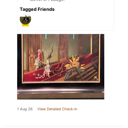
Tagged Friends
1 Aug 26
View Detailed Check-in