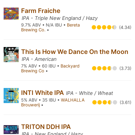
Farm Fraiche
IPA - Triple New England / Hazy
9.7% ABV • N/A IBU •
Bereta
(4.34)
Brewing Co.
•
This Is How We Dance On the Moon
IPA - American
7% ABV • 60 IBU •
Backyard
(3.73)
Brewing Co
•
INTI White IPA
IPA - White / Wheat
5% ABV • 35 IBU •
WALHALLA
(3.61)
Brouwerij
•
TRITON DDH IPA
IPA - New England / Hazy