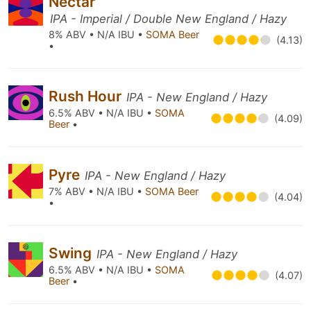
Nectar
IPA - Imperial / Double New England / Hazy
8% ABV • N/A IBU •
SOMA Beer
(4.13)
•
Rush Hour
IPA - New England / Hazy
6.5% ABV • N/A IBU •
SOMA
(4.09)
Beer
•
Pyre
IPA - New England / Hazy
7% ABV • N/A IBU •
SOMA Beer
(4.04)
•
Swing
IPA - New England / Hazy
6.5% ABV • N/A IBU •
SOMA
(4.07)
Beer
•