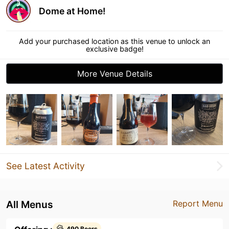
Dome at Home!
Add your purchased location as this venue to unlock an
exclusive badge!
More Venue Details
See Latest Activity
All Menus
Report Menu
490 Beers