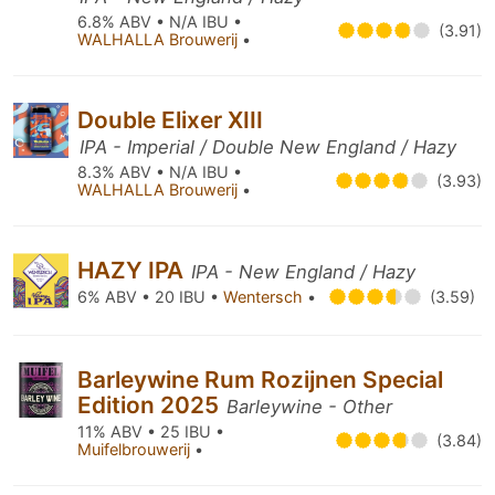
6.8% ABV • N/A IBU •
(3.91)
WALHALLA Brouwerij
•
Double Elixer XIII
IPA - Imperial / Double New England / Hazy
8.3% ABV • N/A IBU •
(3.93)
WALHALLA Brouwerij
•
HAZY IPA
IPA - New England / Hazy
6% ABV • 20 IBU •
Wentersch
•
(3.59)
Barleywine Rum Rozijnen Special
Edition 2025
Barleywine - Other
11% ABV • 25 IBU •
(3.84)
Muifelbrouwerij
•