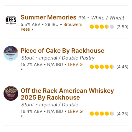
Summer Memories
IPA - White / Wheat
5.5% ABV • 29 IBU •
Brouwerij
(3.59)
Kees
•
Piece of Cake By Rackhouse
Stout - Imperial / Double Pastry
15.2% ABV • N/A IBU •
LERVIG
(4.46)
•
Off the Rack American Whiskey
2025 By Rackhouse
Stout - Imperial / Double
16.4% ABV • N/A IBU •
LERVIG
(4.35)
•