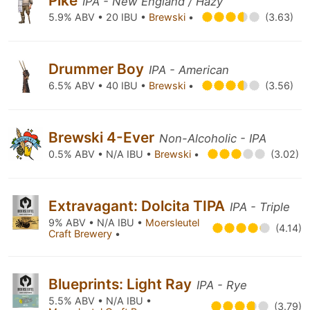
Pike
IPA - New England / Hazy
5.9% ABV • 20 IBU •
Brewski
•
(3.63)
Drummer Boy
IPA - American
6.5% ABV • 40 IBU •
Brewski
•
(3.56)
Brewski 4-Ever
Non-Alcoholic - IPA
0.5% ABV • N/A IBU •
Brewski
•
(3.02)
Extravagant: Dolcita TIPA
IPA - Triple
9% ABV • N/A IBU •
Moersleutel
(4.14)
Craft Brewery
•
Blueprints: Light Ray
IPA - Rye
5.5% ABV • N/A IBU •
(3.79)