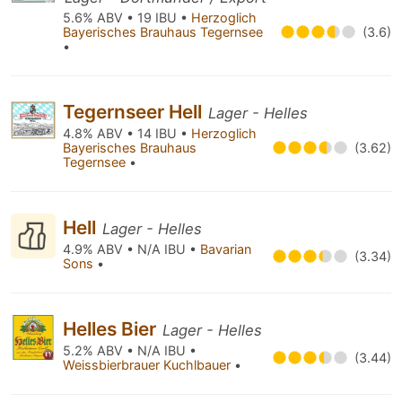
5.6% ABV • 19 IBU •
Herzoglich
Bayerisches Brauhaus Tegernsee
(3.6)
•
Tegernseer Hell
Lager - Helles
4.8% ABV • 14 IBU •
Herzoglich
Bayerisches Brauhaus
(3.62)
Tegernsee
•
Hell
Lager - Helles
4.9% ABV • N/A IBU •
Bavarian
(3.34)
Sons
•
Helles Bier
Lager - Helles
5.2% ABV • N/A IBU •
(3.44)
Weissbierbrauer Kuchlbauer
•