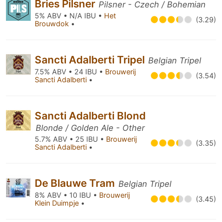
Bries Pilsner
Pilsner - Czech / Bohemian
5% ABV • N/A IBU •
Het
(3.29)
Brouwdok
•
Sancti Adalberti Tripel
Belgian Tripel
7.5% ABV • 24 IBU •
Brouwerij
(3.54)
Sancti Adalberti
•
Sancti Adalberti Blond
Blonde / Golden Ale - Other
5.7% ABV • 25 IBU •
Brouwerij
(3.35)
Sancti Adalberti
•
De Blauwe Tram
Belgian Tripel
8% ABV • 10 IBU •
Brouwerij
(3.45)
Klein Duimpje
•