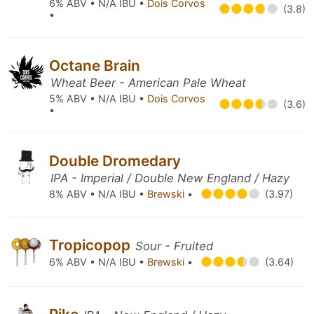
6% ABV • N/A IBU •
Dois Corvos
(3.8)
•
Octane Brain
Wheat Beer - American Pale Wheat
5% ABV • N/A IBU •
Dois Corvos
(3.6)
•
Double Dromedary
IPA - Imperial / Double New England / Hazy
8% ABV • N/A IBU •
Brewski
•
(3.97)
Tropicopop
Sour - Fruited
6% ABV • N/A IBU •
Brewski
•
(3.64)