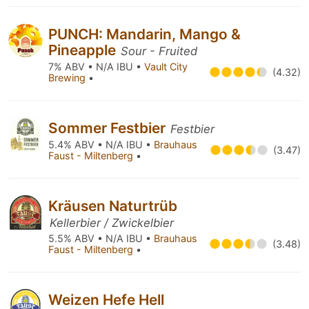
PUNCH: Mandarin, Mango &
Pineapple
Sour - Fruited
7% ABV • N/A IBU •
Vault City
(4.32)
Brewing
•
Sommer Festbier
Festbier
5.4% ABV • N/A IBU •
Brauhaus
(3.47)
Faust - Miltenberg
•
Kräusen Naturtrüb
Kellerbier / Zwickelbier
5.5% ABV • N/A IBU •
Brauhaus
(3.48)
Faust - Miltenberg
•
Weizen Hefe Hell