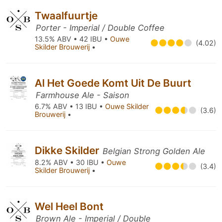
Twaalfuurtje
Porter - Imperial / Double Coffee
13.5% ABV • 42 IBU •
Ouwe
(4.02)
Skilder Brouwerij
•
Al Het Goede Komt Uit De Buurt
Farmhouse Ale - Saison
6.7% ABV • 13 IBU •
Ouwe Skilder
(3.6)
Brouwerij
•
Dikke Skilder
Belgian Strong Golden Ale
8.2% ABV • 30 IBU •
Ouwe
(3.4)
Skilder Brouwerij
•
Wel Heel Bont
Brown Ale - Imperial / Double