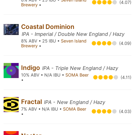
(4.07)
Brewery
•
Coastal Dominion
IPA - Imperial / Double New England / Hazy
8% ABV • 25 IBU •
Seven Island
(4.09)
Brewery
•
Indigo
IPA - Triple New England / Hazy
10% ABV • N/A IBU •
SOMA Beer
(4.11)
•
Fractal
IPA - New England / Hazy
7% ABV • N/A IBU •
SOMA Beer
(4.03)
•