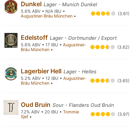
Dunkel
Lager - Munich Dunkel
5.6% ABV • N/A IBU •
(3.61)
Augustiner-Bräu München
•
Edelstoff
Lager - Dortmunder / Export
5.6% ABV • 17 IBU •
Augustiner-
(3.62)
Bräu München
•
Lagerbier Hell
Lager - Helles
5.2% ABV • 12 IBU •
Augustiner-
(3.65)
Bräu München
•
Oud Bruin
Sour - Flanders Oud Bruin
7.2% ABV • 20 IBU •
Tommie
(3.97)
Sjef
•