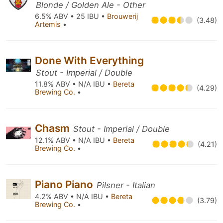
Blonde / Golden Ale - Other
6.5% ABV • 25 IBU •
Brouwerij
(3.48)
Artemis
•
Done With Everything
Stout - Imperial / Double
11.8% ABV • N/A IBU •
Bereta
(4.29)
Brewing Co.
•
Chasm
Stout - Imperial / Double
12.1% ABV • N/A IBU •
Bereta
(4.21)
Brewing Co.
•
Piano Piano
Pilsner - Italian
4.2% ABV • N/A IBU •
Bereta
(3.79)
Brewing Co.
•