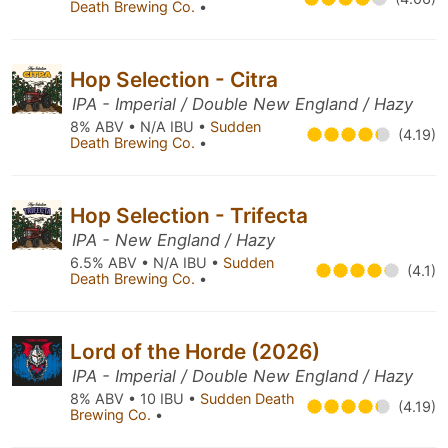
Death Brewing Co.
•
Hop Selection - Citra
IPA - Imperial / Double New England / Hazy
8% ABV • N/A IBU •
Sudden
(4.19)
Death Brewing Co.
•
Hop Selection - Trifecta
IPA - New England / Hazy
6.5% ABV • N/A IBU •
Sudden
(4.1)
Death Brewing Co.
•
Lord of the Horde (2026)
IPA - Imperial / Double New England / Hazy
8% ABV • 10 IBU •
Sudden Death
(4.19)
Brewing Co.
•