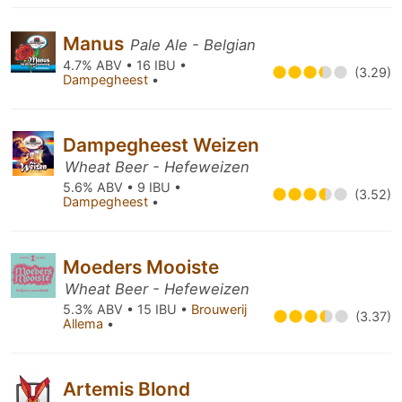
Manus
Pale Ale - Belgian
4.7% ABV • 16 IBU •
(3.29)
Dampegheest
•
Dampegheest Weizen
Wheat Beer - Hefeweizen
5.6% ABV • 9 IBU •
(3.52)
Dampegheest
•
Moeders Mooiste
Wheat Beer - Hefeweizen
5.3% ABV • 15 IBU •
Brouwerij
(3.37)
Allema
•
Artemis Blond