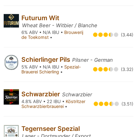
Futurum Wit
Wheat Beer - Witbier / Blanche
6% ABV • N/A IBU •
Brouwerij
(3.44)
de Toekomst
•
Schierlinger Pils
Pilsner - German
5% ABV • N/A IBU •
Spezial-
(3.32)
Brauerei Schierling
•
Schwarzbier
Schwarzbier
4.8% ABV • 22 IBU •
Köstritzer
(3.51)
Schwarzbierbrauerei
•
Tegernseer Spezial
Lager - Dortmunder / Export