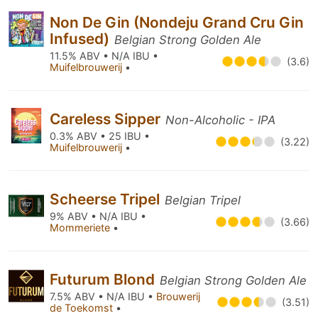
Non De Gin (Nondeju Grand Cru Gin
Infused)
Belgian Strong Golden Ale
11.5% ABV • N/A IBU •
(3.6)
Muifelbrouwerij
•
Careless Sipper
Non-Alcoholic - IPA
0.3% ABV • 25 IBU •
(3.22)
Muifelbrouwerij
•
Scheerse Tripel
Belgian Tripel
9% ABV • N/A IBU •
(3.66)
Mommeriete
•
Futurum Blond
Belgian Strong Golden Ale
7.5% ABV • N/A IBU •
Brouwerij
(3.51)
de Toekomst
•