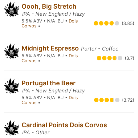
Oooh, Big Stretch
IPA - New England / Hazy
5.5% ABV • N/A IBU •
Dois
(3.85)
Corvos
•
Midnight Espresso
Porter - Coffee
5.5% ABV • N/A IBU •
Dois
(3.7)
Corvos
•
Portugal the Beer
IPA - New England / Hazy
5.5% ABV • N/A IBU •
Dois
(3.72)
Corvos
•
Cardinal Points Dois Corvos
IPA - Other