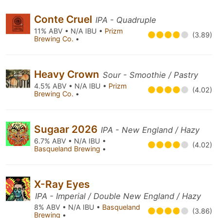
Conte Cruel
IPA - Quadruple
11% ABV • N/A IBU •
Prizm
(3.89)
Brewing Co.
•
Heavy Crown
Sour - Smoothie / Pastry
4.5% ABV • N/A IBU •
Prizm
(4.02)
Brewing Co.
•
Sugaar 2026
IPA - New England / Hazy
6.7% ABV • N/A IBU •
(4.02)
Basqueland Brewing
•
X-Ray Eyes
IPA - Imperial / Double New England / Hazy
8% ABV • N/A IBU •
Basqueland
(3.86)
Brewing
•