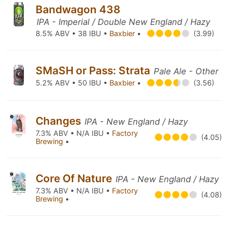
Bandwagon 438
IPA - Imperial / Double New England / Hazy
8.5% ABV • 38 IBU •
Baxbier
•
(3.99)
SMaSH or Pass: Strata
Pale Ale - Other
5.2% ABV • 50 IBU •
Baxbier
•
(3.56)
Changes
IPA - New England / Hazy
7.3% ABV • N/A IBU •
Factory
(4.05)
Brewing
•
Core Of Nature
IPA - New England / Hazy
7.3% ABV • N/A IBU •
Factory
(4.08)
Brewing
•