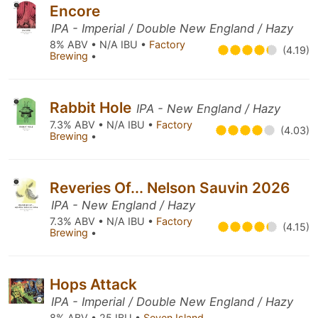
Encore
IPA - Imperial / Double New England / Hazy
8% ABV • N/A IBU •
Factory
(4.19)
Brewing
•
Rabbit Hole
IPA - New England / Hazy
7.3% ABV • N/A IBU •
Factory
(4.03)
Brewing
•
Reveries Of... Nelson Sauvin 2026
IPA - New England / Hazy
7.3% ABV • N/A IBU •
Factory
(4.15)
Brewing
•
Hops Attack
IPA - Imperial / Double New England / Hazy
8% ABV • 25 IBU •
Seven Island