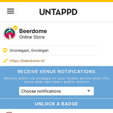
Beerdome
Online Store
Grootegast, Groningen
https://beerdome.nl/
RECEIVE VENUE
NOTIFICATIONS
Receive alerts via Untappd on your mobile device
when this
store adds new beers and/or events!
Choose notifications
UNLOCK A BADGE