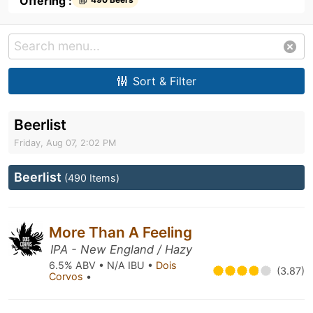
Offering :
Sort & Filter
Beerlist
Friday, Aug 07, 2:02 PM
Beerlist
(490 Items)
More Than A Feeling
IPA - New England / Hazy
6.5% ABV • N/A IBU •
Dois
(3.87)
Corvos
•