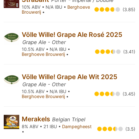
Porter - Imperial / Double
10% ABV • N/A IBU •
Berghoeve
(3.85)
Brouwerij
•
Völle Wille! Grape Ale Rosé 2025
Grape Ale - Other
10.5% ABV • N/A IBU •
(3.41)
Berghoeve Brouwerij
•
Völle Wille! Grape Ale Wit 2025
Grape Ale - Other
10.5% ABV • N/A IBU •
(3.45)
Berghoeve Brouwerij
•
Merakels
Belgian Tripel
8% ABV • 21 IBU •
Dampegheest
(3.5)
•