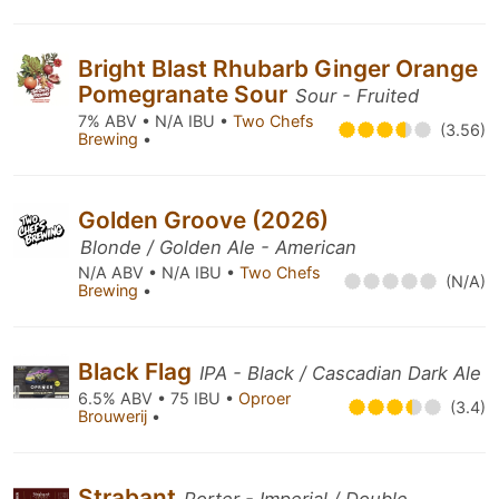
Bright Blast Rhubarb Ginger Orange
Pomegranate Sour
Sour - Fruited
7% ABV • N/A IBU •
Two Chefs
(3.56)
Brewing
•
Golden Groove (2026)
Blonde / Golden Ale - American
N/A ABV • N/A IBU •
Two Chefs
(N/A)
Brewing
•
Black Flag
IPA - Black / Cascadian Dark Ale
6.5% ABV • 75 IBU •
Oproer
(3.4)
Brouwerij
•
Strabant