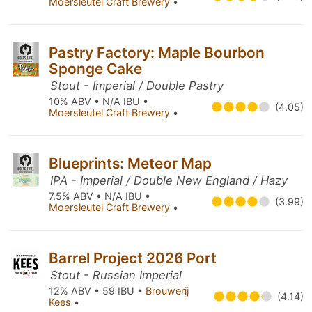
Moersleutel Craft Brewery
•
Pastry Factory: Maple Bourbon
Sponge Cake
Stout - Imperial / Double Pastry
10% ABV • N/A IBU •
(4.05)
Moersleutel Craft Brewery
•
Blueprints: Meteor Map
IPA - Imperial / Double New England / Hazy
7.5% ABV • N/A IBU •
(3.99)
Moersleutel Craft Brewery
•
Barrel Project 2026 Port
Stout - Russian Imperial
12% ABV • 59 IBU •
Brouwerij
(4.14)
Kees
•