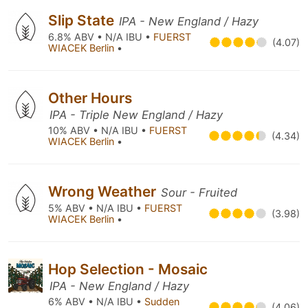
Slip State
IPA - New England / Hazy
6.8% ABV • N/A IBU •
FUERST
(4.07)
WIACEK Berlin
•
Other Hours
IPA - Triple New England / Hazy
10% ABV • N/A IBU •
FUERST
(4.34)
WIACEK Berlin
•
Wrong Weather
Sour - Fruited
5% ABV • N/A IBU •
FUERST
(3.98)
WIACEK Berlin
•
Hop Selection - Mosaic
IPA - New England / Hazy
6% ABV • N/A IBU •
Sudden
(4.06)