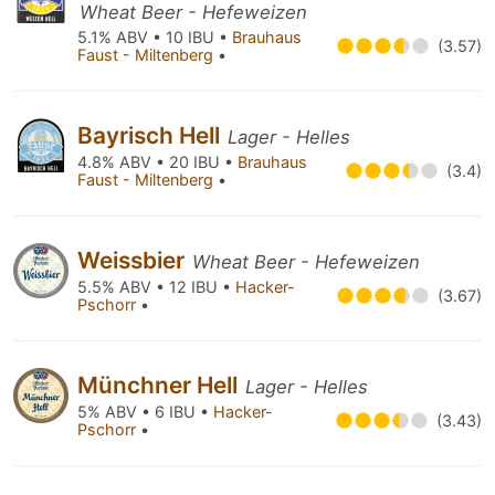
Wheat Beer - Hefeweizen
5.1% ABV • 10 IBU •
Brauhaus
(3.57)
Faust - Miltenberg
•
Bayrisch Hell
Lager - Helles
4.8% ABV • 20 IBU •
Brauhaus
(3.4)
Faust - Miltenberg
•
Weissbier
Wheat Beer - Hefeweizen
5.5% ABV • 12 IBU •
Hacker-
(3.67)
Pschorr
•
Münchner Hell
Lager - Helles
5% ABV • 6 IBU •
Hacker-
(3.43)
Pschorr
•