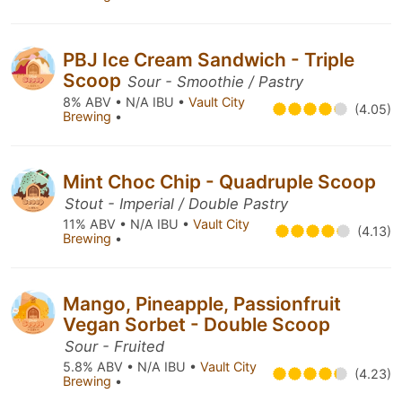
PBJ Ice Cream Sandwich - Triple
Scoop
Sour - Smoothie / Pastry
8% ABV • N/A IBU •
Vault City
(4.05)
Brewing
•
Mint Choc Chip - Quadruple Scoop
Stout - Imperial / Double Pastry
11% ABV • N/A IBU •
Vault City
(4.13)
Brewing
•
Mango, Pineapple, Passionfruit
Vegan Sorbet - Double Scoop
Sour - Fruited
5.8% ABV • N/A IBU •
Vault City
(4.23)
Brewing
•