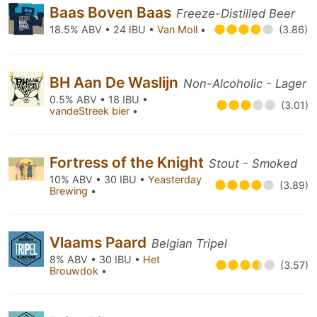
Baas Boven Baas
Freeze-Distilled Beer
18.5% ABV • 24 IBU •
Van Moll
•
(3.86)
BH Aan De Waslijn
Non-Alcoholic - Lager
0.5% ABV • 18 IBU •
(3.01)
vandeStreek bier
•
Fortress of the Knight
Stout - Smoked
10% ABV • 30 IBU •
Yeasterday
(3.89)
Brewing
•
Vlaams Paard
Belgian Tripel
8% ABV • 30 IBU •
Het
(3.57)
Brouwdok
•