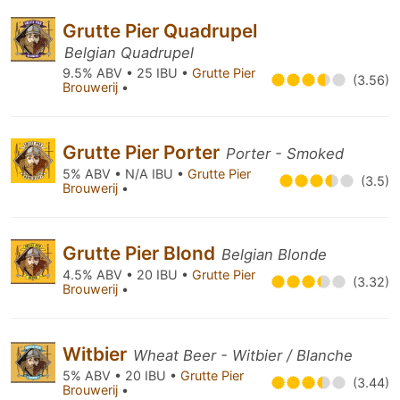
Grutte Pier Quadrupel
Belgian Quadrupel
9.5% ABV • 25 IBU •
Grutte Pier
(3.56)
Brouwerij
•
Grutte Pier Porter
Porter - Smoked
5% ABV • N/A IBU •
Grutte Pier
(3.5)
Brouwerij
•
Grutte Pier Blond
Belgian Blonde
4.5% ABV • 20 IBU •
Grutte Pier
(3.32)
Brouwerij
•
Witbier
Wheat Beer - Witbier / Blanche
5% ABV • 20 IBU •
Grutte Pier
(3.44)
Brouwerij
•