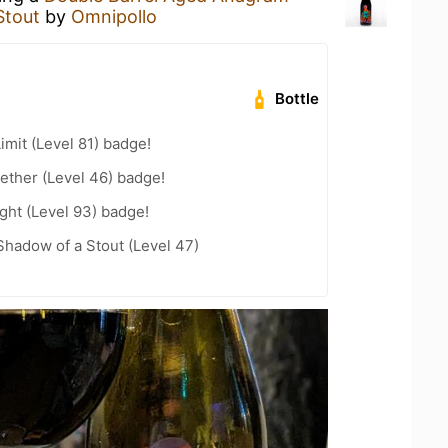
Stout
by
Omnipollo
Bottle
imit (Level 81) badge!
ether (Level 46) badge!
ght (Level 93) badge!
hadow of a Stout (Level 47)