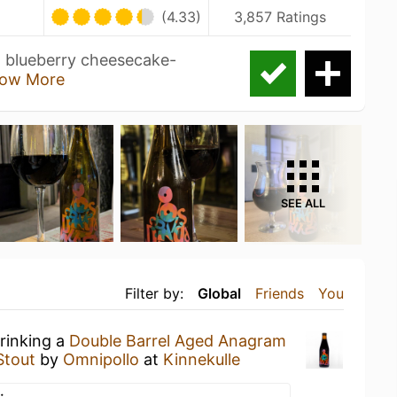
(4.33)
3,857 Ratings
al blueberry cheesecake-
ow More
SEE ALL
Filter by:
Global
Friends
You
drinking a
Double Barrel Aged Anagram
Stout
by
Omnipollo
at
Kinnekulle