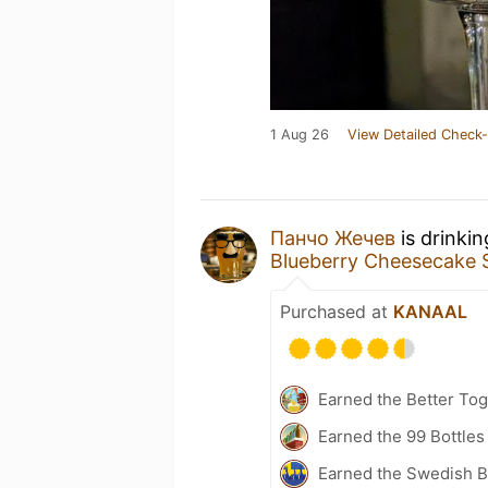
1 Aug 26
View Detailed Check-
Панчо Жечев
is drinki
Blueberry Cheesecake 
Purchased at
KANAAL
Earned the Better Tog
Earned the 99 Bottles
Earned the Swedish B