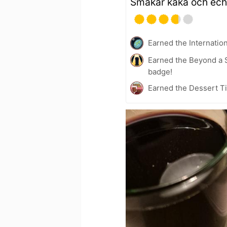
Smakar kaka och ech
Earned the Internatio
Earned the Beyond a S
badge!
Earned the Dessert Ti