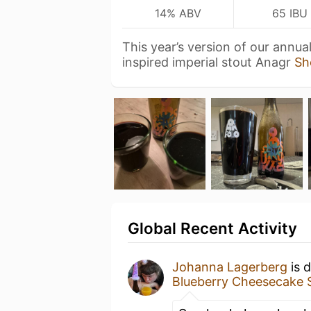
14% ABV
65 IBU
This year’s version of our annu
inspired imperial stout Anagr
Sh
Global Recent Activity
Johanna Lagerberg
is 
Blueberry Cheesecake 