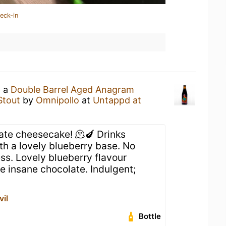
eck-in
g a
Double Barrel Aged Anagram
Stout
by
Omnipollo
at
Untappd at
late cheesecake! 🫠🍆 Drinks
h a lovely blueberry base. No
ss. Lovely blueberry flavour
e insane chocolate. Indulgent;
vil
Bottle