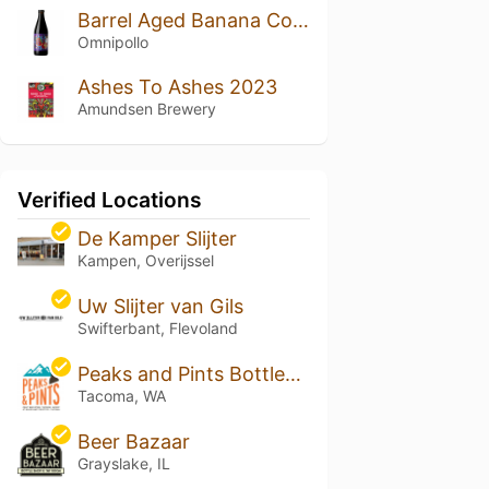
Barrel Aged Banana Cookie Kooks
Omnipollo
Ashes To Ashes 2023
Amundsen Brewery
Verified Locations
De Kamper Slijter
Kampen, Overijssel
Uw Slijter van Gils
Swifterbant, Flevoland
Peaks and Pints Bottleshop, Taproom and Eatery
Tacoma, WA
Beer Bazaar
Grayslake, IL