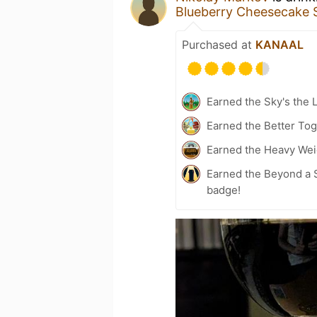
Blueberry Cheesecake 
Purchased at
KANAAL
Earned the Sky's the L
Earned the Better Tog
Earned the Heavy Wei
Earned the Beyond a S
badge!