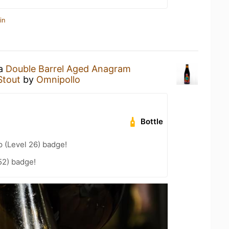
in
 a
Double Barrel Aged Anagram
Stout
by
Omnipollo
Bottle
 (Level 26) badge!
52) badge!