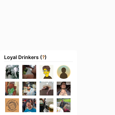
Loyal Drinkers (
?
)