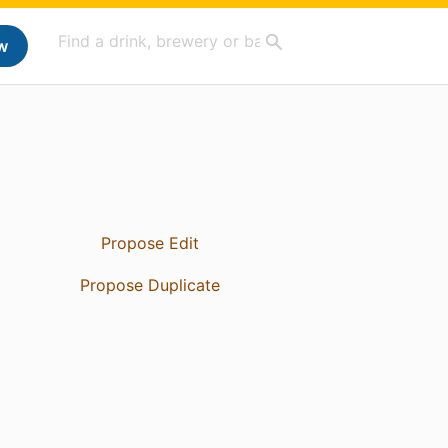
w
Propose Edit
Propose Duplicate