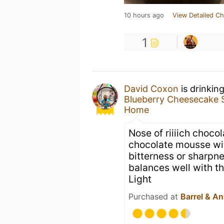
10 hours ago
View Detailed Ch
1
David Coxon
is drinkin
Blueberry Cheesecake 
Home
Nose of riiiich choco
chocolate mousse wit
bitterness or sharpne
balances well with th
Light
Purchased at
Barrel & An