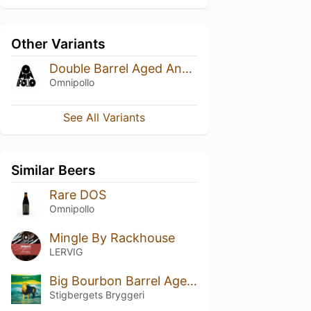
Other Variants
Double Barrel Aged Anagram Blueberry Cheesecake Stout (2024)
Omnipollo
See All Variants
Similar Beers
Rare DOS
Omnipollo
Mingle By Rackhouse
LERVIG
Big Bourbon Barrel Aged Stout 2023
Stigbergets Bryggeri