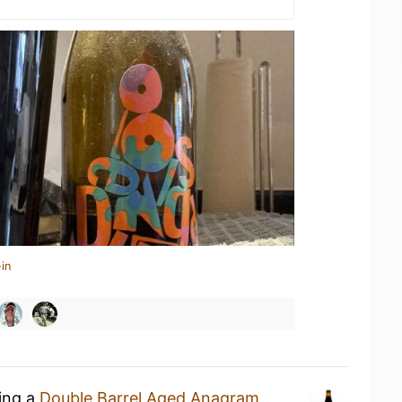
in
king a
Double Barrel Aged Anagram