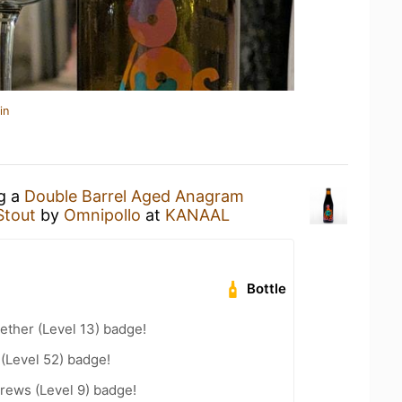
in
ng a
Double Barrel Aged Anagram
Stout
by
Omnipollo
at
KANAAL
Bottle
ether (Level 13) badge!
 (Level 52) badge!
rews (Level 9) badge!