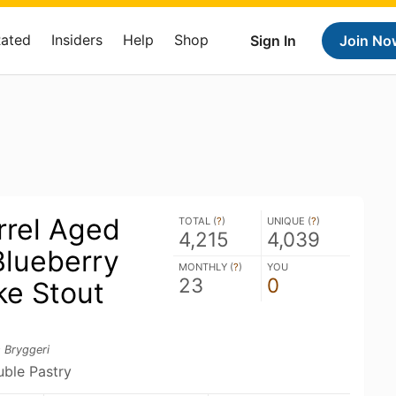
Rated
Insiders
Help
Shop
Sign In
Join No
rrel Aged
TOTAL (
?
)
UNIQUE (
?
)
4,215
4,039
lueberry
MONTHLY (
?
)
YOU
23
0
e Stout
 Bryggeri
uble Pastry