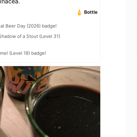
inacea.
Bottle
nal Beer Day (2026) badge!
hadow of a Stout (Level 31)
me! (Level 18) badge!