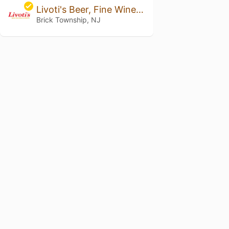
Livoti's Beer, Fine Wine & Spirits
Brick Township, NJ