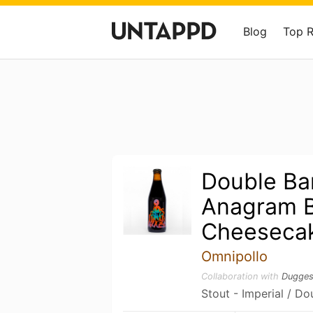
Blog
Top 
Double Ba
Anagram B
Cheesecak
Omnipollo
Collaboration with
Dugges
Stout - Imperial / Do