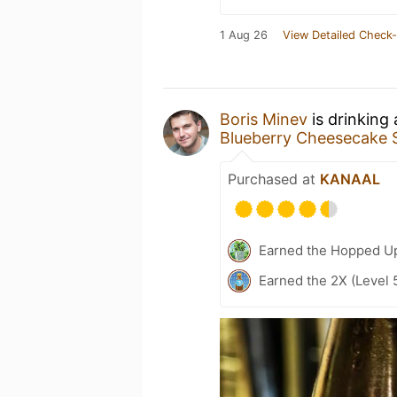
1 Aug 26
View Detailed Check-
Boris Minev
is drinking
Blueberry Cheesecake 
Purchased at
KANAAL
Earned the Hopped Up
Earned the 2X (Level 