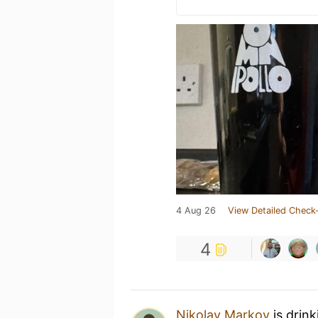
4 Aug 26
View Detailed Check-
4
Nikolay Markov
is drin