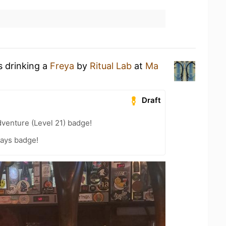
s drinking a
Freya
by
Ritual Lab
at
Ma
Draft
dventure (Level 21) badge!
Days badge!