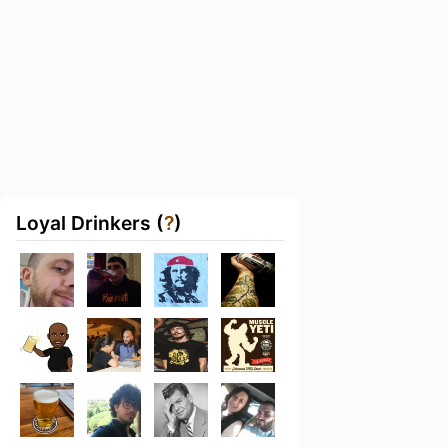
Loyal Drinkers (
?
)