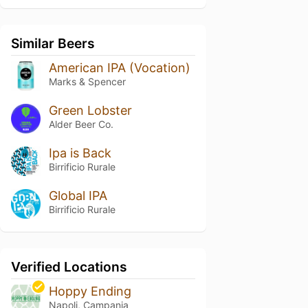
Similar Beers
American IPA (Vocation)
Marks & Spencer
Green Lobster
Alder Beer Co.
Ipa is Back
Birrificio Rurale
Global IPA
Birrificio Rurale
Verified Locations
Hoppy Ending
Napoli, Campania