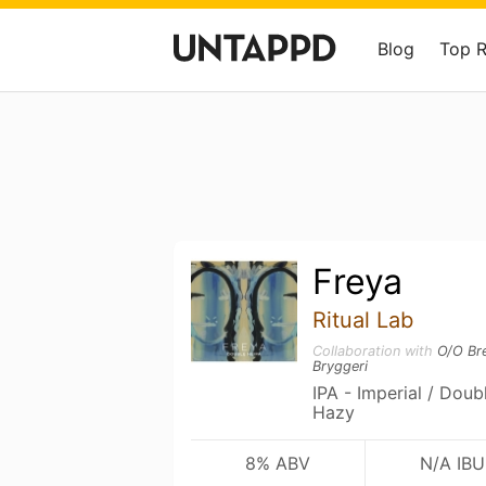
Blog
Top 
Freya
Ritual Lab
Collaboration with
O/O Br
Bryggeri
IPA - Imperial / Dou
Hazy
8% ABV
N/A IBU