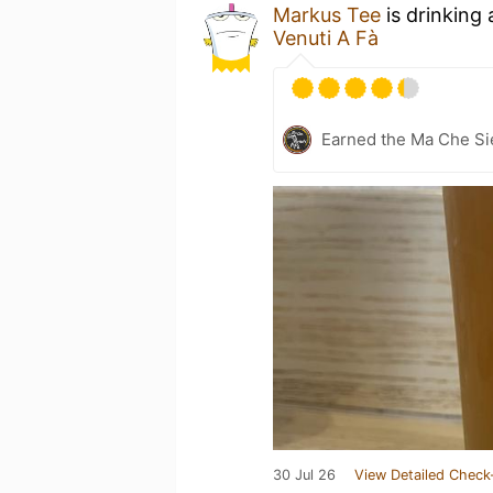
Markus Tee
is drinking
Venuti A Fà
Earned the Ma Che Sie
30 Jul 26
View Detailed Check