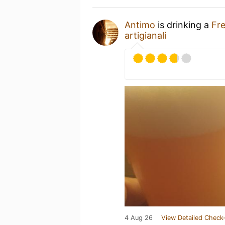
Antimo
is drinking a
Fr
artigianali
4 Aug 26
View Detailed Check-