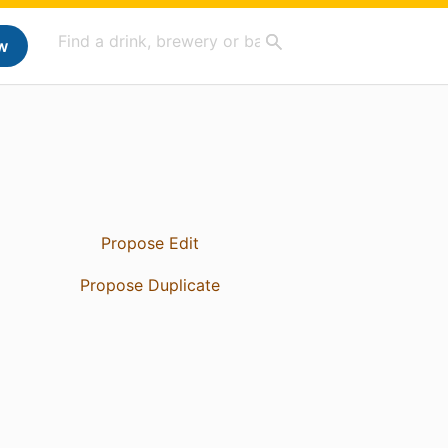
w
Propose Edit
Propose Duplicate