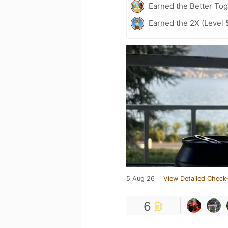
Earned the Better Tog
Earned the 2X (Level 
5 Aug 26
View Detailed Check-
6