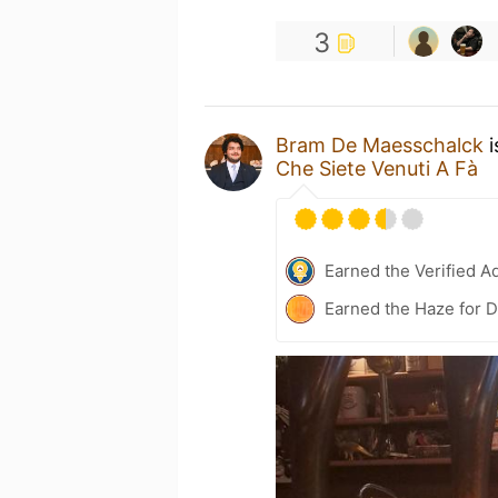
3
Bram De Maesschalck
i
Che Siete Venuti A Fà
Earned the Verified A
Earned the Haze for 