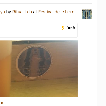
eya
by
Ritual Lab
at
Festival delle birre
Draft
in