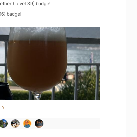
ether (Level 39) badge!
56) badge!
in