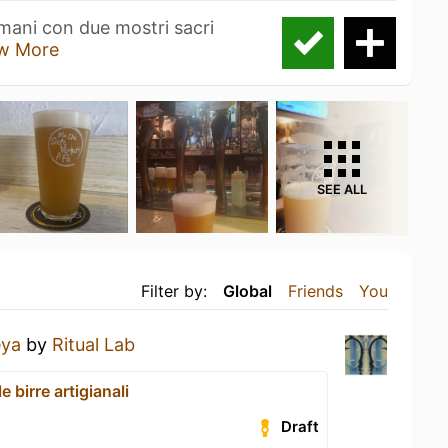
mani con due mostri sacri
w More
SEE ALL
Filter by:
Global
Friends
You
eya
by
Ritual Lab
le birre artigianali
Draft