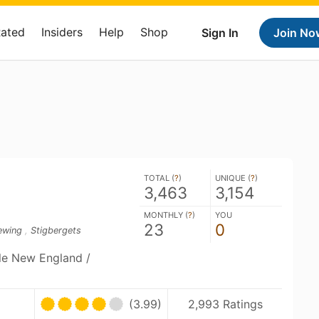
Rated
Insiders
Help
Shop
Sign In
Join No
TOTAL (
?
)
UNIQUE (
?
)
3,463
3,154
MONTHLY (
?
)
YOU
23
0
ewing
,
Stigbergets
ble New England /
(3.99)
2,993 Ratings