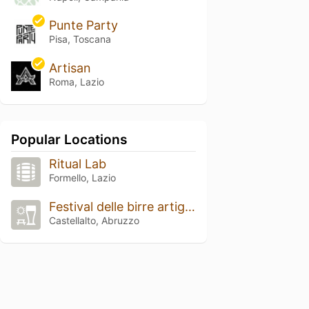
Punte Party
Pisa, Toscana
Artisan
Roma, Lazio
Popular Locations
Ritual Lab
Formello, Lazio
Festival delle birre artigianali
Castellalto, Abruzzo