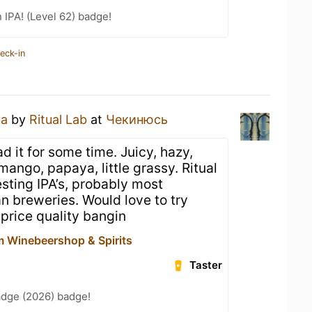
n IPA! (Level 62) badge!
eck-in
ya
by
Ritual Lab
at
Чекинюсь
d it for some time. Juicy, hazy,
ango, papaya, little grassy. Ritual
sting IPA’s, probably most
ian breweries. Would love to try
price quality bangin
 Winebeershop & Spirits
Taster
adge (2026) badge!