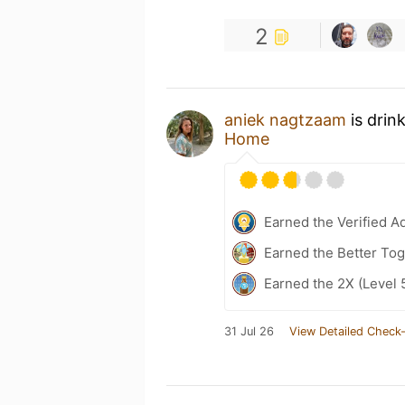
2
aniek nagtzaam
is drin
Home
Earned the Verified A
Earned the Better Tog
Earned the 2X (Level 
31 Jul 26
View Detailed Check-