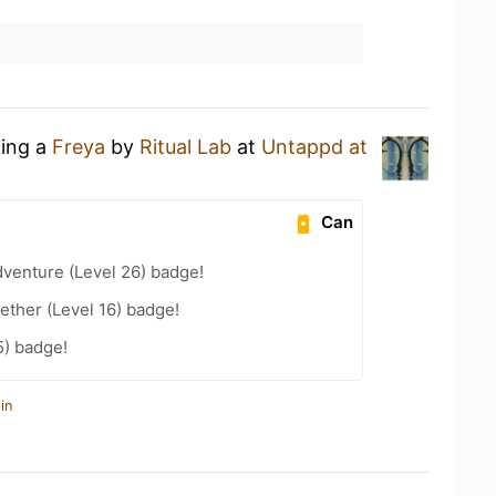
king a
Freya
by
Ritual Lab
at
Untappd at
Can
dventure (Level 26) badge!
ether (Level 16) badge!
5) badge!
in