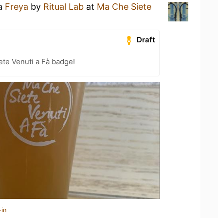
 a
Freya
by
Ritual Lab
at
Ma Che Siete
Draft
te Venuti a Fà badge!
-in