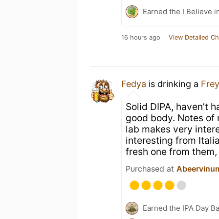
Earned the I Believe i
16 hours ago
View Detailed Ch
Fedya
is drinking a
Fre
Solid DIPA, haven’t ha
good body. Notes of m
lab makes very intere
interesting from Ital
fresh one from them, 
Purchased at
Abeervinum
Earned the IPA Day B