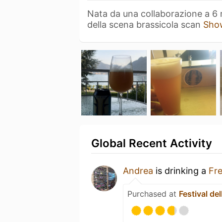
Nata da una collaborazione a 6 
della scena brassicola scan
Sho
Global Recent Activity
Andrea
is drinking a
Fr
Purchased at
Festival del