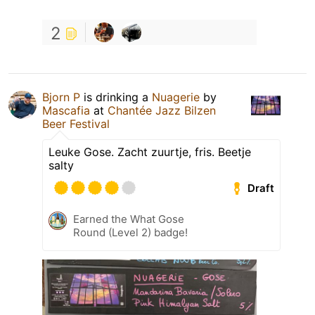
2
Bjorn P
is drinking a
Nuagerie
by
Mascafia
at
Chantée Jazz Bilzen
Beer Festival
Leuke Gose. Zacht zuurtje, fris. Beetje
salty
Draft
Earned the What Gose
Round (Level 2) badge!