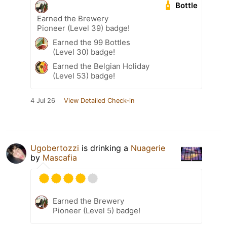
Bottle
Earned the Brewery
Pioneer (Level 39) badge!
Earned the 99 Bottles
(Level 30) badge!
Earned the Belgian Holiday
(Level 53) badge!
4 Jul 26
View Detailed Check-in
Ugobertozzi
is drinking a
Nuagerie
by
Mascafia
Earned the Brewery
Pioneer (Level 5) badge!