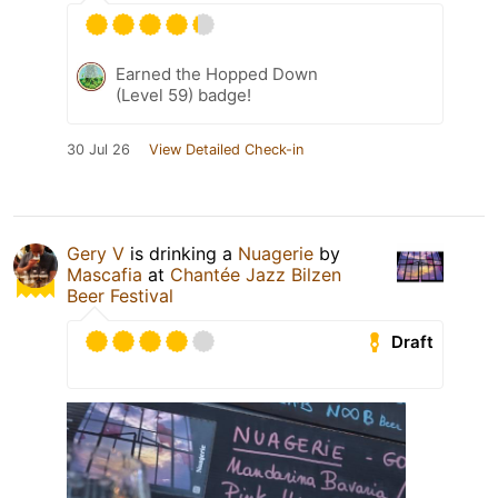
Earned the Hopped Down
(Level 59) badge!
30 Jul 26
View Detailed Check-in
Gery V
is drinking a
Nuagerie
by
Mascafia
at
Chantée Jazz Bilzen
Beer Festival
Draft