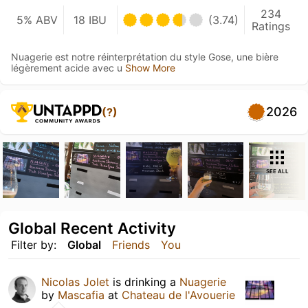
234
5% ABV
18 IBU
(3.74)
Ratings
Nuagerie est notre réinterprétation du style Gose, une bière
légèrement acide avec u
Show More
2026
(?)
SEE ALL
Global Recent Activity
Filter by:
Global
Friends
You
Nicolas Jolet
is drinking a
Nuagerie
by
Mascafia
at
Chateau de l'Avouerie