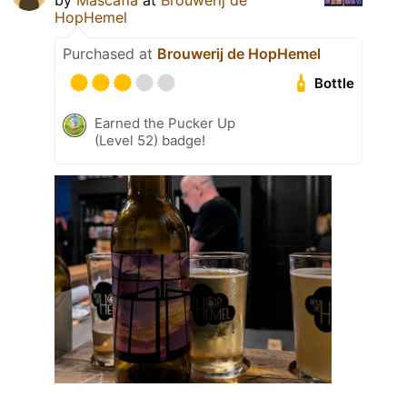
by
Mascafia
at
Brouwerij de
HopHemel
Purchased at
Brouwerij de HopHemel
Bottle
Earned the Pucker Up
(Level 52) badge!