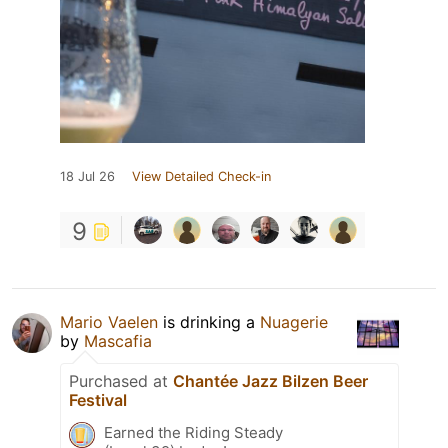
18 Jul 26
View Detailed Check-in
9
Mario Vaelen
is drinking a
Nuagerie
by
Mascafia
Purchased at
Chantée Jazz Bilzen Beer
Festival
Earned the Riding Steady