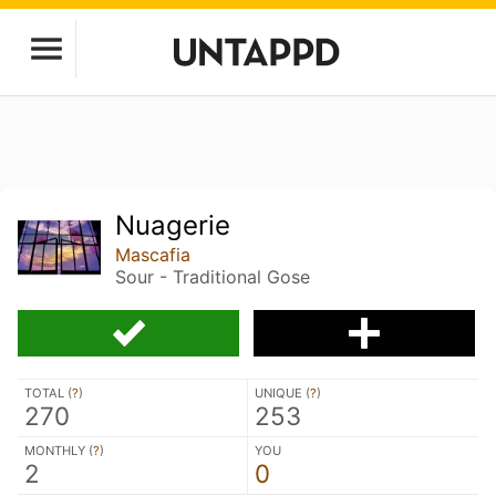
Nuagerie
Mascafia
Sour - Traditional Gose
TOTAL (
?
)
UNIQUE (
?
)
270
253
MONTHLY (
?
)
YOU
2
0