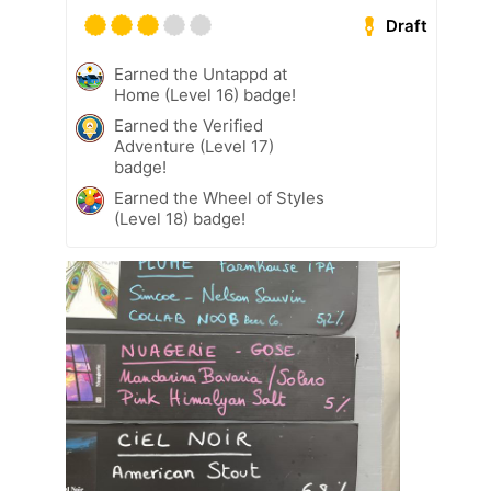
Draft
Earned the Untappd at
Home (Level 16) badge!
Earned the Verified
Adventure (Level 17)
badge!
Earned the Wheel of Styles
(Level 18) badge!