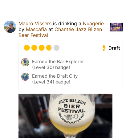
Mauro Vissers
is drinking a
Nuagerie
by
Mascafia
at
Chantée Jazz Bilzen
Beer Festival
Draft
Earned the Bar Explorer
(Level 30) badge!
Earned the Draft City
(Level 34) badge!