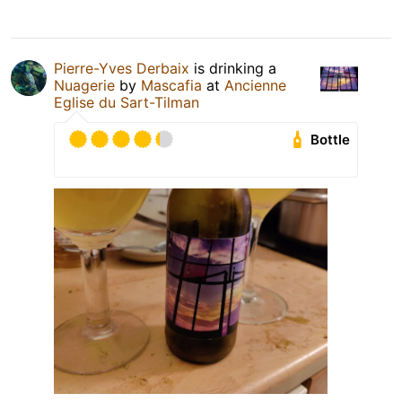
Pierre-Yves Derbaix
is drinking a
Nuagerie
by
Mascafia
at
Ancienne
Eglise du Sart-Tilman
Bottle