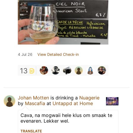
4 Jul 26
View Detailed Check-in
13
Johan Motten
is drinking a
Nuagerie
by
Mascafia
at
Untappd at Home
Cava, na mogwaii hele klus om smaak te
evenaren. Lekker wel.
TRANSLATE