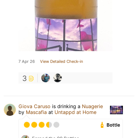
7 Apr 26
View Detailed Check-in
3
Giova Caruso
is drinking a
Nuagerie
by
Mascafia
at
Untappd at Home
Bottle