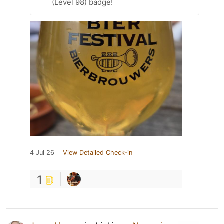
(Level 98) badge!
4 Jul 26
View Detailed Check-in
1