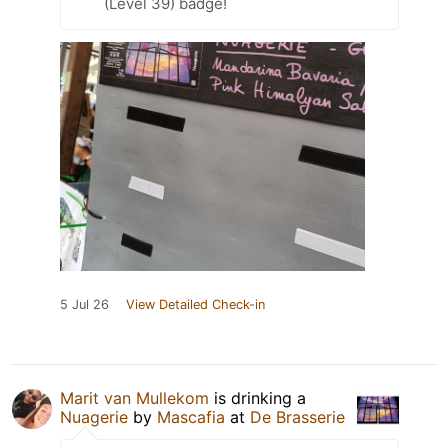
(Level 39) badge!
5 Jul 26
View Detailed Check-in
Marit van Mullekom
is drinking a
Nuagerie
by
Mascafia
at
De Brasserie