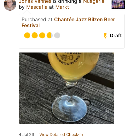
Jonas Vannes
is drinking a
Nuagerie
by
Mascafia
at
Markt
Purchased at
Chantée Jazz Bilzen Beer
Festival
Draft
4 Jul 26
View Detailed Check-in