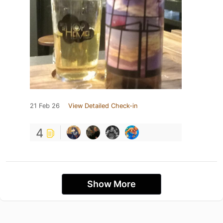
21 Feb 26
View Detailed Check-in
4
Show More