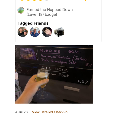
Earned the Hopped Down
(Level 18) badge!
Tagged Friends
4 Jul 26
View Detailed Check-in