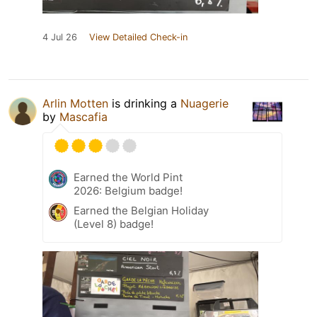
4 Jul 26
View Detailed Check-in
Arlin Motten
is drinking a
Nuagerie
by
Mascafia
Earned the World Pint
2026: Belgium badge!
Earned the Belgian Holiday
(Level 8) badge!