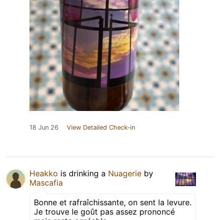
18 Jun 26
View Detailed Check-in
Heakko
is drinking a
Nuagerie
by
Mascafia
Bonne et rafraîchissante, on sent la levure.
Je trouve le goût pas assez prononcé