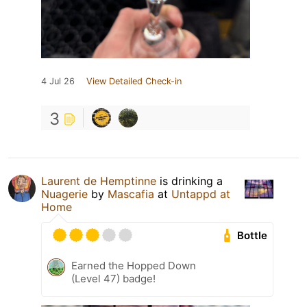
4 Jul 26
View Detailed Check-in
3
Laurent de Hemptinne
is drinking a
Nuagerie
by
Mascafia
at
Untappd at
Home
Bottle
Earned the Hopped Down
(Level 47) badge!