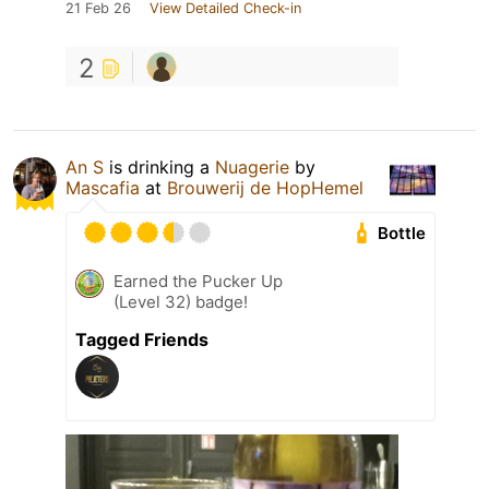
21 Feb 26
View Detailed Check-in
2
An S
is drinking a
Nuagerie
by
Mascafia
at
Brouwerij de HopHemel
Bottle
Earned the Pucker Up
(Level 32) badge!
Tagged Friends