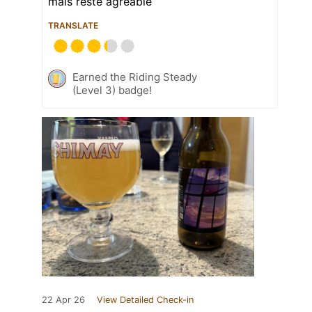
mais reste agréable
TRANSLATE
Earned the Riding Steady
(Level 3) badge!
22 Apr 26
View Detailed Check-in