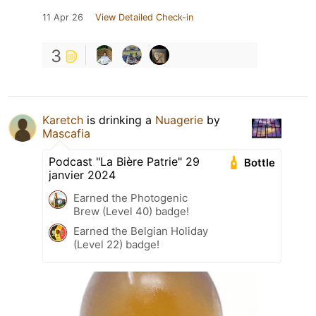
11 Apr 26
View Detailed Check-in
3
Karetch
is drinking a
Nuagerie
by
Mascafia
Podcast "La Bière Patrie" 29
Bottle
janvier 2024
Earned the Photogenic
Brew (Level 40) badge!
Earned the Belgian Holiday
(Level 22) badge!