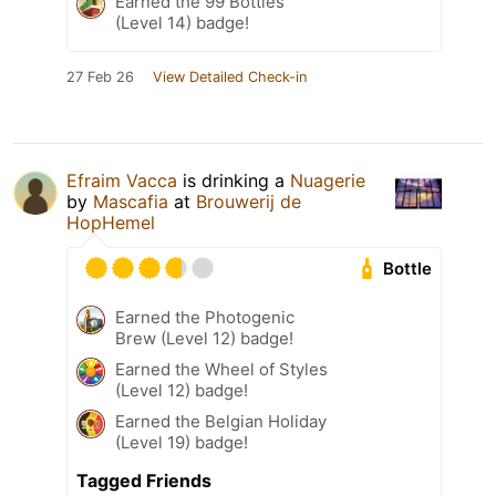
Earned the 99 Bottles
(Level 14) badge!
27 Feb 26
View Detailed Check-in
Efraim Vacca
is drinking a
Nuagerie
by
Mascafia
at
Brouwerij de
HopHemel
Bottle
Earned the Photogenic
Brew (Level 12) badge!
Earned the Wheel of Styles
(Level 12) badge!
Earned the Belgian Holiday
(Level 19) badge!
Tagged Friends