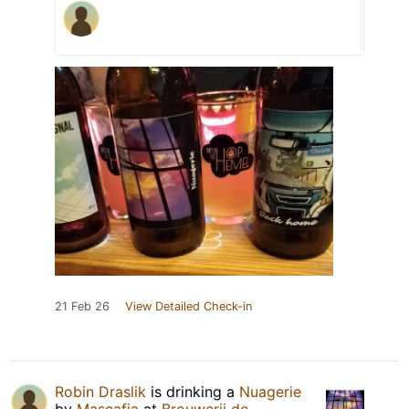
21 Feb 26
View Detailed Check-in
Robin Draslik
is drinking a
Nuagerie