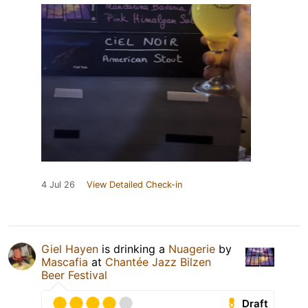
4 Jul 26
View Detailed Check-in
Giel Hayen
is drinking a
Nuagerie
by
Mascafia
at
Chantée Jazz Bilzen
Beer Festival
Draft