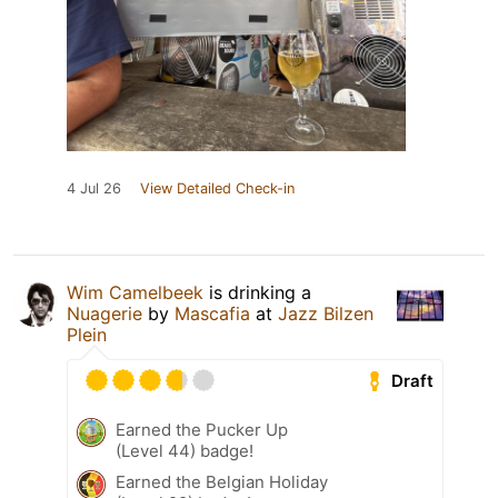
4 Jul 26
View Detailed Check-in
Wim Camelbeek
is drinking a
Nuagerie
by
Mascafia
at
Jazz Bilzen
Plein
Draft
Earned the Pucker Up
(Level 44) badge!
Earned the Belgian Holiday