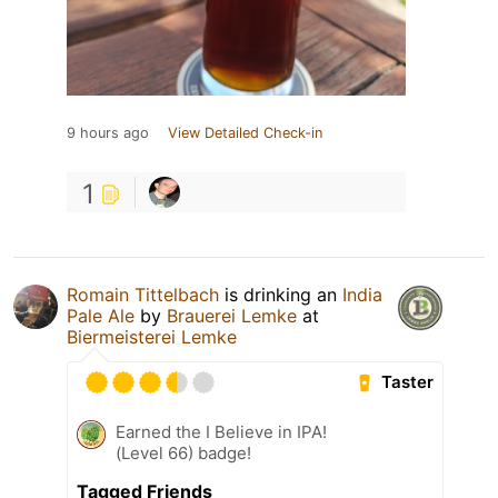
9 hours ago
View Detailed Check-in
1
Romain Tittelbach
is drinking an
India
Pale Ale
by
Brauerei Lemke
at
Biermeisterei Lemke
Taster
Earned the I Believe in IPA!
(Level 66) badge!
Tagged Friends