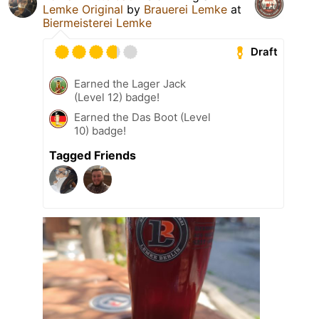
Lemke Original
by
Brauerei Lemke
at
Biermeisterei Lemke
Draft
Earned the Lager Jack
(Level 12) badge!
Earned the Das Boot (Level
10) badge!
Tagged Friends