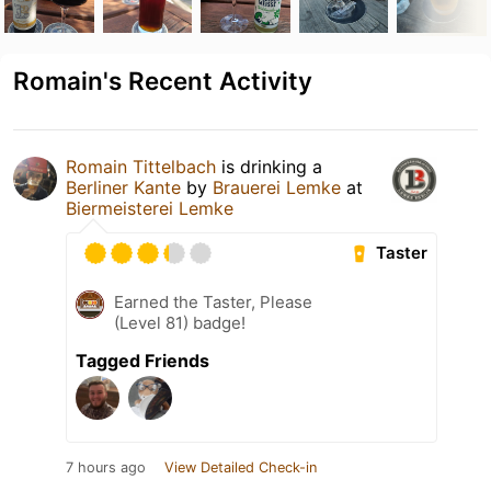
Romain's Recent Activity
Romain Tittelbach
is drinking a
Berliner Kante
by
Brauerei Lemke
at
Biermeisterei Lemke
Taster
Earned the Taster, Please
(Level 81) badge!
Tagged Friends
7 hours ago
View Detailed Check-in