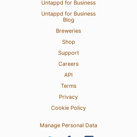
Untappd for Business
Untappd for Business
Blog
Breweries
Shop
Support
Careers
API
Terms
Privacy
Cookie Policy
Manage Personal Data