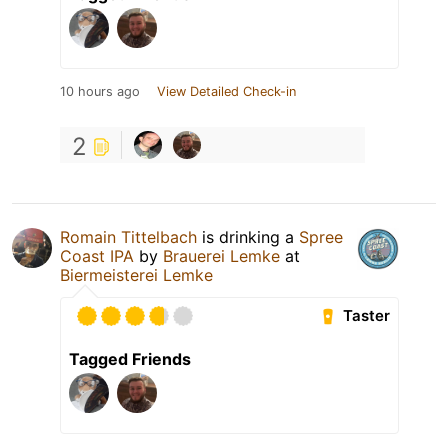
10 hours ago
View Detailed Check-in
2
Romain Tittelbach
is drinking a
Spree
Coast IPA
by
Brauerei Lemke
at
Biermeisterei Lemke
Taster
Tagged Friends