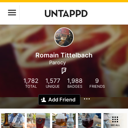
Romain Tittelbach
Parocy
1,782
1,577
1,988
9
TOTAL
UNIQUE
BADGES
FRIENDS
Add Friend
SEE ALL