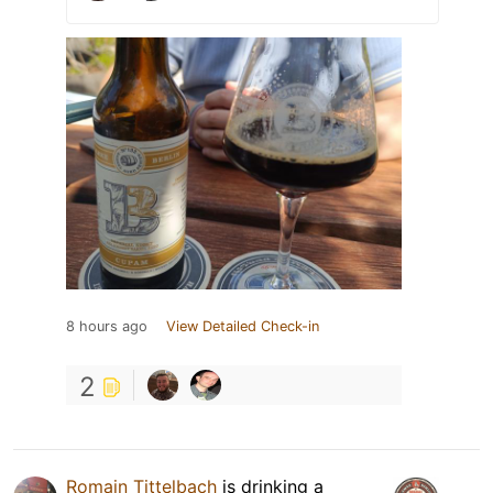
8 hours ago
View Detailed Check-in
2
Romain Tittelbach
is drinking a