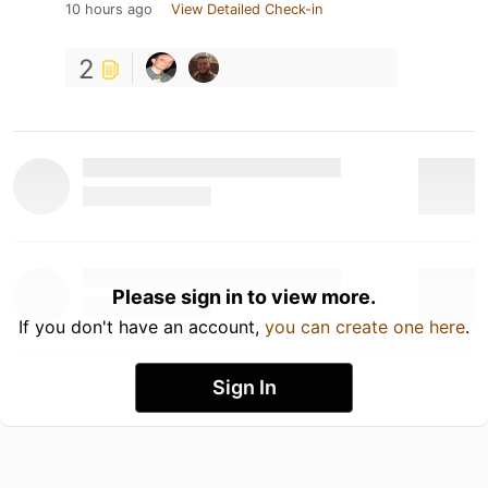
10 hours ago
View Detailed Check-in
2
Please sign in to view more.
If you don't have an account,
you can create one here
.
Sign In