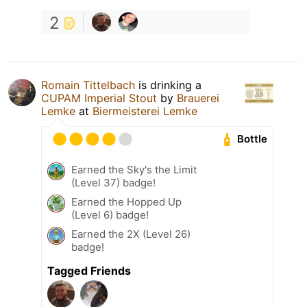
2
Romain Tittelbach
is drinking a
CUPAM Imperial Stout
by
Brauerei
Lemke
at
Biermeisterei Lemke
Bottle
Earned the Sky's the Limit
(Level 37) badge!
Earned the Hopped Up
(Level 6) badge!
Earned the 2X (Level 26)
badge!
Tagged Friends