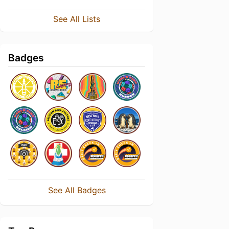
See All Lists
Badges
See All Badges