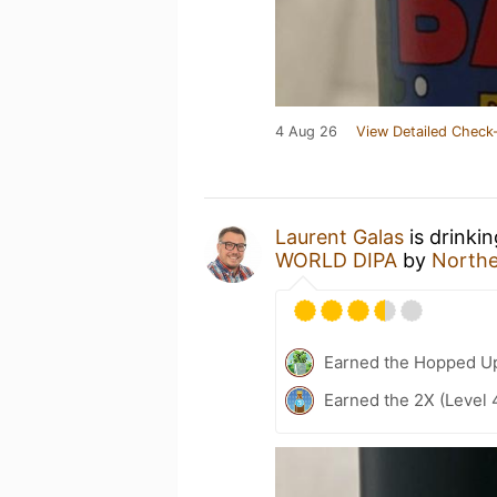
4 Aug 26
View Detailed Check-
Laurent Galas
is drinki
WORLD DIPA
by
North
Earned the Hopped Up
Earned the 2X (Level 