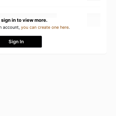
 sign in to view more.
an account,
you can create one here
.
Sign In