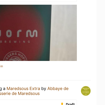
in
ng a
Maredsous Extra
by
Abbaye de
sserie de Maredsous
Draft