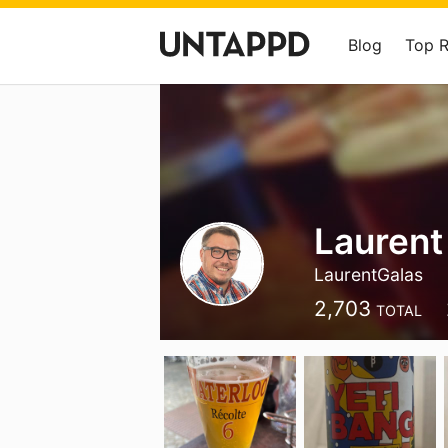
Blog
Top 
Laurent
LaurentGalas
2,703
TOTAL