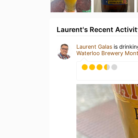
Laurent's Recent Activit
Laurent Galas
is drinki
Waterloo Brewery Mon