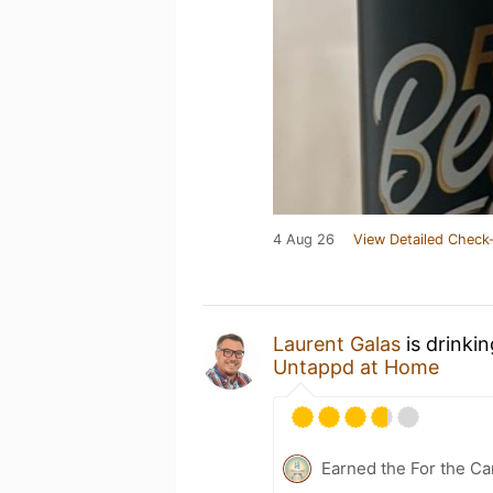
4 Aug 26
View Detailed Check-
Laurent Galas
is drinki
Untappd at Home
Earned the For the Ca