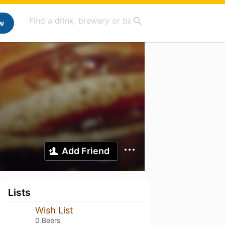
w
Add Friend
Lists
Wish List
0 Beers