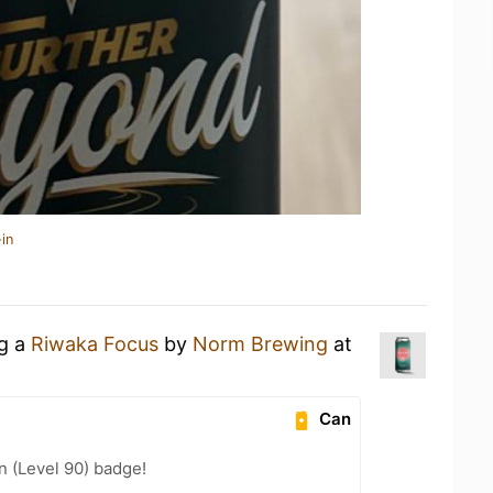
in
ng a
Riwaka Focus
by
Norm Brewing
at
Can
n (Level 90) badge!