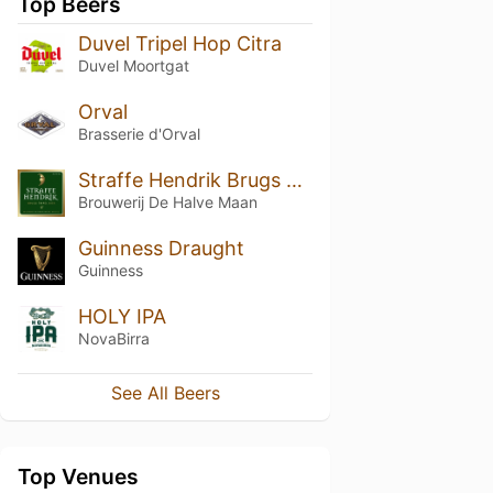
Top Beers
Duvel Tripel Hop Citra
Duvel Moortgat
Orval
Brasserie d'Orval
Straffe Hendrik Brugs Tripel Bier 9°
Brouwerij De Halve Maan
Guinness Draught
Guinness
HOLY IPA
NovaBirra
See All Beers
Top Venues