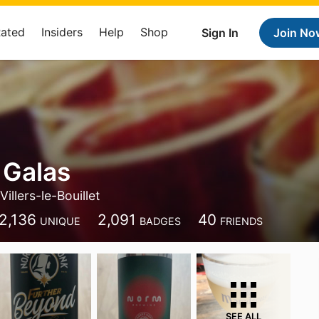
Rated
Insiders
Help
Shop
Sign In
Join No
 Galas
Villers-le-Bouillet
2,136
2,091
40
UNIQUE
BADGES
FRIENDS
SEE ALL