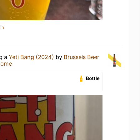
in
ng a
Yeti Bang (2024)
by
Brussels Beer
Home
Bottle