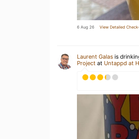
6 Aug 26
View Detailed Check-
Laurent Galas
is drinki
Project
at
Untappd at 