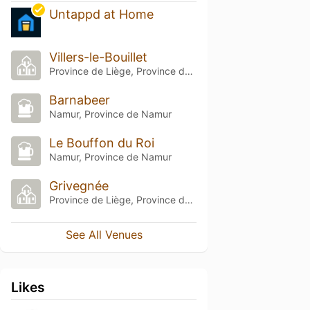
Untappd at Home
Villers-le-Bouillet
Province de Liège, Province de Liège
Barnabeer
Namur, Province de Namur
Le Bouffon du Roi
Namur, Province de Namur
Grivegnée
Province de Liège, Province de Liège
See All Venues
Likes