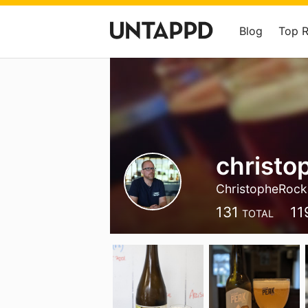
Blog
Top 
christo
ChristopheRock
131
11
TOTAL