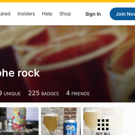
Rated
Insiders
Help
Shop
Sign In
Join No
phe rock
9
225
4
UNIQUE
BADGES
FRIENDS
SEE ALL