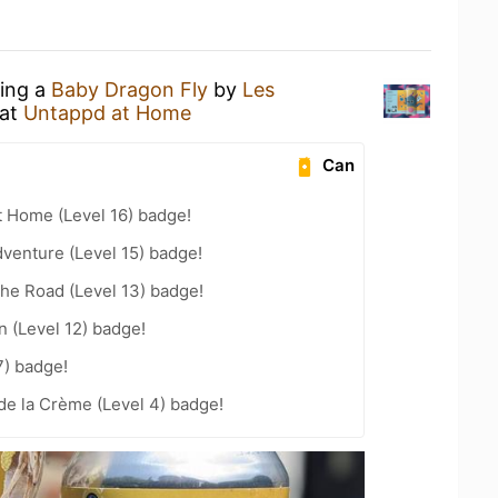
king a
Baby Dragon Fly
by
Les
at
Untappd at Home
Can
t Home (Level 16) badge!
dventure (Level 15) badge!
the Road (Level 13) badge!
n (Level 12) badge!
7) badge!
de la Crème (Level 4) badge!