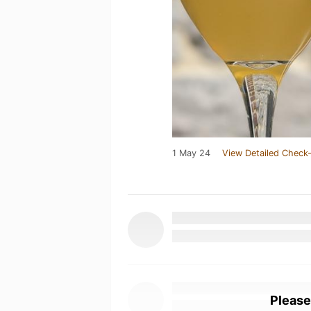
1 May 24
View Detailed Check-
Please