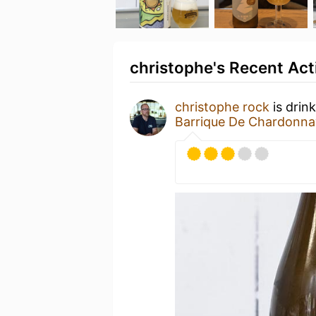
christophe's Recent Act
christophe rock
is drin
Barrique De Chardonna