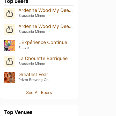
Top Beers
Ardenne Wood My Deer Cognac B.A. (2023)
Brasserie Minne
Ardenne Wood My Deer 2023 Aged In Moscatel Barrels
Brasserie Minne
L'Expérience Continue
Fauve
La Chouette Barriquée
Brasserie Minne
Greatest Fear
Prizm Brewing Co.
See All Beers
Top Venues