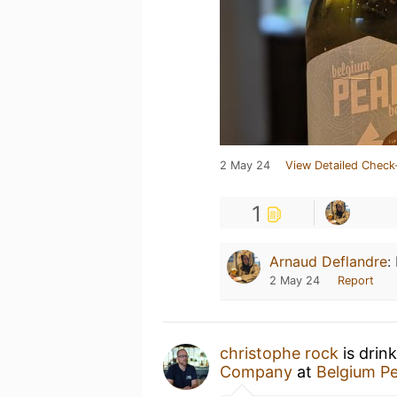
2 May 24
View Detailed Check
1
Arnaud Deflandre
:
2 May 24
Report
christophe rock
is drin
Companу
at
Belgium P