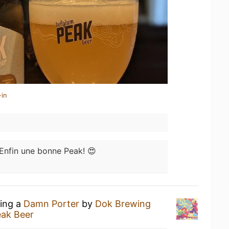
-in
Enfin une bonne Peak! 😍
king a
Damn Porter
by
Dok Brewing
eak Beer