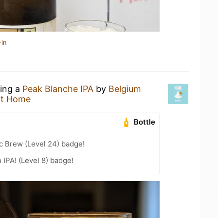
-in
king a
Peak Blanche IPA
by
Belgium
at Home
Bottle
c Brew (Level 24) badge!
n IPA! (Level 8) badge!