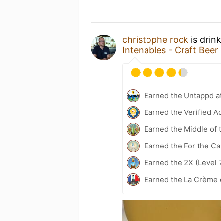
christophe rock
is drin
Intenables - Craft Beer
Earned the Untappd a
Earned the Verified A
Earned the Middle of 
Earned the For the Ca
Earned the 2X (Level 
Earned the La Crème 