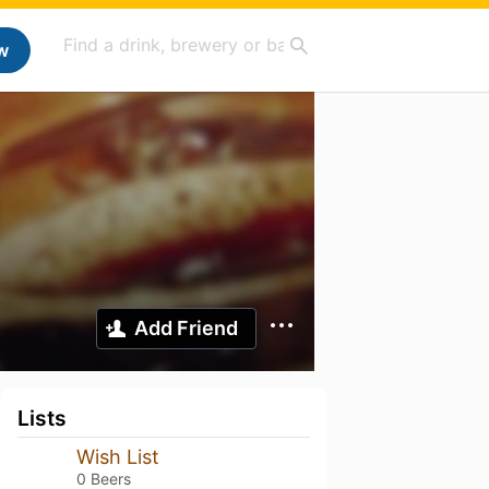
w
Add Friend
Lists
Wish List
0 Beers