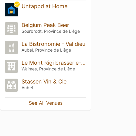
Untappd at Home
Belgium Peak Beer
Sourbrodt, Province de Liège
La Bistronomie - Val dieu
Aubel, Province de Liège
Le Mont Rigi brasserie-hotel
Waimes, Province de Liège
Stassen Vin & Cie
Aubel
See All Venues