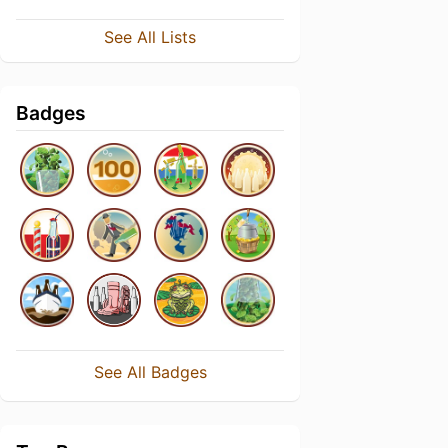
See All Lists
Badges
See All Badges