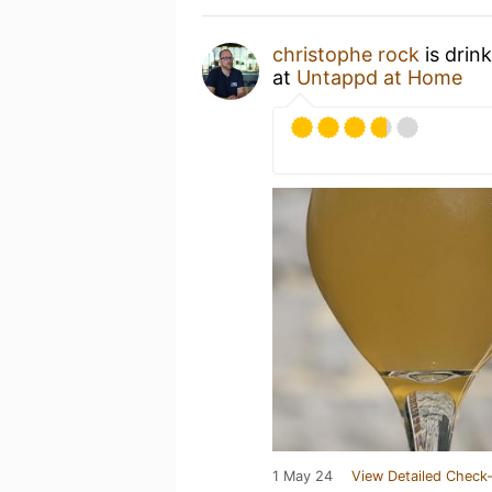
christophe rock
is drin
at
Untappd at Home
1 May 24
View Detailed Check-