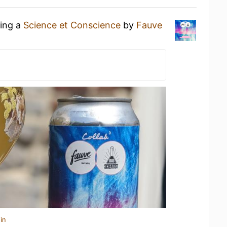
king a
Science et Conscience
by
Fauve
in