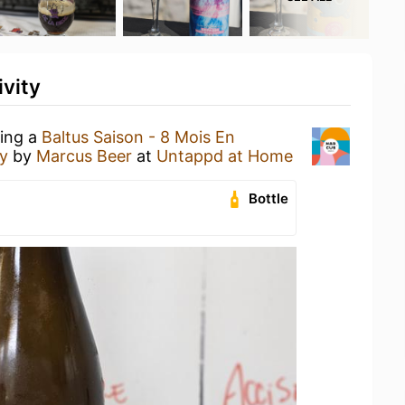
ivity
king a
Baltus Saison - 8 Mois En
y
by
Marcus Beer
at
Untappd at Home
Bottle