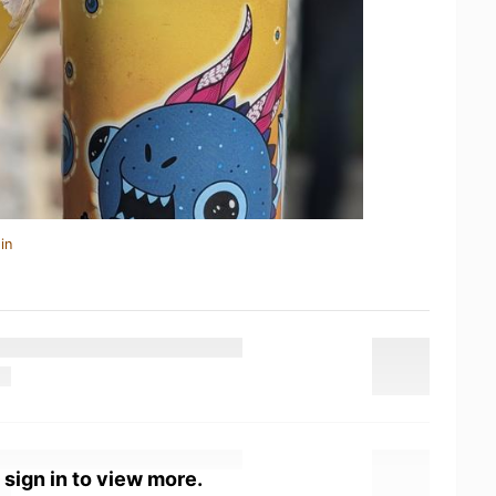
in
 sign in to view more.