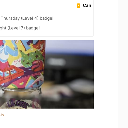
Can
Thursday (Level 4) badge!
ht (Level 7) badge!
-in