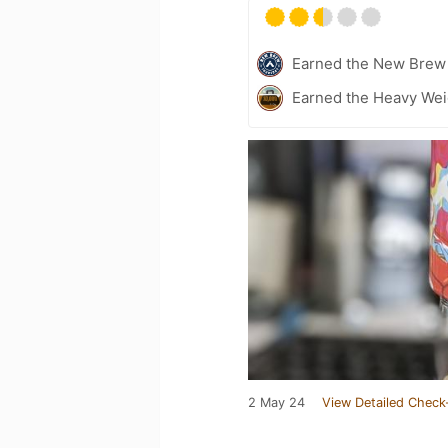
Earned the New Brew 
Earned the Heavy Weig
2 May 24
View Detailed Check