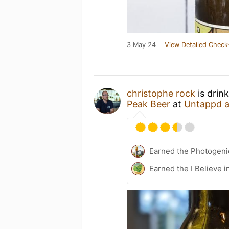
3 May 24
View Detailed Check
christophe rock
is drin
Peak Beer
at
Untappd 
Earned the Photogeni
Earned the I Believe i