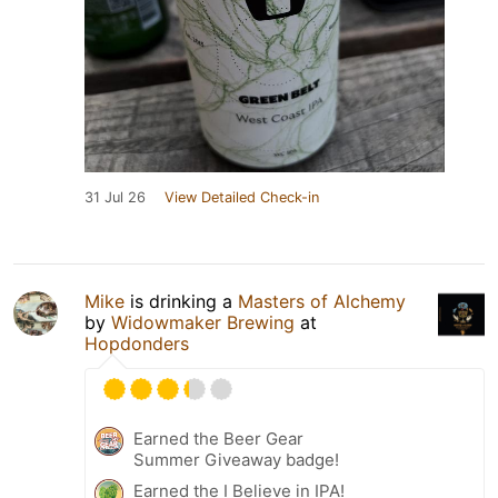
31 Jul 26
View Detailed Check-in
Mike
is drinking a
Masters of Alchemy
by
Widowmaker Brewing
at
Hopdonders
Earned the Beer Gear
Summer Giveaway badge!
Earned the I Believe in IPA!