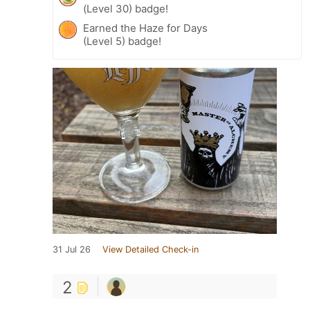
(Level 30) badge!
Earned the Haze for Days
(Level 5) badge!
31 Jul 26
View Detailed Check-in
2