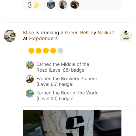
3
Mike
is drinking a
Green Belt
by
Salikatt
at
Hopdonders
Earned the Middle of the
Road (Level 88) badge!
Earned the Brewery Pioneer
(Level 65) badge!
Earned the Beer of the World
(Level 20) badge!