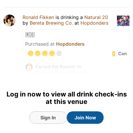
Ronald Fikken
is drinking a
Natural 20
by
Bereta Brewing Co.
at
Hopdonders
🇷🇴
Purchased at
Hopdonders
Can
Earned the Roamin’ In
Romania (Level 10) badge!
Log in now to view all drink check-ins
at this venue
Sign In
Join Now