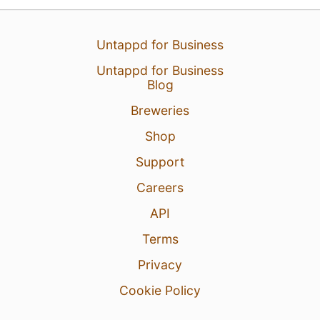
Untappd for Business
Untappd for Business
25 Jul 26
View Detailed Check-in
Blog
5
Breweries
Shop
Support
Careers
API
Terms
Privacy
Cookie Policy