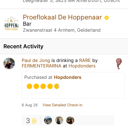
Leeghwater 5, 3825 MR Amersfoort, Utrecht
Proeflokaal De Hoppenaar
Bar
Zwanenstraat 4 Arnhem, Gelderland
Recent Activity
Paul de Jong
is drinking a
RARE
by
FERMENTERARNA
at
Hopdonders
Purchased at
Hopdonders
6 Aug 26
View Detailed Check-in
3