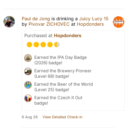
Paul de Jong
is drinking a
Juicy Lucy 15
by
Pivovar ZICHOVEC
at
Hopdonders
Purchased at
Hopdonders
Earned the IPA Day Badge
(2026) badge!
Earned the Brewery Pioneer
(Level 68) badge!
Earned the Beer of the World
(Level 25) badge!
Earned the Czech It Out
badge!
6 Aug 26
View Detailed Check-in