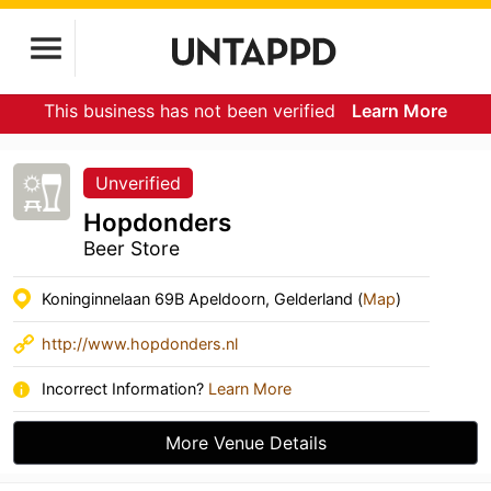
This business has not been verified
Learn More
Unverified
Hopdonders
Beer Store
Koninginnelaan 69B Apeldoorn, Gelderland (
Map
)
http://www.hopdonders.nl
Incorrect Information?
Learn More
More Venue Details