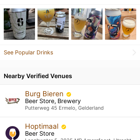
See Popular Drinks
Nearby Verified Venues
Burg Bieren
Beer Store, Brewery
Putterweg 45 Ermelo, Gelderland
Hoptimaal
Beer Store