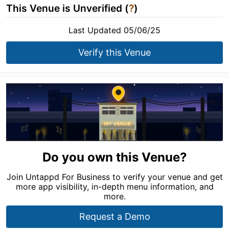
This Venue is Unverified (
?
)
Last Updated 05/06/25
Verify this Venue
Do you own this Venue?
Join Untappd For Business to verify your venue and get
more app visibility, in-depth menu information, and
more.
Request a Demo