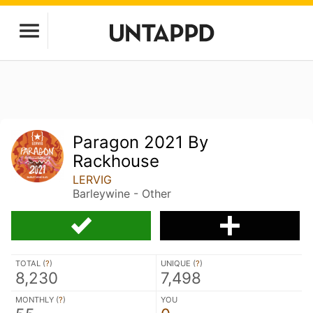
Paragon 2021 By
Rackhouse
LERVIG
Barleywine - Other
TOTAL (
?
)
UNIQUE (
?
)
8,230
7,498
MONTHLY (
?
)
YOU