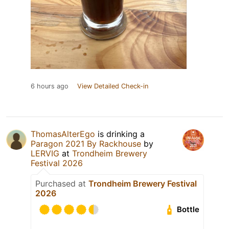
6 hours ago
View Detailed Check-in
ThomasAlterEgo
is drinking a
Paragon 2021 By Rackhouse
by
LERVIG
at
Trondheim Brewery
Festival 2026
Purchased at
Trondheim Brewery Festival
2026
Bottle