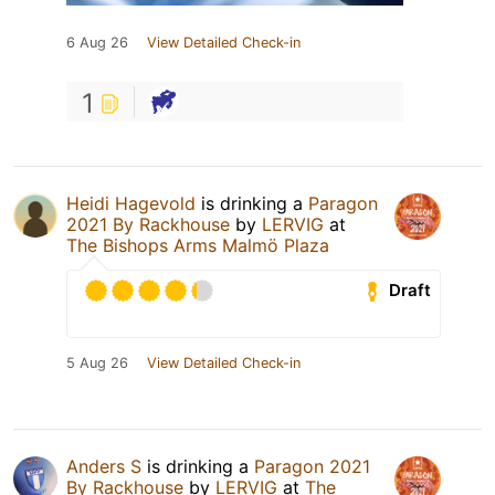
6 Aug 26
View Detailed Check-in
1
Heidi Hagevold
is drinking a
Paragon
2021 By Rackhouse
by
LERVIG
at
The Bishops Arms Malmö Plaza
Draft
5 Aug 26
View Detailed Check-in
Anders S
is drinking a
Paragon 2021
By Rackhouse
by
LERVIG
at
The