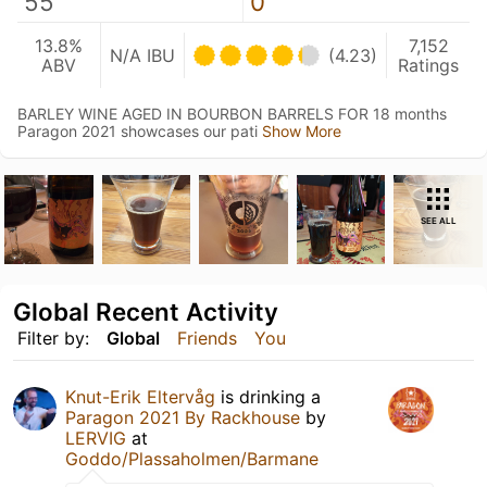
55
0
13.8%
7,152
N/A IBU
(4.23)
ABV
Ratings
BARLEY WINE AGED IN BOURBON BARRELS FOR 18 months
Paragon 2021 showcases our pati
Show More
SEE ALL
Global Recent Activity
Filter by:
Global
Friends
You
Knut-Erik Eltervåg
is drinking a
Paragon 2021 By Rackhouse
by
LERVIG
at
Goddo/Plassaholmen/Barmane