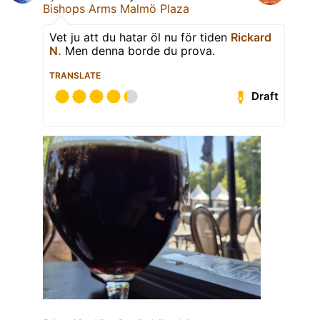
Bishops Arms Malmö Plaza
Vet ju att du hatar öl nu för tiden
Rickard
N.
Men denna borde du prova.
TRANSLATE
Draft