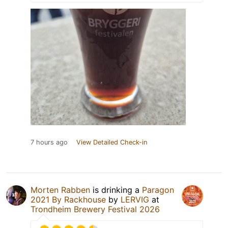
7 hours ago
View Detailed Check-in
Morten Rabben
is drinking a
Paragon
2021 By Rackhouse
by
LERVIG
at
Trondheim Brewery Festival 2026