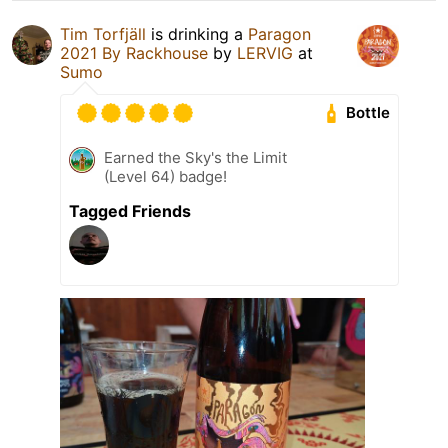
Tim Torfjäll
is drinking a
Paragon
2021 By Rackhouse
by
LERVIG
at
Sumo
Bottle
Earned the Sky's the Limit
(Level 64) badge!
Tagged Friends