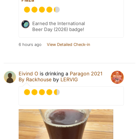
Earned the International
Beer Day (2026) badge!
6 hours ago
View Detailed Check-in
Eivind O
is drinking a
Paragon 2021
By Rackhouse
by
LERVIG