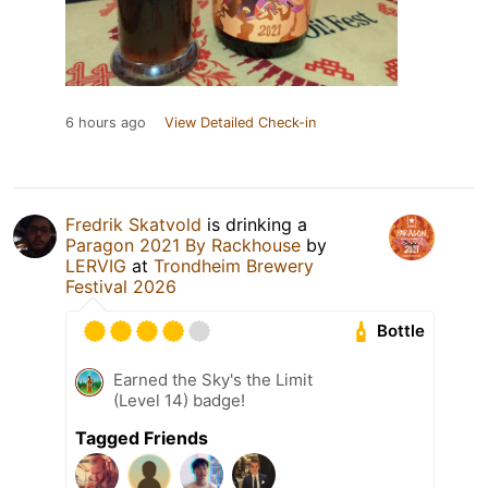
6 hours ago
View Detailed Check-in
Fredrik Skatvold
is drinking a
Paragon 2021 By Rackhouse
by
LERVIG
at
Trondheim Brewery
Festival 2026
Bottle
Earned the Sky's the Limit
(Level 14) badge!
Tagged Friends