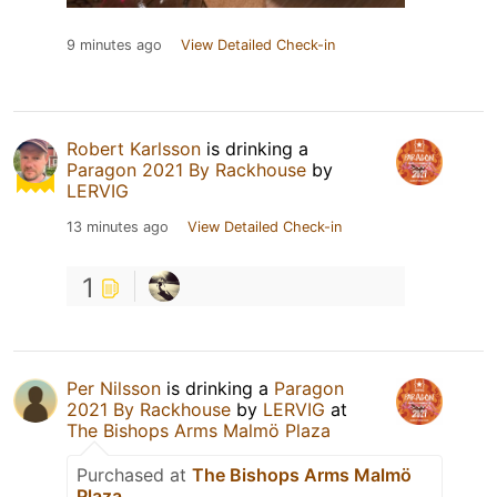
9 minutes ago
View Detailed Check-in
Robert Karlsson
is drinking a
Paragon 2021 By Rackhouse
by
LERVIG
13 minutes ago
View Detailed Check-in
1
Per Nilsson
is drinking a
Paragon
2021 By Rackhouse
by
LERVIG
at
The Bishops Arms Malmö Plaza
Purchased at
The Bishops Arms Malmö
Plaza