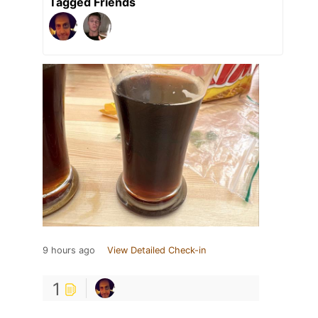
Tagged Friends
9 hours ago
View Detailed Check-in
1