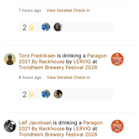
7 hours ago
View Detailed Check-in
2
Tord Fredriksen
is drinking a
Paragon
2021 By Rackhouse
by
LERVIG
at
Trondheim Brewery Festival 2026
8 hours ago
View Detailed Check-in
2
Leif Jacobsen
is drinking a
Paragon
2021 By Rackhouse
by
LERVIG
at
Trondheim Brewery Festival 2026