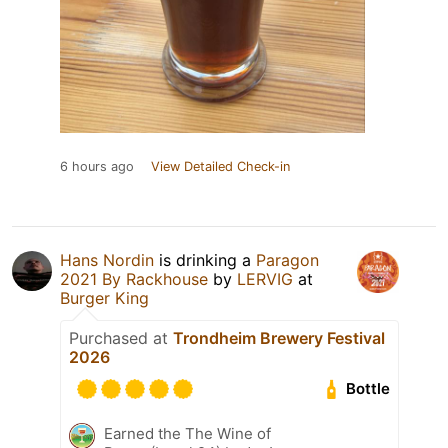
6 hours ago
View Detailed Check-in
Hans Nordin
is drinking a
Paragon
2021 By Rackhouse
by
LERVIG
at
Burger King
Purchased at
Trondheim Brewery Festival
2026
Bottle
Earned the The Wine of