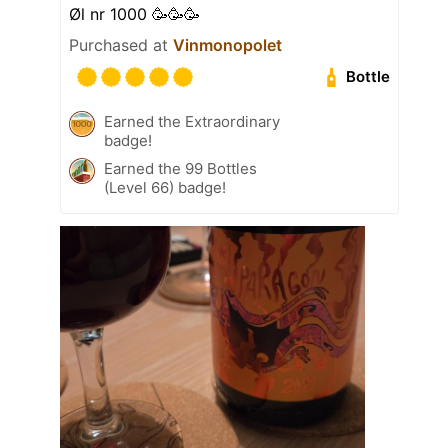
Øl nr 1000 🥳🥳🥳
Purchased at
Vinmonopolet
Bottle
Earned the Extraordinary
badge!
Earned the 99 Bottles
(Level 66) badge!