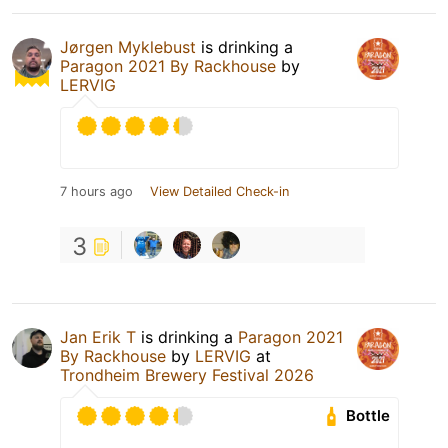
Jørgen Myklebust
is drinking a
Paragon 2021 By Rackhouse
by
LERVIG
7 hours ago
View Detailed Check-in
3
Jan Erik T
is drinking a
Paragon 2021
By Rackhouse
by
LERVIG
at
Trondheim Brewery Festival 2026
Bottle