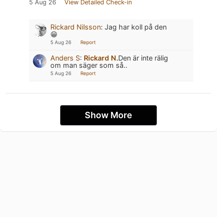
5 Aug 26
View Detailed Check-in
Rickard Nilsson
:
Jag har koll på den
😁
5 Aug 26
Report
Anders S
:
Rickard N.
Den är inte rälig
om man säger som så..
5 Aug 26
Report
Show More