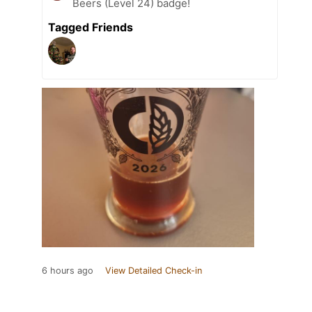
Beers (Level 24) badge!
Tagged Friends
6 hours ago
View Detailed Check-in