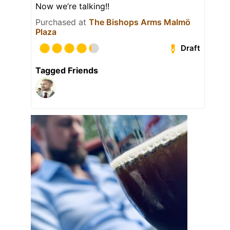
Now we’re talking!!
Purchased at
The Bishops Arms Malmö
Plaza
Draft
Tagged Friends