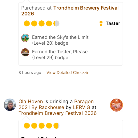
Purchased at
Trondheim Brewery Festival
2026
Taster
Earned the Sky's the Limit
(Level 20) badge!
Earned the Taster, Please
(Level 29) badge!
8 hours ago
View Detailed Check-in
Ola Hoven
is drinking a
Paragon
2021 By Rackhouse
by
LERVIG
at
Trondheim Brewery Festival 2026