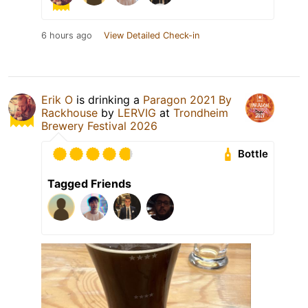
6 hours ago
View Detailed Check-in
Erik O
is drinking a
Paragon 2021 By
Rackhouse
by
LERVIG
at
Trondheim
Brewery Festival 2026
Bottle
Tagged Friends