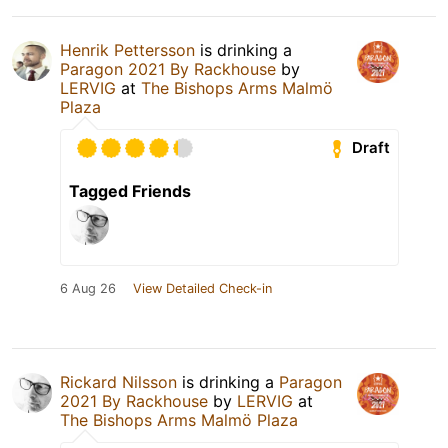
Henrik Pettersson
is drinking a
Paragon 2021 By Rackhouse
by
LERVIG
at
The Bishops Arms Malmö
Plaza
Draft
Tagged Friends
6 Aug 26
View Detailed Check-in
Rickard Nilsson
is drinking a
Paragon
2021 By Rackhouse
by
LERVIG
at
The Bishops Arms Malmö Plaza