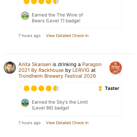
Earned the The Wine of
Beers (Level 7) badge!
7 hours ago
View Detailed Check-in
Anita Skansen
is drinking a
Paragon
2021 By Rackhouse
by
LERVIG
at
Trondheim Brewery Festival 2026
Taster
Earned the Sky's the Limit
(Level 86) badge!
7 hours ago
View Detailed Check-in