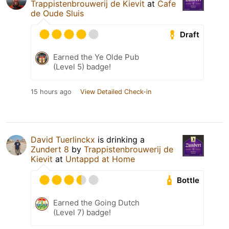
Trappistenbrouwerij de Kievit
at
Cafe
de Oude Sluis
Draft
Earned the Ye Olde Pub
(Level 5) badge!
15 hours ago
View Detailed Check-in
David Tuerlinckx
is drinking a
Zundert 8
by
Trappistenbrouwerij de
Kievit
at
Untappd at Home
Bottle
Earned the Going Dutch
(Level 7) badge!