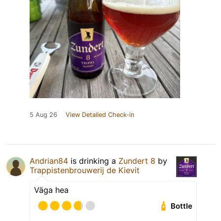
5 Aug 26
View Detailed Check-in
Andrian84
is drinking a
Zundert 8
by
Trappistenbrouwerij de Kievit
Väga hea
Bottle