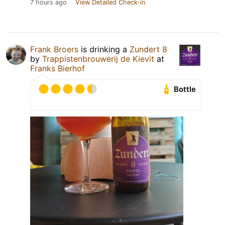
7 hours ago
View Detailed Check-in
Frank Broers
is drinking a
Zundert 8
by
Trappistenbrouwerij de Kievit
at
Franks Bierhof
Bottle