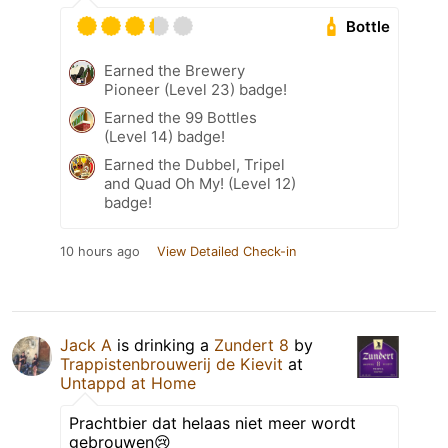
Bottle
Earned the Brewery
Pioneer (Level 23) badge!
Earned the 99 Bottles
(Level 14) badge!
Earned the Dubbel, Tripel
and Quad Oh My! (Level 12)
badge!
10 hours ago
View Detailed Check-in
Jack A
is drinking a
Zundert 8
by
Trappistenbrouwerij de Kievit
at
Untappd at Home
Prachtbier dat helaas niet meer wordt
gebrouwen😢