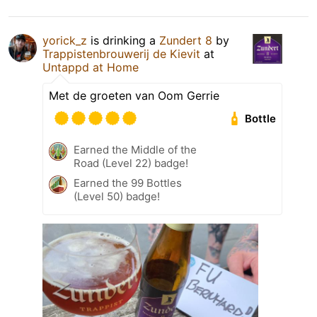
yorick_z
is drinking a
Zundert 8
by
Trappistenbrouwerij de Kievit
at
Untappd at Home
Met de groeten van Oom Gerrie
Bottle
Earned the Middle of the
Road (Level 22) badge!
Earned the 99 Bottles
(Level 50) badge!