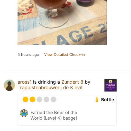
5 hours ago
View Detailed Check-in
aross1
is drinking a
Zundert 8
by
Trappistenbrouwerij de Kievit
Bottle
Earned the Beer of the
World (Level 4) badge!