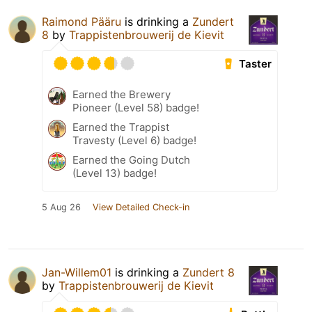
Raimond Pääru
is drinking a
Zundert
8
by
Trappistenbrouwerij de Kievit
Taster
Earned the Brewery
Pioneer (Level 58) badge!
Earned the Trappist
Travesty (Level 6) badge!
Earned the Going Dutch
(Level 13) badge!
5 Aug 26
View Detailed Check-in
Jan-Willem01
is drinking a
Zundert 8
by
Trappistenbrouwerij de Kievit