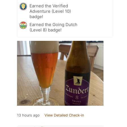
Earned the Verified
Adventure (Level 10)
badge!
Earned the Going Dutch
(Level 8) badge!
13 hours ago
View Detailed Check-in