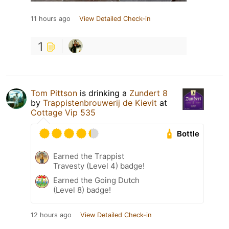
11 hours ago
View Detailed Check-in
1
Tom Pittson
is drinking a
Zundert 8
by
Trappistenbrouwerij de Kievit
at
Cottage Vip 535
Bottle
Earned the Trappist
Travesty (Level 4) badge!
Earned the Going Dutch
(Level 8) badge!
12 hours ago
View Detailed Check-in