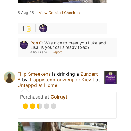
6 Aug 26
View Detailed Check-in
1
Ron C
:
Was nice to meet you Luke and
Lisa, is your car already fixed?
4 hours ago
Report
Filip Smeekens
is drinking a
Zundert
8
by
Trappistenbrouwerij de Kievit
at
Untappd at Home
Purchased at
Colruyt