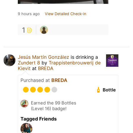
9 hours ago
View Detailed Check-in
1
Jesús Martín González
is drinking a
Zundert 8
by
Trappistenbrouwerij de
Kievit
at
BREDA
Purchased at
BREDA
Bottle
Earned the 99 Bottles
(Level 16) badge!
Tagged Friends