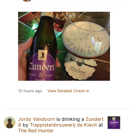
10 hours ago
View Detailed Check-in
Jordy Vandoorn
is drinking a
Zundert
8
by
Trappistenbrouwerij de Kievit
at
The Red Hunter