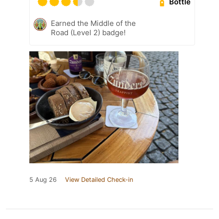
Bottle
Earned the Middle of the
Road (Level 2) badge!
5 Aug 26
View Detailed Check-in