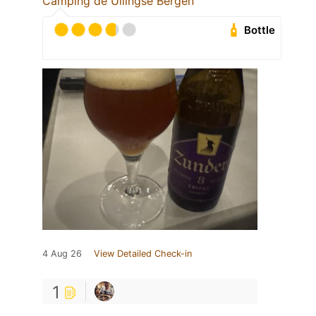
Camping de Ullingse Bergen
Bottle
4 Aug 26
View Detailed Check-in
1