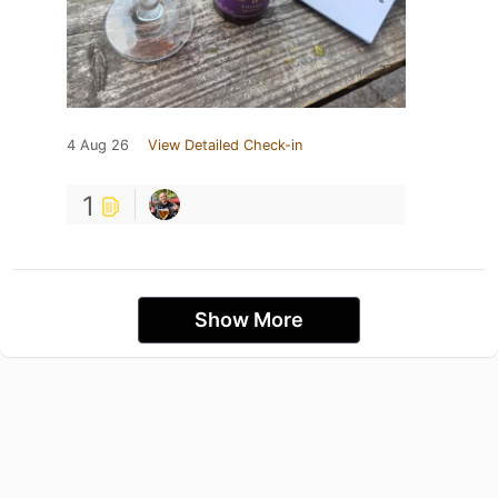
4 Aug 26
View Detailed Check-in
1
Show More