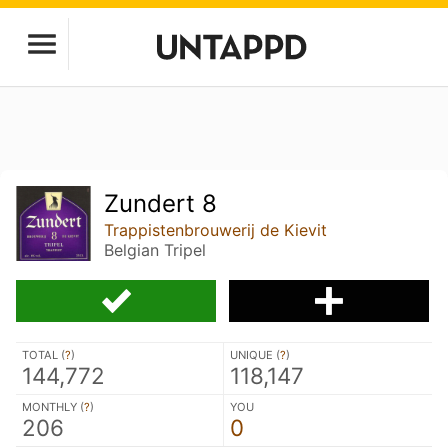
Zundert 8
Trappistenbrouwerij de Kievit
Belgian Tripel
TOTAL (
?
)
UNIQUE (
?
)
144,772
118,147
MONTHLY (
?
)
YOU
206
0