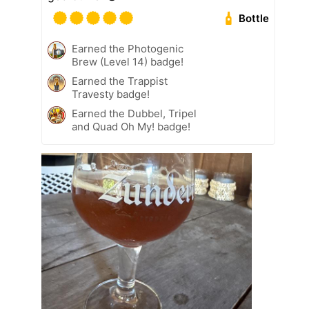
Bottle
Earned the Photogenic
Brew (Level 14) badge!
Earned the Trappist
Travesty badge!
Earned the Dubbel, Tripel
and Quad Oh My! badge!