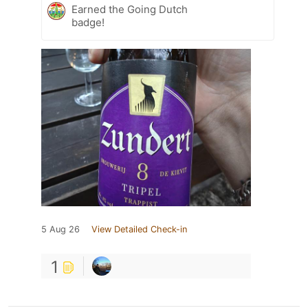
Earned the Going Dutch
badge!
5 Aug 26
View Detailed Check-in
1