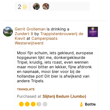
2
Gerrit Grolleman
is drinking a
Zundert 8
by
Trappistenbrouwerij de
Kievit
at
Camperplaats
Westerwijtwerd
Mooi fijn schuim, iets gekleurd, europese
hopgeuren lijkt me, donkergekleurde
Tripel, kruidig, iets roast, even wennen
maar mooi bitter en lekker, fijne afdronk
en nasmaak, mooi bier voor bij de
hollandse pot! Dit bier is afwijkend van
andere Tripels.
TRANSLATE
Purchased at
Slijterij Bedum (Jumbo)
Bottle