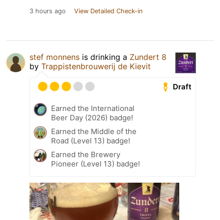
3 hours ago
View Detailed Check-in
stef monnens
is drinking a
Zundert 8
by
Trappistenbrouwerij de Kievit
Draft
Earned the International
Beer Day (2026) badge!
Earned the Middle of the
Road (Level 13) badge!
Earned the Brewery
Pioneer (Level 13) badge!