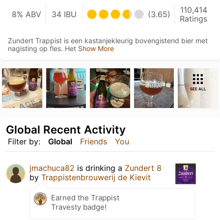
110,414
8% ABV
34 IBU
(3.65)
Ratings
Zundert Trappist is een kastanjekleurig bovengistend bier met
nagisting op fles. Het
Show More
SEE ALL
Global Recent Activity
Filter by:
Global
Friends
You
jmachuca82
is drinking a
Zundert 8
by
Trappistenbrouwerij de Kievit
Earned the Trappist
Travesty badge!