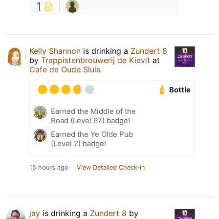
1
Kelly Shannon
is drinking a
Zundert 8
by
Trappistenbrouwerij de Kievit
at
Cafe de Oude Sluis
Bottle
Earned the Middle of the
Road (Level 97) badge!
Earned the Ye Olde Pub
(Level 2) badge!
15 hours ago
View Detailed Check-in
jay
is drinking a
Zundert 8
by