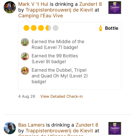
Mark V 't Hul
is drinking a
Zundert 8
by
Trappistenbrouwerij de Kievit
at
Camping l'Eau Vive
Bottle
Earned the Middle of the
Road (Level 7) badge!
Earned the 99 Bottles
(Level 9) badge!
Earned the Dubbel, Tripel
and Quad Oh My! (Level 2)
badge!
4 Aug 26
View Detailed Check-in
Bas Lamers
is drinking a
Zundert 8
by
Trappistenbrouwerij de Kievit
at