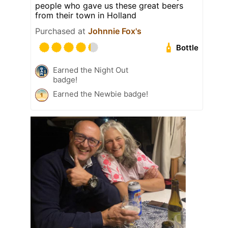
people who gave us these great beers
from their town in Holland
Purchased at
Johnnie Fox's
Bottle
Earned the Night Out
badge!
Earned the Newbie badge!