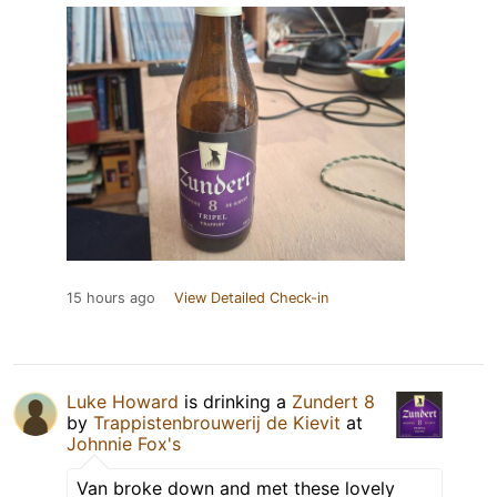
15 hours ago
View Detailed Check-in
Luke Howard
is drinking a
Zundert 8
by
Trappistenbrouwerij de Kievit
at
Johnnie Fox's
Van broke down and met these lovely