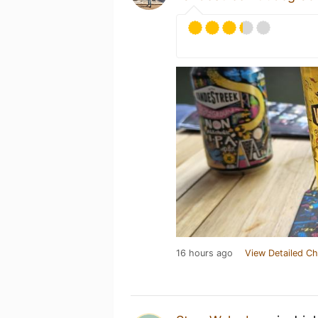
16 hours ago
View Detailed Ch