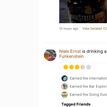
15 hours ago
View Detailed Ch
Niels Ernst
is drinking 
Funkenstein
Earned the Internatio
Earned the Bar Explor
Earned the Going Dutc
Tagged Friends