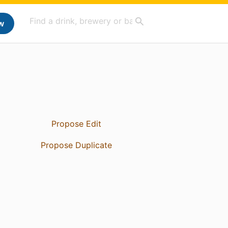
w
Propose Edit
Propose Duplicate