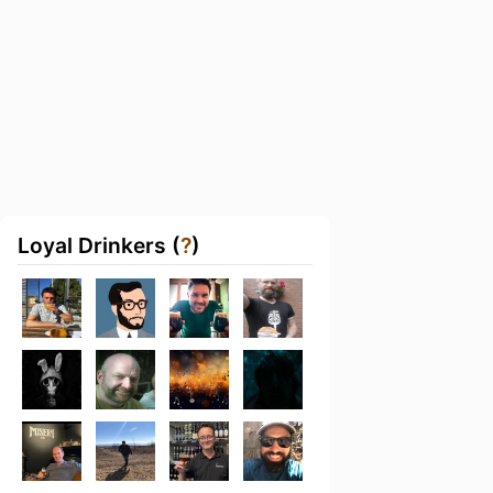
Loyal Drinkers (
?
)