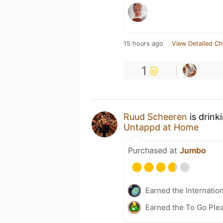
15 hours ago
View Detailed Ch
1
Ruud Scheeren
is drink
Untappd at Home
Purchased at
Jumbo
Earned the Internatio
Earned the To Go Plea