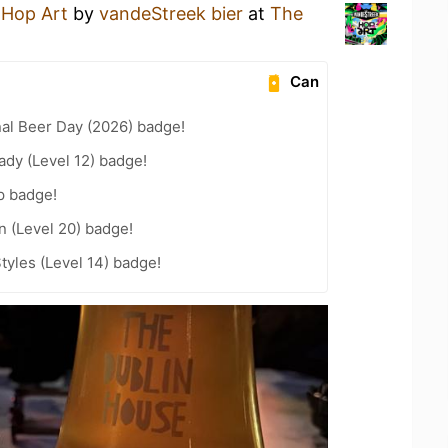
a
Hop Art
by
vandeStreek bier
at
The
Can
nal Beer Day (2026) badge!
ady (Level 12) badge!
p badge!
n (Level 20) badge!
tyles (Level 14) badge!