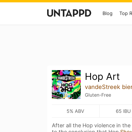
Blog
Top 
Hop Art
vandeStreek bie
Gluten-Free
5% ABV
65 IBU
After all the Hop violence in th
to the conclusion that Hop
Sho