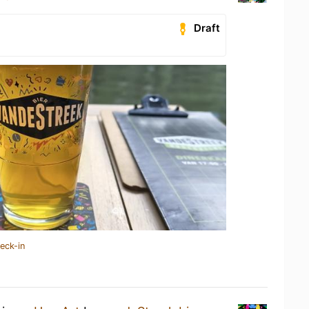
Draft
eck-in