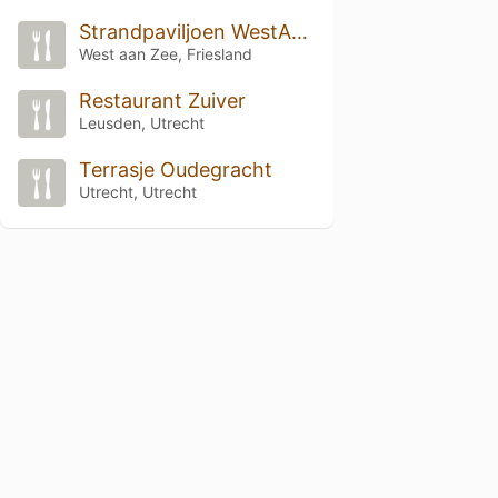
Strandpaviljoen WestAanZee
West aan Zee, Friesland
Restaurant Zuiver
Leusden, Utrecht
Terrasje Oudegracht
Utrecht, Utrecht