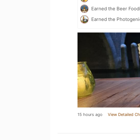
Earned the Beer Food
Earned the Photogeni
15 hours ago
View Detailed Ch