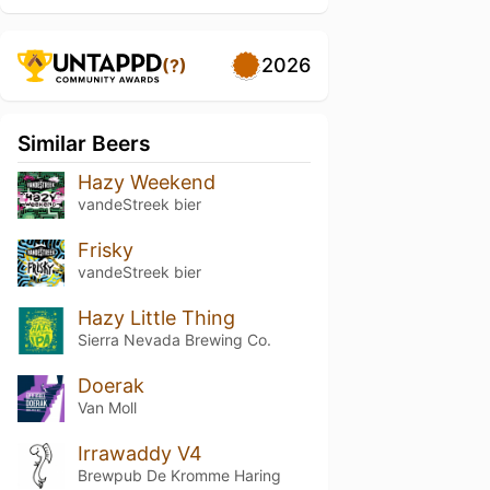
2026
(?)
Similar Beers
Hazy Weekend
vandeStreek bier
Frisky
vandeStreek bier
Hazy Little Thing
Sierra Nevada Brewing Co.
Doerak
Van Moll
Irrawaddy V4
Brewpub De Kromme Haring