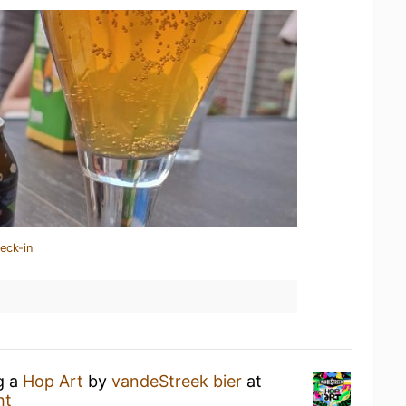
eck-in
g a
Hop Art
by
vandeStreek bier
at
ht