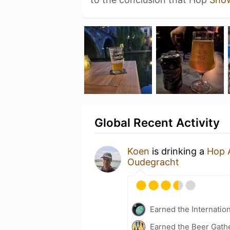
Global Recent Activity
Koen
is drinking a
Hop 
Oudegracht
Earned the Internatio
Earned the Beer Gath