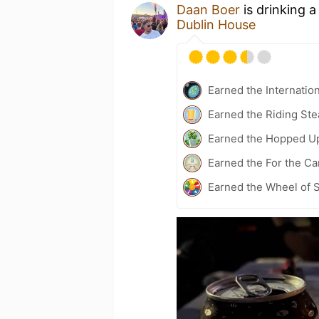
Daan Boer
is drinking 
Dublin House
Earned the Internatio
Earned the Riding Ste
Earned the Hopped U
Earned the For the Ca
Earned the Wheel of S