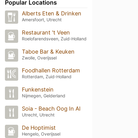
Popular Locations
Alberts Eten & Drinken
Amersfoort, Utrecht
Restaurant 't Veen
Roelofarendsveen, Zuid-Holland
Taboe Bar & Keuken
Zwolle, Overijssel
Foodhallen Rotterdam
Rotterdam, Zuid-Holland
Funkenstein
Nijmegen, Gelderland
Soia - Beach Oog In Al
Utrecht, Utrecht
De Hoptimist
Hengelo, Overijssel