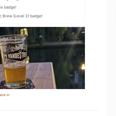
ie badge!
c Brew (Level 2) badge!
eck-in