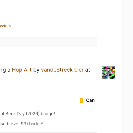
eck-in
ing a
Hop Art
by
vandeStreek bier
at
Can
nal Beer Day (2026) badge!
se (Level 93) badge!