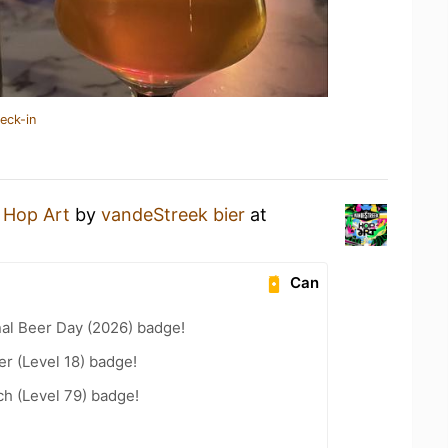
eck-in
a
Hop Art
by
vandeStreek bier
at
Can
nal Beer Day (2026) badge!
er (Level 18) badge!
h (Level 79) badge!