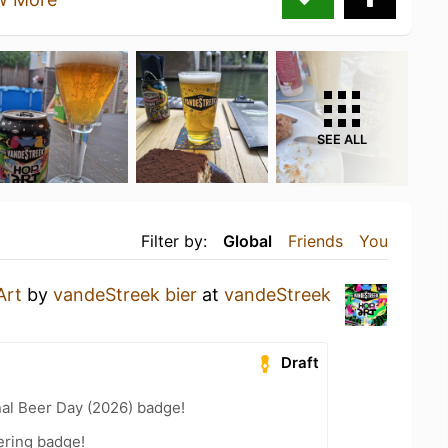
SEE ALL
Filter by:
Global
Friends
You
Art
by
vandeStreek bier
at
vandeStreek
Draft
nal Beer Day (2026) badge!
ering badge!