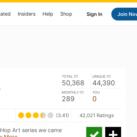
Rated
Insiders
Help
Shop
Sign In
Join No
TOTAL (
?
)
UNIQUE (
?
)
50,368
44,390
r
MONTHLY (
?
)
YOU
289
0
(3.41)
42,021 Ratings
e Hop Art series we came
w More