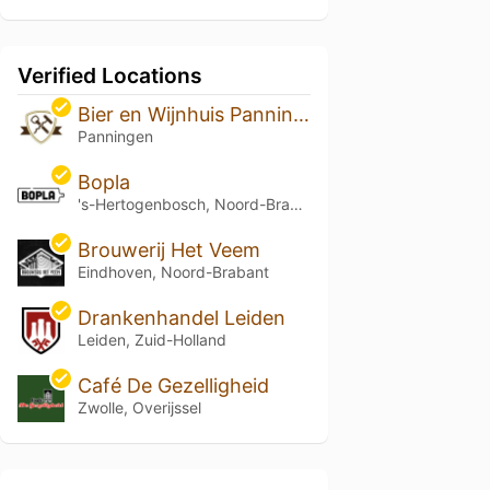
Verified Locations
Bier en Wijnhuis Panningen
Panningen
Bopla
's-Hertogenbosch, Noord-Brabant
Brouwerij Het Veem
Eindhoven, Noord-Brabant
Drankenhandel Leiden
Leiden, Zuid-Holland
Café De Gezelligheid
Zwolle, Overijssel