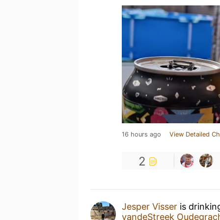
16 hours ago
View Detailed Ch
2
Jesper Visser
is drinkin
vandeStreek Oudegrac