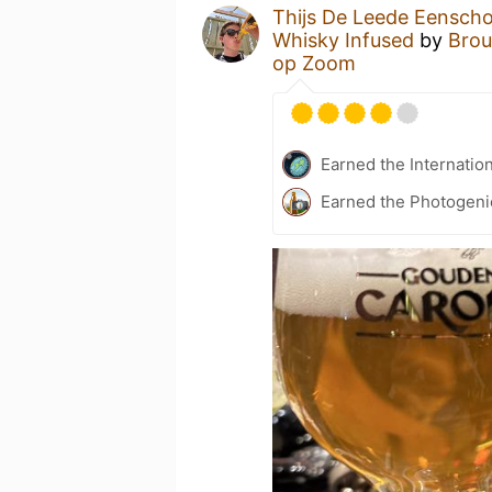
Thijs De Leede Eensch
Whisky Infused
by
Brou
op Zoom
Earned the Internatio
Earned the Photogeni