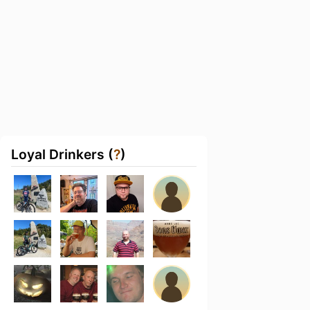
Loyal Drinkers (
?
)