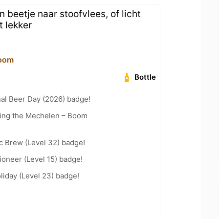
n beetje naar stoofvlees, of licht
t lekker
oom
Bottle
nal Beer Day (2026) badge!
cling the Mechelen – Boom
c Brew (Level 32) badge!
oneer (Level 15) badge!
liday (Level 23) badge!