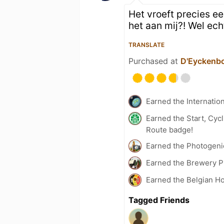
Het vroeft precies ee
het aan mij?! Wel ech
TRANSLATE
Purchased at
D'Eyckenb
Earned the Internatio
Earned the Start, Cy
Route badge!
Earned the Photogeni
Earned the Brewery Pi
Earned the Belgian Ho
Tagged Friends