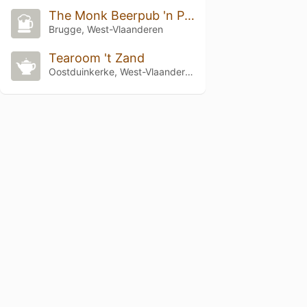
The Monk Beerpub 'n Poolbar
Brugge, West-Vlaanderen
Tearoom 't Zand
Oostduinkerke, West-Vlaanderen