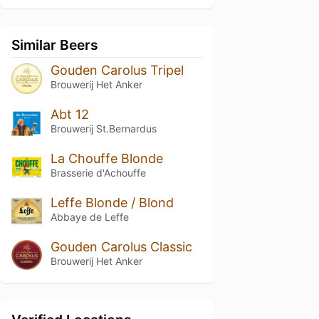
Similar Beers
Gouden Carolus Tripel
Brouwerij Het Anker
Abt 12
Brouwerij St.Bernardus
La Chouffe Blonde
Brasserie d'Achouffe
Leffe Blonde / Blond
Abbaye de Leffe
Gouden Carolus Classic
Brouwerij Het Anker