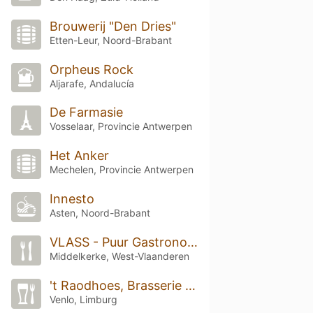
Brouwerij "Den Dries"
Etten-Leur, Noord-Brabant
Orpheus Rock
Aljarafe, Andalucía
De Farmasie
Vosselaar, Provincie Antwerpen
Het Anker
Mechelen, Provincie Antwerpen
Innesto
Asten, Noord-Brabant
VLASS - Puur Gastronomie
Middelkerke, West-Vlaanderen
't Raodhoes, Brasserie Gooije Raod, Raadhuis blerick
Venlo, Limburg