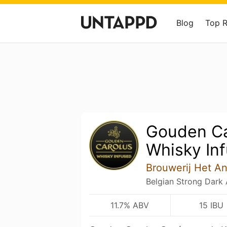
Blog
Top 
Gouden Ca
Whisky In
Brouwerij Het A
Belgian Strong Dark 
11.7% ABV
15 IBU