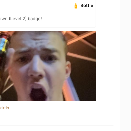
Bottle
wn (Level 2) badge!
ck-in