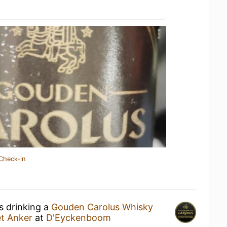
Check-in
s drinking a
Gouden Carolus Whisky
et Anker
at
D'Eyckenboom