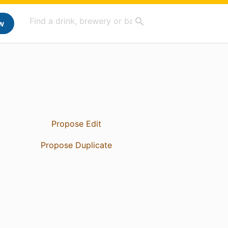
w
Propose Edit
Propose Duplicate