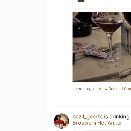
an hour ago
View Detailed Che
bazil_geerts
is drinking
Brouwerij Het Anker