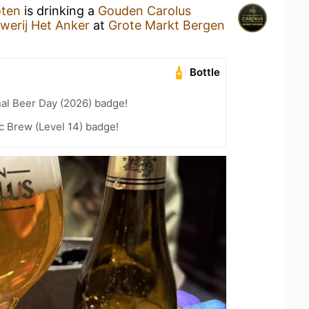
oten
is drinking a
Gouden Carolus
werij Het Anker
at
Grote Markt Bergen
Bottle
nal Beer Day (2026) badge!
c Brew (Level 14) badge!