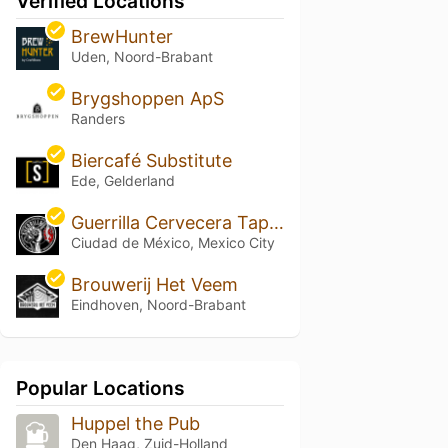
Verified Locations
BrewHunter
Uden, Noord-Brabant
Brygshoppen ApS
Randers
Biercafé Substitute
Ede, Gelderland
Guerrilla Cervecera Tap Room
Ciudad de México, Mexico City
Brouwerij Het Veem
Eindhoven, Noord-Brabant
Popular Locations
Huppel the Pub
Den Haag, Zuid-Holland