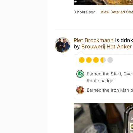
3 hours ago
View Detailed Che
Piet Brockmann
is drin
by
Brouwerij Het Anker
Earned the Start, Cy
Route badge!
Earned the Iron Man 