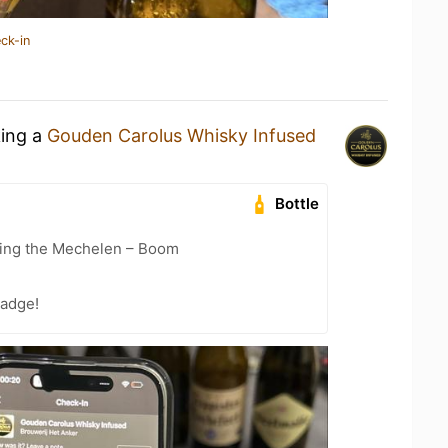
ck-in
king a
Gouden Carolus Whisky Infused
Bottle
cling the Mechelen – Boom
badge!