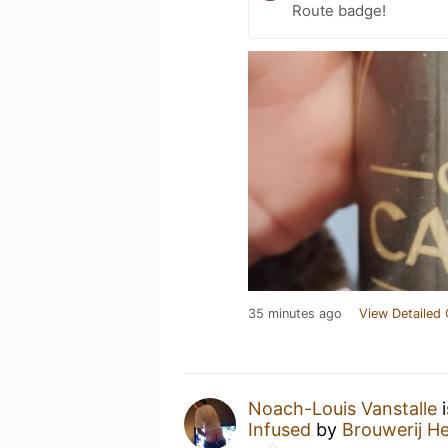
Route badge!
35 minutes ago
View Detailed 
Noach-Louis Vanstalle
i
Infused
by
Brouwerij H