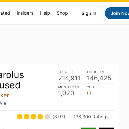
Rated
Insiders
Help
Shop
Sign In
Join No
rolus
TOTAL (
?
)
UNIQUE (
?
)
214,911
146,425
fused
MONTHLY (
?
)
YOU
1,020
0
nker
Ale
(3.97)
138,300 Ratings