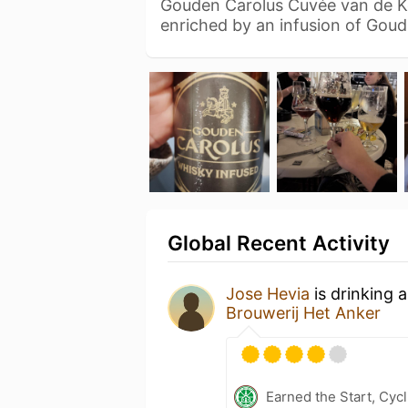
Gouden Carolus Cuvée van de Ke
enriched by an infusion of Gou
Global Recent Activity
Jose Hevia
is drinking 
Brouwerij Het Anker
Earned the Start, Cy