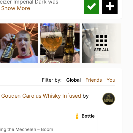
izer Imperial Dark was
d
Show More
SEE ALL
Filter by:
Global
Friends
You
a
Gouden Carolus Whisky Infused
by
Bottle
cling the Mechelen – Boom