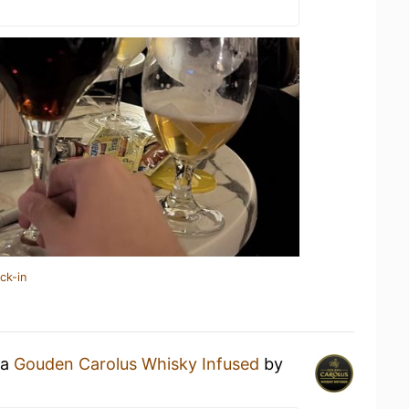
ck-in
 a
Gouden Carolus Whisky Infused
by