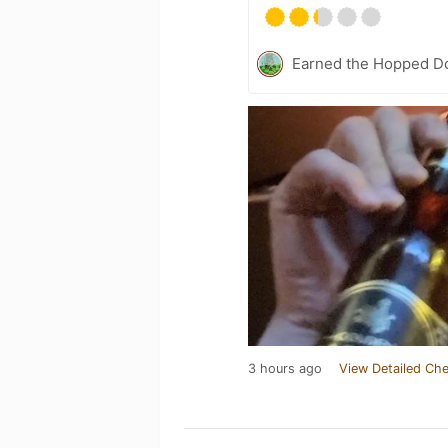
Earned the Hopped Do
3 hours ago
View Detailed Che