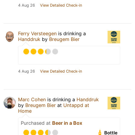
4 Aug 26
View Detailed Check-in
Ferry Versteegen
is drinking a
Handdruk
by
Breugem Bier
4 Aug 26
View Detailed Check-in
Marc Cohen
is drinking a
Handdruk
by
Breugem Bier
at
Untappd at
Home
Purchased at
Beer in a Box
Bottle