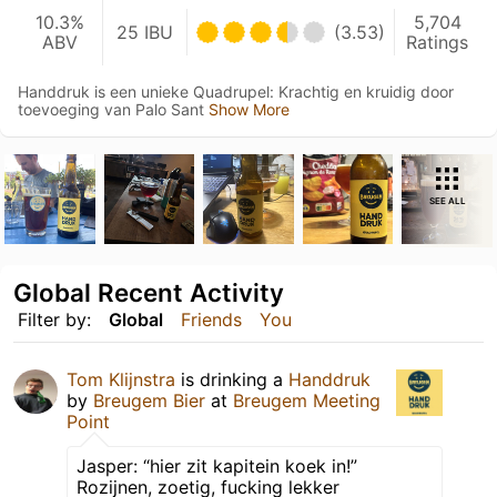
10.3%
5,704
25 IBU
(3.53)
ABV
Ratings
Handdruk is een unieke Quadrupel: Krachtig en kruidig door
toevoeging van Palo Sant
Show More
SEE ALL
Global Recent Activity
Filter by:
Global
Friends
You
Tom Klijnstra
is drinking a
Handdruk
by
Breugem Bier
at
Breugem Meeting
Point
Jasper: “hier zit kapitein koek in!”
Rozijnen, zoetig, fucking lekker