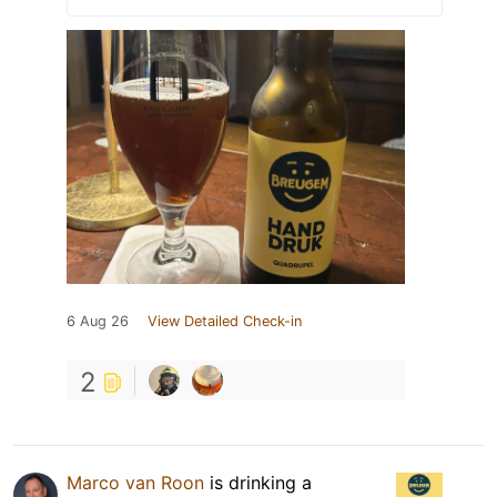
6 Aug 26
View Detailed Check-in
2
Marco van Roon
is drinking a