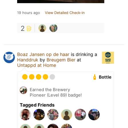
19 hours ago
View Detailed Check-in
2
Boaz Jansen op de haar
is drinking a
Handdruk
by
Breugem Bier
at
Untappd at Home
Bottle
Earned the Brewery
Pioneer (Level 89) badge!
Tagged Friends