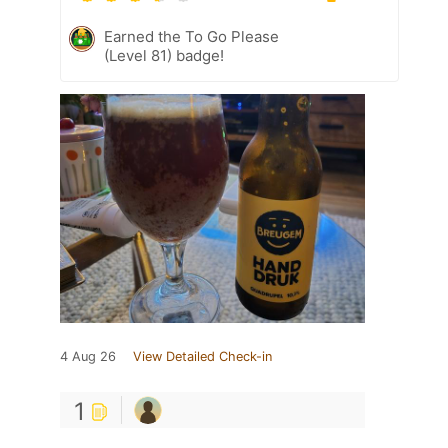
Earned the To Go Please
(Level 81) badge!
4 Aug 26
View Detailed Check-in
1