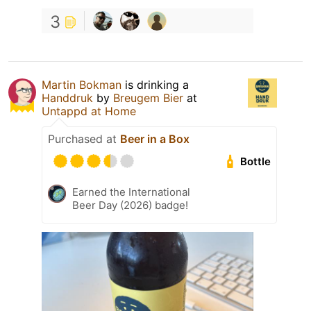
3
Martin Bokman
is drinking a
Handdruk
by
Breugem Bier
at
Untappd at Home
Purchased at
Beer in a Box
Bottle
Earned the International
Beer Day (2026) badge!