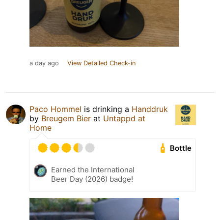
a day ago
View Detailed Check-in
Paco Hommel
is drinking a
Handdruk
by
Breugem Bier
at
Untappd at
Home
Bottle
Earned the International
Beer Day (2026) badge!