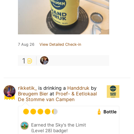
7 Aug 26
View Detailed Check-in
1
rikketik_
is drinking a
Handdruk
by
Breugem Bier
at
Proef- & Eetlokaal
De Stomme van Campen
Bottle
Earned the Sky's the Limit
(Level 28) badge!