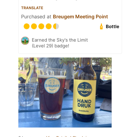
TRANSLATE
Purchased at
Breugem Meeting Point
Bottle
Earned the Sky's the Limit
(Level 29) badge!