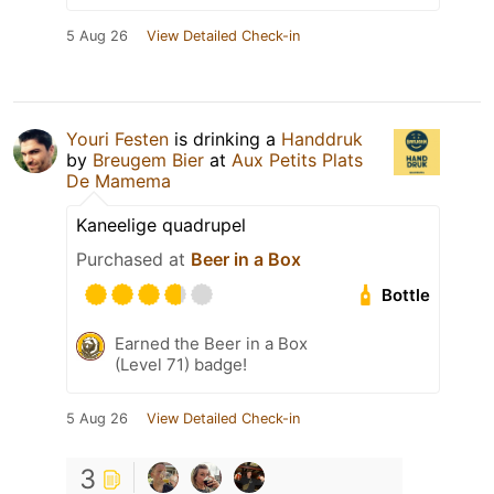
5 Aug 26
View Detailed Check-in
Youri Festen
is drinking a
Handdruk
by
Breugem Bier
at
Aux Petits Plats
De Mamema
Kaneelige quadrupel
Purchased at
Beer in a Box
Bottle
Earned the Beer in a Box
(Level 71) badge!
5 Aug 26
View Detailed Check-in
3