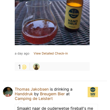
a day ago
View Detailed Check-in
1
Thomas Jakobsen
is drinking a
Handdruk
by
Breugem Bier
at
Camping de Leistert
Smaakt naar de ouderwetse fireball's me