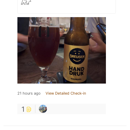
21 hours ago
View Detailed Check-in
1