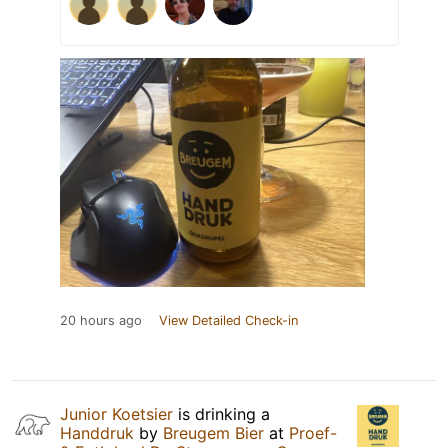
20 hours ago
View Detailed Check-in
Junior Koetsier
is drinking a
Handdruk
by
Breugem Bier
at
Proef-