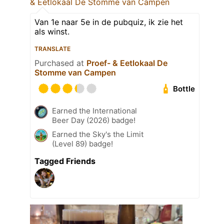
& Eetlokaal De Stomme van Campen
Van 1e naar 5e in de pubquiz, ik zie het
als winst.
TRANSLATE
Purchased at
Proef- & Eetlokaal De
Stomme van Campen
Bottle
Earned the International
Beer Day (2026) badge!
Earned the Sky's the Limit
(Level 89) badge!
Tagged Friends