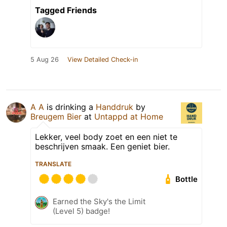
Tagged Friends
5 Aug 26
View Detailed Check-in
A A
is drinking a
Handdruk
by
Breugem Bier
at
Untappd at Home
Lekker, veel body zoet en een niet te
beschrijven smaak. Een geniet bier.
TRANSLATE
Bottle
Earned the Sky's the Limit
(Level 5) badge!