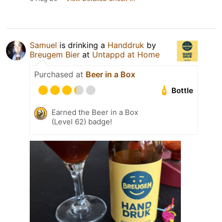
Samuel
is drinking a
Handdruk
by
Breugem Bier
at
Untappd at Home
Purchased at
Beer in a Box
Bottle
Earned the Beer in a Box
(Level 62) badge!