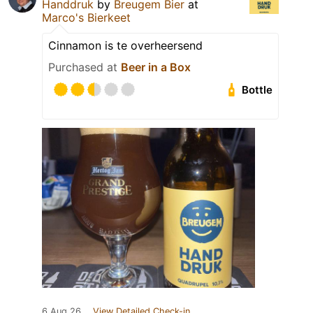
Handdruk
by
Breugem Bier
at
Marco's Bierkeet
Cinnamon is te overheersend
Purchased at
Beer in a Box
Bottle
6 Aug 26
View Detailed Check-in