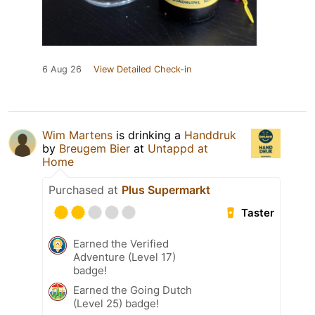
6 Aug 26
View Detailed Check-in
Wim Martens
is drinking a
Handdruk
by
Breugem Bier
at
Untappd at
Home
Purchased at
Plus Supermarkt
Taster
Earned the Verified
Adventure (Level 17)
badge!
Earned the Going Dutch
(Level 25) badge!