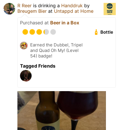
R Reer
is drinking a
Handdruk
by
Breugem Bier
at
Untappd at Home
Purchased at
Beer in a Box
Bottle
Earned the Dubbel, Tripel
and Quad Oh My! (Level
54) badge!
Tagged Friends