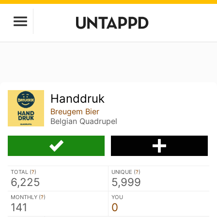
Handdruk
Breugem Bier
Belgian Quadrupel
TOTAL (
?
)
UNIQUE (
?
)
6,225
5,999
MONTHLY (
?
)
YOU
141
0