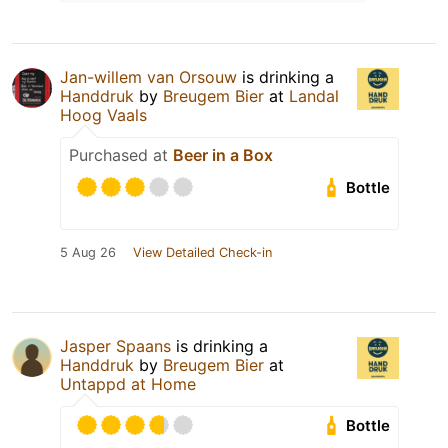
Jan-willem van Orsouw
is drinking a
Handdruk
by
Breugem Bier
at
Landal
Hoog Vaals
Purchased at
Beer in a Box
Bottle
5 Aug 26
View Detailed Check-in
Jasper Spaans
is drinking a
Handdruk
by
Breugem Bier
at
Untappd at Home
Bottle