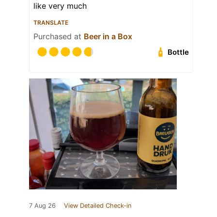
like very much
TRANSLATE
Purchased at
Beer in a Box
Bottle
7 Aug 26
View Detailed Check-in