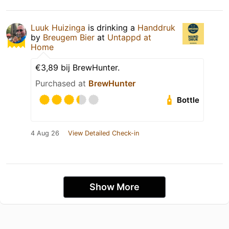
Luuk Huizinga
is drinking a
Handdruk
by
Breugem Bier
at
Untappd at
Home
€3,89 bij BrewHunter.
Purchased at
BrewHunter
Bottle
4 Aug 26
View Detailed Check-in
Show More