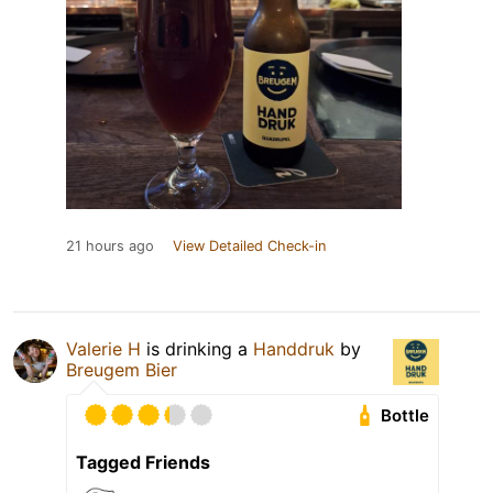
21 hours ago
View Detailed Check-in
Valerie H
is drinking a
Handdruk
by
Breugem Bier
Bottle
Tagged Friends