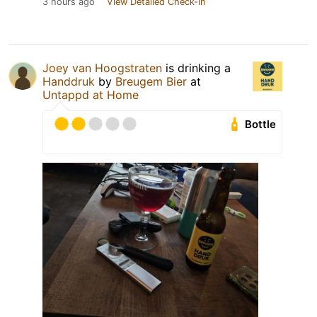
3 hours ago
View Detailed Check-in
Joey van Hoogstraten
is drinking a
Handdruk
by
Breugem Bier
at
Untappd at Home
Bottle