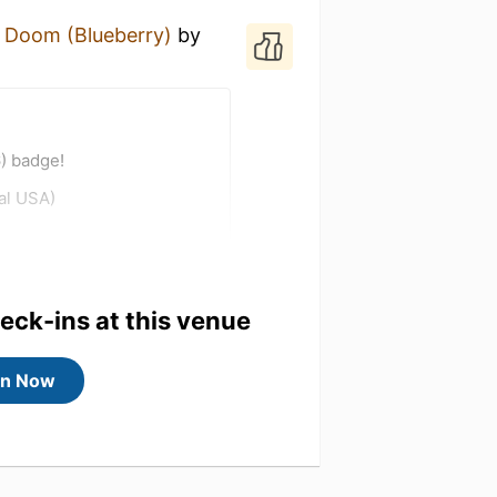
 Doom (Blueberry)
by
) badge!
al USA)
heck-ins at this venue
in Now