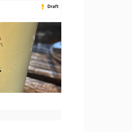
Draft