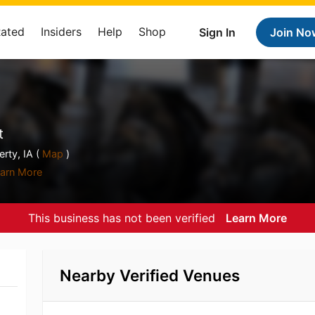
Rated
Insiders
Help
Shop
Sign In
Join No
t
rty, IA (
Map
)
arn More
This business has not been verified
Learn More
Nearby Verified Venues