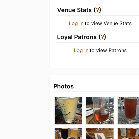
Venue Stats (
?
)
Log In
to view Venue Stats
Loyal Patrons (
?
)
Log In
to view Patrons
Photos