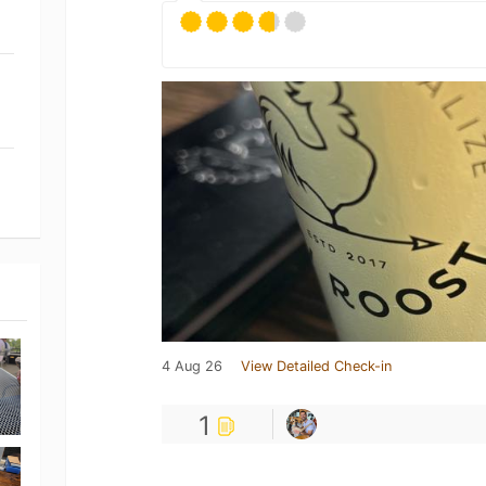
4 Aug 26
View Detailed Check-in
1