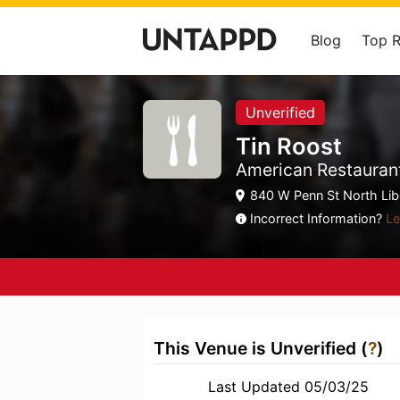
Blog
Top 
Unverified
Tin Roost
American Restauran
840 W Penn St North Libe
Incorrect Information?
Le
This Venue is Unverified (
?
)
Last Updated 05/03/25