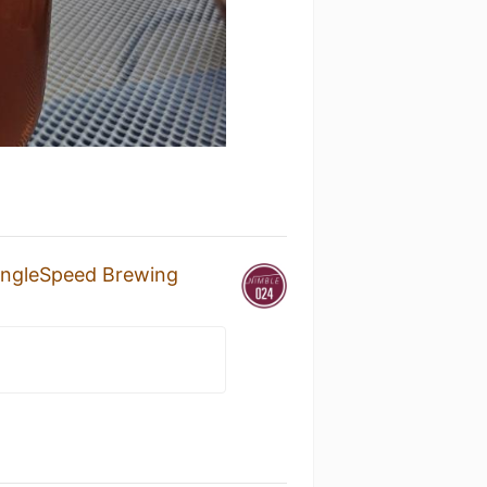
ingleSpeed Brewing