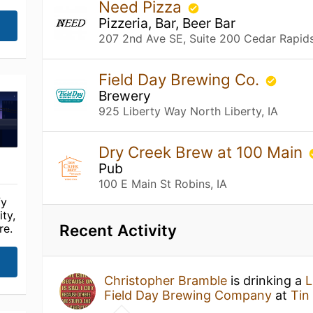
Need Pizza
Pizzeria, Bar, Beer Bar
207 2nd Ave SE, Suite 200 Cedar Rapids
Field Day Brewing Co.
Brewery
925 Liberty Way North Liberty, IA
Dry Creek Brew at 100 Main
Pub
100 E Main St Robins, IA
fy
ty,
Recent Activity
re.
Christopher Bramble
is drinking a
L
Field Day Brewing Company
at
Tin