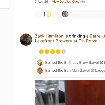
3 Aug 26
View Detailed Check-in
1
Zack Hamilton
is drinking a
Barrel
Lakefront Brewery
at
Tin Roost
Earned the Birthday Brew (Level 5)
Earned the Iron Man (Level 3) badge