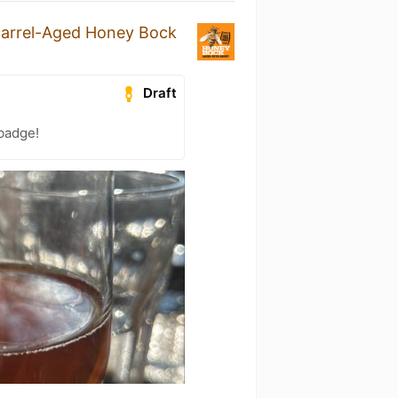
arrel-Aged Honey Bock
Draft
 badge!