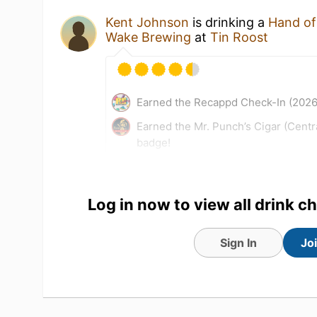
Kent Johnson
is drinking a
Hand of
Wake Brewing
at
Tin Roost
Earned the Recappd Check-In (2026
Earned the Mr. Punch’s Cigar (Centr
badge!
23 Jul 26
View Detailed Check-in
Log in now to view all drink c
Sign In
Jo