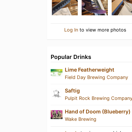
Log In
to view more photos
Popular Drinks
Lime Featherweight
Field Day Brewing Company
Saftig
Pulpit Rock Brewing Compan
Hand of Doom (Blueberry)
Wake Brewing