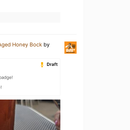
-Aged Honey Bock
by
Draft
 badge!
!