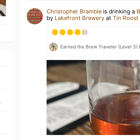
Christopher Bramble
is drinking a
B
by
Lakefront Brewery
at
Tin Roost
Earned the Brew Traveler (Level 3)
y