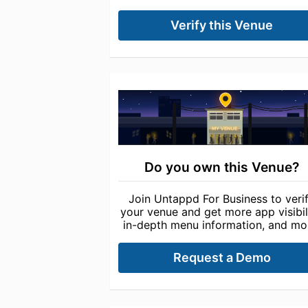
Verify this Venue
Do you own this Venue?
Join Untappd For Business to veri
your venue and get more app visibili
in-depth menu information, and mo
Request a Demo