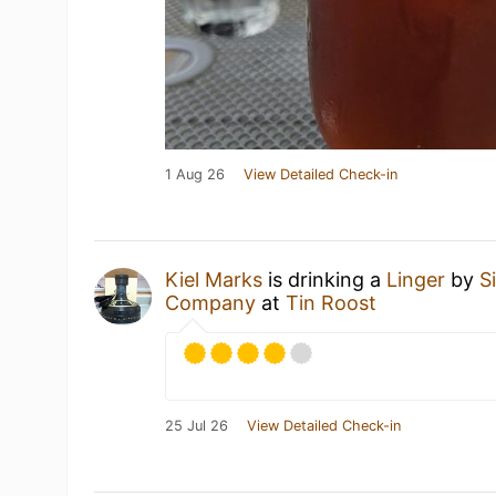
1 Aug 26
View Detailed Check-in
Kiel Marks
is drinking a
Linger
by
S
Company
at
Tin Roost
25 Jul 26
View Detailed Check-in