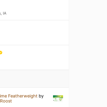
, IA
ime Featherweight
by
 Roost