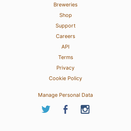
Breweries
Shop
Support
Careers
API
Terms
Privacy
Cookie Policy
Manage Personal Data