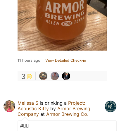
11 hours ago
View Detailed Check-in
3
Melissa S
is drinking a
Project:
Acoustic Kitty
by
Armor Brewing
Company
at
Armor Brewing Co.
#✌🏼