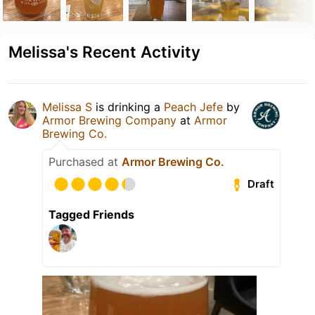
Melissa's Recent Activity
Melissa S
is drinking a
Peach Jefe
by
Armor Brewing Company
at
Armor
Brewing Co.
Purchased at
Armor Brewing Co.
Draft
Tagged Friends