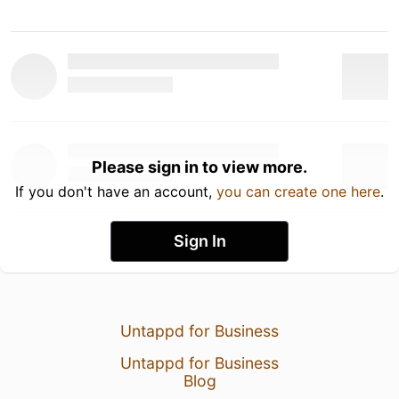
Please sign in to view more.
If you don't have an account,
you can create one here
.
Sign In
Untappd for Business
Untappd for Business
Blog