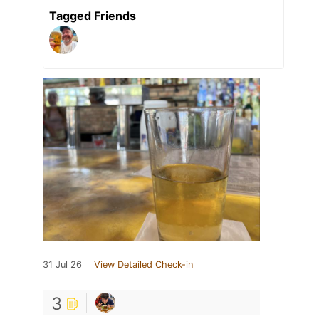
Tagged Friends
31 Jul 26
View Detailed Check-in
3