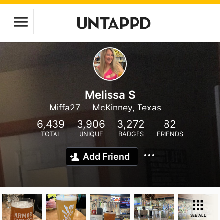
Melissa S
Miffa27
McKinney, Texas
6,439
3,906
3,272
82
TOTAL
UNIQUE
BADGES
FRIENDS
Add Friend
SEE ALL