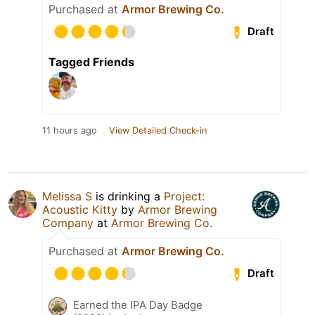
Purchased at
Armor Brewing Co.
Draft
Tagged Friends
11 hours ago
View Detailed Check-in
Melissa S
is drinking a
Project:
Acoustic Kitty
by
Armor Brewing
Company
at
Armor Brewing Co.
Purchased at
Armor Brewing Co.
Draft
Earned the IPA Day Badge