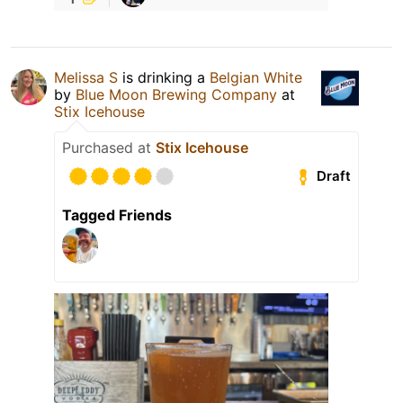
Melissa S
is drinking a
Belgian White
by
Blue Moon Brewing Company
at
Stix Icehouse
Purchased at
Stix Icehouse
Draft
Tagged Friends