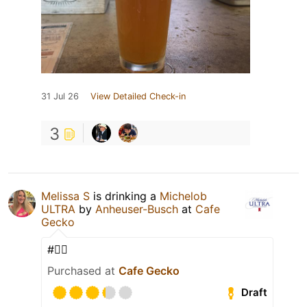
31 Jul 26
View Detailed Check-in
3
Melissa S
is drinking a
Michelob
ULTRA
by
Anheuser-Busch
at
Cafe
Gecko
#✌🏼
Purchased at
Cafe Gecko
Draft