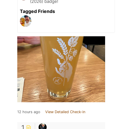
(2026) badge!
Tagged Friends
12 hours ago
View Detailed Check-in
1