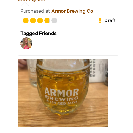
Purchased at
Armor Brewing Co.
Draft
Tagged Friends