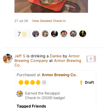
27 Jul 26
View Detailed Check-in
7
Jeff S
is drinking a
Danke
by
Armor
Brewing Company
at
Armor Brewing
Co.
Purchased at
Armor Brewing Co.
Draft
Earned the Recappd
Check-In (2026) badge!
Tagged Friends