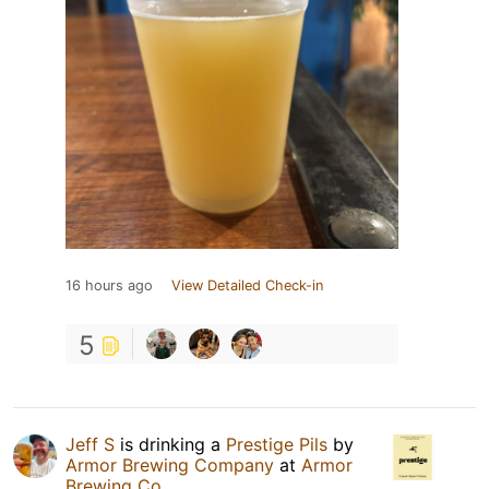
16 hours ago
View Detailed Check-in
5
Jeff S
is drinking a
Prestige Pils
by
Armor Brewing Company
at
Armor
Brewing Co.