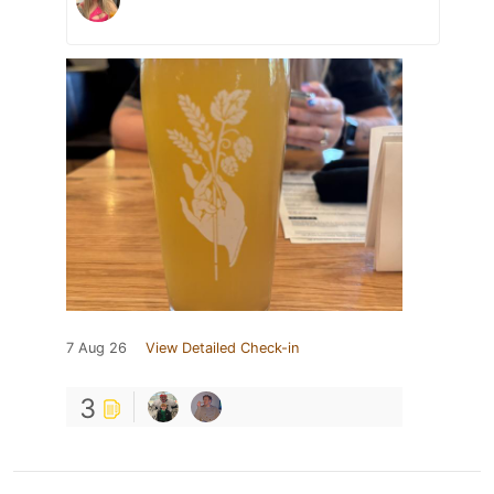
7 Aug 26
View Detailed Check-in
3