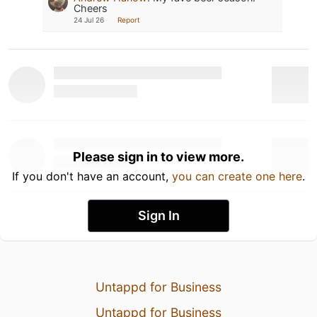
Cheers
24 Jul 26
Report
Please sign in to view more.
If you don't have an account,
you can create one here
.
Sign In
Untappd for Business
Untappd for Business