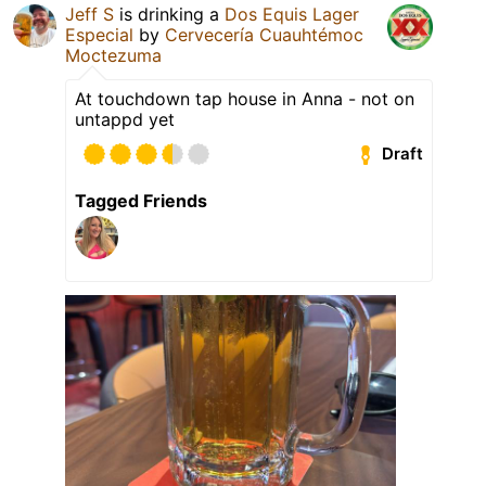
Jeff S
is drinking a
Dos Equis Lager
Especial
by
Cervecería Cuauhtémoc
Moctezuma
At touchdown tap house in Anna - not on
untappd yet
Draft
Tagged Friends