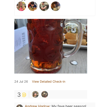
24 Jul 26
View Detailed Check-in
3
Andrew Harlow
:
My fave beer season!