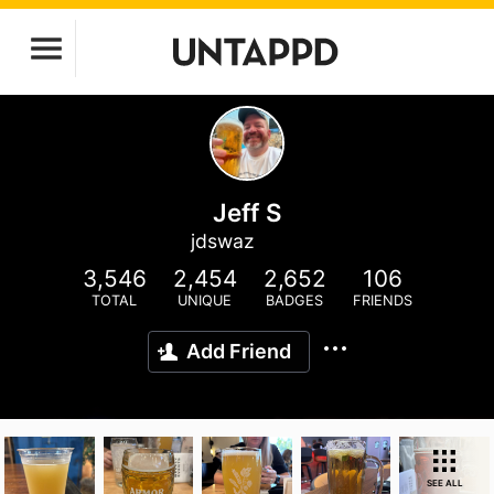
Jeff S
jdswaz
3,546
2,454
2,652
106
TOTAL
UNIQUE
BADGES
FRIENDS
Add Friend
SEE ALL