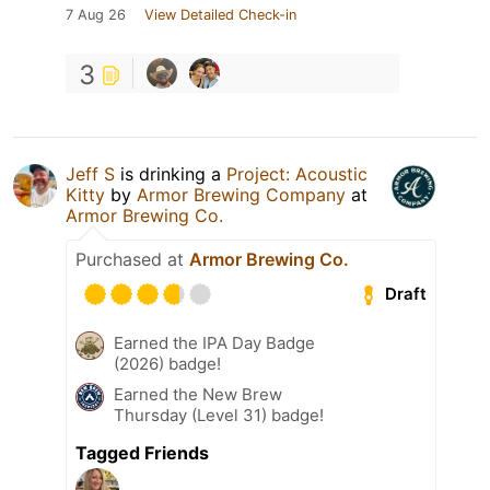
7 Aug 26
View Detailed Check-in
3
Jeff S
is drinking a
Project: Acoustic
Kitty
by
Armor Brewing Company
at
Armor Brewing Co.
Purchased at
Armor Brewing Co.
Draft
Earned the IPA Day Badge
(2026) badge!
Earned the New Brew
Thursday (Level 31) badge!
Tagged Friends