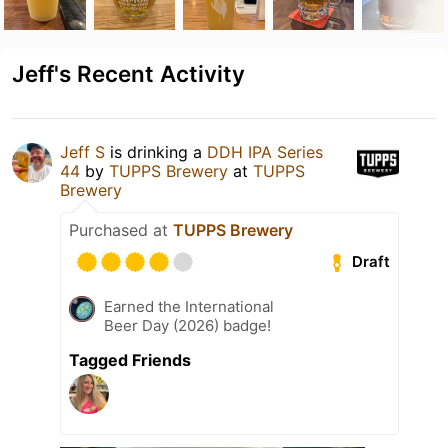
Jeff's Recent Activity
Jeff S
is drinking a
DDH IPA Series
44
by
TUPPS Brewery
at
TUPPS
Brewery
Purchased at
TUPPS Brewery
Draft
Earned the International
Beer Day (2026) badge!
Tagged Friends