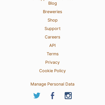
Blog
Breweries
Shop
Support
Careers
API
Terms
Privacy
Cookie Policy
Manage Personal Data