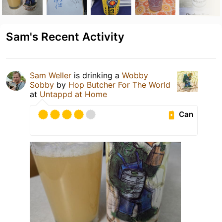
Sam's Recent Activity
Sam Weller
is drinking a
Wobby
Sobby
by
Hop Butcher For The World
at
Untappd at Home
Can