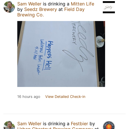
Sam Weller
is drinking a
Mitten Life
by
Seedz Brewery
at
Field Day
Brewing Co.
16 hours ago
View Detailed Check-in
Sam Weller
is drinking a
Festbier
by
Urban Chestnut Brewing Company
at