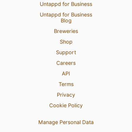
Untappd for Business
Untappd for Business
Blog
Breweries
Shop
Support
Careers
API
Terms
Privacy
Cookie Policy
Manage Personal Data