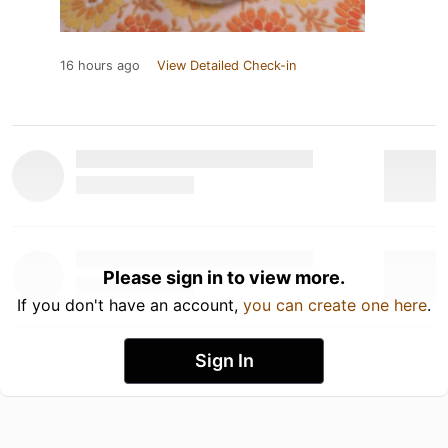
16 hours ago
View Detailed Check-in
Please sign in to view more.
If you don't have an account,
you can create one here
.
Sign In