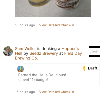
16 hours ago
View Detailed Check-in
Sam Weller
is drinking a
Hopper's
Hell
by
Seedz Brewery
at
Field Day
Brewing Co.
Draft
Earned the Hella Delicious!
(Level 11) badge!
16 hours ago
View Detailed Check-in