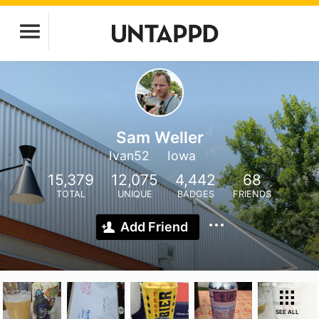
Sam Weller
Ivan52
Iowa
15,379
12,075
4,442
68
TOTAL
UNIQUE
BADGES
FRIENDS
Add Friend
SEE ALL