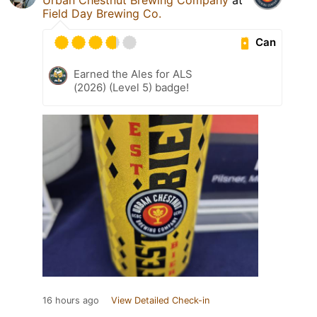
Field Day Brewing Co.
Can
Earned the Ales for ALS
(2026) (Level 5) badge!
16 hours ago
View Detailed Check-in