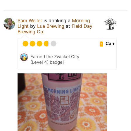
Sam Weller
is drinking a
Morning
Light
by
Lua Brewing
at
Field Day
Brewing Co.
Can
Earned the Zwickel City
(Level 4) badge!