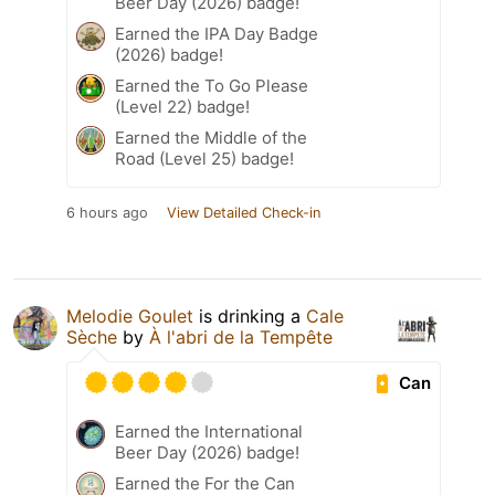
Beer Day (2026) badge!
Earned the IPA Day Badge
(2026) badge!
Earned the To Go Please
(Level 22) badge!
Earned the Middle of the
Road (Level 25) badge!
6 hours ago
View Detailed Check-in
Melodie Goulet
is drinking a
Cale
Sèche
by
À l'abri de la Tempête
Can
Earned the International
Beer Day (2026) badge!
Earned the For the Can