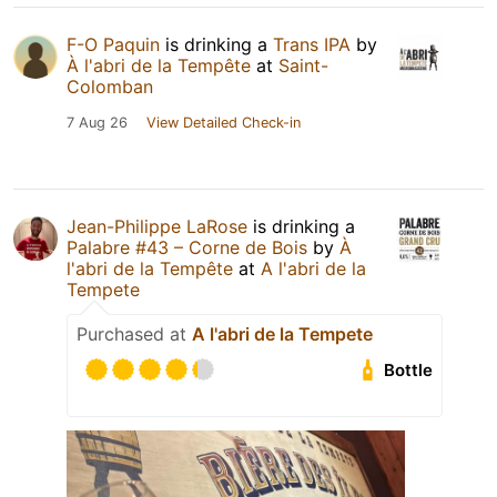
F-O Paquin
is drinking a
Trans IPA
by
À l'abri de la Tempête
at
Saint-
Colomban
7 Aug 26
View Detailed Check-in
Jean-Philippe LaRose
is drinking a
Palabre #43 – Corne de Bois
by
À
l'abri de la Tempête
at
A l'abri de la
Tempete
Purchased at
A l'abri de la Tempete
Bottle