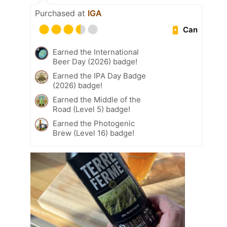
Purchased at
IGA
Can
Earned the International
Beer Day (2026) badge!
Earned the IPA Day Badge
(2026) badge!
Earned the Middle of the
Road (Level 5) badge!
Earned the Photogenic
Brew (Level 16) badge!