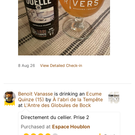
8 Aug 26
View Detailed Check-in
Benoit Vanasse
is drinking an
Ecume
Quinze (15)
by
À l'abri de la Tempête
at
L'Antre des Globules de Bock
Directement du cellier. Prise 2
Purchased at
Espace Houblon