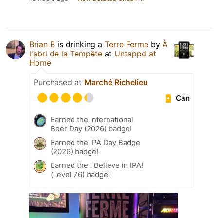
Brian B
is drinking a
Terre Ferme
by
À
l'abri de la Tempête
at
Untappd at
Home
Purchased at
Marché Richelieu
Can
Earned the International
Beer Day (2026) badge!
Earned the IPA Day Badge
(2026) badge!
Earned the I Believe in IPA!
(Level 76) badge!