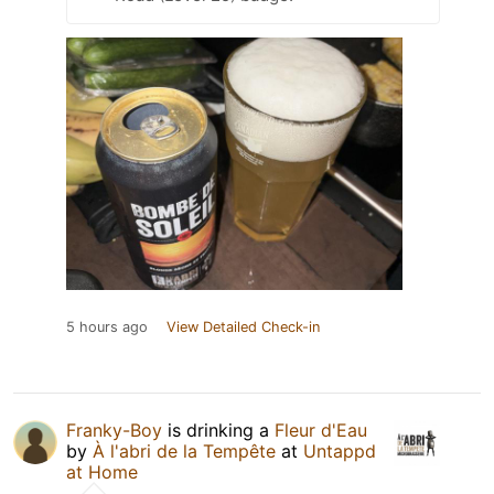
5 hours ago
View Detailed Check-in
Franky-Boy
is drinking a
Fleur d'Eau
by
À l'abri de la Tempête
at
Untappd
at Home