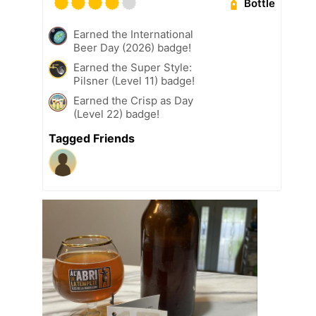
Bottle
Earned the International
Beer Day (2026) badge!
Earned the Super Style:
Pilsner (Level 11) badge!
Earned the Crisp as Day
(Level 22) badge!
Tagged Friends