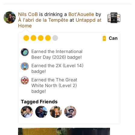
Nils CoB
is drinking a
Bot'Aouelle
by
À l'abri de la Tempête
at
Untappd at
Home
Can
Earned the International
Beer Day (2026) badge!
Earned the 2X (Level 14)
badge!
Earned the The Great
White North (Level 2)
badge!
Tagged Friends