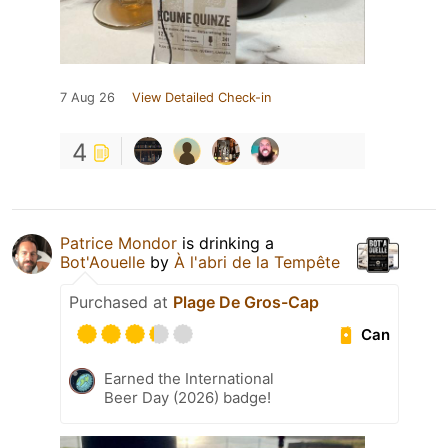
7 Aug 26
View Detailed Check-in
4
Patrice Mondor
is drinking a
Bot'Aouelle
by
À l'abri de la Tempête
Purchased at
Plage De Gros-Cap
Can
Earned the International
Beer Day (2026) badge!