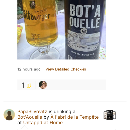
12 hours ago
View Detailed Check-in
1
PapaSlivovitz
is drinking a
Bot'Aouelle
by
À l'abri de la Tempête
at
Untappd at Home