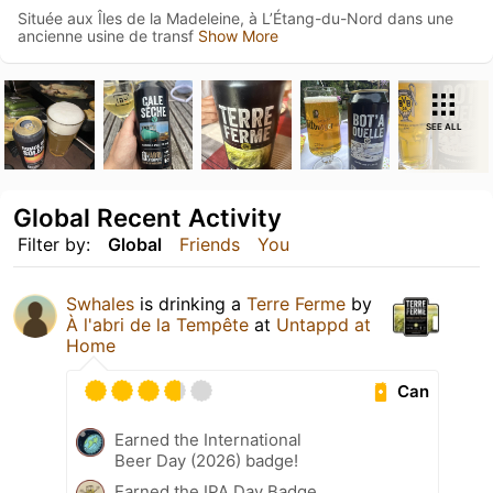
Située aux Îles de la Madeleine, à L’Étang-du-Nord dans une
ancienne usine de transf
Show More
SEE ALL
Global Recent Activity
Filter by:
Global
Friends
You
Swhales
is drinking a
Terre Ferme
by
À l'abri de la Tempête
at
Untappd at
Home
Can
Earned the International
Beer Day (2026) badge!
Earned the IPA Day Badge