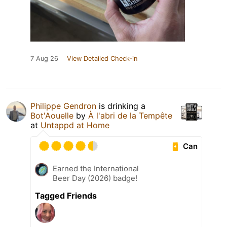
7 Aug 26
View Detailed Check-in
Philippe Gendron
is drinking a
Bot'Aouelle
by
À l'abri de la Tempête
at
Untappd at Home
Can
Earned the International
Beer Day (2026) badge!
Tagged Friends