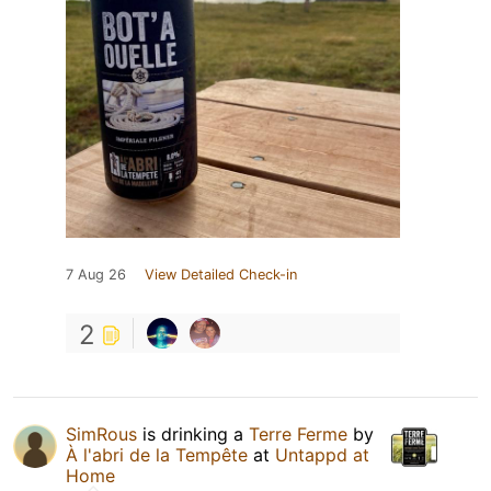
7 Aug 26
View Detailed Check-in
2
SimRous
is drinking a
Terre Ferme
by
À l'abri de la Tempête
at
Untappd at
Home