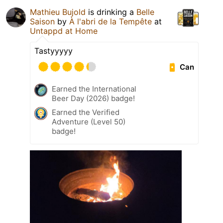
Mathieu Bujold
is drinking a
Belle
Saison
by
À l'abri de la Tempête
at
Untappd at Home
Tastyyyyy
Can
Earned the International
Beer Day (2026) badge!
Earned the Verified
Adventure (Level 50)
badge!