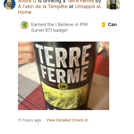
Andre G
is drinking a
Terre Ferme
by
À l'abri de la Tempête
at
Untappd at
Home
Can
Earned the I Believe in IPA!
(Level 67) badge!
11 hours ago
View Detailed Check-in