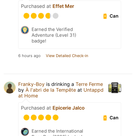
Purchased at
Effet Mer
Can
Earned the Verified
Adventure (Level 31)
badge!
6 hours ago
View Detailed Check-in
Franky-Boy
is drinking a
Terre Ferme
by
À l'abri de la Tempête
at
Untappd
at Home
Purchased at
Epicerie Jalco
Can
Earned the International