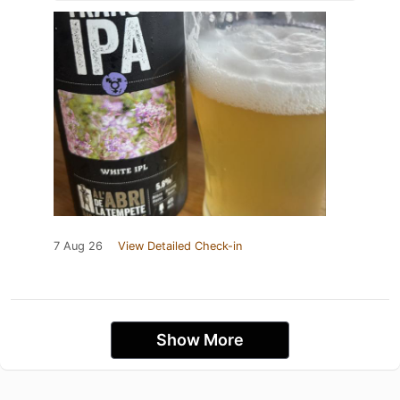
7 Aug 26
View Detailed Check-in
Show More