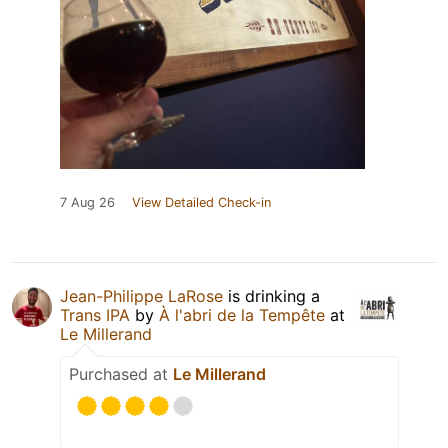
7 Aug 26
View Detailed Check-in
Jean-Philippe LaRose
is drinking a
Trans IPA
by
À l'abri de la Tempête
at
Le Millerand
Purchased at
Le Millerand