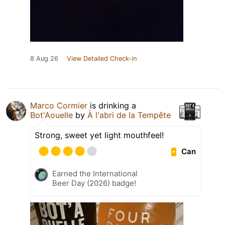
8 Aug 26
View Detailed Check-in
Marco Cormier
is drinking a
Bot'Aouelle
by
À l'abri de la Tempête
Strong, sweet yet light mouthfeel!
Can
Earned the International
Beer Day (2026) badge!