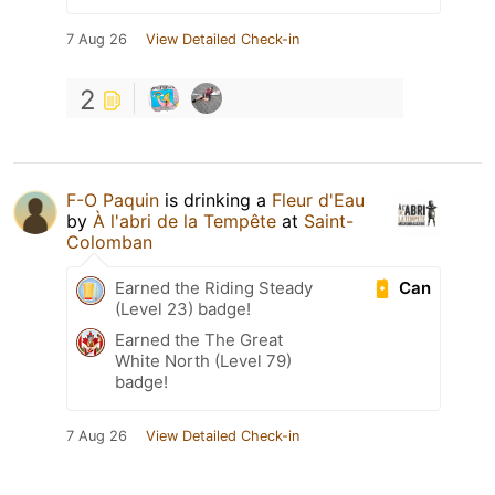
7 Aug 26
View Detailed Check-in
2
F-O Paquin
is drinking a
Fleur d'Eau
by
À l'abri de la Tempête
at
Saint-
Colomban
Can
Earned the Riding Steady
(Level 23) badge!
Earned the The Great
White North (Level 79)
badge!
7 Aug 26
View Detailed Check-in