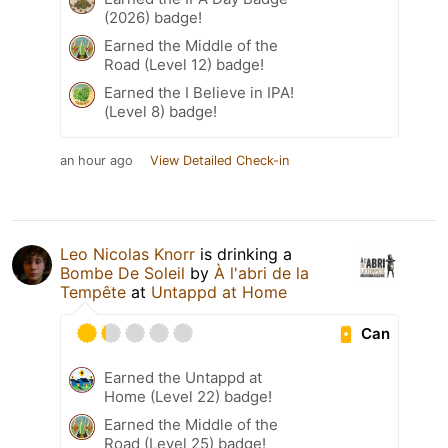
(2026) badge!
Earned the Middle of the
Road (Level 12) badge!
Earned the I Believe in IPA!
(Level 8) badge!
an hour ago
View Detailed Check-in
Leo Nicolas Knorr
is drinking a
Bombe De Soleil
by
À l'abri de la
Tempête
at
Untappd at Home
Can
Earned the Untappd at
Home (Level 22) badge!
Earned the Middle of the
Road (Level 25) badge!