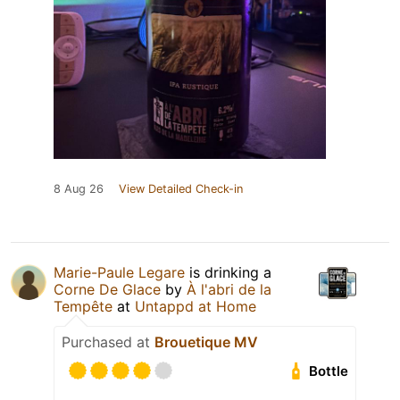
8 Aug 26
View Detailed Check-in
Marie-Paule Legare
is drinking a
Corne De Glace
by
À l'abri de la
Tempête
at
Untappd at Home
Purchased at
Brouetique MV
Bottle