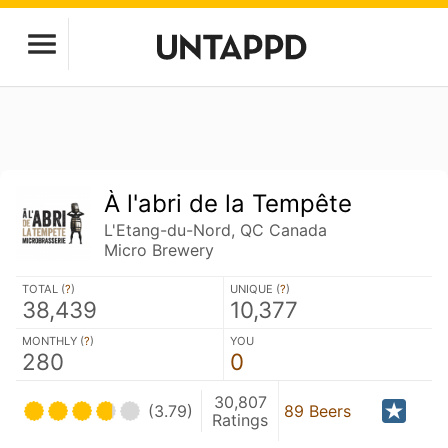
À l'abri de la Tempête
L'Etang-du-Nord, QC Canada
Micro Brewery
TOTAL (
?
)
UNIQUE (
?
)
38,439
10,377
MONTHLY (
?
)
YOU
280
0
30,807
(3.79)
89 Beers
Ratings