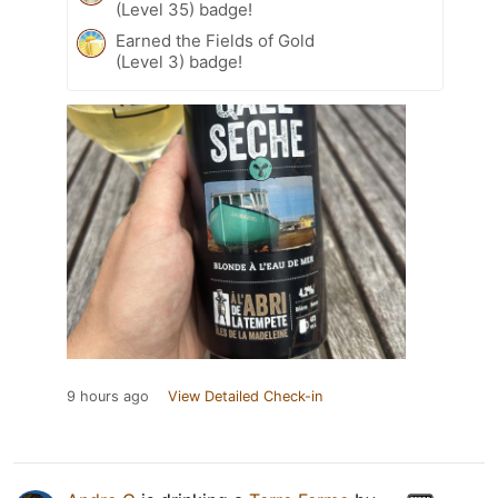
(Level 35) badge!
Earned the Fields of Gold
(Level 3) badge!
9 hours ago
View Detailed Check-in