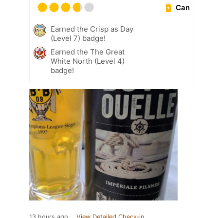
Can
Earned the Crisp as Day
(Level 7) badge!
Earned the The Great
White North (Level 4)
badge!
13 hours ago
View Detailed Check-in