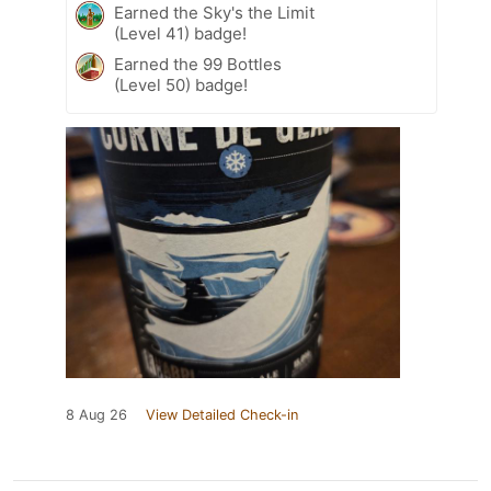
Earned the Sky's the Limit
(Level 41) badge!
Earned the 99 Bottles
(Level 50) badge!
8 Aug 26
View Detailed Check-in