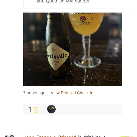
and Quad Oh My! badge!
7 hours ago
View Detailed Check-in
1