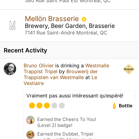
380 Rue Saint Paul Est Montréal, QC
Mellön Brasserie
Brewery, Beer Garden, Brasserie
7141 Rue Saint-André Montréal, QC
Recent Activity
Bruno Olivier
is drinking a
Westmalle
Trappist Tripel
by
Brouwerij der
Trappisten van Westmalle
at
Le
Vestiaire
Vraiment pas aussi intéressant qu’espéré!
Bottle
Earned the Cheers To You!
(Level 2) badge!
Earned the Dubbel, Tripel