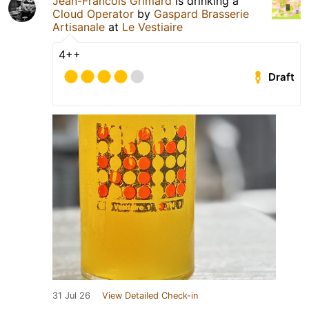
Jean-Francois Grimard
is drinking a
Cloud Operator
by
Gaspard Brasserie
Artisanale
at
Le Vestiaire
4++
Draft
31 Jul 26
View Detailed Check-in