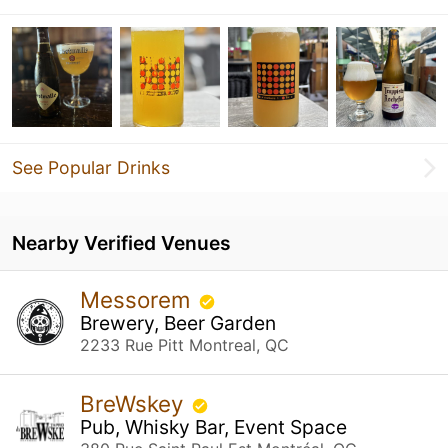
See Popular Drinks
Nearby Verified Venues
Messorem
Brewery, Beer Garden
2233 Rue Pitt Montreal, QC
BreWskey
Pub, Whisky Bar, Event Space