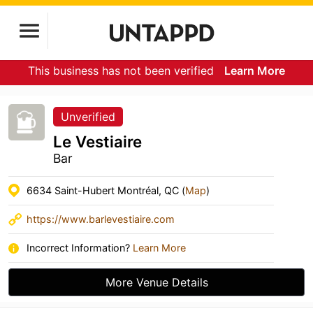
This business has not been verified
Learn More
Unverified
Le Vestiaire
Bar
6634 Saint-Hubert Montréal, QC (
Map
)
https://www.barlevestiaire.com
Incorrect Information?
Learn More
More Venue Details