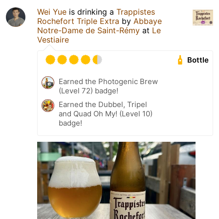
Wei Yue
is drinking a
Trappistes
Rochefort Triple Extra
by
Abbaye
Notre-Dame de Saint-Rémy
at
Le
Vestiaire
Bottle
Earned the Photogenic Brew
(Level 72) badge!
Earned the Dubbel, Tripel
and Quad Oh My! (Level 10)
badge!