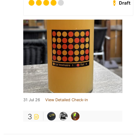
Draft
31 Jul 26
View Detailed Check-in
3