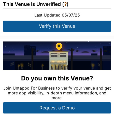
This Venue is Unverified (
?
)
Last Updated 05/07/25
Verify this Venue
Do you own this Venue?
Join Untappd For Business to verify your venue and get
more app visibility, in-depth menu information, and
more.
Request a Demo