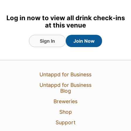
Log in now to view all drink check-ins
at this venue
Sign In
Join Now
29 Jul 26
View Detailed Check-in
3
Untappd for Business
Untappd for Business
Blog
Breweries
Shop
Support