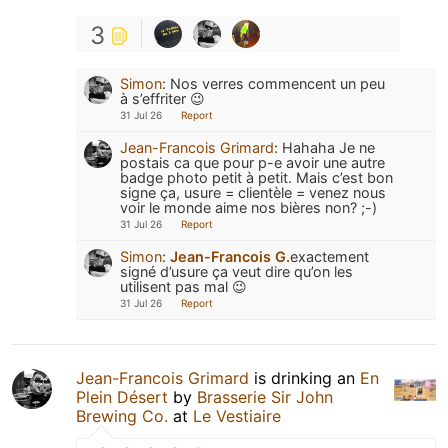
3
Simon
:
Nos verres commencent un peu
à s’effriter 😉
31 Jul 26
Report
Jean-Francois Grimard
:
Hahaha Je ne
postais ca que pour p-e avoir une autre
badge photo petit à petit. Mais c’est bon
signe ça, usure = clientèle = venez nous
voir le monde aime nos bières non? ;-)
31 Jul 26
Report
Simon
:
Jean-Francois G.
exactement
signé d’usure ça veut dire qu’on les
utilisent pas mal 😉
31 Jul 26
Report
Jean-Francois Grimard
is drinking an
En
Plein Désert
by
Brasserie Sir John
Brewing Co.
at
Le Vestiaire