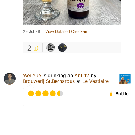
29 Jul 26
View Detailed Check-in
2
Wei Yue
is drinking an
Abt 12
by
Brouwerij St.Bernardus
at
Le Vestiaire
Bottle