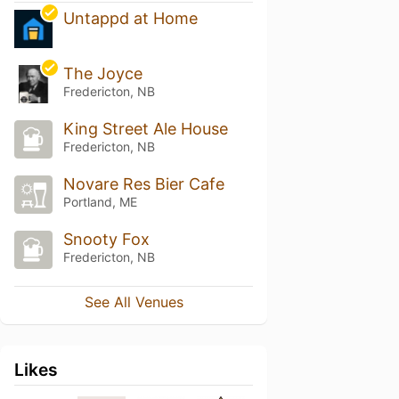
Untappd at Home
The Joyce
Fredericton, NB
King Street Ale House
Fredericton, NB
Novare Res Bier Cafe
Portland, ME
Snooty Fox
Fredericton, NB
See All Venues
Likes