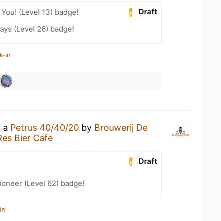
Draft
You! (Level 13) badge!
ays (Level 26) badge!
k-in
g a
Petrus 40/40/20
by
Brouwerij De
es Bier Cafe
Draft
ioneer (Level 62) badge!
in