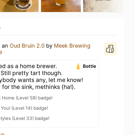
y
g an
Oud Bruin 2.0
by
Meek Brewing
e
led as a home brewer.
Bottle
till pretty tart though.
 anybody wants any, let me know!
for the sink, methinks (ha!).
t Home (Level 58) badge!
You! (Level 14) badge!
tyles (Level 33) badge!
-in