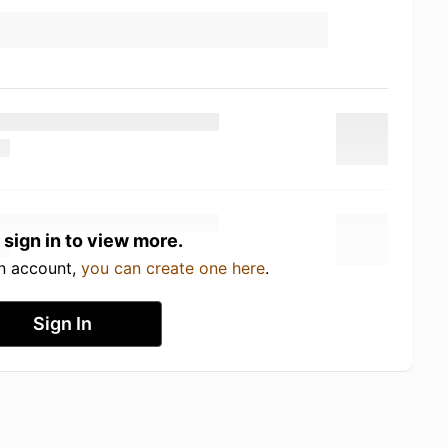
 sign in to view more.
an account,
you can create one here
.
Sign In