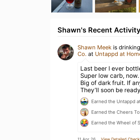
Shawn's Recent Activit
Shawn Meek
is drinkin
Co.
at
Untappd at Hom
Last beer I ever bott
Super low carb, now. S
Big of dark fruit. If
They’ll soon be ready 
Earned the Untappd a
Earned the Cheers To 
Earned the Wheel of S
11 Apr 26
View Detailed Check