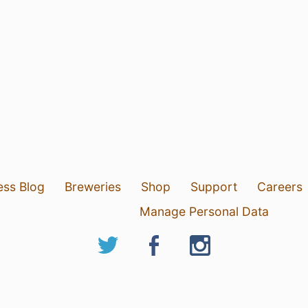
ess Blog
Breweries
Shop
Support
Careers
Manage Personal Data