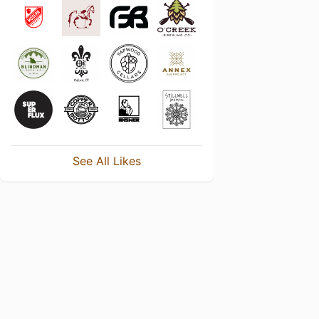
See All Likes