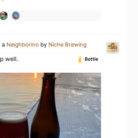
g a
Neighborino
by
Niche Brewing
up well.
Bottle