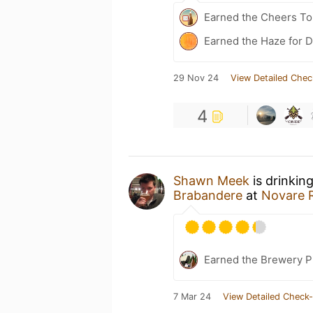
Earned the Cheers To 
Earned the Haze for D
29 Nov 24
View Detailed Chec
4
Shawn Meek
is drinkin
Brabandere
at
Novare R
Earned the Brewery P
7 Mar 24
View Detailed Check-