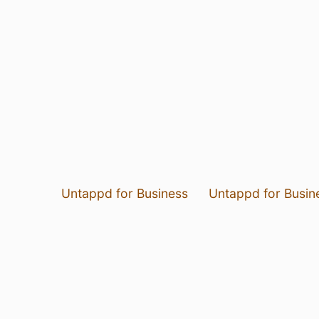
Untappd for Business
Untappd for Busin