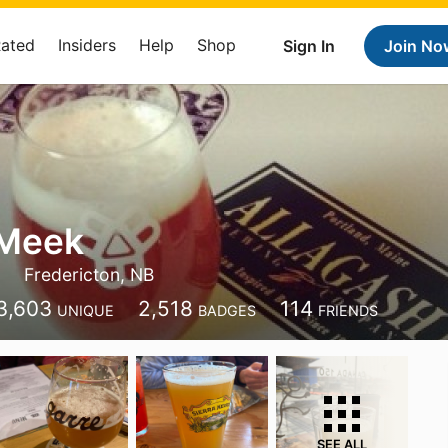
Rated
Insiders
Help
Shop
Sign In
Join No
Meek
Fredericton, NB
3,603
2,518
114
UNIQUE
BADGES
FRIENDS
SEE ALL