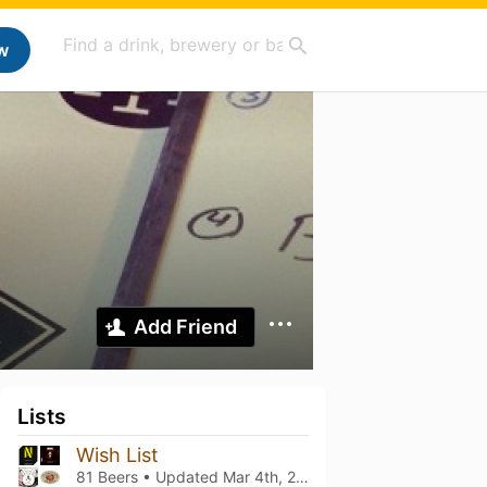
w
Add Friend
Lists
Wish List
81 Beers • Updated
Mar 4th, 2021