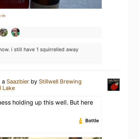
-in
ow. i still have 1 squirrelled away
g a
Saazbier
by
Stillwell Brewing
d Lake
ess holding up this well. But here
Bottle