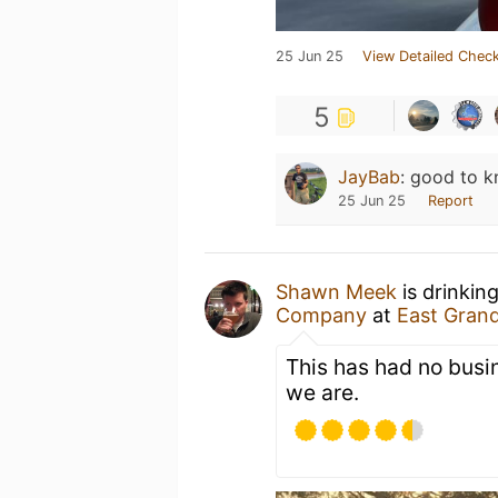
25 Jun 25
View Detailed Check
5
JayBab
:
good to kn
25 Jun 25
Report
Shawn Meek
is drinkin
Company
at
East Gran
This has had no busin
we are.