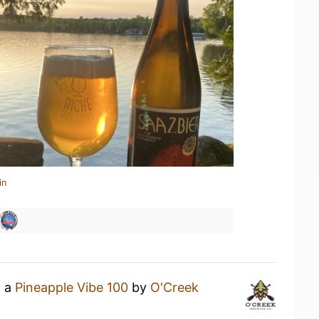
in
g a
Pineapple Vibe 100
by
O'Creek