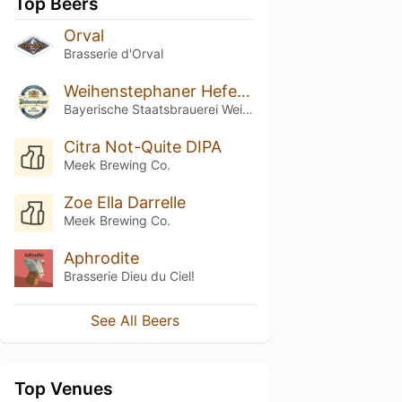
Top Beers
Orval
Brasserie d'Orval
Weihenstephaner Hefeweissbier
Bayerische Staatsbrauerei Weihenstephan
Citra Not-Quite DIPA
Meek Brewing Co.
Zoe Ella Darrelle
Meek Brewing Co.
Aphrodite
Brasserie Dieu du Ciel!
See All Beers
Top Venues