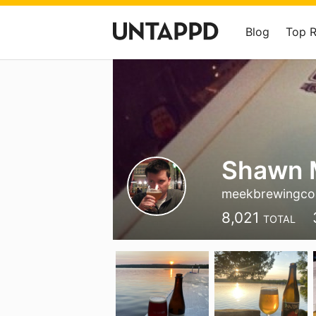
Blog
Top 
Shawn 
meekbrewingco
8,021
TOTAL