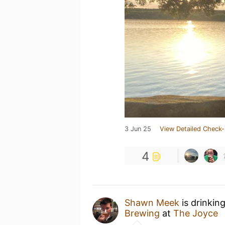
3 Jun 25
View Detailed Check-
4
Shawn Meek
is drinkin
Brewing
at
The Joyce