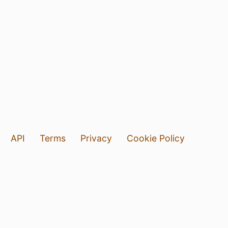
API
Terms
Privacy
Cookie Policy