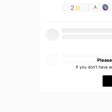
2
Please
If you don't have 