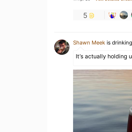
5
Shawn Meek
is drinkin
It’s actually holding 