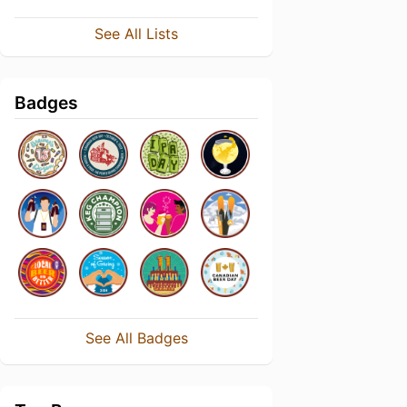
See All Lists
Badges
See All Badges