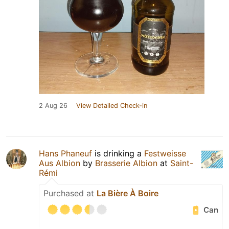
2 Aug 26
View Detailed Check-in
Hans Phaneuf
is drinking a
Festweisse
Aus Albion
by
Brasserie Albion
at
Saint-
Rémi
Purchased at
La Bière À Boire
Can