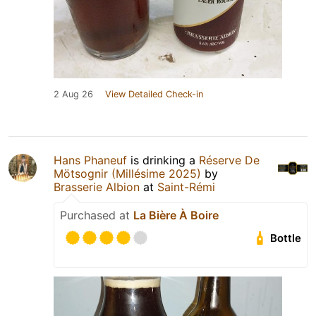
2 Aug 26
View Detailed Check-in
Hans Phaneuf
is drinking a
Réserve De
Mötsognir (Millésime 2025)
by
Brasserie Albion
at
Saint-Rémi
Purchased at
La Bière À Boire
Bottle