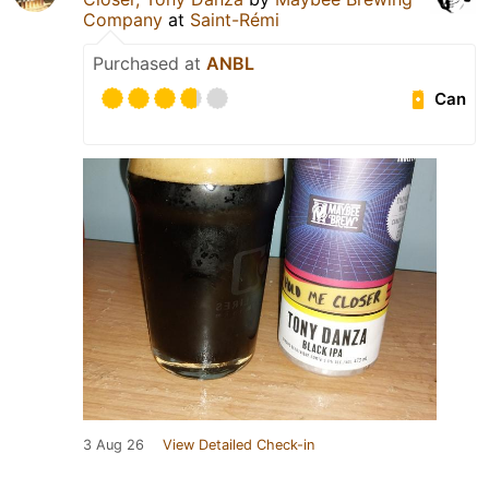
Company
at
Saint-Rémi
Purchased at
ANBL
Can
3 Aug 26
View Detailed Check-in