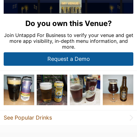
Do you own this Venue?
Join Untappd For Business to verify your venue and get
more app visibility, in-depth menu information, and
more.
Request a Demo
See Popular Drinks