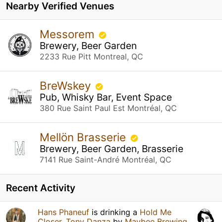
Nearby Verified Venues
Messorem
Brewery, Beer Garden
2233 Rue Pitt Montreal, QC
BreWskey
Pub, Whisky Bar, Event Space
380 Rue Saint Paul Est Montréal, QC
Mellön Brasserie
Brewery, Beer Garden, Brasserie
7141 Rue Saint-André Montréal, QC
Recent Activity
Hans Phaneuf
is drinking a
Hold Me
Closer, Tony Danza
by
Maybee Brewing