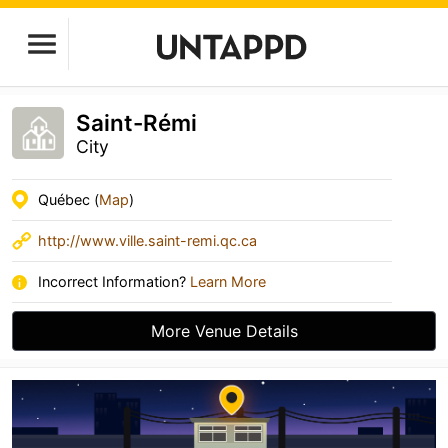
Saint-Rémi
City
Québec (
Map
)
http://www.ville.saint-remi.qc.ca
Incorrect Information?
Learn More
More Venue Details