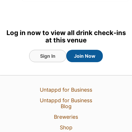
Log in now to view all drink check-ins
at this venue
Sign In
Join Now
1 Aug 26
View Detailed Check-in
Untappd for Business
1
Untappd for Business
Blog
Breweries
Shop