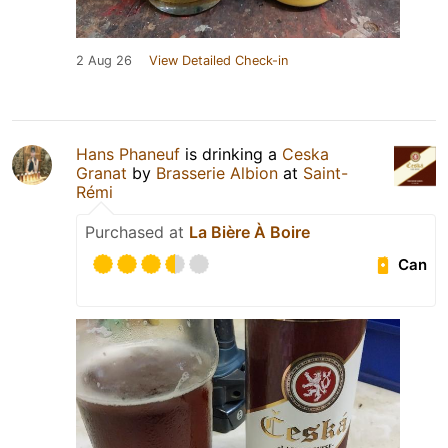
2 Aug 26
View Detailed Check-in
Hans Phaneuf
is drinking a
Ceska
Granat
by
Brasserie Albion
at
Saint-
Rémi
Purchased at
La Bière À Boire
Can