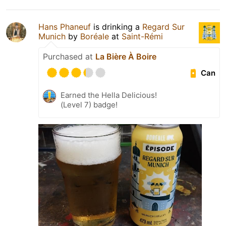
Hans Phaneuf
is drinking a
Regard Sur
Munich
by
Boréale
at
Saint-Rémi
Purchased at
La Bière À Boire
Can
Earned the Hella Delicious!
(Level 7) badge!