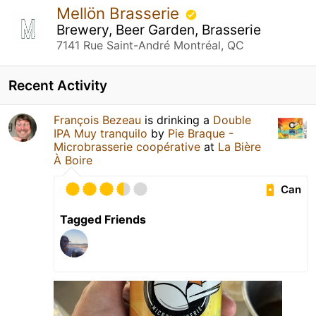
Mellön Brasserie
Brewery, Beer Garden, Brasserie
7141 Rue Saint-André Montréal, QC
Recent Activity
François Bezeau
is drinking a
Double
IPA Muy tranquilo
by
Pie Braque -
Microbrasserie coopérative
at
La Bière
À Boire
Can
Tagged Friends