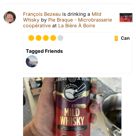
François Bezeau
is drinking a
Mild
Whisky
by
Pie Braque - Microbrasserie
coopérative
at
La Bière À Boire
Can
Tagged Friends