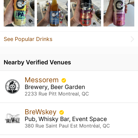
See Popular Drinks
Nearby Verified Venues
Messorem
Brewery, Beer Garden
2233 Rue Pitt Montreal, QC
BreWskey
Pub, Whisky Bar, Event Space
380 Rue Saint Paul Est Montréal, QC