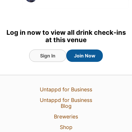
Log in now to view all drink check-ins
at this venue
Sign In
Join Now
Untappd for Business
13 Jun 26
View Detailed Check-in
Untappd for Business
Blog
Breweries
Shop