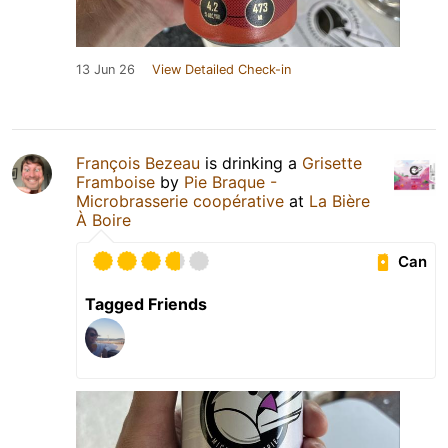
13 Jun 26
View Detailed Check-in
François Bezeau
is drinking a
Grisette
Framboise
by
Pie Braque -
Microbrasserie coopérative
at
La Bière
À Boire
Can
Tagged Friends