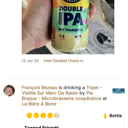
13 Jun 26
View Detailed Check-in
François Bezeau
is drinking a
Tripel -
Vieillie Sur Marc De Raisin
by
Pie
Braque - Microbrasserie coopérative
at
La Bière À Boire
Bottle
Tagged Friends