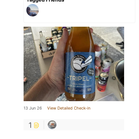
13 Jun 26
View Detailed Check-in
1