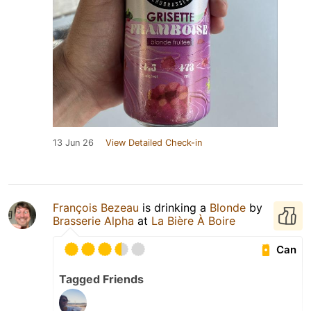
13 Jun 26
View Detailed Check-in
François Bezeau
is drinking a
Blonde
by
Brasserie Alpha
at
La Bière À Boire
Can
Tagged Friends