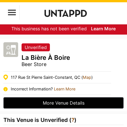
This business has not been verified
Learn More
Unverified
La Bière À Boire
Beer Store
117 Rue St Pierre Saint-Constant, QC (
Map
)
Incorrect Information?
Learn More
More Venue Details
This Venue is Unverified (
?
)