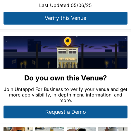
Last Updated 05/06/25
Verify this Venue
Do you own this Venue?
Join Untappd For Business to verify your venue and get
more app visibility, in-depth menu information, and
more.
Request a Demo