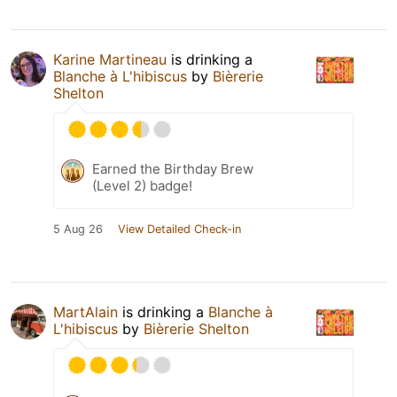
Karine Martineau
is drinking a
Blanche à L'hibiscus
by
Bièrerie
Shelton
Earned the Birthday Brew
(Level 2) badge!
5 Aug 26
View Detailed Check-in
MartAlain
is drinking a
Blanche à
L'hibiscus
by
Bièrerie Shelton