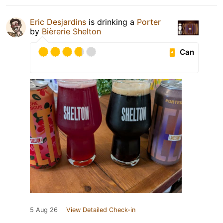
Eric Desjardins
is drinking a
Porter
by
Bièrerie Shelton
Can
5 Aug 26
View Detailed Check-in