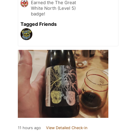
Earned the The Great
White North (Level 5)
badge!
Tagged Friends
11 hours ago
View Detailed Check-in