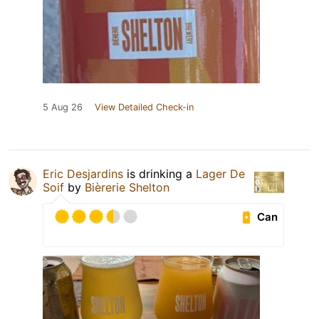
5 Aug 26
View Detailed Check-in
Eric Desjardins
is drinking a
Lager De
Soif
by
Bièrerie Shelton
Can