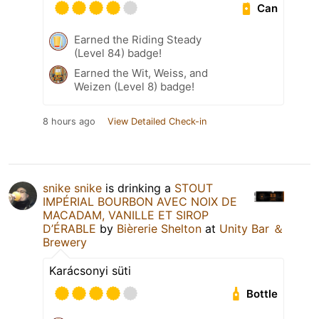
Can
Earned the Riding Steady
(Level 84) badge!
Earned the Wit, Weiss, and
Weizen (Level 8) badge!
8 hours ago
View Detailed Check-in
snike snike
is drinking a
STOUT
IMPÉRIAL BOURBON AVEC NOIX DE
MACADAM, VANILLE ET SIROP
D’ÉRABLE
by
Bièrerie Shelton
at
Unity Bar ＆
Brewery
Karácsonyi süti
Bottle