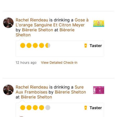
Rachel Riendeau
is drinking a
Gose à
L'orange Sanguine Et Citron Meyer
by
Bièrerie Shelton
at
Bièrerie
Shelton
Taster
12 hours ago
View Detailed Check-in
Rachel Riendeau
is drinking a
Sure
Aux Framboises
by
Bièrerie Shelton
at
Bièrerie Shelton
Taster