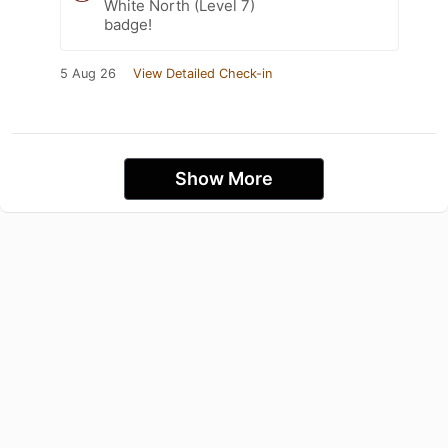
White North (Level 7)
badge!
5 Aug 26
View Detailed Check-in
Show More