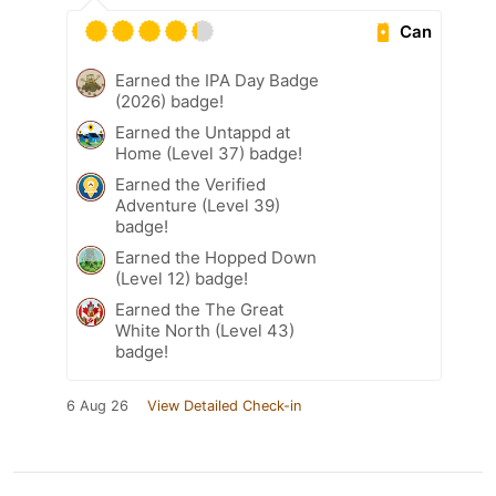
Can
Earned the IPA Day Badge
(2026) badge!
Earned the Untappd at
Home (Level 37) badge!
Earned the Verified
Adventure (Level 39)
badge!
Earned the Hopped Down
(Level 12) badge!
Earned the The Great
White North (Level 43)
badge!
6 Aug 26
View Detailed Check-in