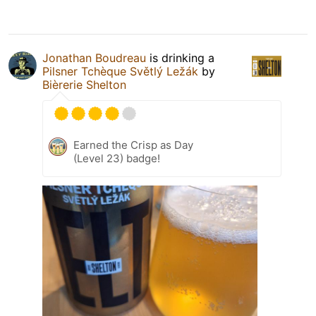
Jonathan Boudreau
is drinking a
Pilsner Tchèque Světlý Ležák
by
Bièrerie Shelton
Earned the Crisp as Day
(Level 23) badge!