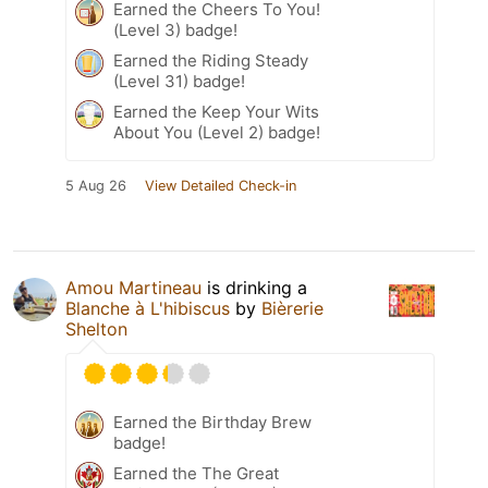
Earned the Cheers To You!
(Level 3) badge!
Earned the Riding Steady
(Level 31) badge!
Earned the Keep Your Wits
About You (Level 2) badge!
5 Aug 26
View Detailed Check-in
Amou Martineau
is drinking a
Blanche à L'hibiscus
by
Bièrerie
Shelton
Earned the Birthday Brew
badge!
Earned the The Great