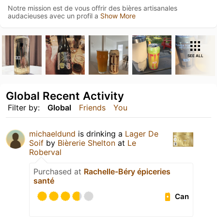
Notre mission est de vous offrir des bières artisanales
audacieuses avec un profil a
Show More
SEE ALL
Global Recent Activity
Filter by:
Global
Friends
You
michaeldund
is drinking a
Lager De
Soif
by
Bièrerie Shelton
at
Le
Roberval
Purchased at
Rachelle-Béry épiceries
santé
Can