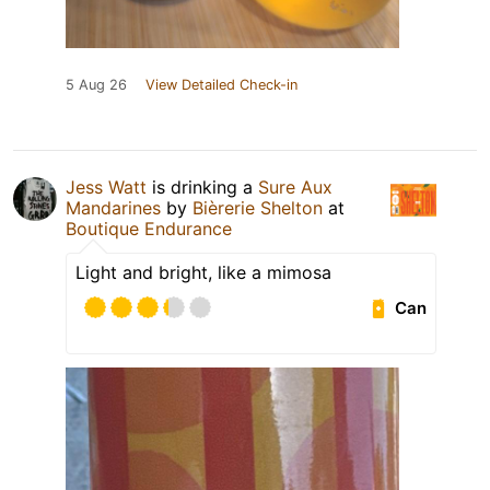
5 Aug 26
View Detailed Check-in
Jess Watt
is drinking a
Sure Aux
Mandarines
by
Bièrerie Shelton
at
Boutique Endurance
Light and bright, like a mimosa
Can