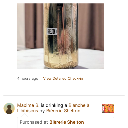
4 hours ago
View Detailed Check-in
Maxime B.
is drinking a
Blanche à
L'hibiscus
by
Bièrerie Shelton
Purchased at
Bièrerie Shelton