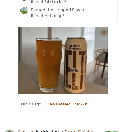
(Level 14) badge!
Earned the Hopped Down
(Level 6) badge!
13 hours ago
View Detailed Check-in
Charles
is drinking a
Coup D'éclat