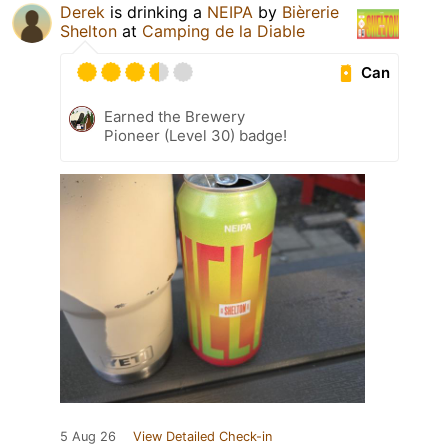
Derek
is drinking a
NEIPA
by
Bièrerie
Shelton
at
Camping de la Diable
Can
Earned the Brewery
Pioneer (Level 30) badge!
5 Aug 26
View Detailed Check-in