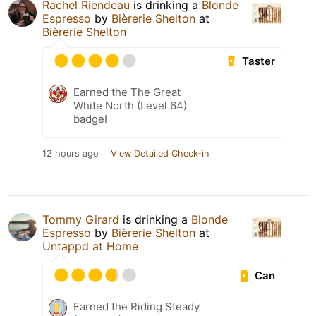
Rachel Riendeau
is drinking a
Blonde
Espresso
by
Bièrerie Shelton
at
Bièrerie Shelton
Taster
Earned the The Great
White North (Level 64)
badge!
12 hours ago
View Detailed Check-in
Tommy Girard
is drinking a
Blonde
Espresso
by
Bièrerie Shelton
at
Untappd at Home
Can
Earned the Riding Steady