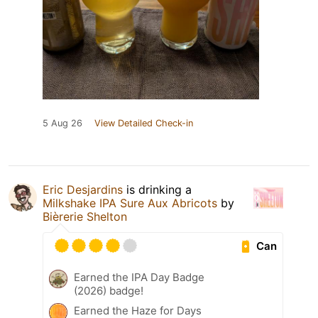
5 Aug 26
View Detailed Check-in
Eric Desjardins
is drinking a
Milkshake IPA Sure Aux Abricots
by
Bièrerie Shelton
Can
Earned the IPA Day Badge
(2026) badge!
Earned the Haze for Days