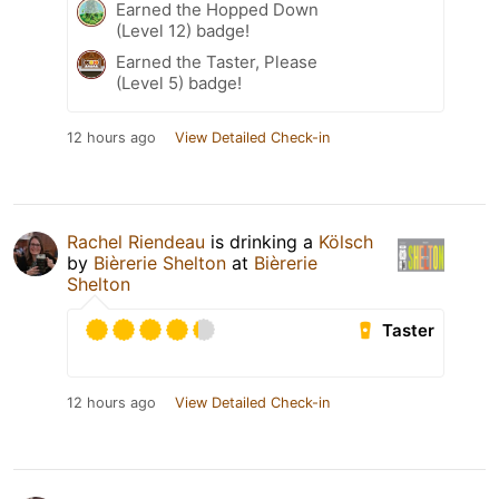
Earned the Hopped Down
(Level 12) badge!
Earned the Taster, Please
(Level 5) badge!
12 hours ago
View Detailed Check-in
Rachel Riendeau
is drinking a
Kölsch
by
Bièrerie Shelton
at
Bièrerie
Shelton
Taster
12 hours ago
View Detailed Check-in