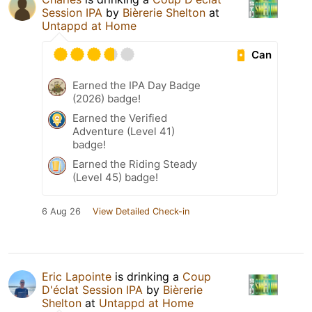
Session IPA
by
Bièrerie Shelton
at
Untappd at Home
Can
Earned the IPA Day Badge
(2026) badge!
Earned the Verified
Adventure (Level 41)
badge!
Earned the Riding Steady
(Level 45) badge!
6 Aug 26
View Detailed Check-in
Eric Lapointe
is drinking a
Coup
D'éclat Session IPA
by
Bièrerie
Shelton
at
Untappd at Home