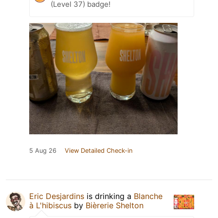
(Level 37) badge!
5 Aug 26
View Detailed Check-in
Eric Desjardins
is drinking a
Blanche
à L'hibiscus
by
Bièrerie Shelton