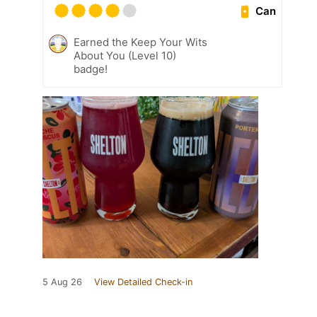
Can
Earned the Keep Your Wits
About You (Level 10)
badge!
5 Aug 26
View Detailed Check-in