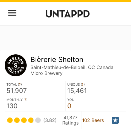
Bièrerie Shelton
Saint-Mathieu-de-Beloeil, QC Canada
Micro Brewery
TOTAL (
?
)
UNIQUE (
?
)
51,907
15,461
MONTHLY (
?
)
YOU
130
0
41,877
(3.82)
102 Beers
Ratings