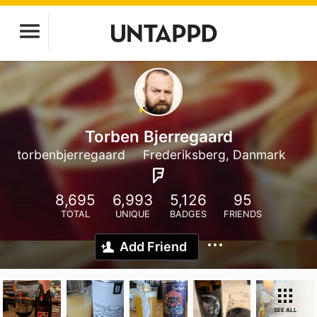
Torben Bjerregaard
torbenbjerregaard
Frederiksberg, Danmark
8,695
6,993
5,126
95
TOTAL
UNIQUE
BADGES
FRIENDS
Add Friend
SEE ALL