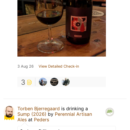
3 Aug 26
View Detailed Check-in
3
Torben Bjerregaard
is drinking a
Sump (2026)
by
Perennial Artisan
Ales
at
Peders