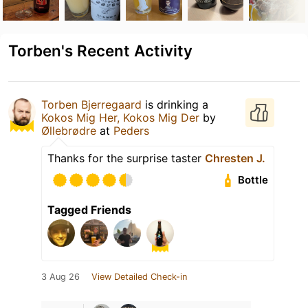
Torben's Recent Activity
Torben Bjerregaard
is drinking a
Kokos Mig Her, Kokos Mig Der
by
Øllebrødre
at
Peders
Thanks for the surprise taster
Chresten J.
Bottle
Tagged Friends
3 Aug 26
View Detailed Check-in