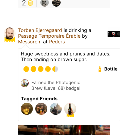
2
Torben Bjerregaard
is drinking a
Passage Temporaire Érable
by
Messorem
at
Peders
Huge sweetness and prunes and dates.
Then ending on brown sugar.
Bottle
Earned the Photogenic
Brew (Level 68) badge!
Tagged Friends