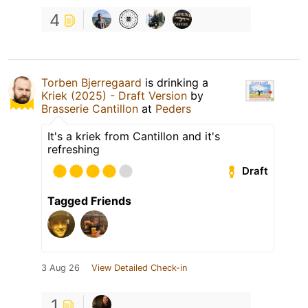
4
Torben Bjerregaard
is drinking a
Kriek (2025) - Draft Version
by
Brasserie Cantillon
at
Peders
It's a kriek from Cantillon and it's
refreshing
Draft
Tagged Friends
3 Aug 26
View Detailed Check-in
1