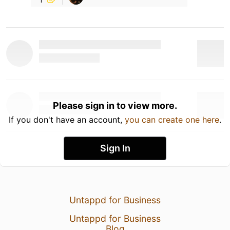
Please sign in to view more.
If you don't have an account,
you can create one here
.
Sign In
Untappd for Business
Untappd for Business
Blog