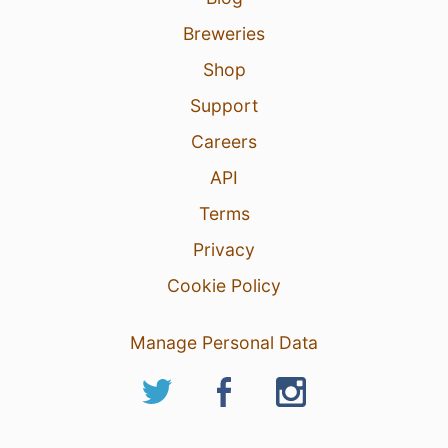
Breweries
Shop
Support
Careers
API
Terms
Privacy
Cookie Policy
Manage Personal Data