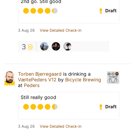
2nd go. Still good
Draft
3 Aug 26
View Detailed Check-in
3
Torben Bjerregaard
is drinking a
VæltePeders V12
by
Bicycle Brewing
at
Peders
Still really good
Draft
3 Aug 26
View Detailed Check-in