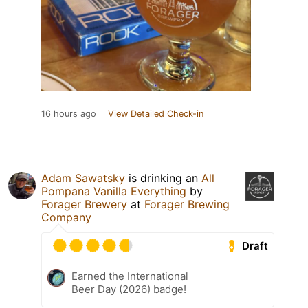
16 hours ago
View Detailed Check-in
Adam Sawatsky
is drinking an
All
Pompana Vanilla Everything
by
Forager Brewery
at
Forager Brewing
Company
Draft
Earned the International
Beer Day (2026) badge!