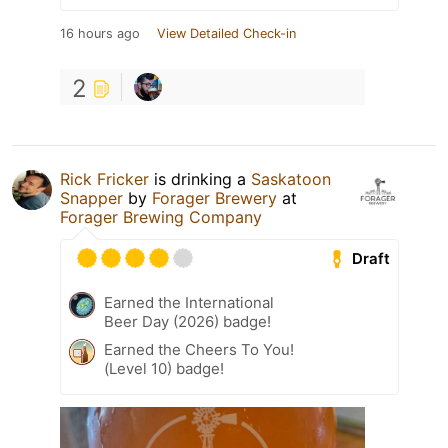
16 hours ago
View Detailed Check-in
2
Rick Fricker
is drinking a
Saskatoon
Snapper
by
Forager Brewery
at
Forager Brewing Company
Draft
Earned the International
Beer Day (2026) badge!
Earned the Cheers To You!
(Level 10) badge!