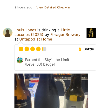
2 hours ago
View Detailed Check-in
Louis Jones
is drinking a
Little
Luxuries (2025)
by
Forager Brewery
at
Untappd at Home
Bottle
Earned the Sky's the Limit
(Level 63) badge!