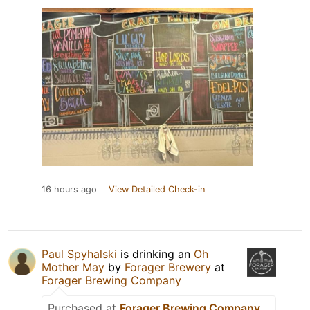
16 hours ago
View Detailed Check-in
Paul Spyhalski
is drinking an
Oh
Mother May
by
Forager Brewery
at
Forager Brewing Company
Purchased at
Forager Brewing Company