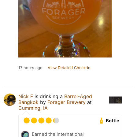
17 hours ago
View Detailed Check-in
Nick F
is drinking a
Barrel-Aged
Bangkok
by
Forager Brewery
at
Cumming, IA
Bottle
Earned the International