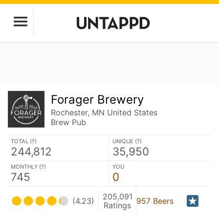
Forager Brewery
Rochester, MN United States
Brew Pub
TOTAL (
?
)
UNIQUE (
?
)
244,812
35,950
MONTHLY (
?
)
YOU
745
0
205,091
(4.23)
957 Beers
Ratings