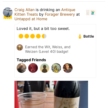
Craig Allan
is drinking an
Antique
Kitten Treats
by
Forager Brewery
at
Untappd at Home
Loved it, but a bit too sweet.
Bottle
Earned the Wit, Weiss, and
Weizen (Level 40) badge!
Tagged Friends