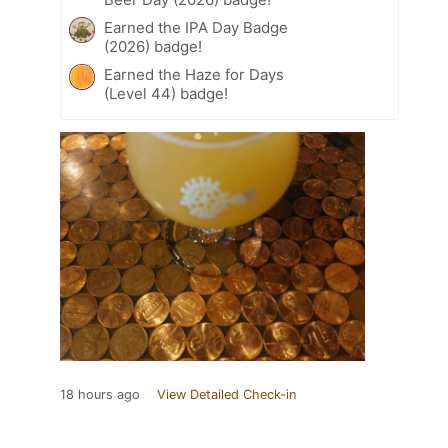
Earned the IPA Day Badge
(2026) badge!
Earned the Haze for Days
(Level 44) badge!
18 hours ago
View Detailed Check-in