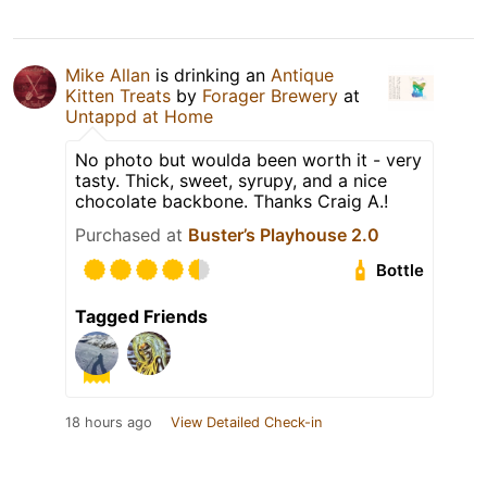
Mike Allan
is drinking an
Antique
Kitten Treats
by
Forager Brewery
at
Untappd at Home
No photo but woulda been worth it - very
tasty. Thick, sweet, syrupy, and a nice
chocolate backbone. Thanks Craig A.!
Purchased at
Buster’s Playhouse 2.0
Bottle
Tagged Friends
18 hours ago
View Detailed Check-in