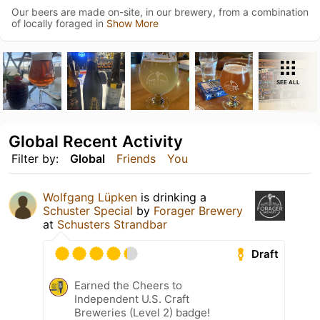
Our beers are made on-site, in our brewery, from a combination
of locally foraged in
Show More
SEE ALL
Global Recent Activity
Filter by:
Global
Friends
You
Wolfgang Lüpken
is drinking a
Schuster Special
by
Forager Brewery
at
Schusters Strandbar
Draft
Earned the Cheers to
Independent U.S. Craft
Breweries (Level 2) badge!