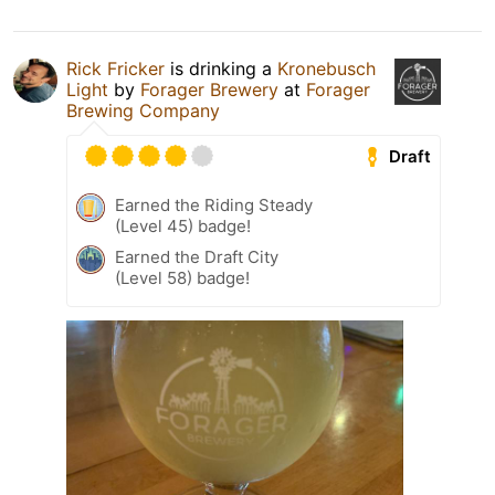
Rick Fricker
is drinking a
Kronebusch
Light
by
Forager Brewery
at
Forager
Brewing Company
Draft
Earned the Riding Steady
(Level 45) badge!
Earned the Draft City
(Level 58) badge!