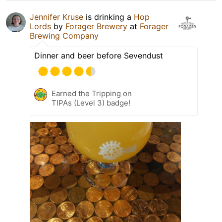
Jennifer Kruse
is drinking a
Hop
Lords
by
Forager Brewery
at
Forager
Brewing Company
Dinner and beer before Sevendust
Earned the Tripping on
TIPAs (Level 3) badge!