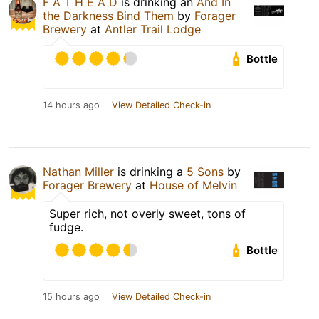
F A T H E A D
is drinking an
And In
the Darkness Bind Them
by
Forager
Brewery
at
Antler Trail Lodge
Bottle
14 hours ago
View Detailed Check-in
Nathan Miller
is drinking a
5 Sons
by
Forager Brewery
at
House of Melvin
Super rich, not overly sweet, tons of
fudge.
Bottle
15 hours ago
View Detailed Check-in