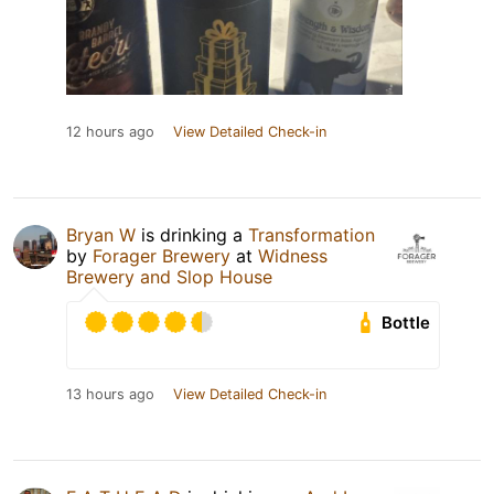
12 hours ago
View Detailed Check-in
Bryan W
is drinking a
Transformation
by
Forager Brewery
at
Widness
Brewery and Slop House
Bottle
13 hours ago
View Detailed Check-in