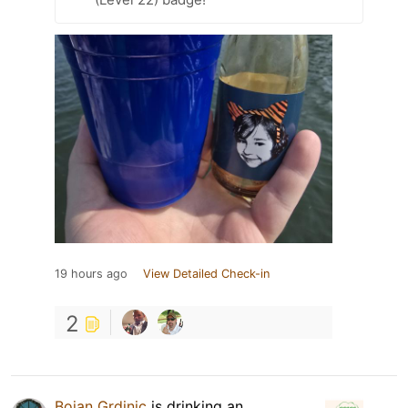
19 hours ago
View Detailed Check-in
2
Bojan Grdinic
is drinking an