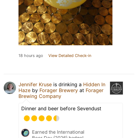
18 hours ago
View Detailed Check-in
Jennifer Kruse
is drinking a
Hidden In
Haze
by
Forager Brewery
at
Forager
Brewing Company
Dinner and beer before Sevendust
Earned the International
Beer Day (2026) badge!