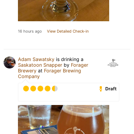
16 hours ago
View Detailed Check-in
Adam Sawatsky
is drinking a
Saskatoon Snapper
by
Forager
Brewery
at
Forager Brewing
Company
Draft