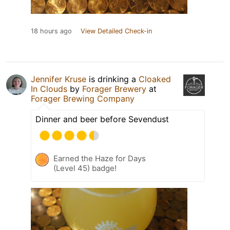
18 hours ago
View Detailed Check-in
Jennifer Kruse
is drinking a
Cloaked
In Clouds
by
Forager Brewery
at
Forager Brewing Company
Dinner and beer before Sevendust
Earned the Haze for Days
(Level 45) badge!