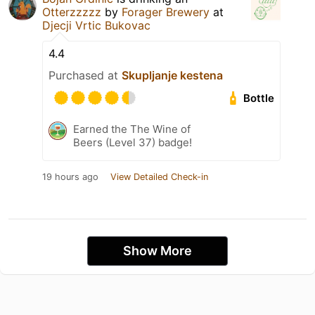
Otterzzzzz
by
Forager Brewery
at
Djecji Vrtic Bukovac
4.4
Purchased at
Skupljanje kestena
Bottle
Earned the The Wine of
Beers (Level 37) badge!
19 hours ago
View Detailed Check-in
Show More