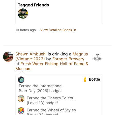
Tagged Friends
19 hours ago
View Detailed Check-in
Shawn Ambuehl
is drinking a
Magnus
(Vintage 2023)
by
Forager Brewery
at
Fresh Water Fishing Hall of Fame &
Museum
Bottle
Earned the International
Beer Day (2026) badge!
Earned the Cheers To You!
(Level 13) badge!
Earned the Wheel of Styles
(Level 22) badge!