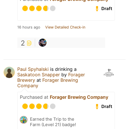
Draft
16 hours ago
View Detailed Check-in
2
Paul Spyhalski
is drinking a
Saskatoon Snapper
by
Forager
Brewery
at
Forager Brewing
Company
Purchased at
Forager Brewing Company
Draft
Earned the Trip to the
Farm (Level 21) badge!