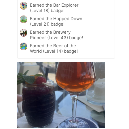
Earned the Bar Explorer
(Level 18) badge!
Earned the Hopped Down
(Level 21) badge!
Earned the Brewery
Pioneer (Level 43) badge!
Earned the Beer of the
World (Level 14) badge!