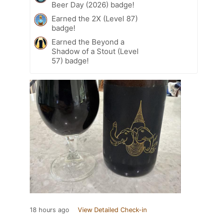
Beer Day (2026) badge!
Earned the 2X (Level 87)
badge!
Earned the Beyond a
Shadow of a Stout (Level
57) badge!
18 hours ago
View Detailed Check-in