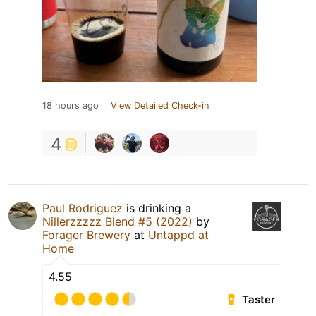
18 hours ago
View Detailed Check-in
4
Paul Rodriguez
is drinking a
Nillerzzzzz Blend #5 (2022)
by
Forager Brewery
at
Untappd at
Home
4.55
Taster