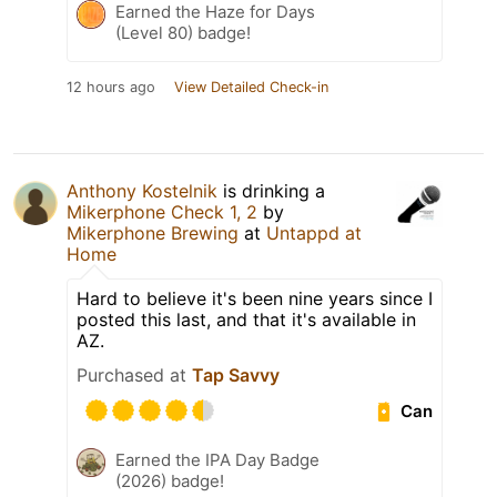
Earned the Haze for Days
(Level 80) badge!
12 hours ago
View Detailed Check-in
Anthony Kostelnik
is drinking a
Mikerphone Check 1, 2
by
Mikerphone Brewing
at
Untappd at
Home
Hard to believe it's been nine years since I
posted this last, and that it's available in
AZ.
Purchased at
Tap Savvy
Can
Earned the IPA Day Badge
(2026) badge!