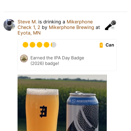
Steve M.
is drinking a
Mikerphone
Check 1, 2
by
Mikerphone Brewing
at
Eyota, MN
Can
Earned the IPA Day Badge
(2026) badge!