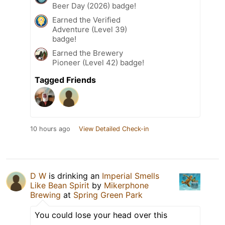
Beer Day (2026) badge!
Earned the Verified
Adventure (Level 39)
badge!
Earned the Brewery
Pioneer (Level 42) badge!
Tagged Friends
10 hours ago
View Detailed Check-in
D W
is drinking an
Imperial Smells
Like Bean Spirit
by
Mikerphone
Brewing
at
Spring Green Park
You could lose your head over this