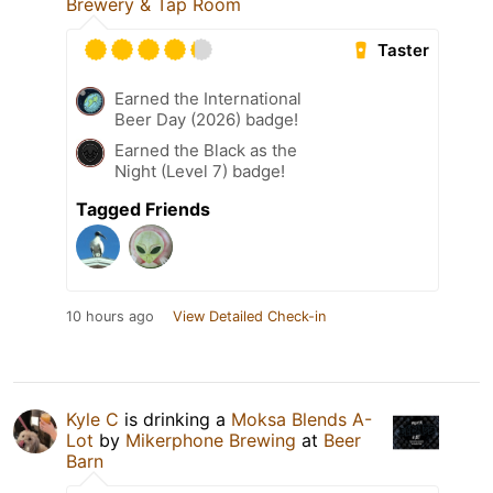
Brewery & Tap Room
Taster
Earned the International
Beer Day (2026) badge!
Earned the Black as the
Night (Level 7) badge!
Tagged Friends
10 hours ago
View Detailed Check-in
Kyle C
is drinking a
Moksa Blends A-
Lot
by
Mikerphone Brewing
at
Beer
Barn