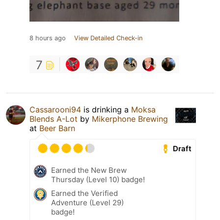
8 hours ago
View Detailed Check-in
7
Cassarooni94
is drinking a
Moksa
Blends A-Lot
by
Mikerphone Brewing
at
Beer Barn
Draft
Earned the New Brew
Thursday (Level 10) badge!
Earned the Verified
Adventure (Level 29)
badge!