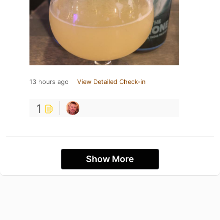
13 hours ago
View Detailed Check-in
1
Show More