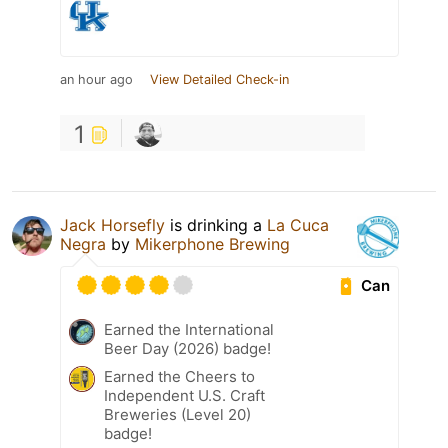
an hour ago
View Detailed Check-in
1
Jack Horsefly
is drinking a
La Cuca
Negra
by
Mikerphone Brewing
Can
Earned the International
Beer Day (2026) badge!
Earned the Cheers to
Independent U.S. Craft
Breweries (Level 20)
badge!