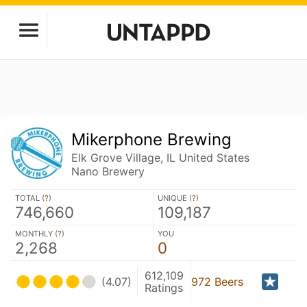
Mikerphone Brewing
Elk Grove Village, IL United States
Nano Brewery
TOTAL (
?
)
UNIQUE (
?
)
746,660
109,187
MONTHLY (
?
)
YOU
2,268
0
612,109
(4.07)
972 Beers
Ratings