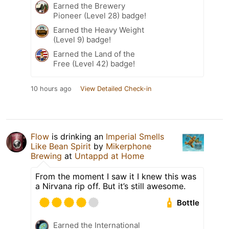
Earned the Brewery
Pioneer (Level 28) badge!
Earned the Heavy Weight
(Level 9) badge!
Earned the Land of the
Free (Level 42) badge!
10 hours ago
View Detailed Check-in
Flow
is drinking an
Imperial Smells
Like Bean Spirit
by
Mikerphone
Brewing
at
Untappd at Home
From the moment I saw it I knew this was
a Nirvana rip off. But it’s still awesome.
Bottle
Earned the International