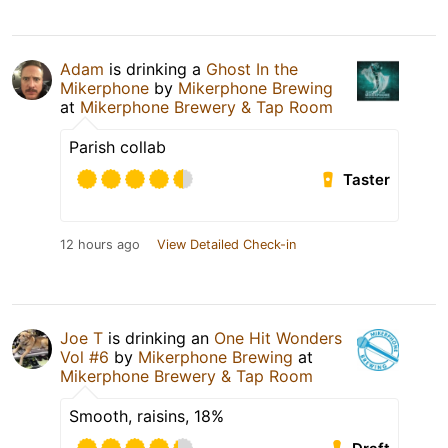
Adam
is drinking a
Ghost In the
Mikerphone
by
Mikerphone Brewing
at
Mikerphone Brewery & Tap Room
Parish collab
Taster
12 hours ago
View Detailed Check-in
Joe T
is drinking an
One Hit Wonders
Vol #6
by
Mikerphone Brewing
at
Mikerphone Brewery & Tap Room
Smooth, raisins, 18%