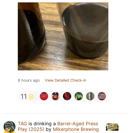
8 hours ago
View Detailed Check-in
11
TAG
is drinking a
Barrel-Aged Press
Play (2025)
by
Mikerphone Brewing