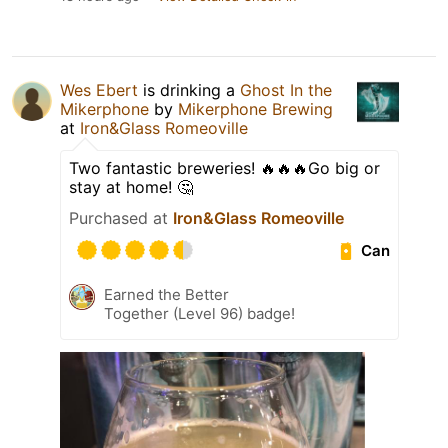
Wes Ebert
is drinking a
Ghost In the
Mikerphone
by
Mikerphone Brewing
at
Iron&Glass Romeoville
Two fantastic breweries! 🔥🔥🔥Go big or
stay at home! 🤔
Purchased at
Iron&Glass Romeoville
Can
Earned the Better
Together (Level 96) badge!