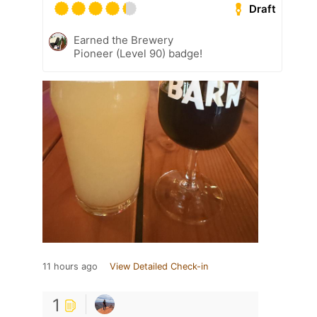
Draft
Earned the Brewery
Pioneer (Level 90) badge!
11 hours ago
View Detailed Check-in
1