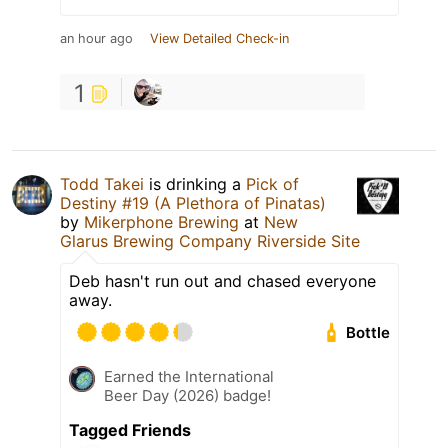
an hour ago
View Detailed Check-in
1
Todd Takei
is drinking a
Pick of
Destiny #19 (A Plethora of Pinatas)
by
Mikerphone Brewing
at
New
Glarus Brewing Company Riverside Site
Deb hasn't run out and chased everyone
away.
Bottle
Earned the International
Beer Day (2026) badge!
Tagged Friends