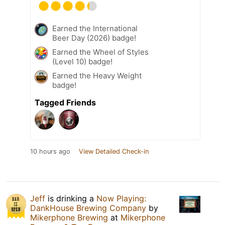
Earned the International
Beer Day (2026) badge!
Earned the Wheel of Styles
(Level 10) badge!
Earned the Heavy Weight
badge!
Tagged Friends
10 hours ago
View Detailed Check-in
Jeff
is drinking a
Now Playing:
DankHouse Brewing Company
by
Mikerphone Brewing
at
Mikerphone