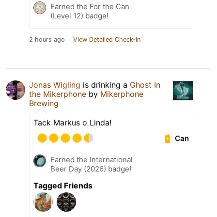
Earned the For the Can
(Level 12) badge!
2 hours ago
View Detailed Check-in
Jonas Wigling
is drinking a
Ghost In
the Mikerphone
by
Mikerphone
Brewing
Tack Markus o Linda!
Can
Earned the International
Beer Day (2026) badge!
Tagged Friends