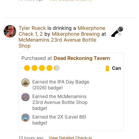
Tyler Rueck
is drinking a
Mikerphone
Check 1, 2
by
Mikerphone Brewing
at
McMenamins 23rd Avenue Bottle
Shop
Purchased at
Dead Reckoning Tavern
Can
Earned the IPA Day Badge
(2026) badge!
Earned the McMenamins
23rd Avenue Bottle Shop
badge!
Earned the 2X (Level 86)
badge!
13 hours ago
View Detailed Check-in