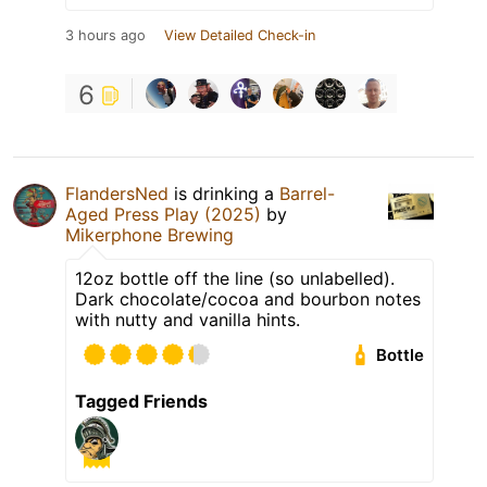
3 hours ago
View Detailed Check-in
6
FlandersNed
is drinking a
Barrel-
Aged Press Play (2025)
by
Mikerphone Brewing
12oz bottle off the line (so unlabelled).
Dark chocolate/cocoa and bourbon notes
with nutty and vanilla hints.
Bottle
Tagged Friends