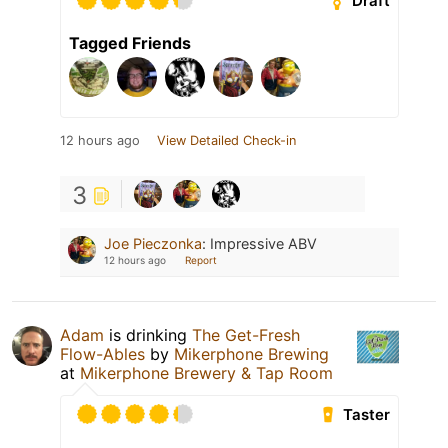
Draft
Tagged Friends
12 hours ago
View Detailed Check-in
3
Joe Pieczonka
:
Impressive ABV
12 hours ago
Report
Adam
is drinking
The Get-Fresh
Flow-Ables
by
Mikerphone Brewing
at
Mikerphone Brewery & Tap Room
Taster