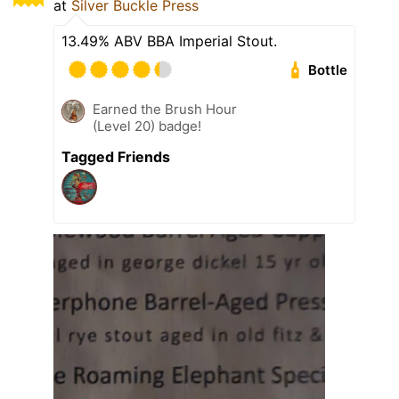
at
Silver Buckle Press
13.49% ABV BBA Imperial Stout.
Bottle
Earned the Brush Hour
(Level 20) badge!
Tagged Friends