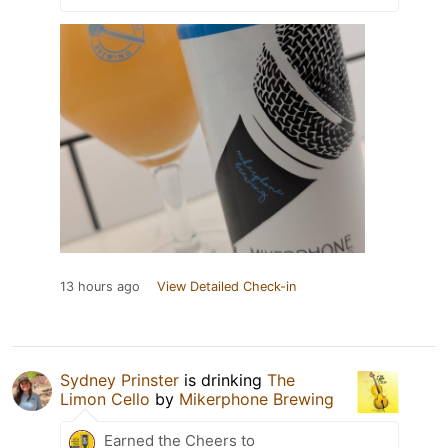
13 hours ago
View Detailed Check-in
Sydney Prinster
is drinking
The
Limon Cello
by
Mikerphone Brewing
Earned the Cheers to