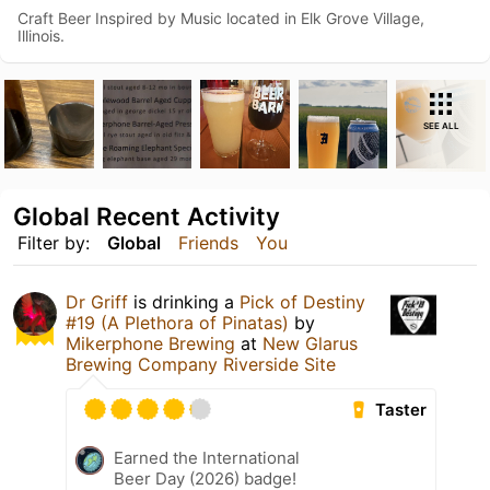
Craft Beer Inspired by Music located in Elk Grove Village,
Illinois.
SEE ALL
Global Recent Activity
Filter by:
Global
Friends
You
Dr Griff
is drinking a
Pick of Destiny
#19 (A Plethora of Pinatas)
by
Mikerphone Brewing
at
New Glarus
Brewing Company Riverside Site
Taster
Earned the International
Beer Day (2026) badge!