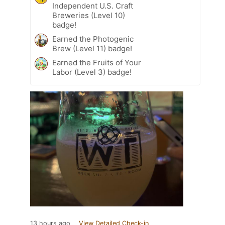
Independent U.S. Craft
Breweries (Level 10)
badge!
Earned the Photogenic
Brew (Level 11) badge!
Earned the Fruits of Your
Labor (Level 3) badge!
13 hours ago
View Detailed Check-in