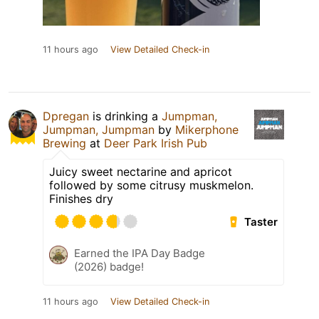
11 hours ago
View Detailed Check-in
Dpregan
is drinking a
Jumpman,
Jumpman, Jumpman
by
Mikerphone
Brewing
at
Deer Park Irish Pub
Juicy sweet nectarine and apricot
followed by some citrusy muskmelon.
Finishes dry
Taster
Earned the IPA Day Badge
(2026) badge!
11 hours ago
View Detailed Check-in