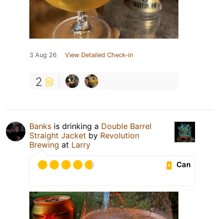
3 Aug 26
View Detailed Check-in
2
Banks
is drinking a
Double Barrel
Straight Jacket
by
Revolution
Brewing
at
Larry
Can