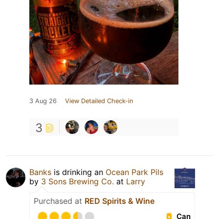
3 Aug 26
View Detailed Check-in
3
Banks
is drinking an
Ocean Park Pils
by
3 Sons Brewing Co.
at
Larry
Purchased at
RED Spirits & Wine
Can