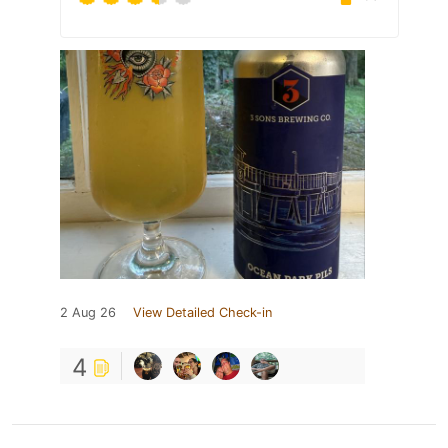
2 Aug 26
View Detailed Check-in
4