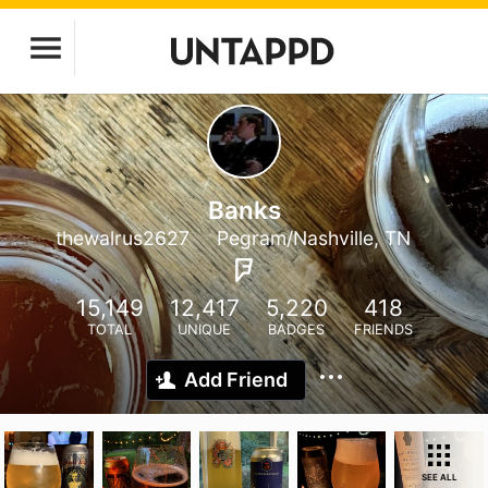
Banks
thewalrus2627
Pegram/Nashville, TN
15,149
12,417
5,220
418
TOTAL
UNIQUE
BADGES
FRIENDS
Add Friend
SEE ALL