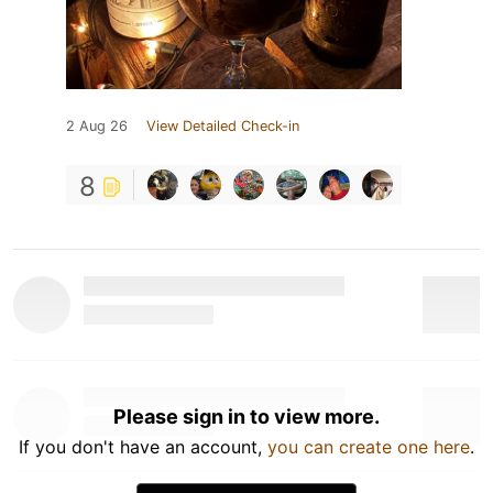
2 Aug 26
View Detailed Check-in
8
Please sign in to view more.
If you don't have an account,
you can create one here
.