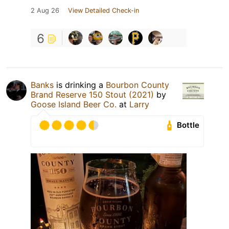
2 Aug 26
View Detailed Check-in
6
Banks
is drinking a
Bourbon County
Brand Reserve 150 Stout (2021)
by
Goose Island Beer Co.
at
Larry
Bottle