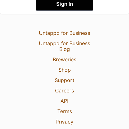
Sign In
Untappd for Business
Untappd for Business
Blog
Breweries
Shop
Support
Careers
API
Terms
Privacy