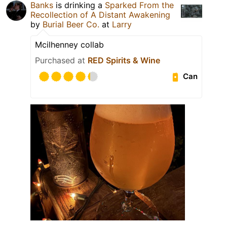
Banks
is drinking a
Sparked From the
Recollection of A Distant Awakening
by
Burial Beer Co.
at
Larry
Mcilhenney collab
Purchased at
RED Spirits & Wine
Can