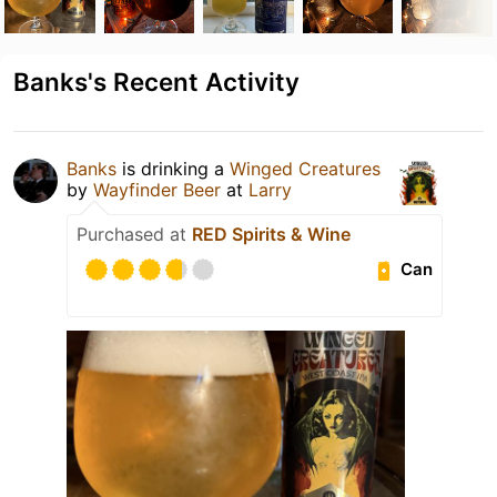
Banks's Recent Activity
Banks
is drinking a
Winged Creatures
by
Wayfinder Beer
at
Larry
Purchased at
RED Spirits & Wine
Can