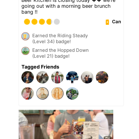
going out with a morning beer brunch
bang ‼️
Can
Earned the Riding Steady
(Level 34) badge!
Earned the Hopped Down
(Level 21) badge!
Tagged Friends