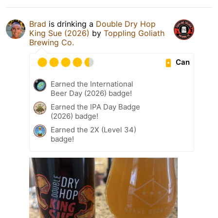
Brad
is drinking a
Double Dry Hop
King Sue (2026)
by
Toppling Goliath
Brewing Co.
Can
Earned the International
Beer Day (2026) badge!
Earned the IPA Day Badge
(2026) badge!
Earned the 2X (Level 34)
badge!