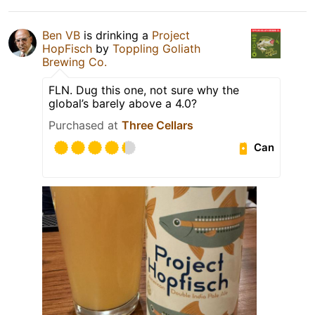
Ben VB
is drinking a
Project
HopFisch
by
Toppling Goliath
Brewing Co.
FLN. Dug this one, not sure why the
global’s barely above a 4.0?
Purchased at
Three Cellars
Can