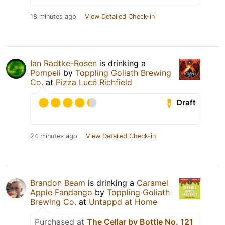
18 minutes ago
View Detailed Check-in
Ian Radtke-Rosen
is drinking a
Pompeii
by
Toppling Goliath Brewing
Co.
at
Pizza Lucé Richfield
Draft
24 minutes ago
View Detailed Check-in
Brandon Beam
is drinking a
Caramel
Apple Fandango
by
Toppling Goliath
Brewing Co.
at
Untappd at Home
Purchased at
The Cellar by Bottle No. 121