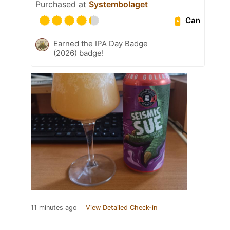
Purchased at
Systembolaget
Can
Earned the IPA Day Badge
(2026) badge!
11 minutes ago
View Detailed Check-in