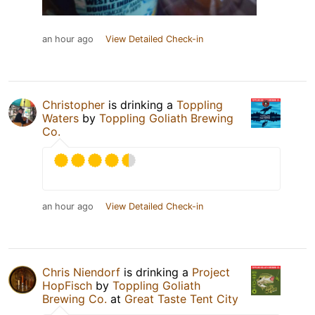
an hour ago
View Detailed Check-in
Christopher
is drinking a
Toppling
Waters
by
Toppling Goliath Brewing
Co.
an hour ago
View Detailed Check-in
Chris Niendorf
is drinking a
Project
HopFisch
by
Toppling Goliath
Brewing Co.
at
Great Taste Tent City