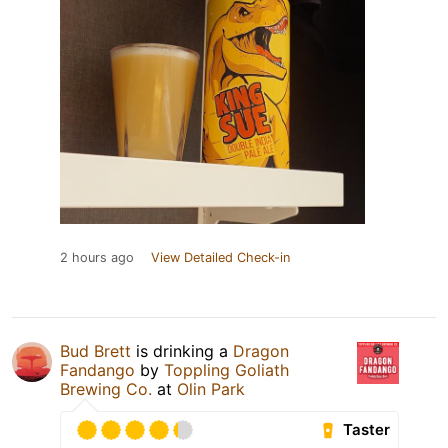
2 hours ago
View Detailed Check-in
Bud Brett
is drinking a
Dragon
Fandango
by
Toppling Goliath
Brewing Co.
at
Olin Park
Taster