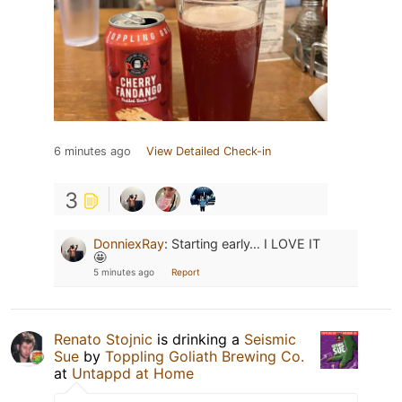
6 minutes ago
View Detailed Check-in
3
DonniexRay
:
Starting early… I LOVE IT
🤩
5 minutes ago
Report
Renato Stojnic
is drinking a
Seismic
Sue
by
Toppling Goliath Brewing Co.
at
Untappd at Home