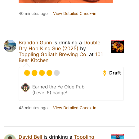
40 minutes ago
View Detailed Check-in
Brandon Gunn
is drinking a
Double
Dry Hop King Sue (2025)
by
Toppling Goliath Brewing Co.
at
101
Beer Kitchen
Draft
Earned the Ye Olde Pub
(Level 5) badge!
43 minutes ago
View Detailed Check-in
David Bell
is drinking a
Toppling