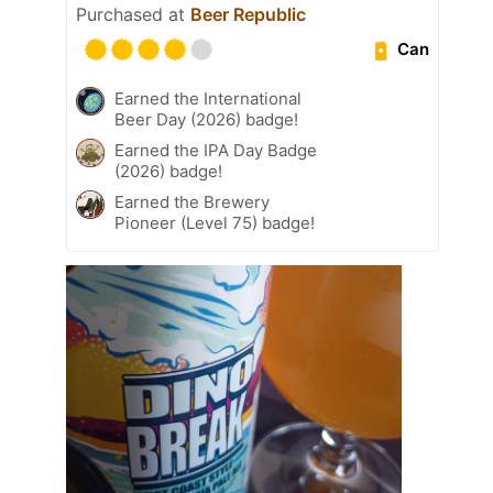
Purchased at
Beer Republic
Can
Earned the International
Beer Day (2026) badge!
Earned the IPA Day Badge
(2026) badge!
Earned the Brewery
Pioneer (Level 75) badge!