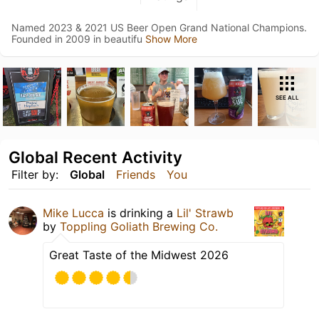
Named 2023 & 2021 US Beer Open Grand National Champions.
Founded in 2009 in beautifu
Show More
SEE ALL
Global Recent Activity
Filter by:
Global
Friends
You
Mike Lucca
is drinking a
Lil' Strawb
by
Toppling Goliath Brewing Co.
Great Taste of the Midwest 2026