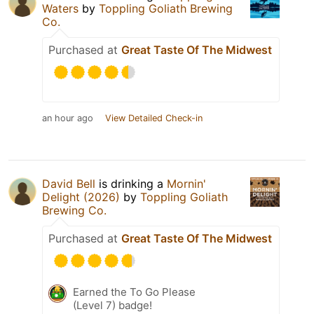
Waters
by
Toppling Goliath Brewing
Co.
Purchased at
Great Taste Of The Midwest
an hour ago
View Detailed Check-in
David Bell
is drinking a
Mornin'
Delight (2026)
by
Toppling Goliath
Brewing Co.
Purchased at
Great Taste Of The Midwest
Earned the To Go Please
(Level 7) badge!