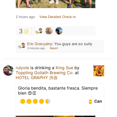
2 hours ago
View Detailed Check-in
3
Eric Gracyalny
:
You guys are so surly
3 minutes ago
Report
rulyole
is drinking a
King Sue
by
Toppling Goliath Brewing Co.
at
HOTEL GRAPHY 渋谷
Gloria bendita, bastante fresca. Siempre
bien 😍👏
Can