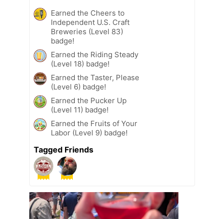
Earned the Cheers to
Independent U.S. Craft
Breweries (Level 83)
badge!
Earned the Riding Steady
(Level 18) badge!
Earned the Taster, Please
(Level 6) badge!
Earned the Pucker Up
(Level 11) badge!
Earned the Fruits of Your
Labor (Level 9) badge!
Tagged Friends