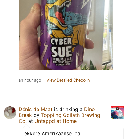
an hour ago
View Detailed Check-in
Dénis de Maat
is drinking a
Dino
Break
by
Toppling Goliath Brewing
Co.
at
Untappd at Home
Lekkere Amerikaanse ipa