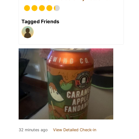
Tagged Friends
32 minutes ago
View Detailed Check-in