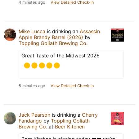
4 minutes ago
View Detailed Check-in
Mike Lucca
is drinking an
Assassin
Apple Brandy Barrel (2026)
by
Toppling Goliath Brewing Co.
Great Taste of the Midwest 2026
5 minutes ago
View Detailed Check-in
Jack Pearson
is drinking a
Cherry
Fandango
by
Toppling Goliath
Brewing Co.
at
Beer Kitchen
Beer Kitchen is closing today 💔💔 we’re