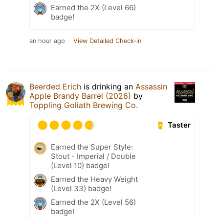
Earned the 2X (Level 66)
badge!
an hour ago
View Detailed Check-in
Beerded Erich
is drinking an
Assassin
Apple Brandy Barrel (2026)
by
Toppling Goliath Brewing Co.
Taster
Earned the Super Style:
Stout - Imperial / Double
(Level 10) badge!
Earned the Heavy Weight
(Level 33) badge!
Earned the 2X (Level 56)
badge!