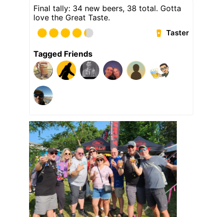
Final tally: 34 new beers, 38 total. Gotta
love the Great Taste.
Taster
Tagged Friends