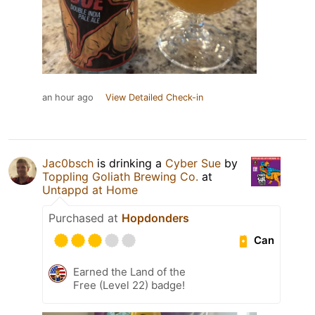
an hour ago
View Detailed Check-in
Jac0bsch
is drinking a
Cyber Sue
by
Toppling Goliath Brewing Co.
at
Untappd at Home
Purchased at
Hopdonders
Can
Earned the Land of the
Free (Level 22) badge!