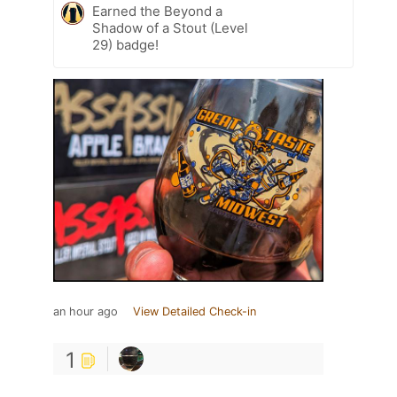
Earned the Beyond a
Shadow of a Stout (Level
29) badge!
an hour ago
View Detailed Check-in
1