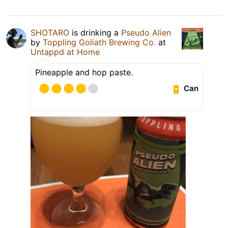
SHOTARO
is drinking a
Pseudo Alien
by
Toppling Goliath Brewing Co.
at
Untappd at Home
Pineapple and hop paste.
Can