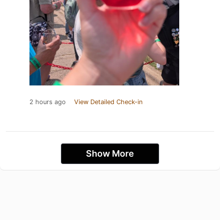
2 hours ago
View Detailed Check-in
Show More