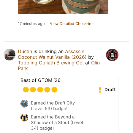
17 minutes ago
View Detailed Check-in
Dustin
is drinking an
Assassin
Coconut Walnut Vanilla (2026)
by
Toppling Goliath Brewing Co.
at
Olin
Park
Best of GTOM ‘26
Draft
Earned the Draft City
(Level 53) badge!
Earned the Beyond a
Shadow of a Stout (Level
34) badge!