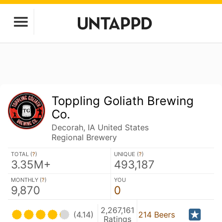
Toppling Goliath Brewing
Co.
Decorah, IA United States
Regional Brewery
TOTAL (
?
)
UNIQUE (
?
)
3.35M+
493,187
MONTHLY (
?
)
YOU
9,870
0
2,267,161
(4.14)
214 Beers
Ratings