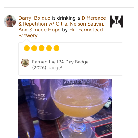
Darryl Bolduc
is drinking a
Difference
& Repetition w/ Citra, Nelson Sauvin,
And Simcoe Hops
by
Hill Farmstead
Brewery
Earned the IPA Day Badge
(2026) badge!