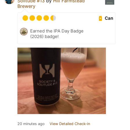
Solitude #13
by
Hill Farmstead
Brewery
Can
Earned the IPA Day Badge
(2026) badge!
20 minutes ago
View Detailed Check-in