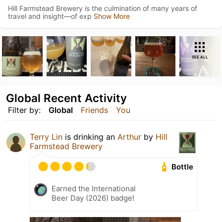
Hill Farmstead Brewery is the culmination of many years of
travel and insight—of exp
Show More
SEE ALL
Global Recent Activity
Filter by:
Global
Friends
You
Terry Lin
is drinking an
Arthur
by
Hill
Farmstead Brewery
Bottle
Earned the International
Beer Day (2026) badge!