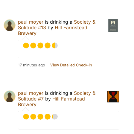
paul moyer
is drinking a
Society &
Solitude #13
by
Hill Farmstead
Brewery
17 minutes ago
View Detailed Check-in
paul moyer
is drinking a
Society &
Solitude #7
by
Hill Farmstead
Brewery