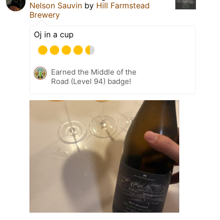
Nelson Sauvin
by
Hill Farmstead
Brewery
Oj in a cup
Earned the Middle of the
Road (Level 94) badge!