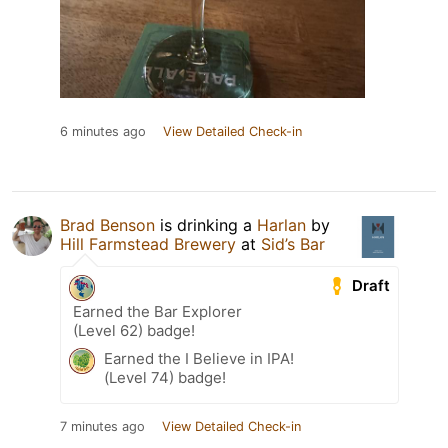
6 minutes ago
View Detailed Check-in
Brad Benson
is drinking a
Harlan
by
Hill Farmstead Brewery
at
Sid’s Bar
Draft
Earned the Bar Explorer
(Level 62) badge!
Earned the I Believe in IPA!
(Level 74) badge!
7 minutes ago
View Detailed Check-in