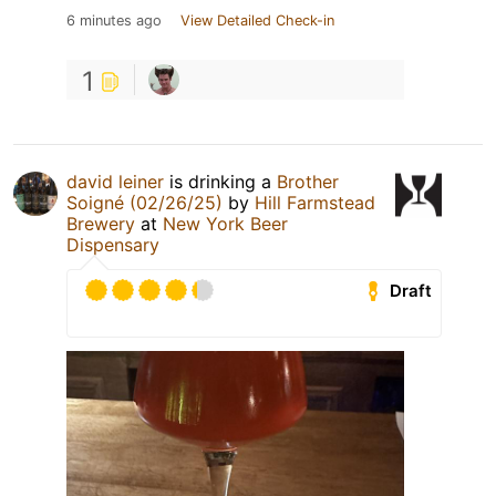
6 minutes ago
View Detailed Check-in
1
david leiner
is drinking a
Brother
Soigné (02/26/25)
by
Hill Farmstead
Brewery
at
New York Beer
Dispensary
Draft