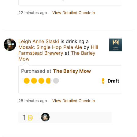
22 minutes ago
View Detailed Check-in
Leigh Anne Slaski
is drinking a
Mosaic Single Hop Pale Ale
by
Hill
Farmstead Brewery
at
The Barley
Mow
Purchased at
The Barley Mow
Draft
28 minutes ago
View Detailed Check-in
1