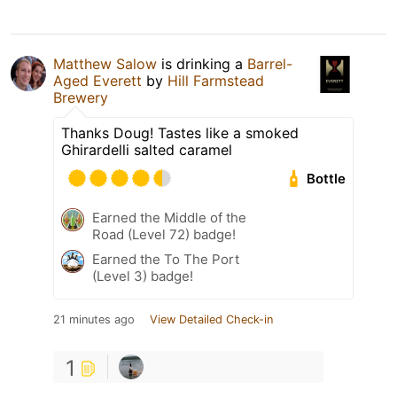
Matthew Salow
is drinking a
Barrel-
Aged Everett
by
Hill Farmstead
Brewery
Thanks Doug! Tastes like a smoked
Ghirardelli salted caramel
Bottle
Earned the Middle of the
Road (Level 72) badge!
Earned the To The Port
(Level 3) badge!
21 minutes ago
View Detailed Check-in
1