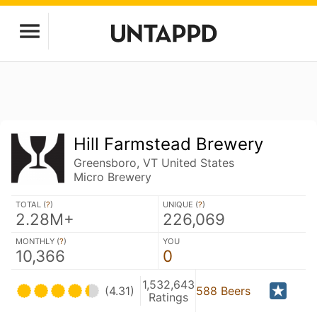
Hill Farmstead Brewery
Greensboro, VT United States
Micro Brewery
TOTAL (
?
)
UNIQUE (
?
)
2.28M+
226,069
MONTHLY (
?
)
YOU
10,366
0
1,532,643
(4.31)
588 Beers
Ratings