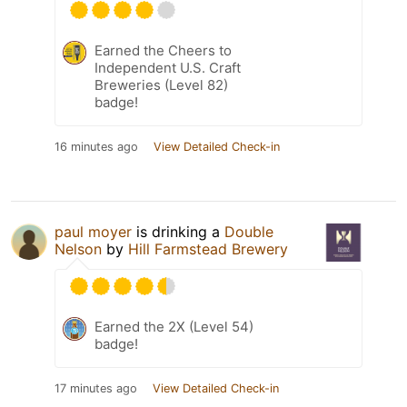
Earned the Cheers to
Independent U.S. Craft
Breweries (Level 82)
badge!
16 minutes ago
View Detailed Check-in
paul moyer
is drinking a
Double
Nelson
by
Hill Farmstead Brewery
Earned the 2X (Level 54)
badge!
17 minutes ago
View Detailed Check-in