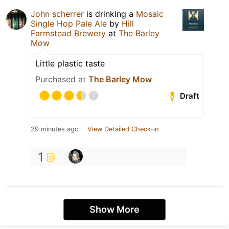
John scherrer
is drinking a
Mosaic
Single Hop Pale Ale
by
Hill
Farmstead Brewery
at
The Barley
Mow
Little plastic taste
Purchased at
The Barley Mow
Draft
29 minutes ago
View Detailed Check-in
1
Show More