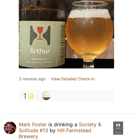
3 minutes ago
View Detailed Check-in
1
Mark Foster
is drinking a
Society &
Solitude #13
by
Hill Farmstead
Brewery