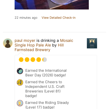
22 minutes ago
View Detailed Check-in
paul moyer
is drinking a
Mosaic
Single Hop Pale Ale
by
Hill
Farmstead Brewery
Earned the International
Beer Day (2026) badge!
Earned the Cheers to
Independent U.S. Craft
Breweries (Level 81)
badge!
Earned the Riding Steady
(Level 17) badge!