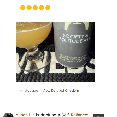
4 minutes ago
View Detailed Check-in
Yuhan Lin
is drinking a
Self-Reliance: