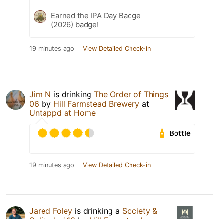
Earned the IPA Day Badge
(2026) badge!
19 minutes ago
View Detailed Check-in
Jim N
is drinking
The Order of Things
06
by
Hill Farmstead Brewery
at
Untappd at Home
Bottle
19 minutes ago
View Detailed Check-in
Jared Foley
is drinking a
Society &