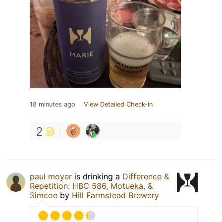
18 minutes ago
View Detailed Check-in
2
paul moyer
is drinking a
Difference &
Repetition: HBC 586, Motueka, &
Simcoe
by
Hill Farmstead Brewery