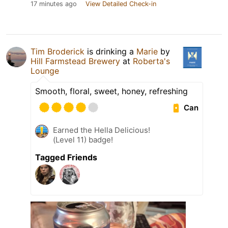
17 minutes ago
View Detailed Check-in
Tim Broderick
is drinking a
Marie
by
Hill Farmstead Brewery
at
Roberta's
Lounge
Smooth, floral, sweet, honey, refreshing
Can
Earned the Hella Delicious!
(Level 11) badge!
Tagged Friends