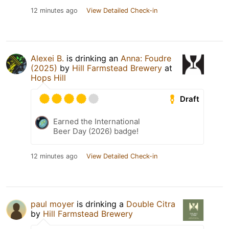
12 minutes ago
View Detailed Check-in
Alexei B.
is drinking an
Anna: Foudre
(2025)
by
Hill Farmstead Brewery
at
Hops Hill
Draft
Earned the International
Beer Day (2026) badge!
12 minutes ago
View Detailed Check-in
paul moyer
is drinking a
Double Citra
by
Hill Farmstead Brewery