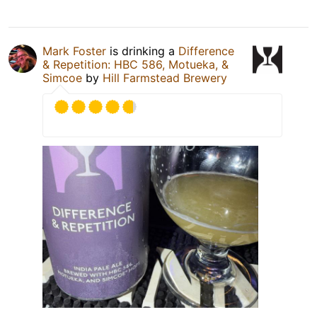
Mark Foster
is drinking a
Difference
& Repetition: HBC 586, Motueka, &
Simcoe
by
Hill Farmstead Brewery