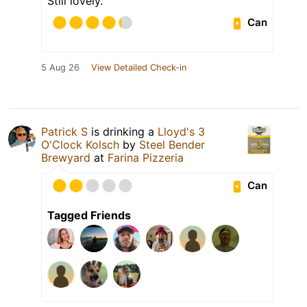
Still lovely.
Can
5 Aug 26
View Detailed Check-in
Patrick S
is drinking a
Lloyd's 3
O'Clock Kolsch
by
Steel Bender
Brewyard
at
Farina Pizzeria
Can
Tagged Friends