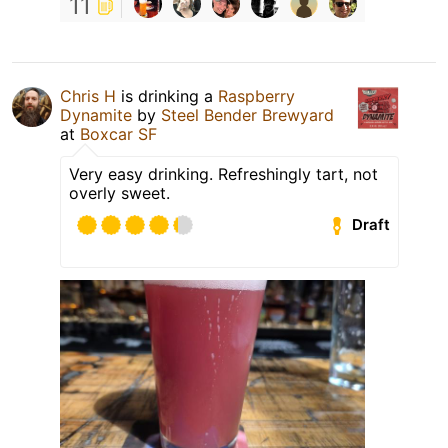
11
Chris H
is drinking a
Raspberry
Dynamite
by
Steel Bender Brewyard
at
Boxcar SF
Very easy drinking. Refreshingly tart, not
overly sweet.
Draft