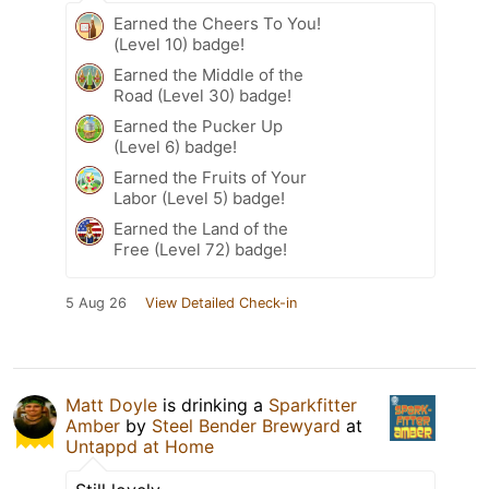
Earned the Cheers To You!
(Level 10) badge!
Earned the Middle of the
Road (Level 30) badge!
Earned the Pucker Up
(Level 6) badge!
Earned the Fruits of Your
Labor (Level 5) badge!
Earned the Land of the
Free (Level 72) badge!
5 Aug 26
View Detailed Check-in
Matt Doyle
is drinking a
Sparkfitter
Amber
by
Steel Bender Brewyard
at
Untappd at Home