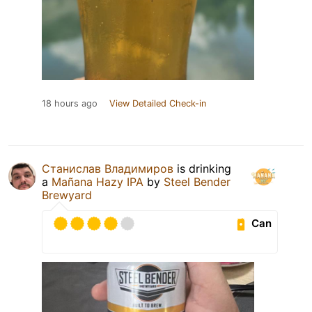
18 hours ago
View Detailed Check-in
Станислав Владимиров
is drinking
a
Mañana Hazy IPA
by
Steel Bender
Brewyard
Can