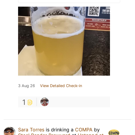
3 Aug 26
View Detailed Check-in
1
Sara Torres
is drinking a
COMPA
by