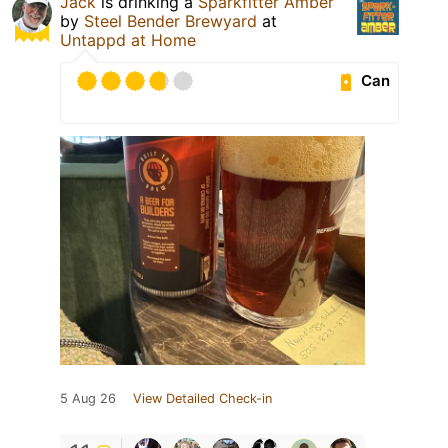
Jack
is drinking a
Sparkfitter Amber
by
Steel Bender Brewyard
at
Untappd at Home
Can
5 Aug 26
View Detailed Check-in