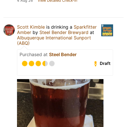
4 Aug 26
View Detailed Check-in
Scott Kimble
is drinking a
Sparkfitter
Amber
by
Steel Bender Brewyard
at
Albuquerque International Sunport
(ABQ)
Purchased at
Steel Bender
Draft