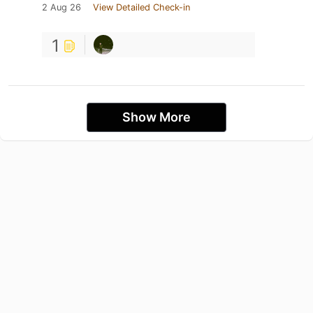
2 Aug 26
View Detailed Check-in
1
Show More