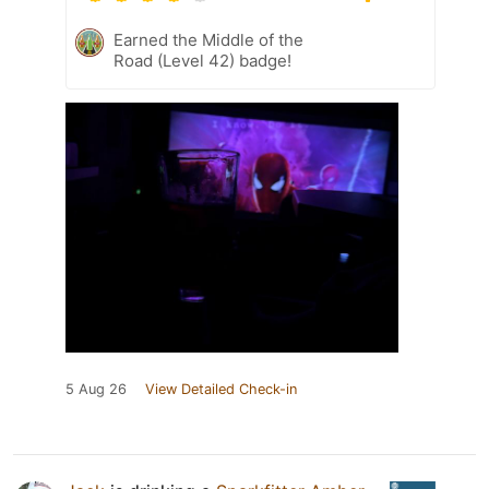
Earned the Middle of the
Road (Level 42) badge!
5 Aug 26
View Detailed Check-in