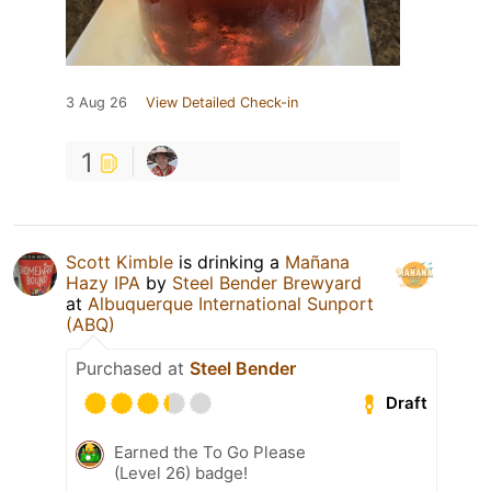
3 Aug 26
View Detailed Check-in
1
Scott Kimble
is drinking a
Mañana
Hazy IPA
by
Steel Bender Brewyard
at
Albuquerque International Sunport
(ABQ)
Purchased at
Steel Bender
Draft
Earned the To Go Please
(Level 26) badge!