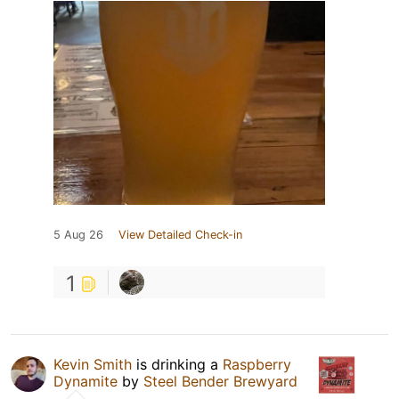
5 Aug 26
View Detailed Check-in
1
Kevin Smith
is drinking a
Raspberry
Dynamite
by
Steel Bender Brewyard