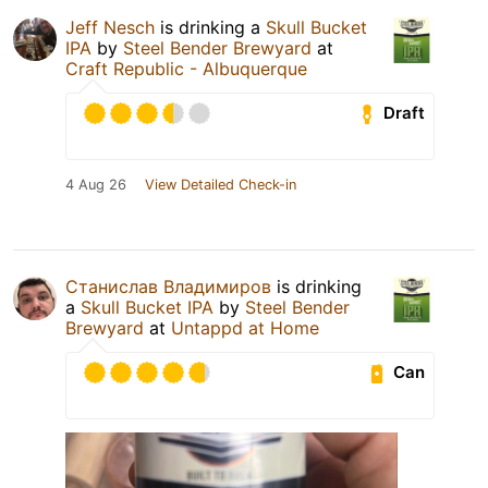
Jeff Nesch
is drinking a
Skull Bucket
IPA
by
Steel Bender Brewyard
at
Craft Republic - Albuquerque
Draft
4 Aug 26
View Detailed Check-in
Станислав Владимиров
is drinking
a
Skull Bucket IPA
by
Steel Bender
Brewyard
at
Untappd at Home
Can