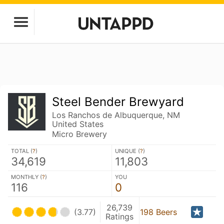
Steel Bender Brewyard
Los Ranchos de Albuquerque, NM
United States
Micro Brewery
TOTAL (
?
)
UNIQUE (
?
)
34,619
11,803
MONTHLY (
?
)
YOU
116
0
26,739
(3.77)
198 Beers
Ratings