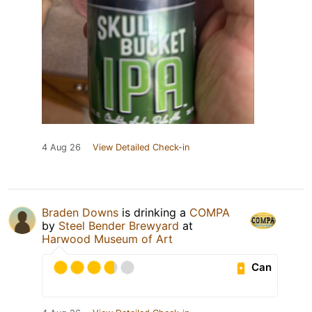
4 Aug 26
View Detailed Check-in
Braden Downs
is drinking a
COMPA
by
Steel Bender Brewyard
at
Harwood Museum of Art
Can