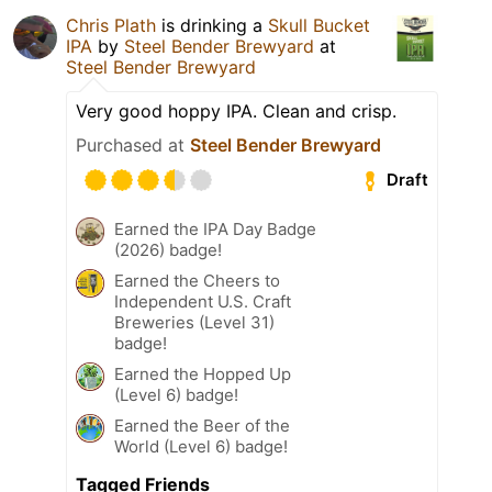
Chris Plath
is drinking a
Skull Bucket
IPA
by
Steel Bender Brewyard
at
Steel Bender Brewyard
Very good hoppy IPA. Clean and crisp.
Purchased at
Steel Bender Brewyard
Draft
Earned the IPA Day Badge
(2026) badge!
Earned the Cheers to
Independent U.S. Craft
Breweries (Level 31)
badge!
Earned the Hopped Up
(Level 6) badge!
Earned the Beer of the
World (Level 6) badge!
Tagged Friends