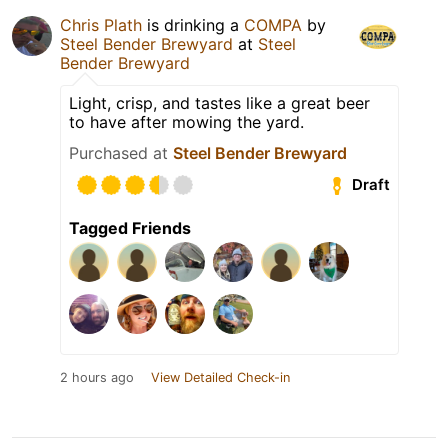
Chris Plath
is drinking a
COMPA
by
Steel Bender Brewyard
at
Steel
Bender Brewyard
Light, crisp, and tastes like a great beer
to have after mowing the yard.
Purchased at
Steel Bender Brewyard
Draft
Tagged Friends
2 hours ago
View Detailed Check-in