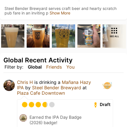
Steel Bender Brewyard serves craft beer and hearty scratch
pub fare in an inviting p
Show More
SEE ALL
Global Recent Activity
Filter by:
Global
Friends
You
Chris H
is drinking a
Mañana Hazy
IPA
by
Steel Bender Brewyard
at
Plaza Cafe Downtown
Draft
Earned the IPA Day Badge
(2026) badge!