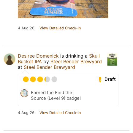
4 Aug 26
View Detailed Check-in
Desiree Domenick
is drinking a
Skull
Bucket IPA
by
Steel Bender Brewyard
at
Steel Bender Brewyard
Draft
Earned the Find the
Source (Level 9) badge!
4 Aug 26
View Detailed Check-in