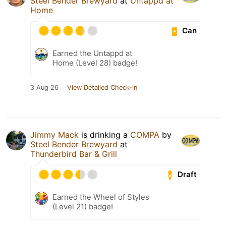
Steel Bender Brewyard
at
Untappd at
Home
Can
Earned the Untappd at
Home (Level 28) badge!
3 Aug 26
View Detailed Check-in
Jimmy Mack
is drinking a
COMPA
by
Steel Bender Brewyard
at
Thunderbird Bar & Grill
Draft
Earned the Wheel of Styles
(Level 21) badge!