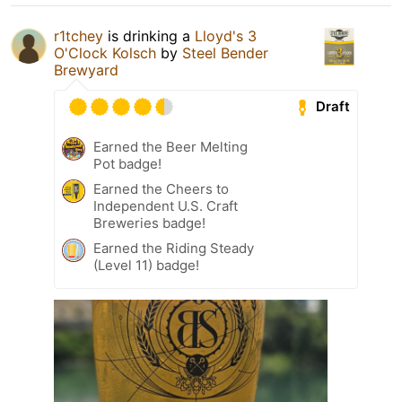
r1tchey
is drinking a
Lloyd's 3
O'Clock Kolsch
by
Steel Bender
Brewyard
Draft
Earned the Beer Melting
Pot badge!
Earned the Cheers to
Independent U.S. Craft
Breweries badge!
Earned the Riding Steady
(Level 11) badge!