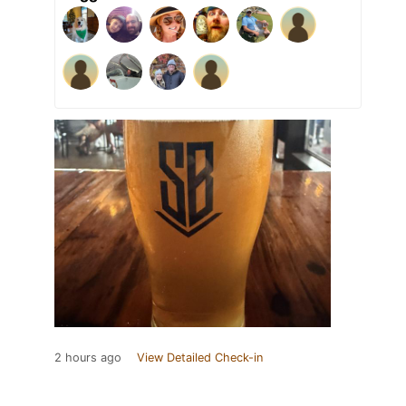
2 hours ago
View Detailed Check-in