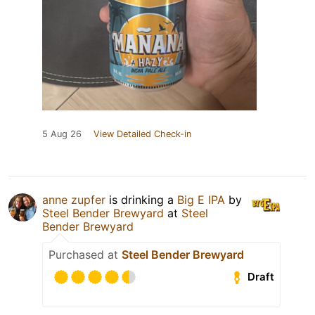
5 Aug 26
View Detailed Check-in
anne zupfer
is drinking a
Big E IPA
by
Steel Bender Brewyard
at
Steel
Bender Brewyard
Purchased at
Steel Bender Brewyard
Draft