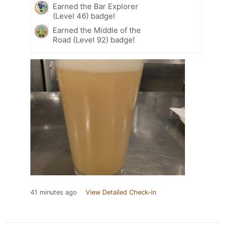
Earned the Bar Explorer
(Level 46) badge!
Earned the Middle of the
Road (Level 92) badge!
41 minutes ago
View Detailed Check-in