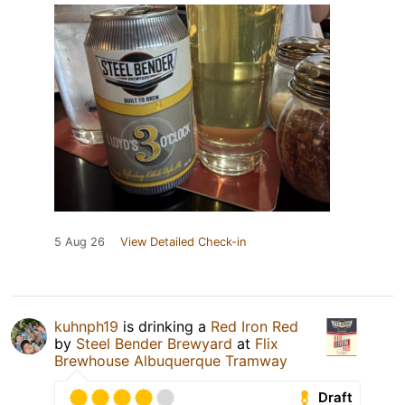
5 Aug 26
View Detailed Check-in
kuhnph19
is drinking a
Red Iron Red
by
Steel Bender Brewyard
at
Flix
Brewhouse Albuquerque Tramway
Draft