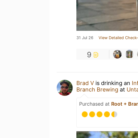
31 Jul 26
View Detailed Check-
9
Brad V
is drinking an
In
Branch Brewing
at
Unt
Purchased at
Root + Bra