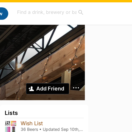
w
Add Friend
Lists
Wish List
36 Beers • Updated
Sep 10th, 2023