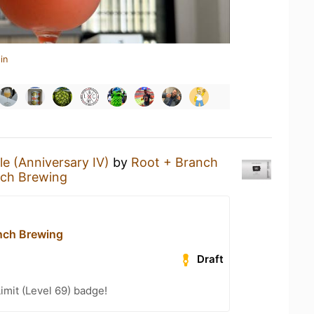
in
le (Anniversary IV)
by
Root + Branch
nch Brewing
nch Brewing
Draft
imit (Level 69) badge!