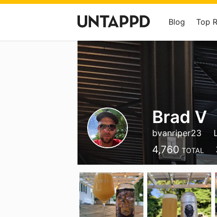
Blog
Top 
Brad V
bvanriper23
4,760
TOTAL