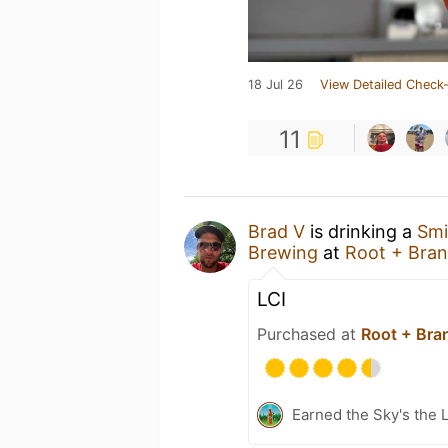
18 Jul 26
View Detailed Check-
11
Brad V
is drinking a
Smi
Brewing
at
Root + Bra
LCI
Purchased at
Root + Bra
Earned the Sky's the L