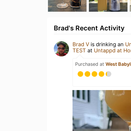
Brad's Recent Activity
Brad V
is drinking an
Un
TEST
at
Untappd at H
Purchased at
West Babyl