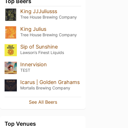
Top Beers
King JJJuliusss
Tree House Brewing Company
King Julius
Tree House Brewing Company
Sip of Sunshine
Lawson’s Finest Liquids
Innervision
TEST
Icarus | Golden Grahams
Mortalis Brewing Company
See All Beers
Top Venues