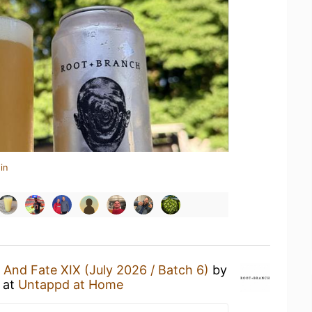
in
e And Fate XIX (July 2026 / Batch 6)
by
at
Untappd at Home