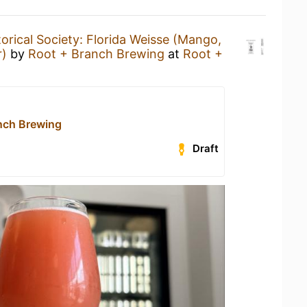
torical Society: Florida Weisse (Mango,
r)
by
Root + Branch Brewing
at
Root +
nch Brewing
Draft