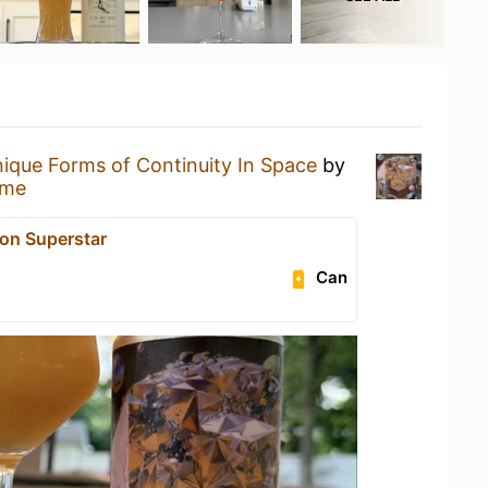
ique Forms of Continuity In Space
by
ome
on Superstar
Can