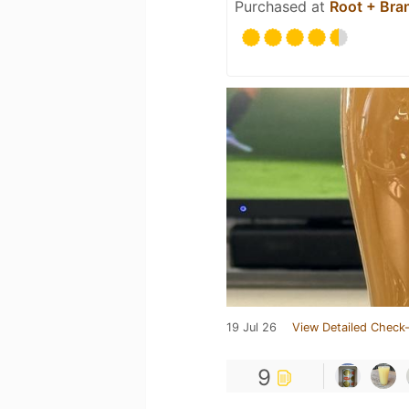
Purchased at
Root + Bra
19 Jul 26
View Detailed Check-
9