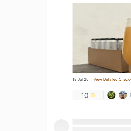
18 Jul 26
View Detailed Check-
10