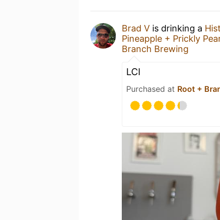
Brad V
is drinking a
His
Pineapple + Prickly Pea
Branch Brewing
LCI
Purchased at
Root + Bra