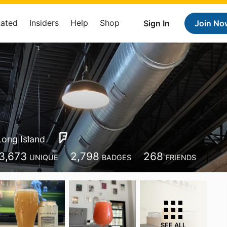
Rated
Insiders
Help
Shop
Sign In
Join No
Long Island
3,673
2,798
268
UNIQUE
BADGES
FRIENDS
SEE ALL