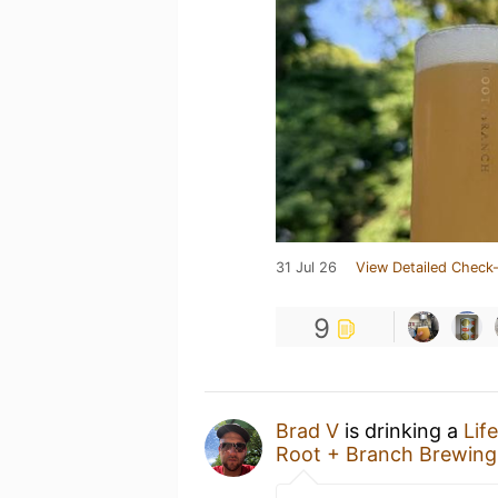
31 Jul 26
View Detailed Check-
9
Brad V
is drinking a
Lif
Root + Branch Brewing