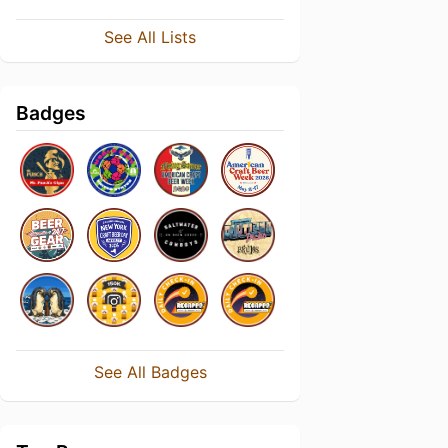
See All Lists
Badges
See All Badges