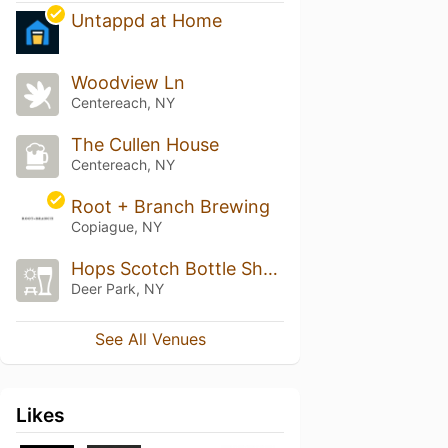
Untappd at Home
Woodview Ln
Centereach, NY
The Cullen House
Centereach, NY
Root + Branch Brewing
Copiague, NY
Hops Scotch Bottle Shop
Deer Park, NY
See All Venues
Likes