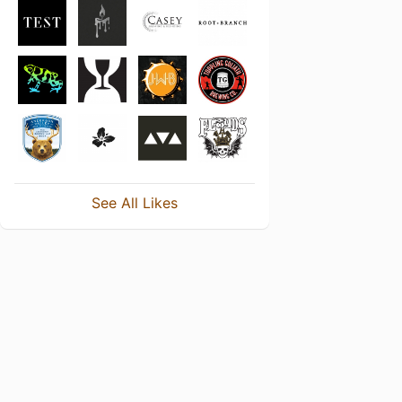
See All Likes