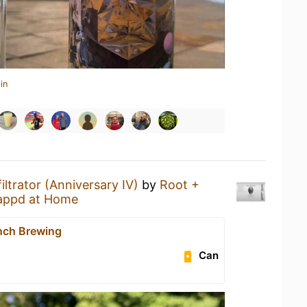
in
filtrator (Anniversary IV)
by
Root +
appd at Home
nch Brewing
Can