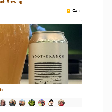
nch Brewing
Can
in