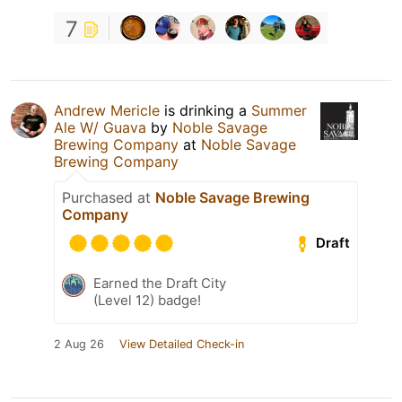
7
Andrew Mericle
is drinking a
Summer
Ale W/ Guava
by
Noble Savage
Brewing Company
at
Noble Savage
Brewing Company
Purchased at
Noble Savage Brewing
Company
Draft
Earned the Draft City
(Level 12) badge!
2 Aug 26
View Detailed Check-in