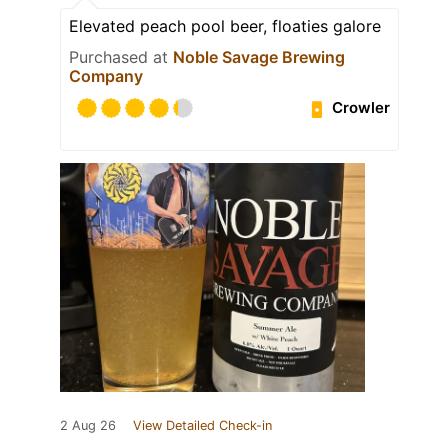
Elevated peach pool beer, floaties galore
Purchased at
Noble Savage Brewing
Company
Crowler
2 Aug 26
View Detailed Check-in