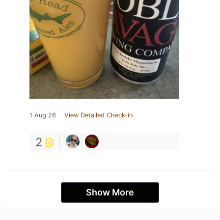
1 Aug 26
View Detailed Check-in
2
Show More