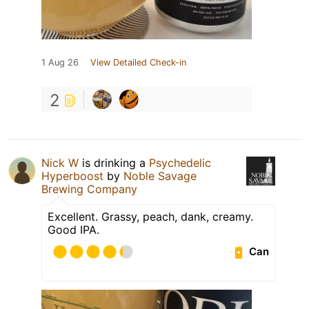
1 Aug 26
View Detailed Check-in
2
Nick W
is drinking a
Psychedelic
Hyperboost
by
Noble Savage
Brewing Company
Excellent. Grassy, peach, dank, creamy.
Good IPA.
Can