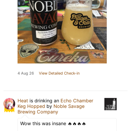
4 Aug 26
View Detailed Check-in
Heat
is drinking an
Echo Chamber
Keg Hopped
by
Noble Savage
Brewing Company
Wow this was insane 🔥🔥🔥🔥