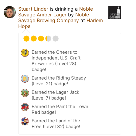
Stuart Linder
is drinking a
Noble
Savage Amber Lager
by
Noble
Savage Brewing Company
at
Harlem
Hops
Earned the Cheers to
Independent U.S. Craft
Breweries (Level 28)
badge!
Earned the Riding Steady
(Level 21) badge!
Earned the Lager Jack
(Level 7) badge!
Earned the Paint the Town
Red badge!
Earned the Land of the
Free (Level 32) badge!