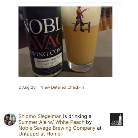
2 Aug 26
View Detailed Check-in
Shlomo Siegelman
is drinking a
Summer Ale w/ White Peach
by
Noble Savage Brewing Company
at
Untappd at Home