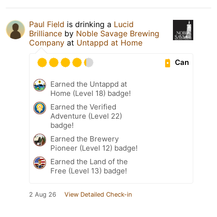
Paul Field
is drinking a
Lucid
Brilliance
by
Noble Savage Brewing
Company
at
Untappd at Home
Can
Earned the Untappd at
Home (Level 18) badge!
Earned the Verified
Adventure (Level 22)
badge!
Earned the Brewery
Pioneer (Level 12) badge!
Earned the Land of the
Free (Level 13) badge!
2 Aug 26
View Detailed Check-in