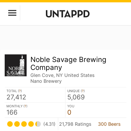
Noble Savage Brewing
Company
Glen Cove, NY United States
Nano Brewery
TOTAL (
?
)
UNIQUE (
?
)
27,412
5,069
MONTHLY (
?
)
YOU
166
0
(4.31)
21,798 Ratings
300 Beers