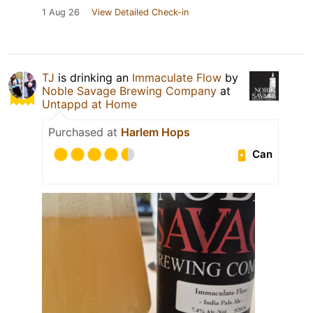
1 Aug 26
View Detailed Check-in
TJ
is drinking an
Immaculate Flow
by
Noble Savage Brewing Company
at
Untappd at Home
Purchased at
Harlem Hops
Can