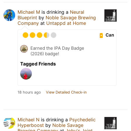
Michael M
is drinking a
Neural
Blueprint
by
Noble Savage Brewing
Company
at
Untappd at Home
Can
Earned the IPA Day Badge
(2026) badge!
Tagged Friends
18 hours ago
View Detailed Check-in
Michael N
is drinking a
Psychedelic
Hyperboost
by
Noble Savage
Brewing Company
at
Jobu's Joint