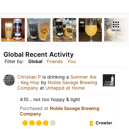
SEE ALL
Global Recent Activity
Filter by:
Global
Friends
You
Christian P
is drinking a
Summer Ale
- Keg Hop
by
Noble Savage Brewing
Company
at
Untappd at Home
4.10… not too hoppy & light
Purchased at
Noble Savage Brewing
Company
Crowler