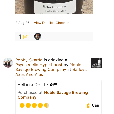
2 Aug 26
View Detailed Check-in
1
Robby Skarda
is drinking a
Psychedelic Hyperboost
by
Noble
Savage Brewing Company
at
Barleys
Axes And Ales
Hell in a Cell. LFnG!!!
Purchased at
Noble Savage Brewing
Company
Can