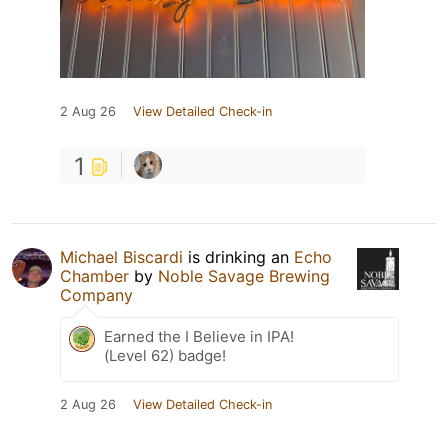
2 Aug 26
View Detailed Check-in
1
Michael Biscardi
is drinking an
Echo
Chamber
by
Noble Savage Brewing
Company
Earned the I Believe in IPA!
(Level 62) badge!
2 Aug 26
View Detailed Check-in