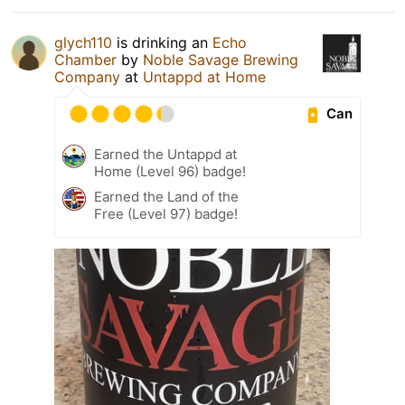
glych110
is drinking an
Echo
Chamber
by
Noble Savage Brewing
Company
at
Untappd at Home
Can
Earned the Untappd at
Home (Level 96) badge!
Earned the Land of the
Free (Level 97) badge!