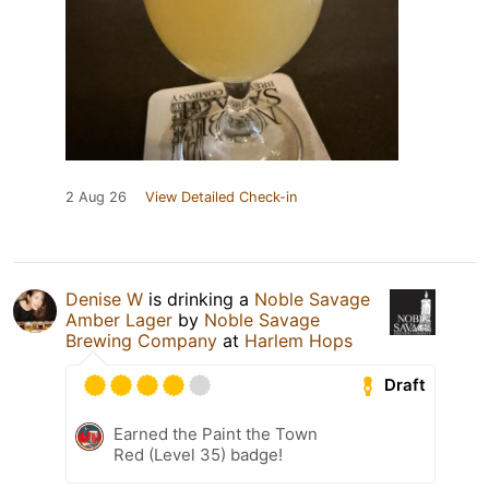
2 Aug 26
View Detailed Check-in
Denise W
is drinking a
Noble Savage
Amber Lager
by
Noble Savage
Brewing Company
at
Harlem Hops
Draft
Earned the Paint the Town
Red (Level 35) badge!