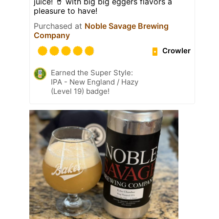
juice! 🥤 with big big eggers flavors a
pleasure to have!
Purchased at
Noble Savage Brewing
Company
Crowler
Earned the Super Style:
IPA - New England / Hazy
(Level 19) badge!