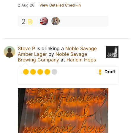
2 Aug 26
View Detailed Check-in
2
Steve P
is drinking a
Noble Savage
Amber Lager
by
Noble Savage
Brewing Company
at
Harlem Hops
Draft