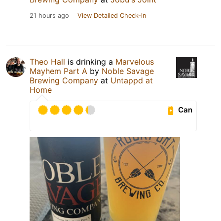
21 hours ago
View Detailed Check-in
Theo Hall
is drinking a
Marvelous
Mayhem Part A
by
Noble Savage
Brewing Company
at
Untappd at
Home
Can