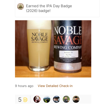
Earned the IPA Day Badge
(2026) badge!
9 hours ago
View Detailed Check-in
5