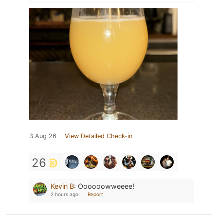
3 Aug 26
View Detailed Check-in
26
Kevin B
:
Oooooowweeee!
2 hours ago
Report