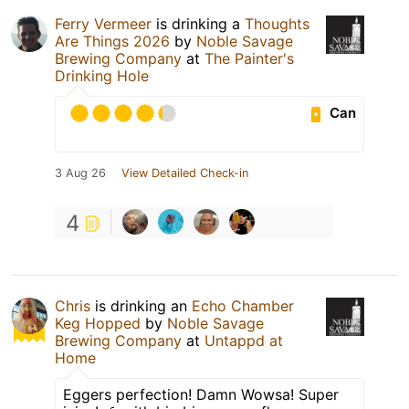
Ferry Vermeer
is drinking a
Thoughts
Are Things 2026
by
Noble Savage
Brewing Company
at
The Painter's
Drinking Hole
Can
3 Aug 26
View Detailed Check-in
4
Chris
is drinking an
Echo Chamber
Keg Hopped
by
Noble Savage
Brewing Company
at
Untappd at
Home
Eggers perfection! Damn Wowsa! Super