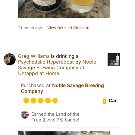
21 hours ago
View Detailed Check-in
Greg Williams
is drinking a
Psychedelic Hyperboost
by
Noble
Savage Brewing Company
at
Untappd at Home
Purchased at
Noble Savage Brewing
Company
Can
Earned the Land of the
Free (Level 75) badge!