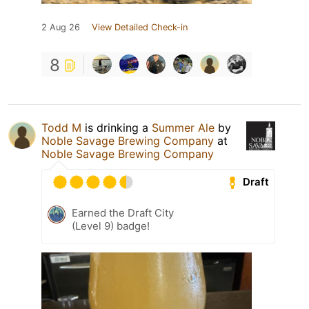
2 Aug 26
View Detailed Check-in
8
Todd M
is drinking a
Summer Ale
by
Noble Savage Brewing Company
at
Noble Savage Brewing Company
Draft
Earned the Draft City
(Level 9) badge!