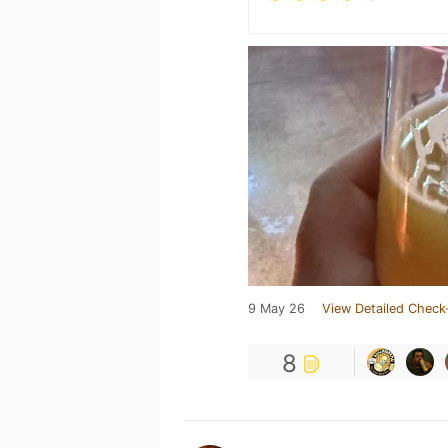
9 May 26
View Detailed Check
8