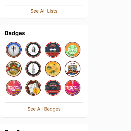
See All Lists
Badges
See All Badges