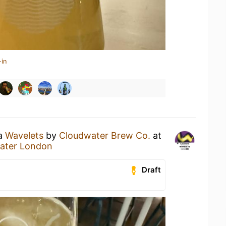
-in
 a
Wavelets
by
Cloudwater Brew Co.
at
water London
Draft