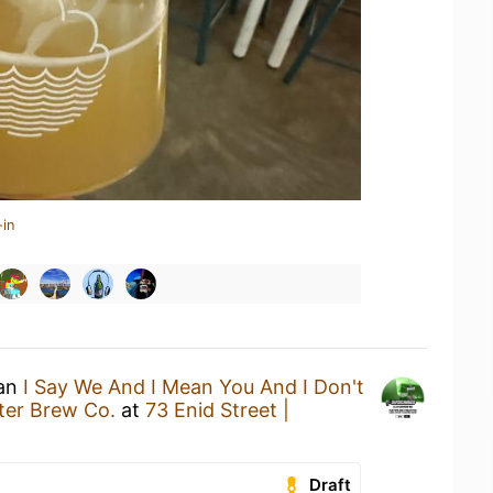
-in
 an
I Say We And I Mean You And I Don't
ter Brew Co.
at
73 Enid Street |
Draft