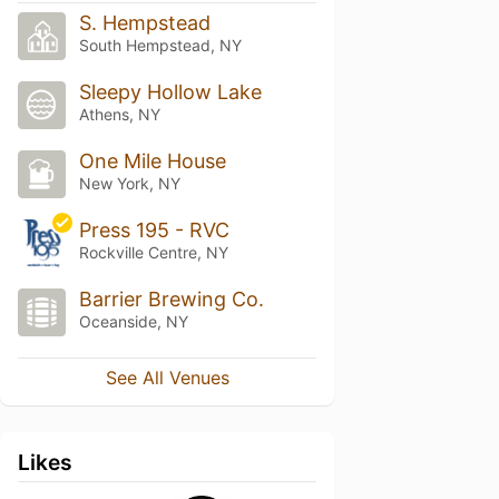
S. Hempstead
South Hempstead, NY
Sleepy Hollow Lake
Athens, NY
One Mile House
New York, NY
Press 195 - RVC
Rockville Centre, NY
Barrier Brewing Co.
Oceanside, NY
See All Venues
Likes