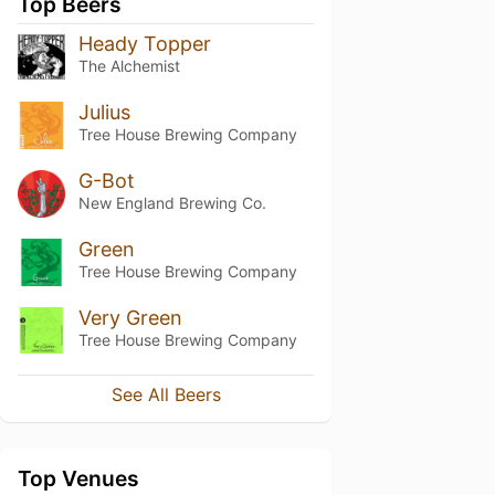
Top Beers
Heady Topper
The Alchemist
Julius
Tree House Brewing Company
G-Bot
New England Brewing Co.
Green
Tree House Brewing Company
Very Green
Tree House Brewing Company
See All Beers
Top Venues