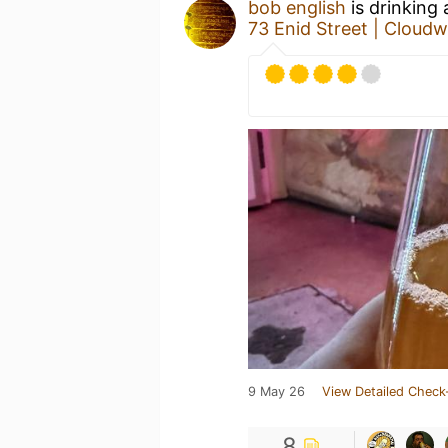
bob english
is drinking
73 Enid Street | Cloud
9 May 26
View Detailed Check
8