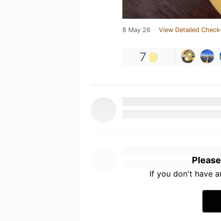
8 May 26
View Detailed Check
7
Please
If you don't have 