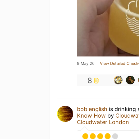
9 May 26
View Detailed Check
8
bob english
is drinking
Know How
by
Cloudwa
Cloudwater London