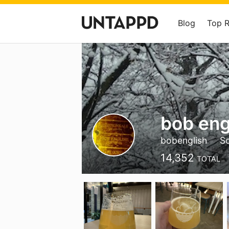
Blog
Top 
bob eng
bobenglish
S
14,352
TOTAL