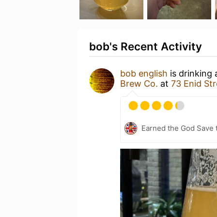
bob's Recent Activity
bob english
is drinking
Brew Co.
at
73 Enid St
Earned the God Save t