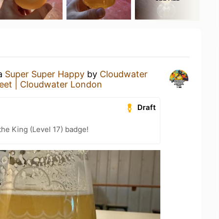
 a
Super Super Happy
by
Cloudwater
reet | Cloudwater London
Draft
he King (Level 17) badge!