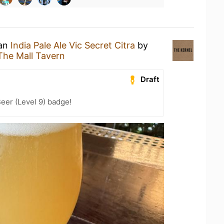
 an
India Pale Ale Vic Secret Citra
by
The Mall Tavern
Draft
eer (Level 9) badge!