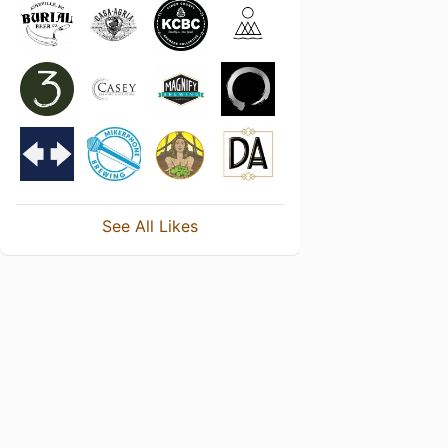
See All Likes