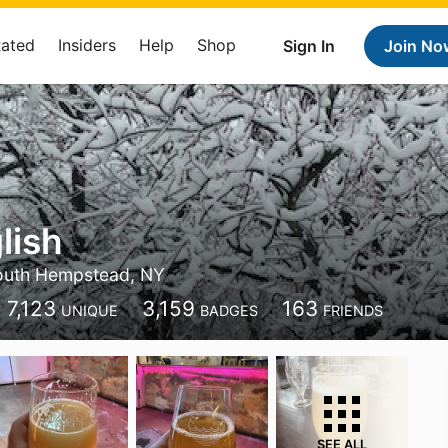
Rated
Insiders
Help
Shop
Sign In
Join No
lish
outh Hempstead, NY
7,123
3,159
163
UNIQUE
BADGES
FRIENDS
SEE ALL