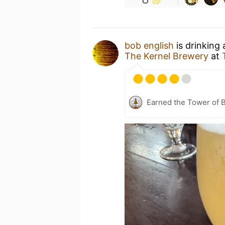
bob english
is drinking
The Kernel Brewery
at
Earned the Tower of B