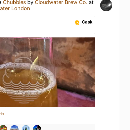
 a
Chubbles
by
Cloudwater Brew Co.
at
water London
Cask
-in