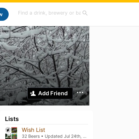
w
Add Friend
Lists
Wish List
32 Beers • Updated
Jul 24th, 2021