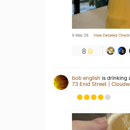
9 May 26
View Detailed Check
8
bob english
is drinking
73 Enid Street | Cloud