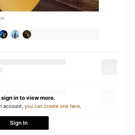
-in
 sign in to view more.
an account,
you can create one here
.
Sign In