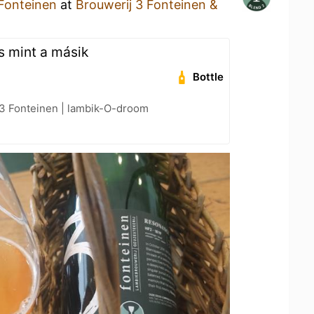
 Fonteinen
at
Brouwerij 3 Fonteinen &
s mint a másik
Bottle
 3 Fonteinen | lambik-O-droom