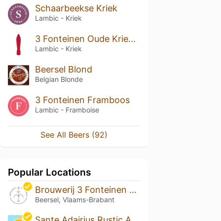
Schaarbeekse Kriek
Lambic - Kriek
3 Fonteinen Oude Kriekenlambik
Lambic - Kriek
Beersel Blond
Belgian Blonde
3 Fonteinen Framboos
Lambic - Framboise
See All Beers (92)
Popular Locations
Brouwerij 3 Fonteinen & lambik-O-droom
Beersel, Vlaams-Brabant
Sante Adairius Rustic Ales - Oakland Arbor