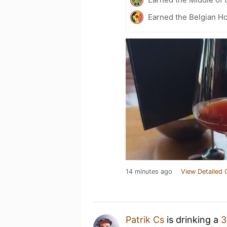
Earned the Belgian Ho
14 minutes ago
View Detailed 
Patrik Cs
is drinking a
3