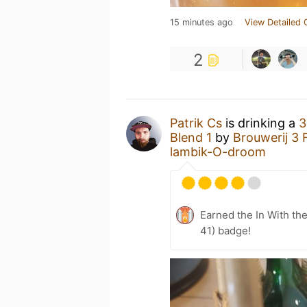
15 minutes ago
View Detailed 
2
Patrik Cs
is drinking a
3
Blend 1
by
Brouwerij 3 
lambik-O-droom
Earned the In With the
41) badge!