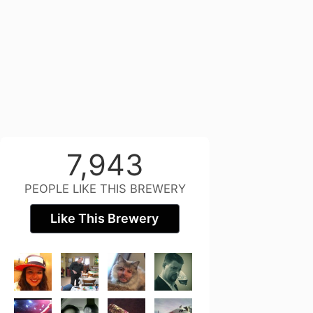
7,943
PEOPLE LIKE THIS BREWERY
Like This Brewery