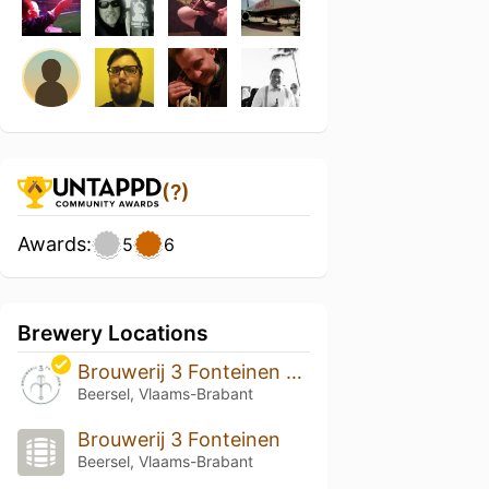
(?)
Awards:
5
6
Brewery Locations
Brouwerij 3 Fonteinen & lambik-O-droom
Beersel, Vlaams-Brabant
Brouwerij 3 Fonteinen
Beersel, Vlaams-Brabant