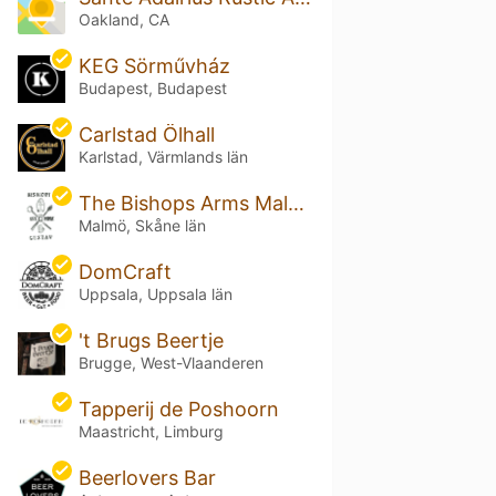
Oakland, CA
KEG Sörművház
Budapest, Budapest
Carlstad Ölhall
Karlstad, Värmlands län
The Bishops Arms Malmö Plaza
Malmö, Skåne län
DomCraft
Uppsala, Uppsala län
't Brugs Beertje
Brugge, West-Vlaanderen
Tapperij de Poshoorn
Maastricht, Limburg
Beerlovers Bar