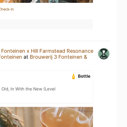
Check-in
 Fonteinen x Hill Farmstead Resonance
Fonteinen
at
Brouwerij 3 Fonteinen &
Bottle
 Old, In With the New (Level