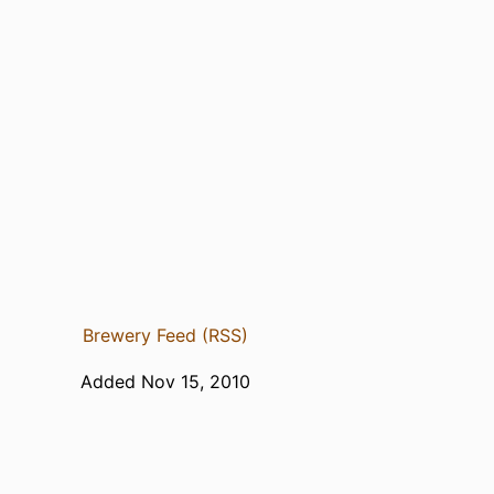
Brewery Feed (RSS)
Added Nov 15, 2010