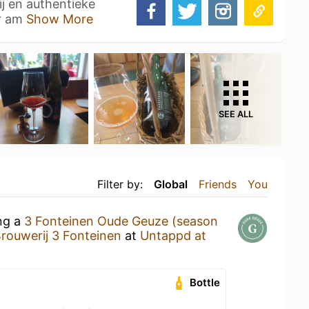
ij en authentieke
ar am
Show More
SEE ALL
Filter by:
Global
Friends
You
ing a
3 Fonteinen Oude Geuze (season
rouwerij 3 Fonteinen
at
Untappd at
Bottle