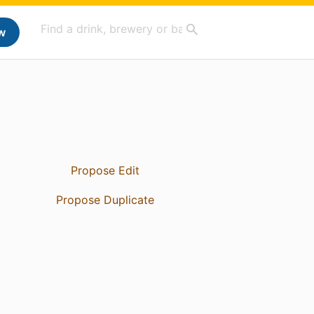
w
Propose Edit
Propose Duplicate