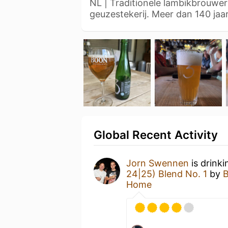
NL | Traditionele lambikbrouwer
geuzestekerij. Meer dan 140 ja
Global Recent Activity
Jorn Swennen
is drink
24|25) Blend No. 1
by
B
Home