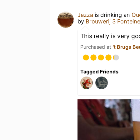
Jezza
is drinking an
Ou
by
Brouwerij 3 Fontein
This really is very g
Purchased at
't Brugs Be
Tagged Friends