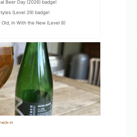
nal Beer Day (2026) badge!
tyles (Level 29) badge!
 Old, In With the New (Level 8)
heck-in