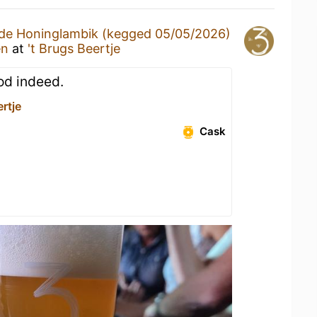
de Honinglambik (kegged 05/05/2026)
en
at
't Brugs Beertje
ood indeed.
ertje
Cask