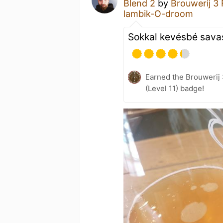
Blend 2
by
Brouwerij 3
lambik-O-droom
Sokkal kevésbé sava
Earned the Brouwerij
(Level 11) badge!