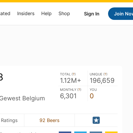
Rated
Insiders
Help
Shop
Sign In
Join No
3
TOTAL (
?
)
UNIQUE (
?
)
1.12M+
196,659
MONTHLY (
?
)
YOU
6,301
0
 Gewest Belgium
 Ratings
92 Beers