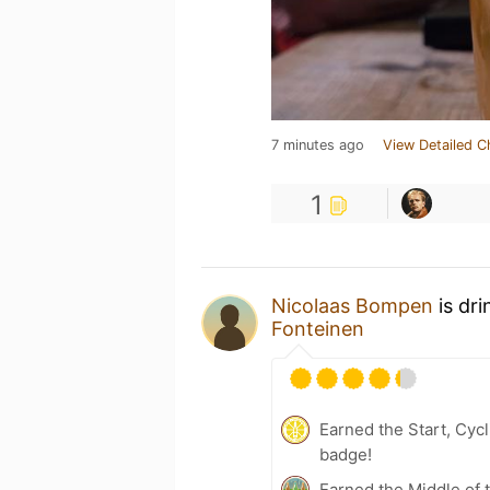
7 minutes ago
View Detailed C
1
Nicolaas Bompen
is dr
Fonteinen
Earned the Start, Cyc
badge!
Earned the Middle of 