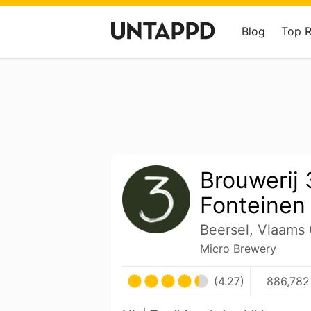
Blog
Top 
Brouwerij 
Fonteinen
Beersel, Vlaams
Micro Brewery
(4.27)
886,782