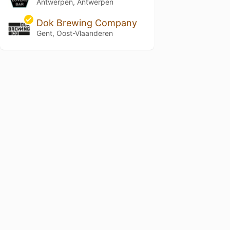
Antwerpen, Antwerpen
Dok Brewing Company
Gent, Oost-Vlaanderen