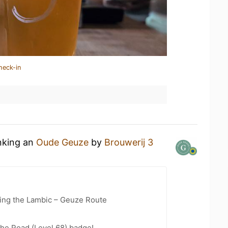
heck-in
inking an
Oude Geuze
by
Brouwerij 3
ling the Lambic – Geuze Route
the Road (Level 68) badge!