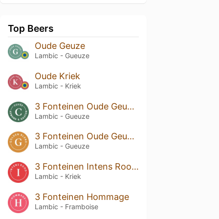
Top Beers
Oude Geuze
Lambic - Gueuze
Oude Kriek
Lambic - Kriek
3 Fonteinen Oude Geuze Cuvée Armand & Gaston
Lambic - Gueuze
3 Fonteinen Oude Geuze Golden Blend
Lambic - Gueuze
3 Fonteinen Intens Rood (Intense Red)
Lambic - Kriek
3 Fonteinen Hommage
Lambic - Framboise