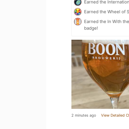
Earned the Internatio
Earned the Wheel of S
Earned the In With the
badge!
2 minutes ago
View Detailed C