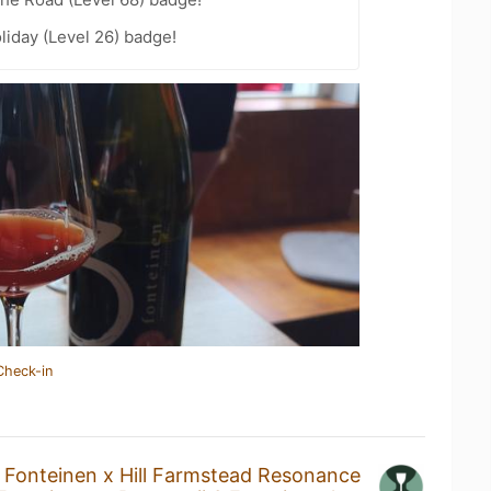
liday (Level 26) badge!
Check-in
 Fonteinen x Hill Farmstead Resonance